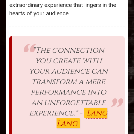
extraordinary experience that lingers in the
hearts of your audience.
"The connection
you create with
your audience can
transform a mere
performance into
an unforgettable
experience." -
Lang
Lang