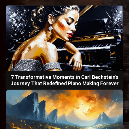
7 Transformative Moments in Carl Bechstein's
Journey That Redefined Piano Making Forever