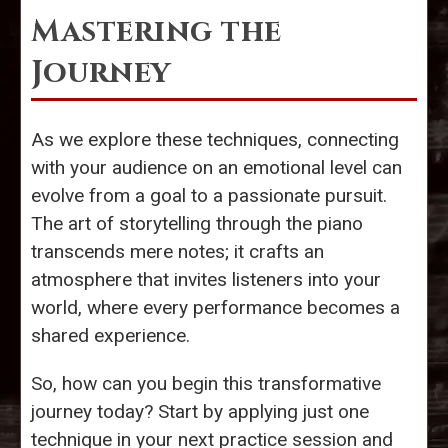
Mastering the
Journey
As we explore these techniques, connecting
with your audience on an emotional level can
evolve from a goal to a passionate pursuit.
The art of storytelling through the piano
transcends mere notes; it crafts an
atmosphere that invites listeners into your
world, where every performance becomes a
shared experience.
So, how can you begin this transformative
journey today? Start by applying just one
technique in your next practice session and