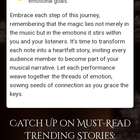
emotional goals.
Embrace each step of this journey,
remembering that the magic lies not merely in
the music but in the emotions it stirs within
you and your listeners. It’s time to transform
each note into a heartfelt story, inviting every
audience member to become part of your
musical narrative. Let each performance
weave together the threads of emotion,
sowing seeds of connection as you grace the
keys.
Catch Up on Must-Read
Trending Stories: