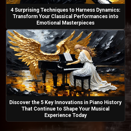
4 Surprising Techniques to Harness Dynamics:
Transform Your Classical Performances into
Emotional Masterpieces
Discover the 5 Key Innovations in Piano History
That Continue to Shape Your Musical
Experience Today