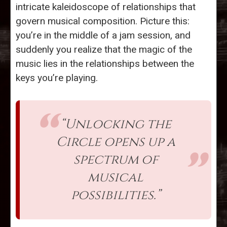
intricate kaleidoscope of relationships that
govern musical composition. Picture this:
you’re in the middle of a jam session, and
suddenly you realize that the magic of the
music lies in the relationships between the
keys you’re playing.
“Unlocking the
Circle opens up a
spectrum of
musical
possibilities.”