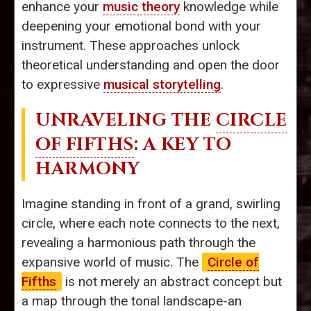
enhance your
music theory
knowledge while
deepening your emotional bond with your
instrument. These approaches unlock
theoretical understanding and open the door
to expressive
musical storytelling
.
UNRAVELING THE
CIRCLE
OF FIFTHS
: A KEY TO
HARMONY
Imagine standing in front of a grand, swirling
circle, where each note connects to the next,
revealing a harmonious path through the
expansive world of music. The
Circle of
Fifths
is not merely an abstract concept but
a map through the tonal landscape-an