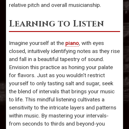
relative pitch and overall musicianship.
Learning to Listen
Imagine yourself at the
piano
, with eyes
closed, intuitively identifying notes as they rise
and fall in a beautiful tapestry of sound.
Envision this practice as honing your palate
for flavors. Just as you wouldn't restrict
yourself to only tasting salt and sugar, seek
the blend of intervals that brings your music
to life. This mindful listening cultivates a
sensitivity to the intricate layers and patterns
within music. By mastering your intervals-
from seconds to thirds and beyond-you