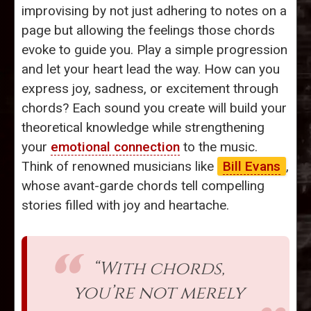
improvising by not just adhering to notes on a
page but allowing the feelings those chords
evoke to guide you. Play a simple progression
and let your heart lead the way. How can you
express joy, sadness, or excitement through
chords? Each sound you create will build your
theoretical knowledge while strengthening
your
emotional connection
to the music.
Think of renowned musicians like
Bill Evans
,
whose avant-garde chords tell compelling
stories filled with joy and heartache.
“With chords,
you’re not merely