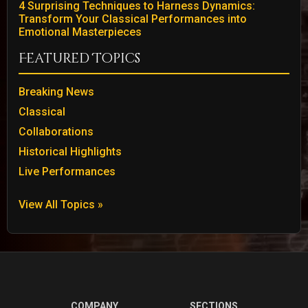
4 Surprising Techniques to Harness Dynamics:
Transform Your Classical Performances into
Emotional Masterpieces
Featured Topics
Breaking News
Classical
Collaborations
Historical Highlights
Live Performances
View All Topics »
COMPANY
SECTIONS