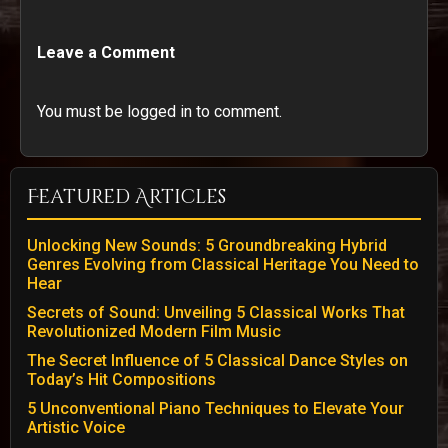
Leave a Comment
You must be logged in to comment.
Featured Articles
Unlocking New Sounds: 5 Groundbreaking Hybrid
Genres Evolving from Classical Heritage You Need to
Hear
Secrets of Sound: Unveiling 5 Classical Works That
Revolutionized Modern Film Music
The Secret Influence of 5 Classical Dance Styles on
Today’s Hit Compositions
5 Unconventional Piano Techniques to Elevate Your
Artistic Voice