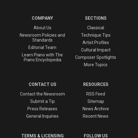
COMPANY
SECTIONS
About Us
Classical
Newsroom Policies and
Technique Tips
Standards
Artist Profiles
Editorial Team
Cultural Impact
Learn Piano with The
Composer Spotlights
Piano Encyclopedia
More Topics
CONTACT US
RESOURCES
Contact the Newsroom
RSS Feed
Submit a Tip
Sitemap
Press Releases
News Archive
General Inquiries
Recent News
TERMS & LICENSING
FOLLOW US