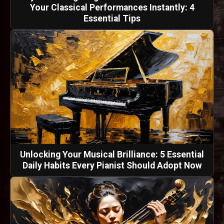
Your Classical Performances Instantly: 4
Essential Tips
Unlocking Your Musical Brilliance: 5 Essential
Daily Habits Every Pianist Should Adopt Now