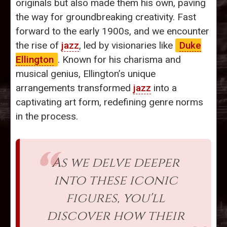
originals but also made them his own, paving
the way for groundbreaking creativity. Fast
forward to the early 1900s, and we encounter
the rise of
jazz
, led by visionaries like
Duke
Ellington
. Known for his charisma and
musical genius, Ellington’s unique
arrangements transformed
jazz
into a
captivating art form, redefining genre norms
in the process.
As we delve deeper
into these iconic
figures, you'll
discover how their