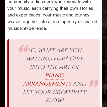
community of listeners who resonate with
your music, each carrying their own stories
and experiences. Your music and journey
weave together into a rich tapestry of shared
musical experience.
So, what are you
waiting for? Dive
into the art of
piano
arrangements
and
let your creativity
flow!