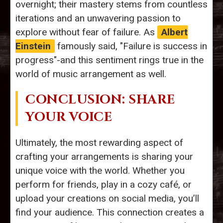
overnight; their mastery stems from countless
iterations and an unwavering passion to
explore without fear of failure. As
Albert
Einstein
famously said, "Failure is success in
progress"-and this sentiment rings true in the
world of music arrangement as well.
CONCLUSION: SHARE
YOUR VOICE
Ultimately, the most rewarding aspect of
crafting your arrangements is sharing your
unique voice with the world. Whether you
perform for friends, play in a cozy café, or
upload your creations on social media, you’ll
find your audience. This connection creates a