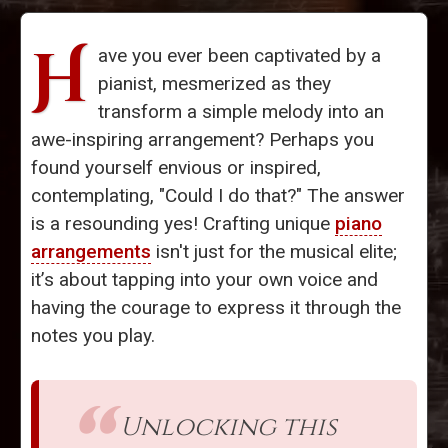
H
ave you ever been captivated by a
pianist, mesmerized as they
transform a simple melody into an
awe-inspiring arrangement? Perhaps you
found yourself envious or inspired,
contemplating, "Could I do that?" The answer
is a resounding yes! Crafting unique
piano
arrangements
isn't just for the musical elite;
it’s about tapping into your own voice and
having the courage to express it through the
notes you play.
Unlocking this