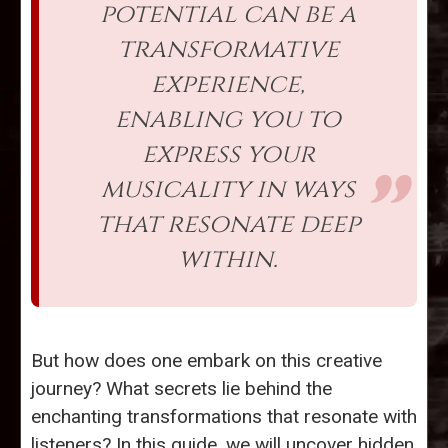
potential can be a
transformative
experience,
enabling you to
express your
musicality in ways
that resonate deep
within.
But how does one embark on this creative
journey? What secrets lie behind the
enchanting transformations that resonate with
listeners? In this guide, we will uncover hidden