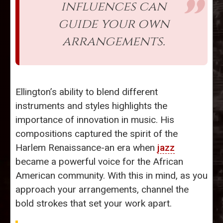
influences can
guide your own
arrangements.
Ellington’s ability to blend different
instruments and styles highlights the
importance of innovation in music. His
compositions captured the spirit of the
Harlem Renaissance-an era when
jazz
became a powerful voice for the African
American community. With this in mind, as you
approach your arrangements, channel the
bold strokes that set your work apart.