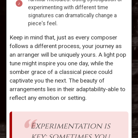
experimenting with different time
signatures can dramatically change a
piece's feel.
Keep in mind that, just as every composer
follows a different process, your journey as
an arranger will be uniquely yours. A light pop
tune might inspire you one day, while the
somber grace of a classical piece could
captivate you the next. The beauty of
arrangements lies in their adaptability-able to
reflect any emotion or setting.
Experimentation is
key; sometimes you