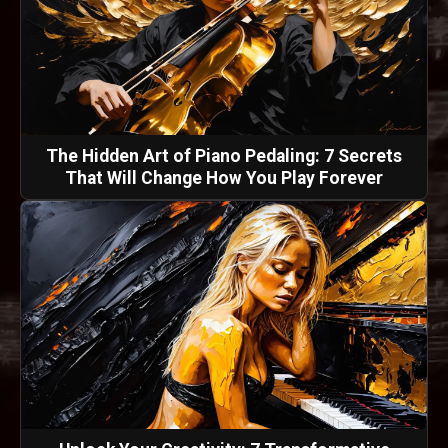
The Hidden Art of Piano Pedaling: 7 Secrets
That Will Change How You Play Forever