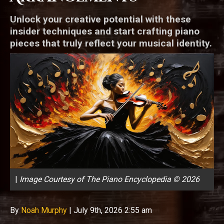
Unlock your creative potential with these
insider techniques and start crafting piano
pieces that truly reflect your musical identity.
|
Image Courtesy of The Piano Encyclopedia © 2026
By
Noah Murphy
|
July 9th, 2026 2:55 am