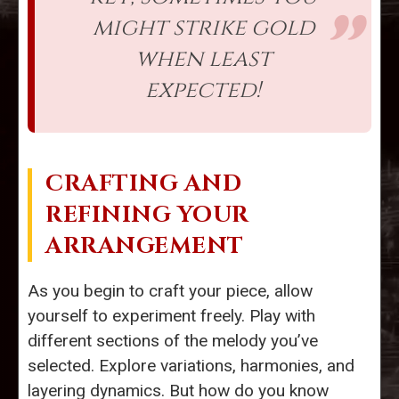
might strike gold
when least
expected!
CRAFTING AND
REFINING YOUR
ARRANGEMENT
As you begin to craft your piece, allow
yourself to experiment freely. Play with
different sections of the melody you’ve
selected. Explore variations, harmonies, and
layering dynamics. But how do you know