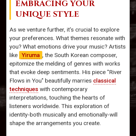
EMBRACING YOUR
UNIQUE STYLE
As we venture further, it's crucial to explore
your preferences. What themes resonate with
you? What emotions drive your music? Artists
like
Yiruma
, the South Korean composer,
epitomize the melding of genres with works
that evoke deep sentiments. His piece "River
Flows in You" beautifully marries
classical
techniques
with contemporary
interpretations, touching the hearts of
listeners worldwide. This exploration of
identity-both musically and emotionally-will
shape the arrangements you create.