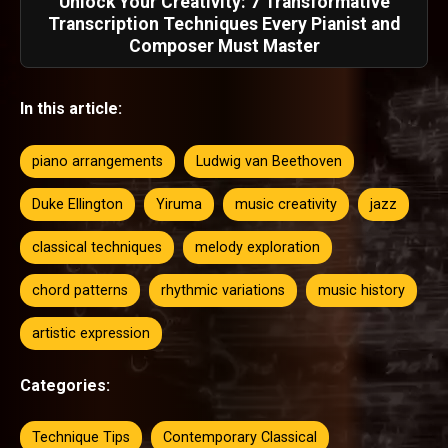
Unlock Your Creativity: 7 Transformative
Transcription Techniques Every Pianist and
Composer Must Master
In this article:
piano arrangements
Ludwig van Beethoven
Duke Ellington
Yiruma
music creativity
jazz
classical techniques
melody exploration
chord patterns
rhythmic variations
music history
artistic expression
Categories:
Technique Tips
Contemporary Classical