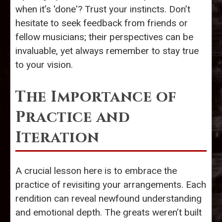
when it’s 'done'? Trust your instincts. Don’t
hesitate to seek feedback from friends or
fellow musicians; their perspectives can be
invaluable, yet always remember to stay true
to your vision.
The Importance of
Practice and
Iteration
A crucial lesson here is to embrace the
practice of revisiting your arrangements. Each
rendition can reveal newfound understanding
and emotional depth. The greats weren’t built