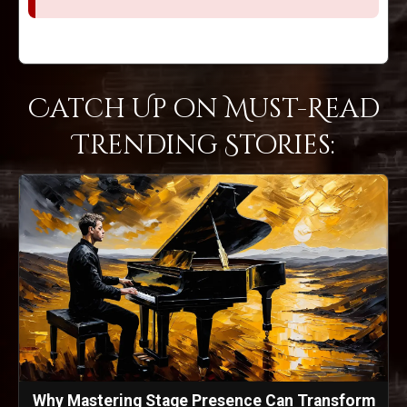
Catch Up on Must-Read
Trending Stories:
Why Mastering Stage Presence Can Transform