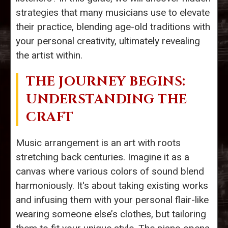
strategies that many musicians use to elevate
their practice, blending age-old traditions with
your personal creativity, ultimately revealing
the artist within.
THE JOURNEY BEGINS:
UNDERSTANDING THE
CRAFT
Music arrangement is an art with roots
stretching back centuries. Imagine it as a
canvas where various colors of sound blend
harmoniously. It's about taking existing works
and infusing them with your personal flair-like
wearing someone else’s clothes, but tailoring