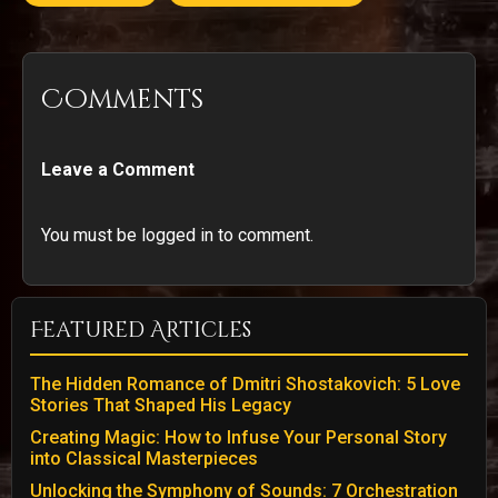
Comments
Leave a Comment
You must be logged in to comment.
Featured Articles
The Hidden Romance of Dmitri Shostakovich: 5 Love
Stories That Shaped His Legacy
Creating Magic: How to Infuse Your Personal Story
into Classical Masterpieces
Unlocking the Symphony of Sounds: 7 Orchestration