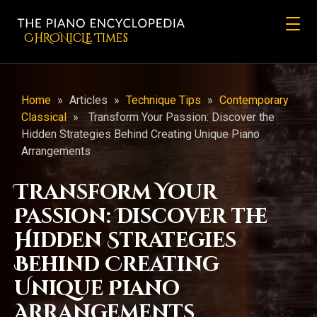
CHRONicLE Times
Home
»
Articles
»
Technique Tips
»
Contemporary
Classical
»
Transform Your Passion: Discover the
Hidden Strategies Behind Creating Unique Piano
Arrangements
Transform Your
Passion: Discover the
Hidden Strategies
Behind Creating
Unique Piano
Arrangements