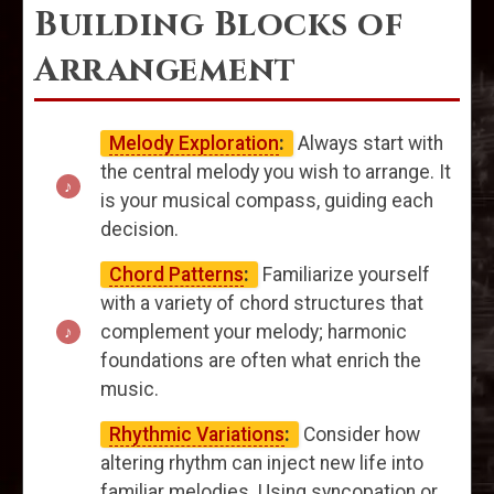
Building Blocks of
Arrangement
Melody Exploration
:
Always start with
the central melody you wish to arrange. It
is your musical compass, guiding each
decision.
Chord Patterns
:
Familiarize yourself
with a variety of chord structures that
complement your melody; harmonic
foundations are often what enrich the
music.
Rhythmic Variations
:
Consider how
altering rhythm can inject new life into
familiar melodies. Using syncopation or