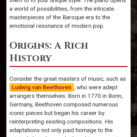
them to fit your unique style. The piano opens
a world of possibilities, from the intricate
masterpieces of the Baroque era to the
emotional resonance of modern pop.
Origins: A Rich
History
Consider the great masters of music, such as
Ludwig van Beethoven
, who were adept
arrangers themselves. Born in 1770 in Bonn,
Germany, Beethoven composed numerous
iconic pieces but began his career by
reinterpreting existing compositions. His
adaptations not only paid homage to the