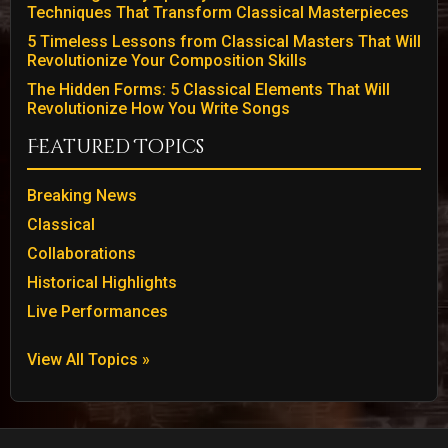
Techniques That Transform Classical Masterpieces
5 Timeless Lessons from Classical Masters That Will
Revolutionize Your Composition Skills
The Hidden Forms: 5 Classical Elements That Will
Revolutionize How You Write Songs
Featured Topics
Breaking News
Classical
Collaborations
Historical Highlights
Live Performances
View All Topics »