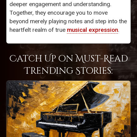
deeper engagement and understanding.
Together, they encourage you to move
beyond merely playing notes and step into the
heartfelt realm of true
musical expression
.
Catch Up on Must-Read
Trending Stories: