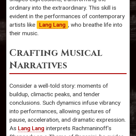
ordinary into the extraordinary. This skill is
evident in the performances of contemporary
artists like
Lang Lang
, who breathe life into
their music.
Crafting Musical
Narratives
Consider a well-told story: moments of
buildup, climactic peaks, and tender
conclusions. Such dynamics infuse vibrancy
into performances, allowing gestures of
pause, acceleration, and dramatic expression.
As
Lang Lang
interprets Rachmaninoff's