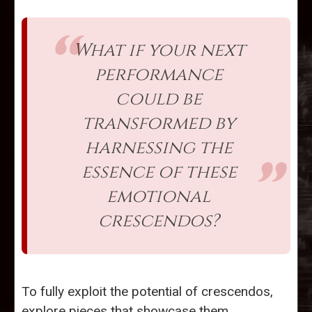
What if your next
performance
could be
transformed by
harnessing the
essence of these
emotional
crescendos?
To fully exploit the potential of crescendos,
explore pieces that showcase them