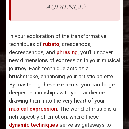
audience?
In your exploration of the transformative
techniques of
rubato
, crescendos,
decrescendos, and
phrasing
, you’ll uncover
new dimensions of expression in your musical
journey. Each technique acts as a
brushstroke, enhancing your artistic palette.
By mastering these elements, you can forge
deeper relationships with your audience,
drawing them into the very heart of your
musical expression
. The world of music is a
rich tapestry of emotion, where these
dynamic techniques
serve as gateways to