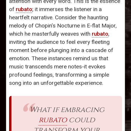
attention with every word. This is the essence
of
rubato
; it immerses the listener in a
heartfelt narrative. Consider the haunting
melody of Chopin’s Nocturne in E-flat Major,
which he masterfully weaves with
rubato
,
inviting the audience to feel every fleeting
moment before plunging into a cascade of
emotion. These instances remind us that
music transcends mere notes-it evokes
profound feelings, transforming a simple
song into an unforgettable experience.
What if embracing
rubato
could
transform your