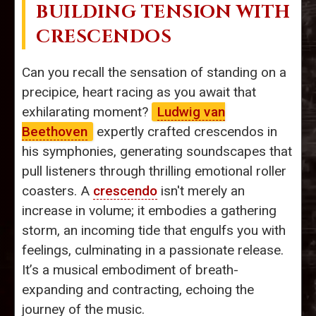
BUILDING TENSION WITH
CRESCENDOS
Can you recall the sensation of standing on a
precipice, heart racing as you await that
exhilarating moment?
Ludwig van
Beethoven
expertly crafted crescendos in
his symphonies, generating soundscapes that
pull listeners through thrilling emotional roller
coasters. A
crescendo
isn't merely an
increase in volume; it embodies a gathering
storm, an incoming tide that engulfs you with
feelings, culminating in a passionate release.
It’s a musical embodiment of breath-
expanding and contracting, echoing the
journey of the music.