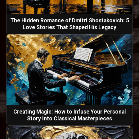
The Hidden Romance of Dmitri Shostakovich: 5
Love Stories That Shaped His Legacy
Creating Magic: How to Infuse Your Personal
Story into Classical Masterpieces