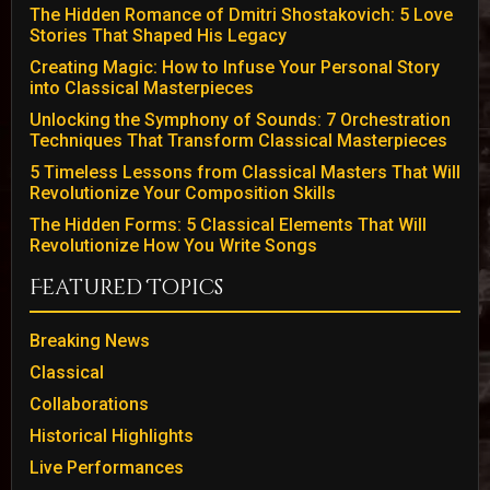
The Hidden Romance of Dmitri Shostakovich: 5 Love
Stories That Shaped His Legacy
Creating Magic: How to Infuse Your Personal Story
into Classical Masterpieces
Unlocking the Symphony of Sounds: 7 Orchestration
Techniques That Transform Classical Masterpieces
5 Timeless Lessons from Classical Masters That Will
Revolutionize Your Composition Skills
The Hidden Forms: 5 Classical Elements That Will
Revolutionize How You Write Songs
Featured Topics
Breaking News
Classical
Collaborations
Historical Highlights
Live Performances