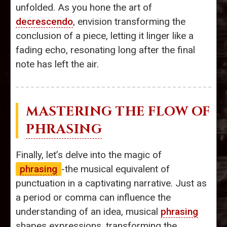
unfolded. As you hone the art of
decrescendo
, envision transforming the
conclusion of a piece, letting it linger like a
fading echo, resonating long after the final
note has left the air.
MASTERING THE FLOW OF
PHRASING
Finally, let’s delve into the magic of
phrasing
-the musical equivalent of
punctuation in a captivating narrative. Just as
a period or comma can influence the
understanding of an idea, musical
phrasing
shapes expressions, transforming the