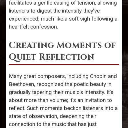
facilitates a gentle easing of tension, allowing
listeners to digest the intensity they've
experienced, much like a soft sigh following a
heartfelt confession.
Creating Moments of
Quiet Reflection
Many great composers, including Chopin and
Beethoven, recognized the poetic beauty in
gradually tapering their music's intensity. It’s
about more than volume; it’s an invitation to
reflect. Such moments beckon listeners into a
state of observation, deepening their
connection to the music that has just