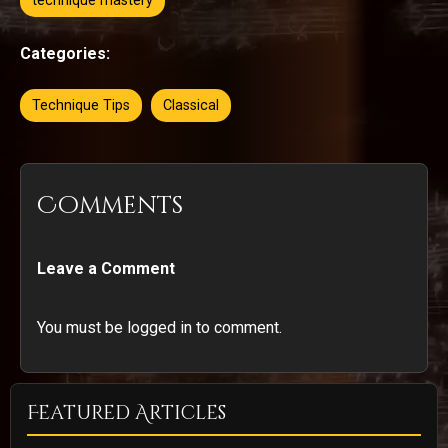
technique mastery
Categories:
Technique Tips
Classical
Comments
Leave a Comment
You must be logged in to comment.
Featured Articles