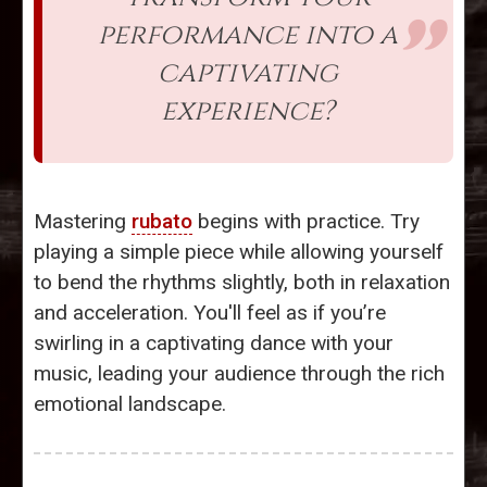
performance into a
captivating
experience?
Mastering
rubato
begins with practice. Try
playing a simple piece while allowing yourself
to bend the rhythms slightly, both in relaxation
and acceleration. You'll feel as if you’re
swirling in a captivating dance with your
music, leading your audience through the rich
emotional landscape.