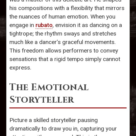
his compositions with a flexibility that mirrors
the nuances of human emotion. When you
engage in
rubato
, envision it as dancing on a
tightrope; the rhythm sways and stretches
much like a dancer’s graceful movements.
This freedom allows performers to convey
sensations that a rigid tempo simply cannot
express.
The Emotional
Storyteller
Picture a skilled storyteller pausing
dramatically to draw you in, capturing your