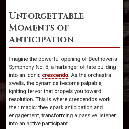
Unforgettable
Moments of
Anticipation
Imagine the powerful opening of Beethoven's
Symphony No. 5, a harbinger of fate building
into an iconic
crescendo
. As the orchestra
swells, the dynamics become palpable,
igniting fervor that propels you toward
resolution. This is where crescendos work
their magic: they spark anticipation and
engagement, transforming a passive listener
into an active participant.