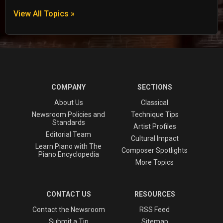
View All Topics »
COMPANY
SECTIONS
About Us
Classical
Newsroom Policies and
Technique Tips
Standards
Artist Profiles
Editorial Team
Cultural Impact
Learn Piano with The
Composer Spotlights
Piano Encyclopedia
More Topics
CONTACT US
RESOURCES
Contact the Newsroom
RSS Feed
Submit a Tip
Sitemap