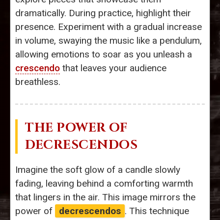
dramatically. During practice, highlight their
presence. Experiment with a gradual increase
in volume, swaying the music like a pendulum,
allowing emotions to soar as you unleash a
crescendo
that leaves your audience
breathless.
THE POWER OF
DECRESCENDOS
Imagine the soft glow of a candle slowly
fading, leaving behind a comforting warmth
that lingers in the air. This image mirrors the
power of
decrescendos
. This technique