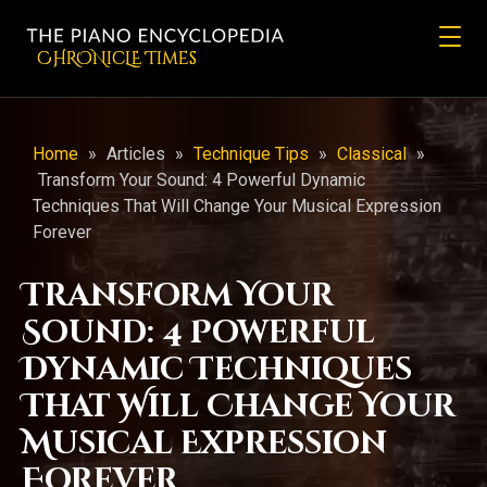
CHRONicLE Times
Home
»
Articles
»
Technique Tips
»
Classical
»
Transform Your Sound: 4 Powerful Dynamic
Techniques That Will Change Your Musical Expression
Forever
Transform Your
Sound: 4 Powerful
Dynamic Techniques
That Will Change Your
Musical Expression
Forever