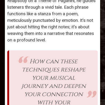
Rhapsody on a Theme of Paganini, he guides
listeners through a vivid tale. Each phrase
functions like a stanza from a poem,
meticulously punctuated by emotion. It's not
just about hitting the right notes; it's about
weaving them into a narrative that resonates
on a profound level.
How can these
techniques reshape
your musical
journey and deepen
your connection
with your