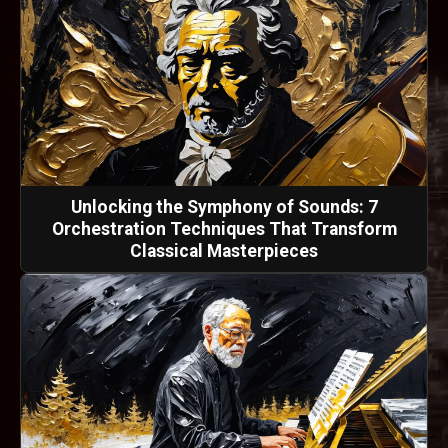
Unlocking the Symphony of Sounds: 7
Orchestration Techniques That Transform
Classical Masterpieces