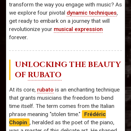
transform the way you engage with music? As
we explore four pivotal
dynamic techniques
,
get ready to embark on a journey that will
revolutionize your
musical expression
forever.
UNLOCKING THE BEAUTY
OF
RUBATO
At its core,
rubato
is an enchanting technique
that grants musicians the freedom to bend
time itself. The term comes from the Italian
phrase meaning "stolen time."
Frédéric
Chopin
, heralded as the poet of the piano,
was a master of this delicate art. He shaped