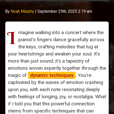
By
Noah Murphy
|
September 29th, 2025 2:19 am
I
magine walking into a concert where the
pianist's fingers dance gracefully across
the keys, crafting melodies that tug at
your heartstrings and awaken your soul. It's
more than just sound; it's a tapestry of
emotions woven expertly together through the
magic of
dynamic techniques
. You're
captivated by the waves of emotion crashing
upon you, with each note resonating deeply
with feelings of longing, joy, or nostalgia. What
if I told you that this powerful connection
stems from specific techniques that can