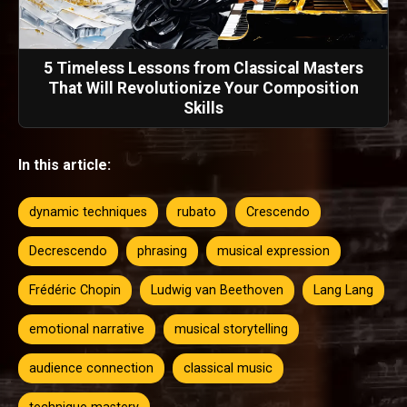
5 Timeless Lessons from Classical Masters
That Will Revolutionize Your Composition
Skills
In this article:
dynamic techniques
rubato
Crescendo
Decrescendo
phrasing
musical expression
Frédéric Chopin
Ludwig van Beethoven
Lang Lang
emotional narrative
musical storytelling
audience connection
classical music