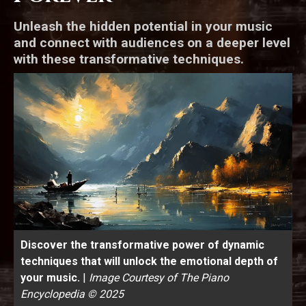
Unleash the hidden potential in your music
and connect with audiences on a deeper level
with these transformative techniques.
Discover the transformative power of dynamic
techniques that will unlock the emotional depth of
your music.
|
Image Courtesy of The Piano
Encyclopedia © 2025