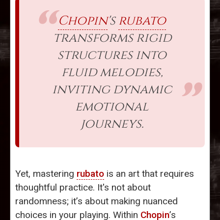
Chopin
's
rubato
transforms rigid
structures into
fluid melodies,
inviting dynamic
emotional
journeys.
Yet, mastering
rubato
is an art that requires
thoughtful practice. It's not about
randomness; it’s about making nuanced
choices in your playing. Within
Chopin
’s