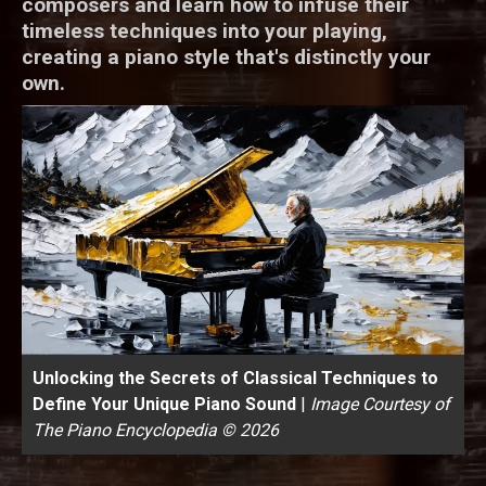
composers and learn how to infuse their
timeless techniques into your playing,
creating a piano style that's distinctly your
own.
Unlocking the Secrets of Classical Techniques to
Define Your Unique Piano Sound
|
Image Courtesy of
The Piano Encyclopedia © 2026