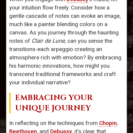
your intuition flow freely. Consider how a
gentle cascade of notes can evoke an image,
much like a painter blending colors on a
canvas. As you journey through the haunting
notes of
Clair de Lune
, can you sense the
transitions-each arpeggio creating an
atmosphere rich with emotion? By embracing
his harmonic innovations, how might you
transcend traditional frameworks and craft
your individual narrative?
EMBRACING YOUR
UNIQUE JOURNEY
In reflecting on the techniques from
Chopin
,
Beethoven
, and
Debussy
, it's clear that