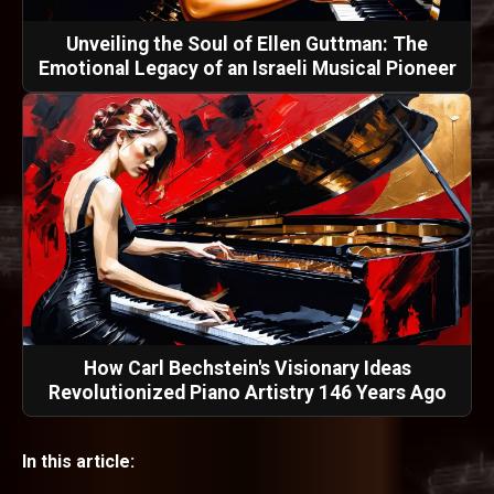
Unveiling the Soul of Ellen Guttman: The
Emotional Legacy of an Israeli Musical Pioneer
How Carl Bechstein's Visionary Ideas
Revolutionized Piano Artistry 146 Years Ago
In this article: