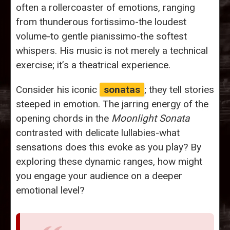
often a rollercoaster of emotions, ranging
from thunderous fortissimo-the loudest
volume-to gentle pianissimo-the softest
whispers. His music is not merely a technical
exercise; it’s a theatrical experience.
Consider his iconic
sonatas
; they tell stories
steeped in emotion. The jarring energy of the
opening chords in the
Moonlight Sonata
contrasted with delicate lullabies-what
sensations does this evoke as you play? By
exploring these dynamic ranges, how might
you engage your audience on a deeper
emotional level?