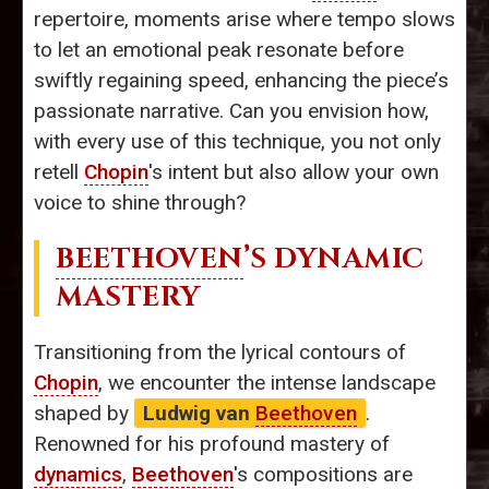
repertoire, moments arise where tempo slows
to let an emotional peak resonate before
swiftly regaining speed, enhancing the piece’s
passionate narrative. Can you envision how,
with every use of this technique, you not only
retell
Chopin
's intent but also allow your own
voice to shine through?
BEETHOVEN
’S DYNAMIC
MASTERY
Transitioning from the lyrical contours of
Chopin
, we encounter the intense landscape
shaped by
Ludwig van
Beethoven
.
Renowned for his profound mastery of
dynamics
,
Beethoven
's compositions are