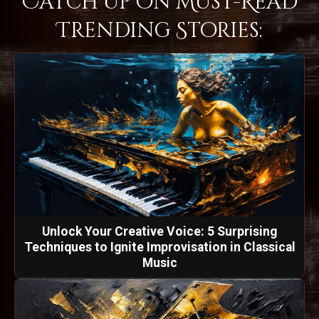
Catch Up on Must-Read
Trending Stories:
Unlock Your Creative Voice: 5 Surprising
Techniques to Ignite Improvisation in Classical
Music