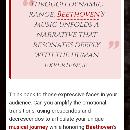
Through dynamic
range,
Beethoven
’s
music unfolds a
narrative that
resonates deeply
with the human
experience.
Think back to those expressive faces in your
audience. Can you amplify the emotional
transitions, using crescendos and
decrescendos to articulate your unique
musical journey
while honoring
Beethoven
’s