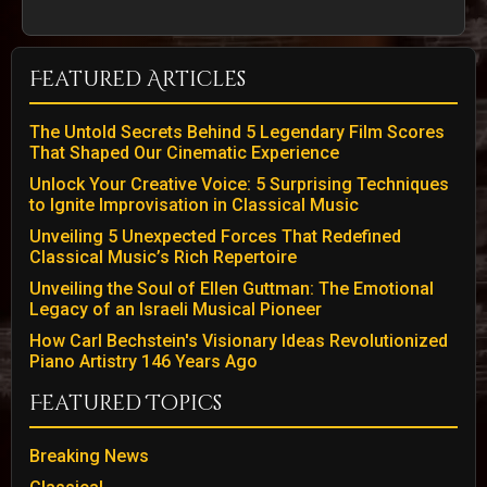
Featured Articles
The Untold Secrets Behind 5 Legendary Film Scores
That Shaped Our Cinematic Experience
Unlock Your Creative Voice: 5 Surprising Techniques
to Ignite Improvisation in Classical Music
Unveiling 5 Unexpected Forces That Redefined
Classical Music’s Rich Repertoire
Unveiling the Soul of Ellen Guttman: The Emotional
Legacy of an Israeli Musical Pioneer
How Carl Bechstein's Visionary Ideas Revolutionized
Piano Artistry 146 Years Ago
Featured Topics
Breaking News