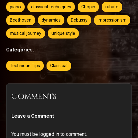
piano
classical techniques
Chopin
rubato
Beethoven
dynamics
Debussy
impressionism
musical journey
unique style
Categories:
Technique Tips
Classical
Comments
Leave a Comment
You must be logged in to comment.