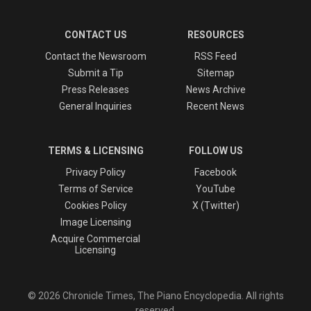
CONTACT US
RESOURCES
Contact the Newsroom
RSS Feed
Submit a Tip
Sitemap
Press Releases
News Archive
General Inquiries
Recent News
TERMS & LICENSING
FOLLOW US
Privacy Policy
Facebook
Terms of Service
YouTube
Cookies Policy
X (Twitter)
Image Licensing
Acquire Commercial
Licensing
© 2026 Chronicle Times, The Piano Encyclopedia. All rights
reserved.