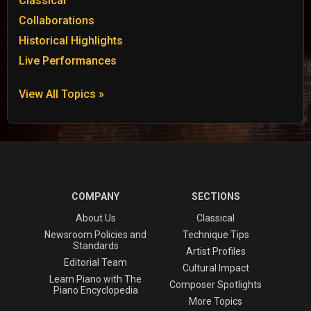
Classical
Collaborations
Historical Highlights
Live Performances
View All Topics »
COMPANY
SECTIONS
About Us
Classical
Newsroom Policies and
Technique Tips
Standards
Artist Profiles
Editorial Team
Cultural Impact
Learn Piano with The
Composer Spotlights
Piano Encyclopedia
More Topics