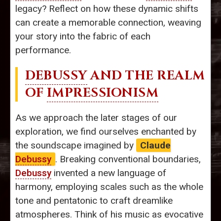
legacy? Reflect on how these dynamic shifts
can create a memorable connection, weaving
your story into the fabric of each
performance.
DEBUSSY
AND THE REALM
OF
IMPRESSIONISM
As we approach the later stages of our
exploration, we find ourselves enchanted by
the soundscape imagined by
Claude
Debussy
. Breaking conventional boundaries,
Debussy
invented a new language of
harmony, employing scales such as the whole
tone and pentatonic to craft dreamlike
atmospheres. Think of his music as evocative