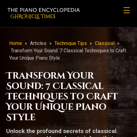
CHRONicLE Times
Home
»
Articles
»
Technique Tips
»
Classical
»
Transform Your Sound: 7 Classical Techniques to Craft
Your Unique Piano Style
Transform Your
Sound: 7 Classical
Techniques to Craft
Your Unique Piano
Style
Unlock the profound secrets of classical