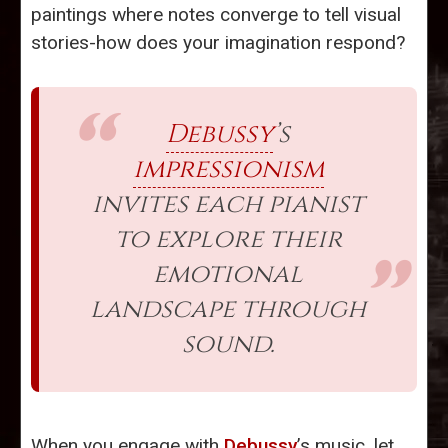
paintings where notes converge to tell visual
stories-how does your imagination respond?
Debussy
’s
impressionism
invites each pianist
to explore their
emotional
landscape through
sound.
When you engage with
Debussy
’s music, let