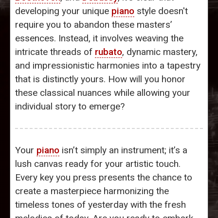
developing your unique
piano
style doesn't
require you to abandon these masters’
essences. Instead, it involves weaving the
intricate threads of
rubato
, dynamic mastery,
and impressionistic harmonies into a tapestry
that is distinctly yours. How will you honor
these classical nuances while allowing your
individual story to emerge?
Your
piano
isn’t simply an instrument; it’s a
lush canvas ready for your artistic touch.
Every key you press presents the chance to
create a masterpiece harmonizing the
timeless tones of yesterday with the fresh