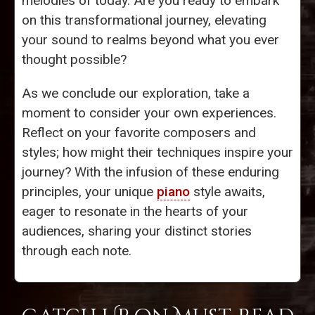
melodies of today. Are you ready to embark
on this transformational journey, elevating
your sound to realms beyond what you ever
thought possible?
As we conclude our exploration, take a
moment to consider your own experiences.
Reflect on your favorite composers and
styles; how might their techniques inspire your
journey? With the infusion of these enduring
principles, your unique
piano
style awaits,
eager to resonate in the hearts of your
audiences, sharing your distinct stories
through each note.