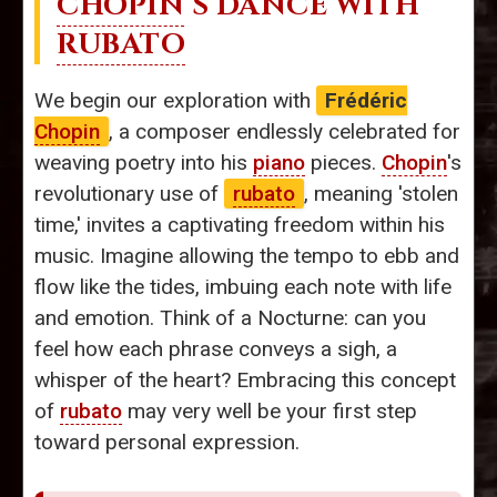
CHOPIN
’S DANCE WITH
RUBATO
We begin our exploration with
Frédéric
Chopin
, a composer endlessly celebrated for
weaving poetry into his
piano
pieces.
Chopin
's
revolutionary use of
rubato
, meaning 'stolen
time,' invites a captivating freedom within his
music. Imagine allowing the tempo to ebb and
flow like the tides, imbuing each note with life
and emotion. Think of a Nocturne: can you
feel how each phrase conveys a sigh, a
whisper of the heart? Embracing this concept
of
rubato
may very well be your first step
toward personal expression.