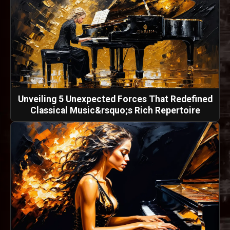
Unveiling 5 Unexpected Forces That Redefined
Classical Music&rsquo;s Rich Repertoire