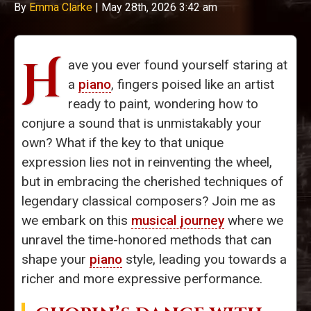
By
Emma Clarke
|
May 28th, 2026 3:42 am
H
ave you ever found yourself staring at
a
piano
, fingers poised like an artist
ready to paint, wondering how to
conjure a sound that is unmistakably your
own? What if the key to that unique
expression lies not in reinventing the wheel,
but in embracing the cherished techniques of
legendary classical composers? Join me as
we embark on this
musical journey
where we
unravel the time-honored methods that can
shape your
piano
style, leading you towards a
richer and more expressive performance.