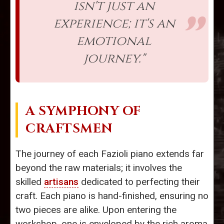
isn't just an
experience; it's an
emotional
journey."
A SYMPHONY OF
CRAFTSMEN
The journey of each Fazioli piano extends far
beyond the raw materials; it involves the
skilled
artisans
dedicated to perfecting their
craft. Each piano is hand-finished, ensuring no
two pieces are alike. Upon entering the
workshop, one is enveloped by the rich aroma