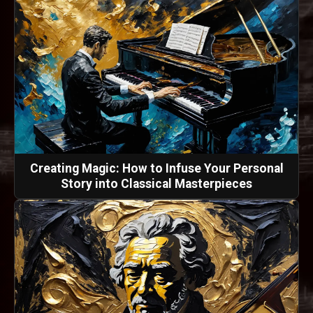
Creating Magic: How to Infuse Your Personal
Story into Classical Masterpieces