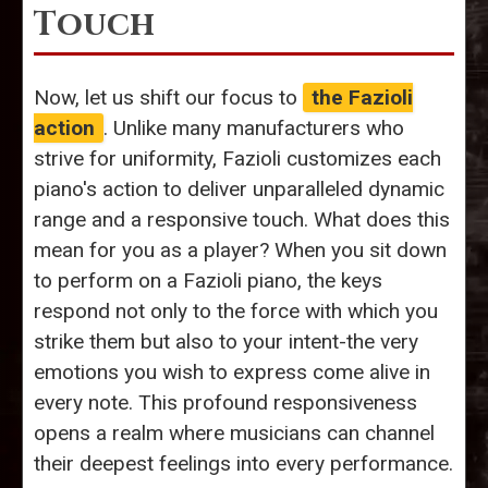
Touch
Now, let us shift our focus to
the Fazioli
action
. Unlike many manufacturers who
strive for uniformity, Fazioli customizes each
piano's action to deliver unparalleled dynamic
range and a responsive touch. What does this
mean for you as a player? When you sit down
to perform on a Fazioli piano, the keys
respond not only to the force with which you
strike them but also to your intent-the very
emotions you wish to express come alive in
every note. This profound responsiveness
opens a realm where musicians can channel
their deepest feelings into every performance.