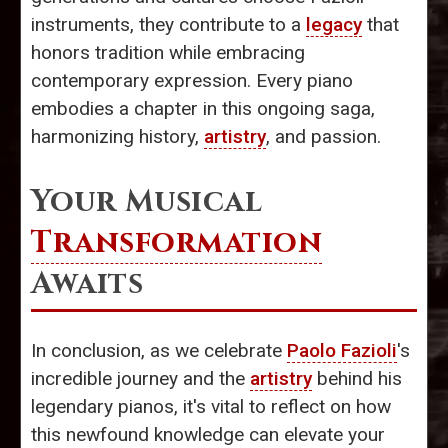
instruments, they contribute to a
legacy
that
honors tradition while embracing
contemporary expression. Every piano
embodies a chapter in this ongoing saga,
harmonizing history,
artistry
, and passion.
Your Musical
Transformation
Awaits
In conclusion, as we celebrate
Paolo Fazioli
's
incredible journey and the
artistry
behind his
legendary pianos, it's vital to reflect on how
this newfound knowledge can elevate your