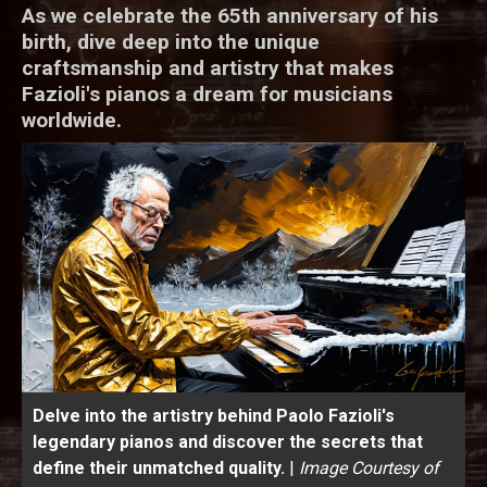
As we celebrate the 65th anniversary of his
birth, dive deep into the unique
craftsmanship and artistry that makes
Fazioli's pianos a dream for musicians
worldwide.
Delve into the artistry behind Paolo Fazioli's
legendary pianos and discover the secrets that
define their unmatched quality.
|
Image Courtesy of