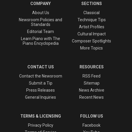
COMPANY
SECTIONS
About Us
Classical
Newsroom Policies and
Technique Tips
Standards
Artist Profiles
Editorial Team
Cultural Impact
Learn Piano with The
Composer Spotlights
Piano Encyclopedia
More Topics
CONTACT US
RESOURCES
Contact the Newsroom
RSS Feed
Submit a Tip
Sitemap
Press Releases
News Archive
General Inquiries
Recent News
TERMS & LICENSING
FOLLOW US
Privacy Policy
Facebook