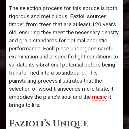
The selection process for this spruce is both
rigorous and meticulous. Fazioli sources
timber from trees that are at least 120 years
old, ensuring they meet the necessary density
and grain standards for optimal acoustic
performance. Each piece undergoes careful
examination under specific light conditions to
validate its vibrational potential before being
transformed into a soundboard. This
painstaking process illustrates that the
selection of wood transcends mere taste; it
embodies the piano's soul and the
music
it
brings to life.
Fazioli’s Unique