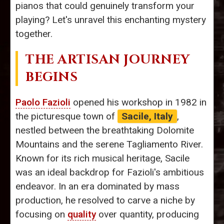
pianos that could genuinely transform your
playing? Let's unravel this enchanting mystery
together.
THE ARTISAN JOURNEY
BEGINS
Paolo Fazioli
opened his workshop in 1982 in
the picturesque town of
Sacile, Italy
,
nestled between the breathtaking Dolomite
Mountains and the serene Tagliamento River.
Known for its rich musical heritage, Sacile
was an ideal backdrop for Fazioli's ambitious
endeavor. In an era dominated by mass
production, he resolved to carve a niche by
focusing on
quality
over quantity, producing