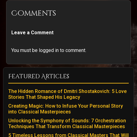
Comments
Leave a Comment
You must be logged in to comment.
Featured Articles
The Hidden Romance of Dmitri Shostakovich: 5 Love
Stories That Shaped His Legacy
Creating Magic: How to Infuse Your Personal Story
into Classical Masterpieces
Unlocking the Symphony of Sounds: 7 Orchestration
Techniques That Transform Classical Masterpieces
5 Timeless Lessons from Classical Masters That Will