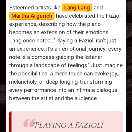
Esteemed artists like
Lang Lang
and
Martha Argerich
have celebrated the Fazioli
experience, describing how the piano
becomes an extension of their emotions.
Lang once noted, "Playing a Fazioli isn't just
an experience; it's an emotional journey; every
note is a compass guiding the listener
through a landscape of feelings." Just imagine
the possibilities: a mere touch can evoke joy,
melancholy, or deep longing-transforming
every performance into an intimate dialogue
between the artist and the audience.
"Playing a Fazioli