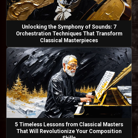
Unlocking the Symphony of Sounds: 7
Orchestration Techniques That Transform
Classical Masterpieces
5 Timeless Lessons from Classical Masters
That Will Revolutionize Your Composition
Skills