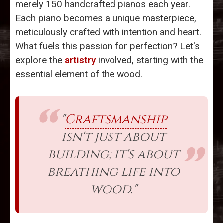
merely 150 handcrafted pianos each year.
Each piano becomes a unique masterpiece,
meticulously crafted with intention and heart.
What fuels this passion for perfection? Let's
explore the
artistry
involved, starting with the
essential element of the wood.
"
Craftsmanship
isn't just about
building; it's about
breathing life into
wood."