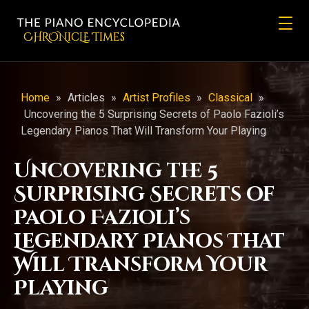
CHRONicLE Times
Home
»
Articles
»
Artist Profiles
»
Classical
»
Uncovering the 5 Surprising Secrets of Paolo Fazioli’s
Legendary Pianos That Will Transform Your Playing
Uncovering the 5
Surprising Secrets of
Paolo Fazioli’s
Legendary Pianos That
Will Transform Your
Playing