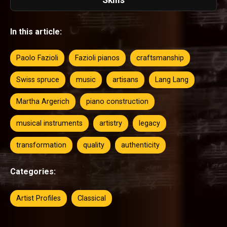
In this article:
Paolo Fazioli
Fazioli pianos
craftsmanship
Swiss spruce
music
artisans
Lang Lang
Martha Argerich
piano construction
musical instruments
artistry
legacy
transformation
quality
authenticity
Categories:
Artist Profiles
Classical