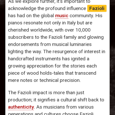
As we explore further, it's important to
acknowledge the profound influence
Fazioli
has had on the global
music
community. His
pianos resonate not only in Italy but are
cherished worldwide, with over 10,000
subscribers to the Fazioli family and glowing
endorsements from musical luminaries
lighting the way. The resurgence of interest in
handcrafted instruments has ignited a
growing appreciation for the stories each
piece of wood holds-tales that transcend
mere notes or technical precision.
The Fazioli impact is more than just
production; it signifies a cultural shift back to
authenticity
. As musicians from various
generations and cultures choose Fazioli