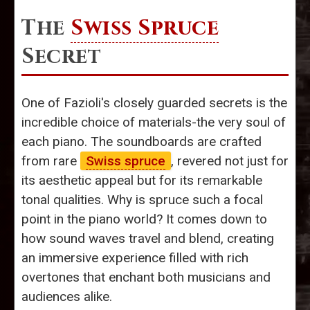
The
Swiss Spruce
Secret
One of Fazioli's closely guarded secrets is the
incredible choice of materials-the very soul of
each piano. The soundboards are crafted
from rare
Swiss spruce
, revered not just for
its aesthetic appeal but for its remarkable
tonal qualities. Why is spruce such a focal
point in the piano world? It comes down to
how sound waves travel and blend, creating
an immersive experience filled with rich
overtones that enchant both musicians and
audiences alike.