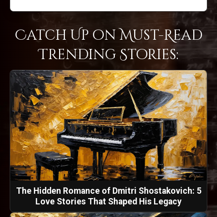
Catch Up on Must-Read
Trending Stories:
The Hidden Romance of Dmitri Shostakovich: 5
Love Stories That Shaped His Legacy