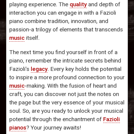
playing experience. The
quality
and depth of
interaction you can engage in with a Fazioli
piano combine tradition, innovation, and
passion-a trilogy of elements that transcends
music
itself.
The next time you find yourself in front of a
piano, remember the intricate secrets behind
Fazioli's
legacy
. Every key holds the potential
to inspire a more profound connection to your
music
-making. With the fusion of heart and
craft, you can discover not just the notes on
the page but the very essence of your musical
soul. So, are you ready to unlock your musical
potential through the enchantment of
Fazioli
pianos
? Your journey awaits!