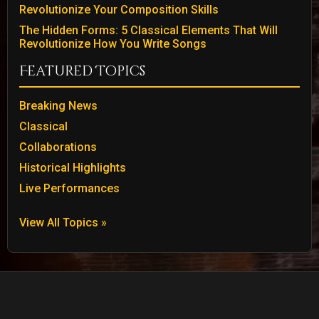
Revolutionize Your Composition Skills
The Hidden Forms: 5 Classical Elements That Will
Revolutionize How You Write Songs
Featured Topics
Breaking News
Classical
Collaborations
Historical Highlights
Live Performances
View All Topics »