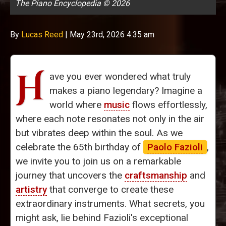
The Piano Encyclopedia © 2026
By
Lucas Reed
|
May 23rd, 2026 4:35 am
H
ave you ever wondered what truly
makes a piano legendary? Imagine a
world where
music
flows effortlessly,
where each note resonates not only in the air
but vibrates deep within the soul. As we
celebrate the 65th birthday of
Paolo Fazioli
,
we invite you to join us on a remarkable
journey that uncovers the
craftsmanship
and
artistry
that converge to create these
extraordinary instruments. What secrets, you
might ask, lie behind Fazioli's exceptional