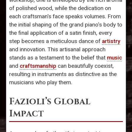
of polished wood, while the dedication on
each craftsman's face speaks volumes. From
the initial shaping of the grand piano's body to
the final application of a satin finish, every
step becomes a meticulous dance of
artistry
and innovation. This artisanal approach
stands as a testament to the belief that
music
and
craftsmanship
can beautifully coexist,
resulting in instruments as distinctive as the
musicians who play them.
Fazioli’s Global
Impact