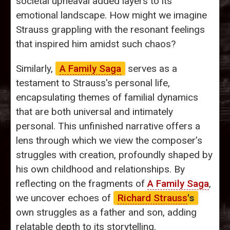
societal upheaval added layers to its
emotional landscape. How might we imagine
Strauss grappling with the resonant feelings
that inspired him amidst such chaos?
Similarly,
A Family Saga
serves as a
testament to Strauss's personal life,
encapsulating themes of familial dynamics
that are both universal and intimately
personal. This unfinished narrative offers a
lens through which we view the composer’s
struggles with creation, profoundly shaped by
his own childhood and relationships. By
reflecting on the fragments of
A Family Saga
,
we uncover echoes of
Richard Strauss
's
own struggles as a father and son, adding
relatable depth to its storytelling.