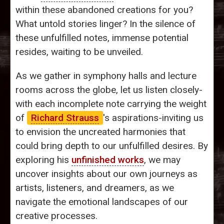
within these abandoned creations for you?
What untold stories linger? In the silence of
these unfulfilled notes, immense potential
resides, waiting to be unveiled.
As we gather in symphony halls and lecture
rooms across the globe, let us listen closely-
with each incomplete note carrying the weight
of
Richard Strauss
's aspirations-inviting us
to envision the uncreated harmonies that
could bring depth to our unfulfilled desires. By
exploring his
unfinished works
, we may
uncover insights about our own journeys as
artists, listeners, and dreamers, as we
navigate the emotional landscapes of our
creative processes.