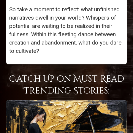
So take a moment to reflect: what unfinished
narratives dwell in your world? Whispers of
potential are waiting to be realized in their
fullness. Within this fleeting dance between
creation and abandonment, what do you dare
to cultivate?
Catch Up on Must-Read
Trending Stories: