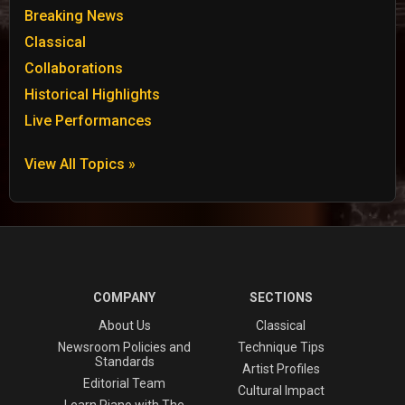
Breaking News
Classical
Collaborations
Historical Highlights
Live Performances
View All Topics »
COMPANY
SECTIONS
About Us
Classical
Newsroom Policies and
Technique Tips
Standards
Artist Profiles
Editorial Team
Cultural Impact