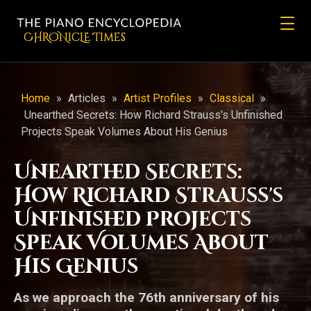
CHRONicLE Times
Home
»
Articles
»
Artist Profiles
»
Classical
»
Unearthed Secrets: How Richard Strauss's Unfinished
Projects Speak Volumes About His Genius
Unearthed Secrets:
How Richard Strauss's
Unfinished Projects
Speak Volumes About
His Genius
As we approach the 76th anniversary of his