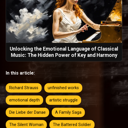
Unlocking the Emotional Language of Classical
Music: The Hidden Power of Key and Harmony
In this article:
Richard Strauss
unfinished works
emotional depth
artistic struggle
Die Liebe der Danae
A Family Saga
The Silent Woman
The Battered Soldier