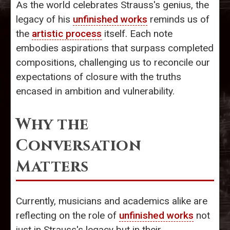
As the world celebrates Strauss's genius, the
legacy of his
unfinished works
reminds us of
the
artistic process
itself. Each note
embodies aspirations that surpass completed
compositions, challenging us to reconcile our
expectations of closure with the truths
encased in ambition and vulnerability.
Why the
Conversation
Matters
Currently, musicians and academics alike are
reflecting on the role of
unfinished works
not
just in Strauss's legacy but in their