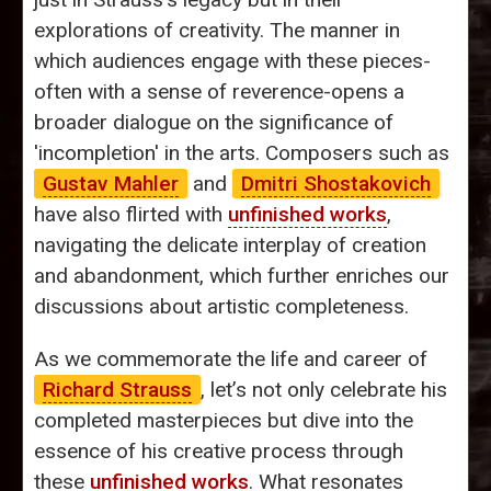
explorations of creativity. The manner in
which audiences engage with these pieces-
often with a sense of reverence-opens a
broader dialogue on the significance of
'incompletion' in the arts. Composers such as
Gustav Mahler
and
Dmitri Shostakovich
have also flirted with
unfinished works
,
navigating the delicate interplay of creation
and abandonment, which further enriches our
discussions about artistic completeness.
As we commemorate the life and career of
Richard Strauss
, let’s not only celebrate his
completed masterpieces but dive into the
essence of his creative process through
these
unfinished works
. What resonates