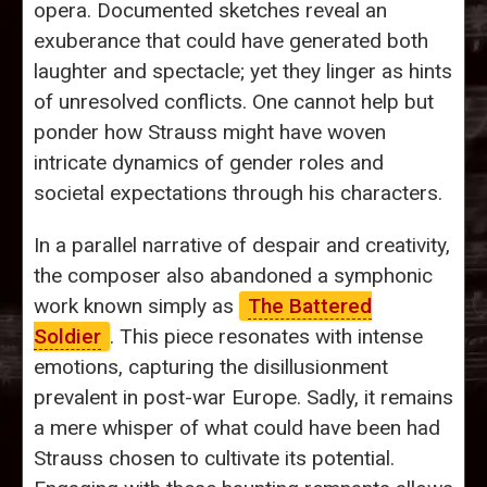
opera. Documented sketches reveal an
exuberance that could have generated both
laughter and spectacle; yet they linger as hints
of unresolved conflicts. One cannot help but
ponder how Strauss might have woven
intricate dynamics of gender roles and
societal expectations through his characters.
In a parallel narrative of despair and creativity,
the composer also abandoned a symphonic
work known simply as
The Battered
Soldier
. This piece resonates with intense
emotions, capturing the disillusionment
prevalent in post-war Europe. Sadly, it remains
a mere whisper of what could have been had
Strauss chosen to cultivate its potential.