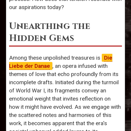
our aspirations today?
Unearthing the
Hidden Gems
Among these unpolished treasures is
Die
Liebe der Danae
, an opera infused with
themes of love that echo profoundly from its
incomplete drafts. Initiated during the turmoil
of World War I, its fragments convey an
emotional weight that invites reflection on
how it might have evolved. As we engage with
the scattered notes and harmonies of this
work, it becomes apparent that the era's