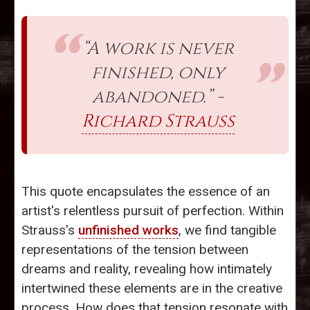
“A work is never
finished, only
abandoned.” -
Richard Strauss
This quote encapsulates the essence of an
artist's relentless pursuit of perfection. Within
Strauss's
unfinished works
, we find tangible
representations of the tension between
dreams and reality, revealing how intimately
intertwined these elements are in the creative
process. How does that tension resonate with