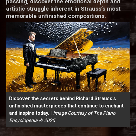
passing, discover the emotional depth and
artistic struggle inherent in Strauss’s most
memorable unfinished compositions.
Discover the secrets behind Richard Strauss's
unfinished masterpieces that continue to enchant
and inspire today.
|
Image Courtesy of The Piano
Encyclopedia © 2025