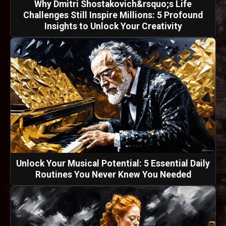
Why Dmitri Shostakovich&rsquo;s Life
Challenges Still Inspire Millions: 5 Profound
Insights to Unlock Your Creativity
Unlock Your Musical Potential: 5 Essential Daily
Routines You Never Knew You Needed