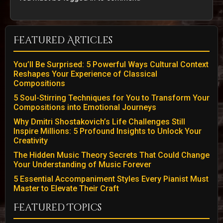
Featured Articles
You’ll Be Surprised: 5 Powerful Ways Cultural Context
Reshapes Your Experience of Classical
Compositions
5 Soul-Stirring Techniques for You to Transform Your
Compositions into Emotional Journeys
Why Dmitri Shostakovich’s Life Challenges Still
Inspire Millions: 5 Profound Insights to Unlock Your
Creativity
The Hidden Music Theory Secrets That Could Change
Your Understanding of Music Forever
5 Essential Accompaniment Styles Every Pianist Must
Master to Elevate Their Craft
Featured Topics