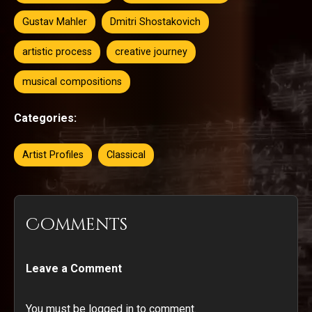
Gustav Mahler
Dmitri Shostakovich
artistic process
creative journey
musical compositions
Categories:
Artist Profiles
Classical
Comments
Leave a Comment
You must be logged in to comment.