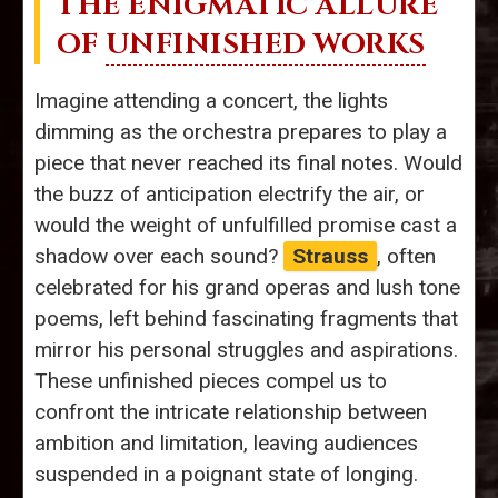
THE ENIGMATIC ALLURE
OF
UNFINISHED WORKS
Imagine attending a concert, the lights
dimming as the orchestra prepares to play a
piece that never reached its final notes. Would
the buzz of anticipation electrify the air, or
would the weight of unfulfilled promise cast a
shadow over each sound?
Strauss
, often
celebrated for his grand operas and lush tone
poems, left behind fascinating fragments that
mirror his personal struggles and aspirations.
These unfinished pieces compel us to
confront the intricate relationship between
ambition and limitation, leaving audiences
suspended in a poignant state of longing.