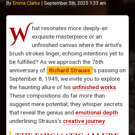
By
Emma Clarke
|
September 5th, 2025 1:33 am
W
hat resonates more deeply-an
exquisite masterpiece or an
unfinished canvas where the artist’s
brush strokes linger, echoing intentions yet to
be fulfilled? As we approach the 76th
anniversary of
Richard Strauss
's passing on
September 8, 1949, we invite you to explore
the haunting allure of his
unfinished works
.
These compositions do far more than
suggest mere potential; they whisper secrets
that reveal the genius and
emotional depth
underlining Strauss's
creative journey
.