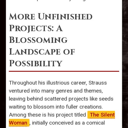
More Unfinished
Projects: A
Blossoming
Landscape of
Possibility
Throughout his illustrious career, Strauss
ventured into many genres and themes,
leaving behind scattered projects like seeds
waiting to blossom into fuller creations.
Among these is his project titled
The Silent
Woman
, initially conceived as a comical