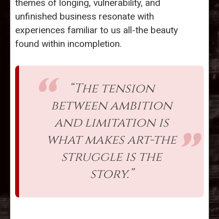
themes of longing, vulnerability, and
unfinished business resonate with
experiences familiar to us all-the beauty
found within incompletion.
“The tension
between ambition
and limitation is
what makes art-the
struggle is the
story.”