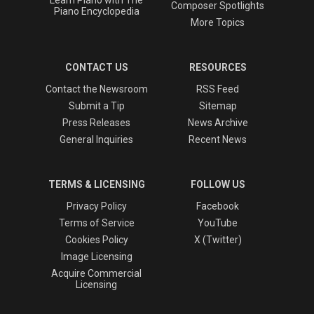
Learn Piano with The
Composer Spotlights
Piano Encyclopedia
More Topics
CONTACT US
RESOURCES
Contact the Newsroom
RSS Feed
Submit a Tip
Sitemap
Press Releases
News Archive
General Inquiries
Recent News
TERMS & LICENSING
FOLLOW US
Privacy Policy
Facebook
Terms of Service
YouTube
Cookies Policy
X (Twitter)
Image Licensing
Acquire Commercial
Licensing