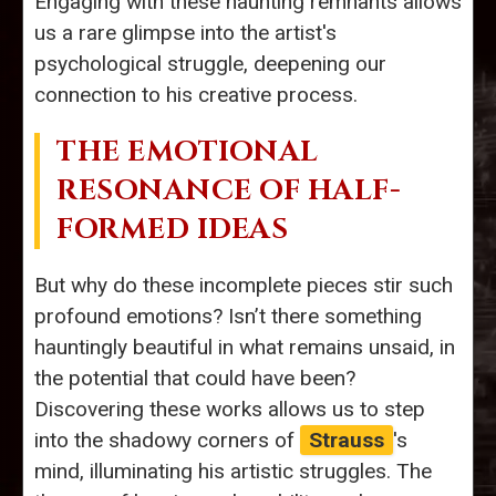
Engaging with these haunting remnants allows
us a rare glimpse into the artist's
psychological struggle, deepening our
connection to his creative process.
THE EMOTIONAL
RESONANCE OF HALF-
FORMED IDEAS
But why do these incomplete pieces stir such
profound emotions? Isn’t there something
hauntingly beautiful in what remains unsaid, in
the potential that could have been?
Discovering these works allows us to step
into the shadowy corners of
Strauss
's
mind, illuminating his artistic struggles. The