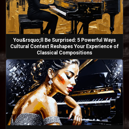
You&rsquo;ll Be Surprised: 5 Powerful Ways
Cultural Context Reshapes Your Experience of
Classical Compositions