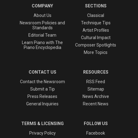
COMPANY
SECTIONS
About Us
Classical
Newsroom Policies and
Technique Tips
Standards
Artist Profiles
Editorial Team
Cultural Impact
Learn Piano with The
Composer Spotlights
Piano Encyclopedia
More Topics
CONTACT US
RESOURCES
Contact the Newsroom
RSS Feed
Submit a Tip
Sitemap
Press Releases
News Archive
General Inquiries
Recent News
TERMS & LICENSING
FOLLOW US
Privacy Policy
Facebook