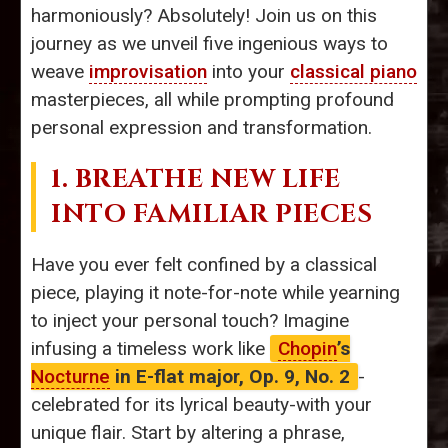
harmoniously? Absolutely! Join us on this
journey as we unveil five ingenious ways to
weave
improvisation
into your
classical piano
masterpieces, all while prompting profound
personal expression and transformation.
1. BREATHE NEW LIFE
INTO FAMILIAR PIECES
Have you ever felt confined by a classical
piece, playing it note-for-note while yearning
to inject your personal touch? Imagine
infusing a timeless work like
Chopin
’s
Nocturne
in E-flat major, Op. 9, No. 2
-
celebrated for its lyrical beauty-with your
unique flair. Start by altering a phrase,