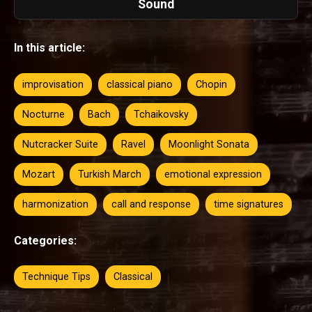
Sound
In this article:
improvisation
classical piano
Chopin
Nocturne
Bach
Tchaikovsky
Nutcracker Suite
Ravel
Moonlight Sonata
Mozart
Turkish March
emotional expression
harmonization
call and response
time signatures
Categories:
Technique Tips
Classical