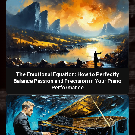
The Emotional Equation: How to Perfectly
Balance Passion and Precision in Your Piano
Performance