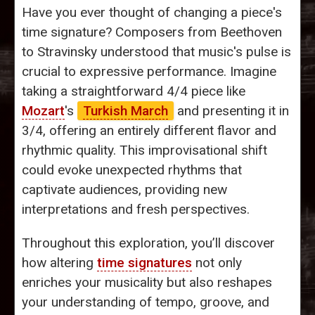
Have you ever thought of changing a piece's
time signature? Composers from Beethoven
to Stravinsky understood that music's pulse is
crucial to expressive performance. Imagine
taking a straightforward 4/4 piece like
Mozart
's
Turkish March
and presenting it in
3/4, offering an entirely different flavor and
rhythmic quality. This improvisational shift
could evoke unexpected rhythms that
captivate audiences, providing new
interpretations and fresh perspectives.
Throughout this exploration, you’ll discover
how altering
time signatures
not only
enriches your musicality but also reshapes
your understanding of tempo, groove, and