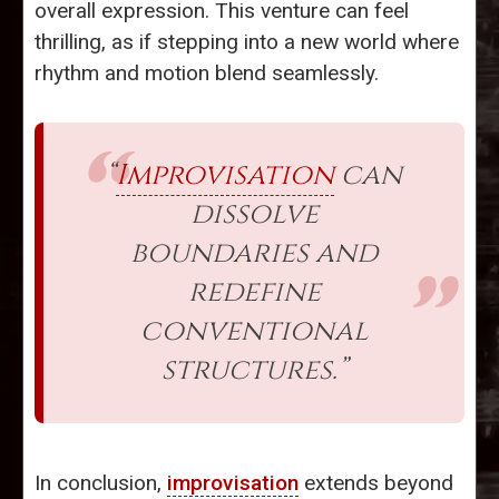
overall expression. This venture can feel
thrilling, as if stepping into a new world where
rhythm and motion blend seamlessly.
“
Improvisation
can
dissolve
boundaries and
redefine
conventional
structures.”
In conclusion,
improvisation
extends beyond