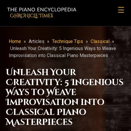
CHRONicLE Times
Home
»
Articles
»
Technique Tips
»
Classical
»
Unleash Your Creativity: 5 Ingenious Ways to Weave
Improvisation into Classical Piano Masterpieces
Unleash Your
Creativity: 5 Ingenious
Ways to Weave
Improvisation into
Classical Piano
Masterpieces