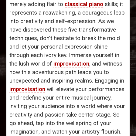
merely adding flair to
classical piano
skills; it
represents a reawakening, a courageous leap
into creativity and self-expression. As we
have discovered these five transformative
techniques, don’t hesitate to break the mold
and let your personal expression shine
through each ivory key. Immerse yourself in
the lush world of
improvisation
, and witness
how this adventurous path leads you to
unexpected and inspiring realms. Engaging in
improvisation
will elevate your performances
and redefine your entire musical journey,
inviting your audience into a world where your
creativity and passion take center stage. So
go ahead, tap into the wellspring of your
imagination, and watch your artistry flourish.