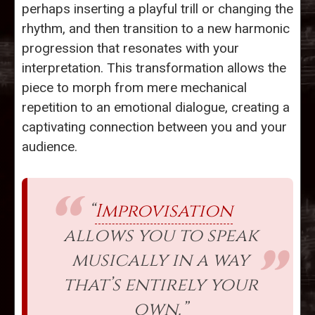
perhaps inserting a playful trill or changing the
rhythm, and then transition to a new harmonic
progression that resonates with your
interpretation. This transformation allows the
piece to morph from mere mechanical
repetition to an emotional dialogue, creating a
captivating connection between you and your
audience.
“
Improvisation
allows you to speak
musically in a way
that’s entirely your
own.”