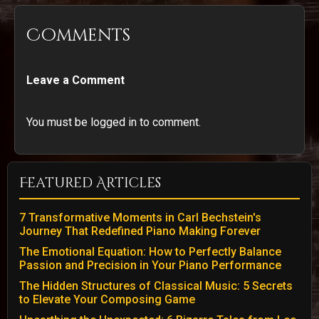
Comments
Leave a Comment
You must be logged in to comment.
Featured Articles
7 Transformative Moments in Carl Bechstein's
Journey That Redefined Piano Making Forever
The Emotional Equation: How to Perfectly Balance
Passion and Precision in Your Piano Performance
The Hidden Structures of Classical Music: 5 Secrets
to Elevate Your Composing Game