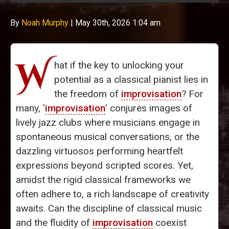
By
Noah Murphy
|
May 30th, 2026 1:04 am
W
hat if the key to unlocking your
potential as a classical pianist lies in
the freedom of
improvisation
? For
many, '
improvisation
' conjures images of
lively jazz clubs where musicians engage in
spontaneous musical conversations, or the
dazzling virtuosos performing heartfelt
expressions beyond scripted scores. Yet,
amidst the rigid classical frameworks we
often adhere to, a rich landscape of creativity
awaits. Can the discipline of classical music
and the fluidity of
improvisation
coexist