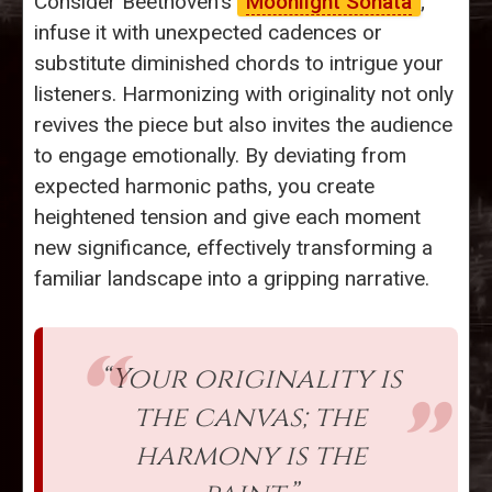
Consider Beethoven’s
Moonlight Sonata
;
infuse it with unexpected cadences or
substitute diminished chords to intrigue your
listeners. Harmonizing with originality not only
revives the piece but also invites the audience
to engage emotionally. By deviating from
expected harmonic paths, you create
heightened tension and give each moment
new significance, effectively transforming a
familiar landscape into a gripping narrative.
“Your originality is
the canvas; the
harmony is the