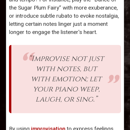
the Sugar Plum Fairy” with more exuberance,
or introduce subtle rubato to evoke nostalgia,
letting certain notes linger just a moment
longer to engage the listener's heart.
“Improvise not just
with notes, but
with emotion; let
your piano weep,
laugh, or sing.”
By using
improvisation
to express feelings,