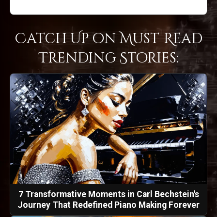
Catch Up on Must-Read
Trending Stories:
7 Transformative Moments in Carl Bechstein's
Journey That Redefined Piano Making Forever