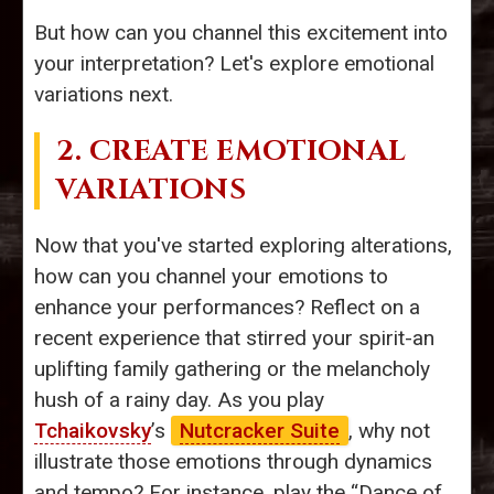
But how can you channel this excitement into
your interpretation? Let's explore emotional
variations next.
2. CREATE EMOTIONAL
VARIATIONS
Now that you've started exploring alterations,
how can you channel your emotions to
enhance your performances? Reflect on a
recent experience that stirred your spirit-an
uplifting family gathering or the melancholy
hush of a rainy day. As you play
Tchaikovsky
’s
Nutcracker Suite
, why not
illustrate those emotions through dynamics
and tempo? For instance, play the “Dance of