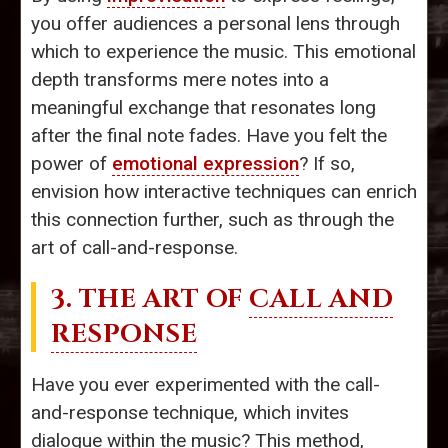
you offer audiences a personal lens through
which to experience the music. This emotional
depth transforms mere notes into a
meaningful exchange that resonates long
after the final note fades. Have you felt the
power of
emotional expression
? If so,
envision how interactive techniques can enrich
this connection further, such as through the
art of call-and-response.
3. THE ART OF
CALL AND
RESPONSE
Have you ever experimented with the call-
and-response technique, which invites
dialogue within the music? This method,