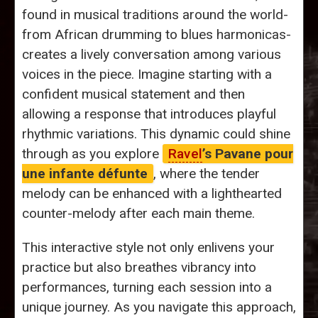
found in musical traditions around the world-
from African drumming to blues harmonicas-
creates a lively conversation among various
voices in the piece. Imagine starting with a
confident musical statement and then
allowing a response that introduces playful
rhythmic variations. This dynamic could shine
through as you explore
Ravel
’s Pavane pour
une infante défunte
, where the tender
melody can be enhanced with a lighthearted
counter-melody after each main theme.
This interactive style not only enlivens your
practice but also breathes vibrancy into
performances, turning each session into a
unique journey. As you navigate this approach,