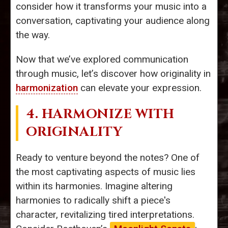
consider how it transforms your music into a
conversation, captivating your audience along
the way.
Now that we’ve explored communication
through music, let’s discover how originality in
harmonization
can elevate your expression.
4. HARMONIZE WITH
ORIGINALITY
Ready to venture beyond the notes? One of
the most captivating aspects of music lies
within its harmonies. Imagine altering
harmonies to radically shift a piece's
character, revitalizing tired interpretations.