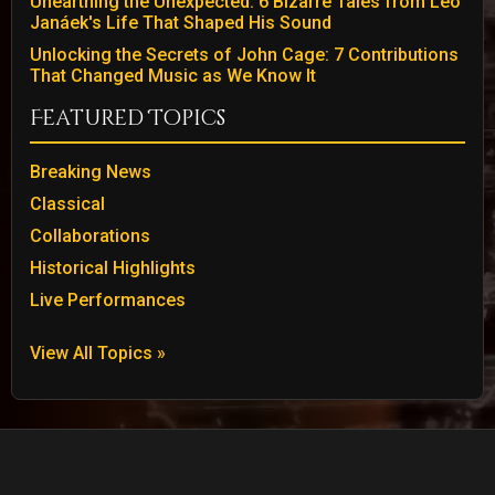
Unearthing the Unexpected: 6 Bizarre Tales from Leo
Janáek's Life That Shaped His Sound
Unlocking the Secrets of John Cage: 7 Contributions
That Changed Music as We Know It
Featured Topics
Breaking News
Classical
Collaborations
Historical Highlights
Live Performances
View All Topics »