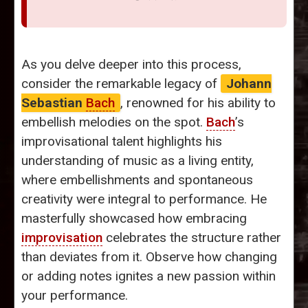
As you delve deeper into this process,
consider the remarkable legacy of
Johann
Sebastian
Bach
, renowned for his ability to
embellish melodies on the spot.
Bach
’s
improvisational talent highlights his
understanding of music as a living entity,
where embellishments and spontaneous
creativity were integral to performance. He
masterfully showcased how embracing
improvisation
celebrates the structure rather
than deviates from it. Observe how changing
or adding notes ignites a new passion within
your performance.