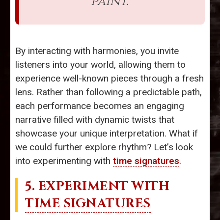
paint.”
By interacting with harmonies, you invite
listeners into your world, allowing them to
experience well-known pieces through a fresh
lens. Rather than following a predictable path,
each performance becomes an engaging
narrative filled with dynamic twists that
showcase your unique interpretation. What if
we could further explore rhythm? Let’s look
into experimenting with
time signatures
.
5. EXPERIMENT WITH
TIME SIGNATURES