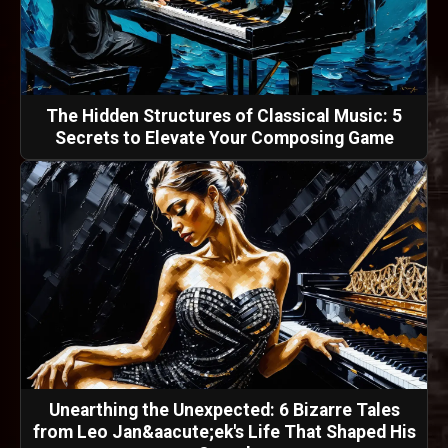
The Hidden Structures of Classical Music: 5
Secrets to Elevate Your Composing Game
Unearthing the Unexpected: 6 Bizarre Tales
from Leo Jan&aacute;ek's Life That Shaped His