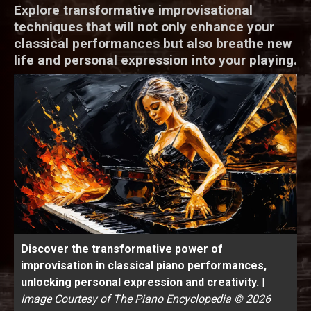
Explore transformative improvisational
techniques that will not only enhance your
classical performances but also breathe new
life and personal expression into your playing.
Discover the transformative power of
improvisation in classical piano performances,
unlocking personal expression and creativity.
|
Image Courtesy of The Piano Encyclopedia © 2026