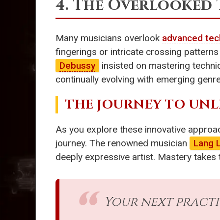
4. The Overlooked
Many musicians overlook
advanced tec
fingerings or intricate crossing patte
Debussy
insisted on mastering techni
continually evolving with emerging genre
THE JOURNEY TO UNL
As you explore these innovative approac
journey. The renowned musician
Lang 
deeply expressive artist. Mastery takes 
Your next pract