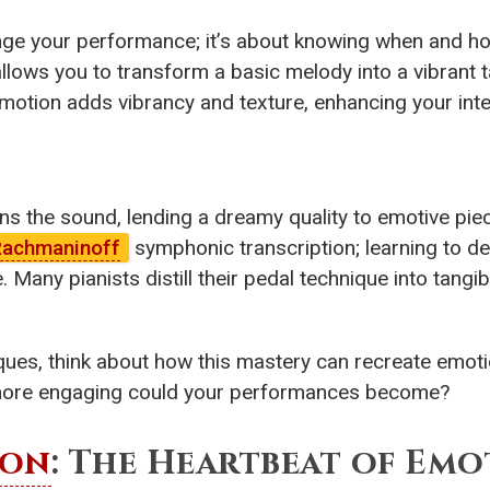
nge your performance; it’s about knowing when and ho
llows you to transform a basic melody into a vibrant t
l motion adds vibrancy and texture, enhancing your inte
ens the sound, lending a dreamy quality to emotive pi
achmaninoff
symphonic transcription; learning to de
any pianists distill their pedal technique into tangibl
es, think about how this mastery can recreate emoti
more engaging could your performances become?
ion
: The Heartbeat of Em