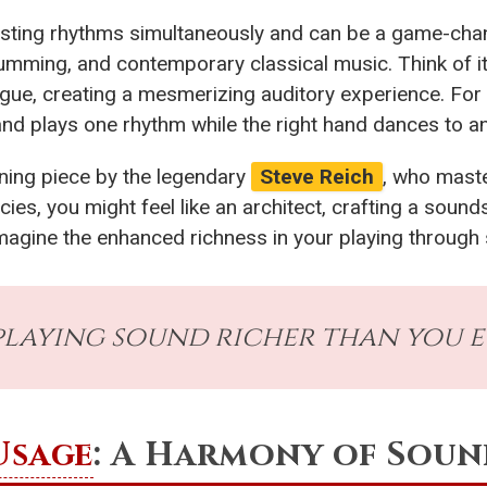
ting rhythms simultaneously and can be a game-change
rumming, and contemporary classical music. Think of it 
igue, creating a mesmerizing auditory experience. Fo
hand plays one rhythm while the right hand dances to a
ning piece by the legendary
Steve Reich
, who mast
cies, you might feel like an architect, crafting a soun
imagine the enhanced richness in your playing throug
laying sound richer than you e
Usage
: A Harmony of Sou