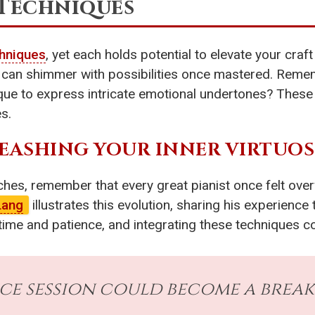
 Techniques
hniques
, yet each holds potential to elevate your craft 
rns can shimmer with possibilities once mastered. Re
que to express intricate emotional undertones? These 
s.
EASHING YOUR INNER VIRTUO
hes, remember that every great pianist once felt over
Lang
illustrates this evolution, sharing his experience 
time and patience, and integrating these techniques co
ice session could become a bre