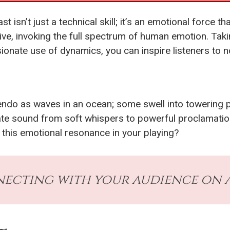
isn’t just a technical skill; it’s an emotional force th
tive, invoking the full spectrum of human emotion. T
ionate use of dynamics, you can inspire listeners to no
o as waves in an ocean; some swell into towering pea
te sound from soft whispers to powerful proclamatio
 this emotional resonance in your playing?
ecting with your audience on a