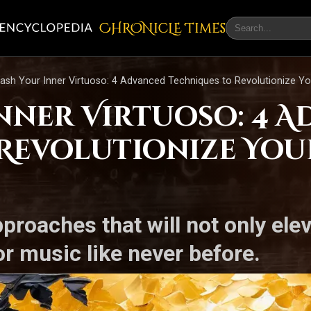
CHRONicLE Times
ash Your Inner Virtuoso: 4 Advanced Techniques to Revolutionize 
nner Virtuoso: 4 
Revolutionize You
proaches that will not only elev
r music like never before.