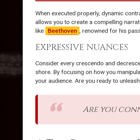
When executed properly, dynamic contrast 
allows you to create a compelling narra
like
Beethoven
, renowned for his pass
EXPRESSIVE NUANCES
Consider every crescendo and decrescend
shore. By focusing on how you manipula
your audience. Are you ready to unleash
Are you conn