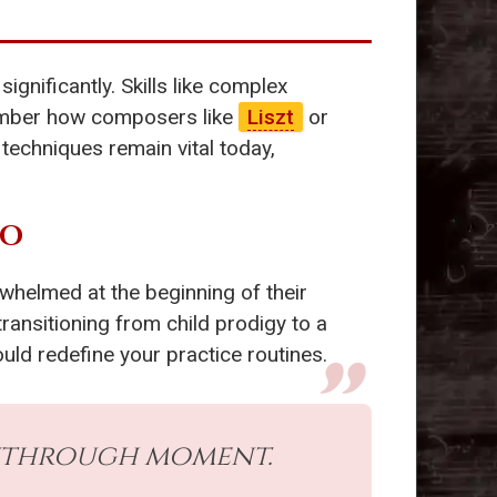
significantly. Skills like complex
member how composers like
Liszt
or
techniques remain vital today,
SO
whelmed at the beginning of their
transitioning from child prodigy to a
uld redefine your practice routines.
akthrough moment.