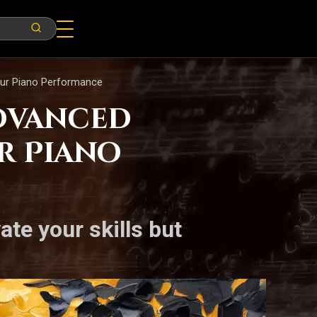
Your Piano Performance
Advanced
r Piano
ate your skills but