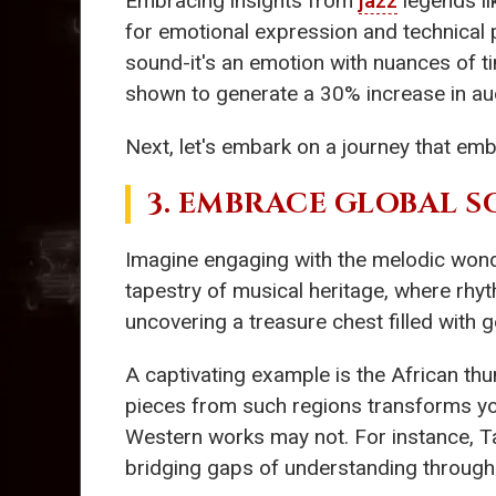
Embracing insights from
jazz
legends l
for emotional expression and technical p
sound-it's an emotion with nuances of ti
shown to generate a 30% increase in aud
Next, let's embark on a journey that em
3. EMBRACE GLOBAL 
Imagine engaging with the melodic won
tapestry of musical heritage, where rhyt
uncovering a treasure chest filled with 
A captivating example is the African t
pieces from such regions transforms y
Western works may not. For instance, Ta
bridging gaps of understanding through a