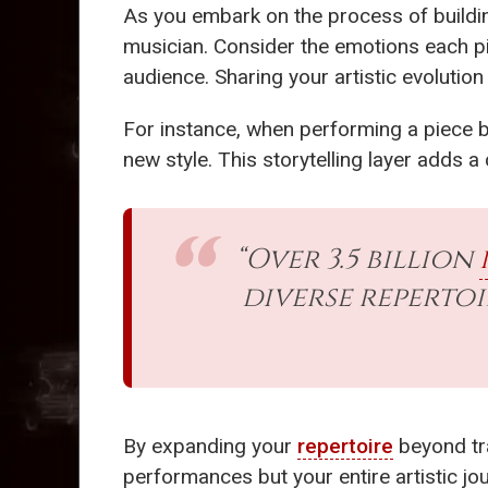
As you embark on the process of buildi
musician. Consider the emotions each pi
audience. Sharing your artistic evolution
For instance, when performing a piece 
new style. This storytelling layer adds 
“Over 3.5 billion
diverse reperto
By expanding your
repertoire
beyond tra
performances but your entire artistic j