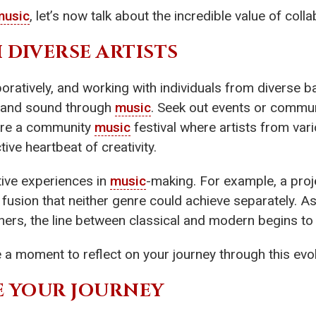
music
, let’s now talk about the incredible value of colla
 DIVERSE ARTISTS
boratively, and working with individuals from diverse 
n and sound through
music
. Seek out events or commun
ture a community
music
festival where artists from var
ive heartbeat of creativity.
tive experiences in
music
-making. For example, a proje
fusion that neither genre could achieve separately. A
ers, the line between classical and modern begins to 
ake a moment to reflect on your journey through this ev
RE YOUR JOURNEY