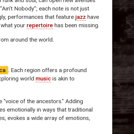
 funk and soul, can open new avenues
“Ain’t Nobody”; each note is not just
ngly, performances that feature
jazz
have
y what your
repertoire
has been missing.
from around the world.
ca
. Each region offers a profound
Exploring world
music
is akin to
he "voice of the ancestors." Adding
s emotionally in ways that traditional
es, evokes a wide array of emotions,