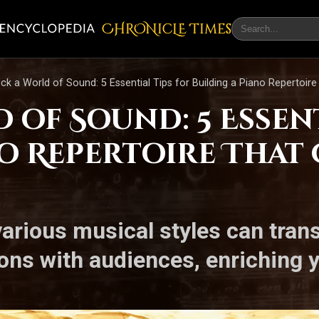
CHRONicLE Times
ck a World of Sound: 5 Essential Tips for Building a Piano Repertoire
of Sound: 5 Essent
no Repertoire That
arious musical styles can tra
ns with audiences, enriching yo