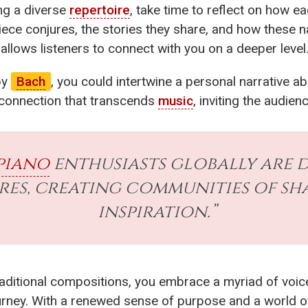
ng a diverse
repertoire
, take time to reflect on how ea
ece conjures, the stories they share, and how these na
 allows listeners to connect with you on a deeper level
by
Bach
, you could intertwine a personal narrative a
a connection that transcends
music
, inviting the audien
piano
enthusiasts globally are d
ires, creating communities of s
inspiration.”
ditional compositions, you embrace a myriad of voices
ourney. With a renewed sense of purpose and a world 