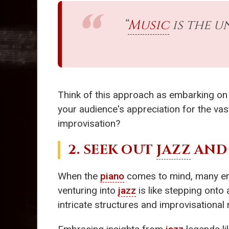
“
Music
is the u
Think of this approach as embarking on 
your audience's appreciation for the va
improvisation?
2. SEEK OUT
JAZZ
AND 
When the
piano
comes to mind, many envi
venturing into
jazz
is like stepping onto a
intricate structures and improvisational n