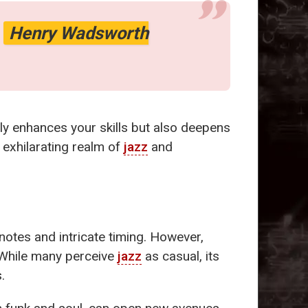
-
Henry Wadsworth
ly enhances your skills but also deepens
 exhilarating realm of
jazz
and
otes and intricate timing. However,
y. While many perceive
jazz
as casual, its
.