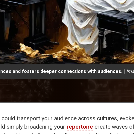
mances and fosters deeper connections with audiences.
|
Ima
ould transport your audience across cultures, evoke 
ld simply broadening your
repertoire
create waves o