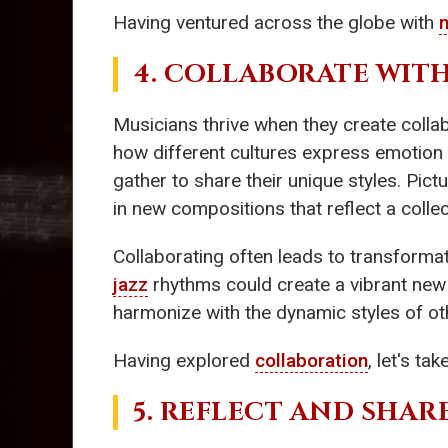
Having ventured across the globe with
4. COLLABORATE WITH
Musicians thrive when they create colla
how different cultures express emotio
gather to share their unique styles. Pic
in new compositions that reflect a collect
Collaborating often leads to transforma
jazz
rhythms could create a vibrant new 
harmonize with the dynamic styles of oth
Having explored
collaboration
, let's t
5. REFLECT AND SHA