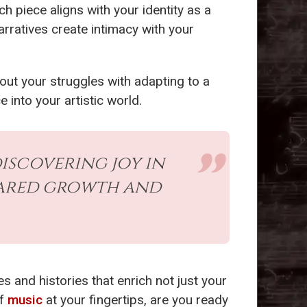
ch piece aligns with your identity as a
rratives create intimacy with your
.
bout your struggles with adapting to a
ce into your artistic world.
iscovering joy in
hared growth and
 and histories that enrich not just your
of
music
at your fingertips, are you ready