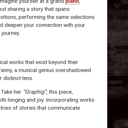
s. Imagine yourself at a grand
piano
,
but sharing a story that spans
sitions, performing the same selections
and deepen your connection with your
 journey.
ical works that exist beyond their
 Fanny, a musical genius overshadowed
 distinct lens.
. Take her
“Graphig”
; this piece,
oth longing and joy. Incorporating works
tries of stories that communicate