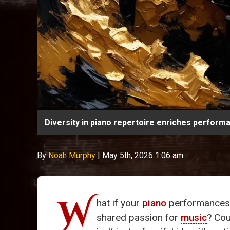
Diversity in piano repertoire enriches perfor
By
Noah Murphy
|
May 5th, 2026 1:06 am
W
hat if your
piano
performances c
shared passion for
music
? Cou