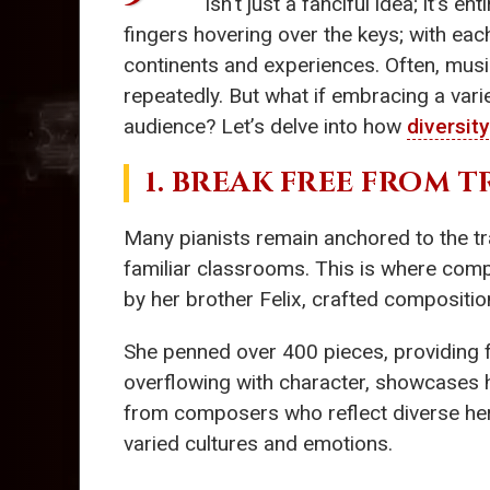
isn't just a fanciful idea; it’s 
fingers hovering over the keys; with eac
continents and experiences. Often, musi
repeatedly. But what if embracing a vari
audience? Let’s delve into how
diversity
1. BREAK FREE FROM 
Many pianists remain anchored to the tr
familiar classrooms. This is where com
by her brother Felix, crafted composition
She penned over 400 pieces, providing 
overflowing with character, showcases h
from composers who reflect diverse her
varied cultures and emotions.