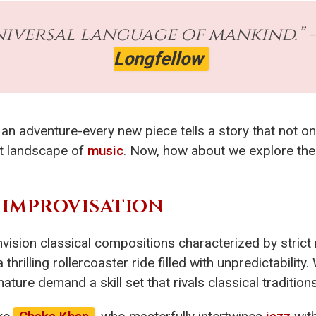
niversal language of mankind.” 
Longfellow
an adventure-every new piece tells a story that not on
st landscape of
music
. Now, how about we explore the
IMPROVISATION
sion classical compositions characterized by strict n
 thrilling rollercoaster ride filled with unpredictabilit
ature demand a skill set that rivals classical traditions