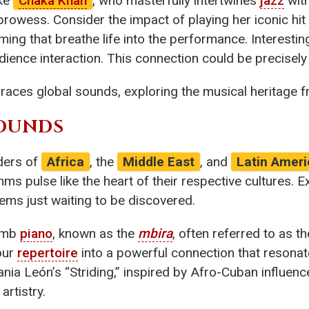
ike
Chaka Khan
, who masterfully intertwines
jazz
with
rowess. Consider the impact of playing her iconic hit 
ming that breathe life into the performance. Interesti
ience interaction. This connection could be precisel
braces global sounds, exploring the musical heritage 
SOUNDS
ders of
Africa
, the
Middle East
, and
Latin Ameri
hms pulse like the heart of their respective cultures. 
gems just waiting to be discovered.
humb
piano
, known as the
mbira
, often referred to as t
our
repertoire
into a powerful connection that resonate
nia León’s “Striding,” inspired by Afro-Cuban influenc
rtistry.