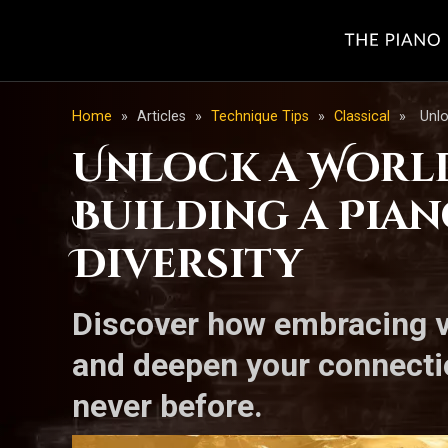
Home
»
Articles
»
Technique Tips
»
Classical
»
Unlo
Unlock a World 
Building a Pia
Diversity
Discover how embracing v
and deepen your connectio
never before.