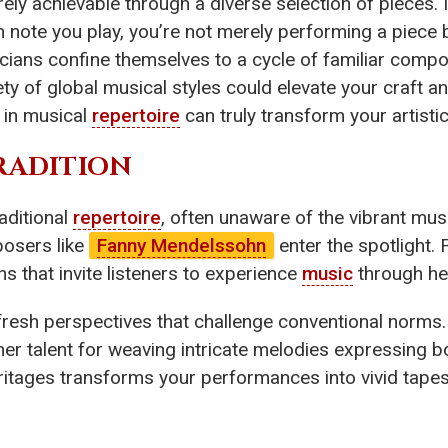
entirely achievable through a diverse selection of piece
h note you play, you’re not merely performing a piece 
cians confine themselves to a cycle of familiar compo
ety of global musical styles could elevate your craft 
in musical
repertoire
can truly transform your artistic
TRADITION
aditional
repertoire
, often unaware of the vibrant mus
posers like
Fanny Mendelssohn
enter the spotlight.
s that invite listeners to experience
music
through her
fresh perspectives that challenge conventional norms
er talent for weaving intricate melodies expressing b
itages transforms your performances into vivid tapes