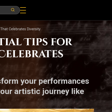
 That Celebrates Diversity
ial Tips for
 Celebrates
nsform your performances
ur artistic journey like