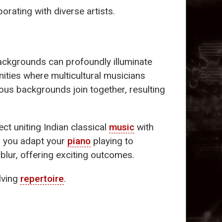
borating with diverse artists.
backgrounds can profoundly illuminate
ities where multicultural musicians
ious backgrounds join together, resulting
ct uniting Indian classical
music
with
s you adapt your
piano
playing to
blur, offering exciting outcomes.
olving
repertoire
.