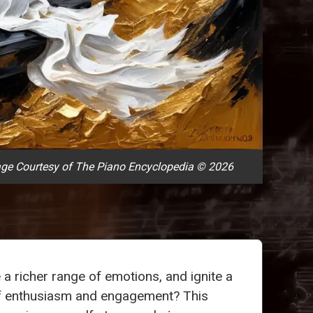
ge Courtesy of The Piano Encyclopedia © 2026
a richer range of emotions, and ignite a
f enthusiasm and engagement? This