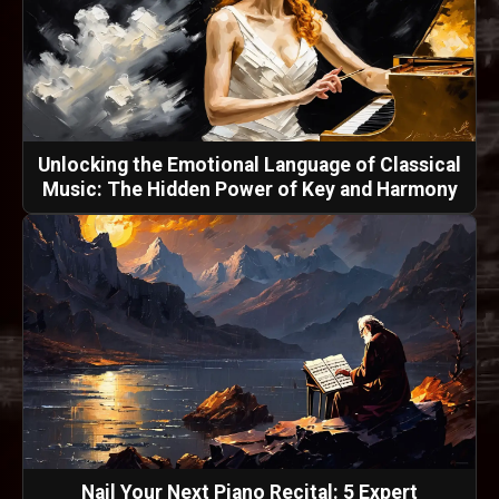
Unlocking the Emotional Language of Classical
Music: The Hidden Power of Key and Harmony
Nail Your Next Piano Recital: 5 Expert