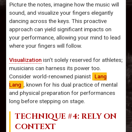
Picture the notes, imagine how the music will
sound, and visualize your fingers elegantly
dancing across the keys. This proactive
approach can yield significant impacts on
your performance, allowing your mind to lead
where your fingers will follow.
Visualization
isn’t solely reserved for athletes;
musicians can harness its power too.
Consider world-renowned pianist
Lang
Lang
, known for his dual practice of mental
and physical preparation for performances
long before stepping on stage.
TECHNIQUE #4: RELY ON
CONTEXT