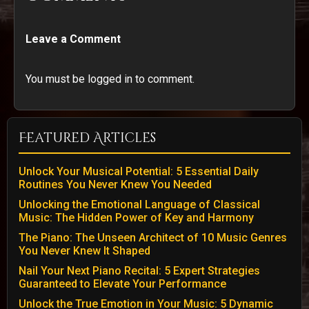
Leave a Comment
You must be logged in to comment.
Featured Articles
Unlock Your Musical Potential: 5 Essential Daily
Routines You Never Knew You Needed
Unlocking the Emotional Language of Classical
Music: The Hidden Power of Key and Harmony
The Piano: The Unseen Architect of 10 Music Genres
You Never Knew It Shaped
Nail Your Next Piano Recital: 5 Expert Strategies
Guaranteed to Elevate Your Performance
Unlock the True Emotion in Your Music: 5 Dynamic