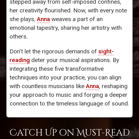
stepped away from self-imposed confines,
her creativity flourished. Now, with every note
she plays,
Anna
weaves a part of an
emotional tapestry, sharing her artistry with
others.
Don’t let the rigorous demands of
sight-
reading
deter your musical aspirations. By
integrating these five transformative
techniques into your practice, you can align
with countless musicians like
Anna
, reshaping
your approach to music and forging a deeper
connection to the timeless language of sound.
Catch Up on Must-Read