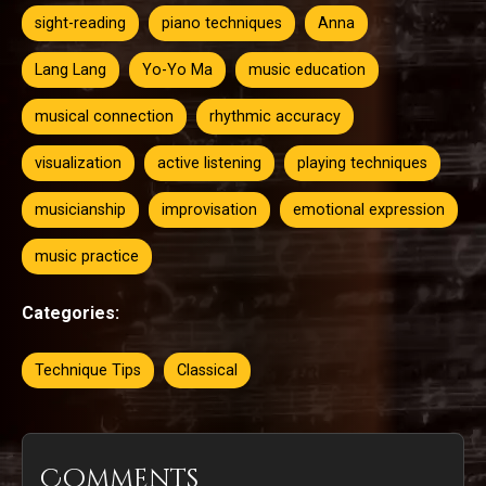
sight-reading
piano techniques
Anna
Lang Lang
Yo-Yo Ma
music education
musical connection
rhythmic accuracy
visualization
active listening
playing techniques
musicianship
improvisation
emotional expression
music practice
Categories:
Technique Tips
Classical
Comments