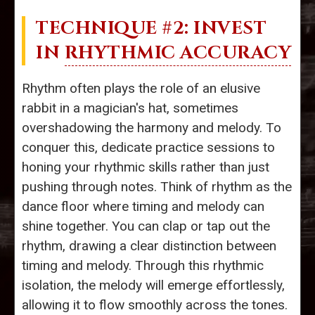
TECHNIQUE #2: INVEST
IN
RHYTHMIC ACCURACY
Rhythm often plays the role of an elusive
rabbit in a magician's hat, sometimes
overshadowing the harmony and melody. To
conquer this, dedicate practice sessions to
honing your rhythmic skills rather than just
pushing through notes. Think of rhythm as the
dance floor where timing and melody can
shine together. You can clap or tap out the
rhythm, drawing a clear distinction between
timing and melody. Through this rhythmic
isolation, the melody will emerge effortlessly,
allowing it to flow smoothly across the tones.