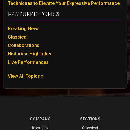
Techniques to Elevate Your Expressive Performance
Featured Topics
Breaking News
Classical
Collaborations
Historical Highlights
Live Performances
View All Topics »
COMPANY
SECTIONS
About Us
Classical