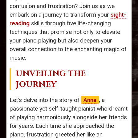
confusion and frustration? Join us as we
embark on a journey to transform your
sight-
reading
skills through five life-changing
techniques that promise not only to elevate
your piano playing but also deepen your
overall connection to the enchanting magic of
music.
UNVEILING THE
JOURNEY
Let’s delve into the story of
Anna
, a
passionate yet self-taught pianist who dreamt
of playing harmoniously alongside her friends
for years. Each time she approached the
piano, frustration greeted her like an