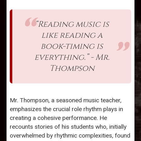
“Reading music is
like reading a
book-timing is
everything.” - Mr.
Thompson
Mr. Thompson, a seasoned music teacher,
emphasizes the crucial role rhythm plays in
creating a cohesive performance. He
recounts stories of his students who, initially
overwhelmed by rhythmic complexities, found