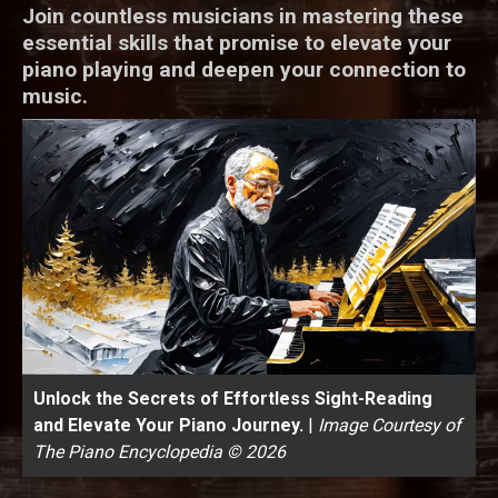
Join countless musicians in mastering these
essential skills that promise to elevate your
piano playing and deepen your connection to
music.
Unlock the Secrets of Effortless Sight-Reading
and Elevate Your Piano Journey.
|
Image Courtesy of
The Piano Encyclopedia © 2026