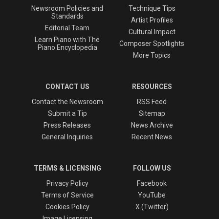
Newsroom Policies and
Technique Tips
Standards
Artist Profiles
Editorial Team
Cultural Impact
Learn Piano with The
Composer Spotlights
Piano Encyclopedia
More Topics
CONTACT US
RESOURCES
Contact the Newsroom
RSS Feed
Submit a Tip
Sitemap
Press Releases
News Archive
General Inquiries
Recent News
TERMS & LICENSING
FOLLOW US
Privacy Policy
Facebook
Terms of Service
YouTube
Cookies Policy
X (Twitter)
Image Licensing