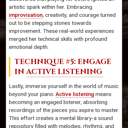
artistic spark within her. Embracing
improvisation
, creativity, and courage turned
out to be stepping stones towards
improvement. These real-world experiences
merged her technical skills with profound
emotional depth.
TECHNIQUE #5: ENGAGE
IN
ACTIVE LISTENING
Lastly, immerse yourself in the world of music
beyond your piano.
Active listening
means
becoming an engaged listener, absorbing
recordings of the pieces you aspire to master.
This effort creates a mental library-a sound
repository filled with melodies, rhythms, and