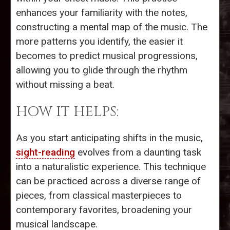
enhances your familiarity with the notes,
constructing a mental map of the music. The
more patterns you identify, the easier it
becomes to predict musical progressions,
allowing you to glide through the rhythm
without missing a beat.
HOW IT HELPS:
As you start anticipating shifts in the music,
sight-reading
evolves from a daunting task
into a naturalistic experience. This technique
can be practiced across a diverse range of
pieces, from classical masterpieces to
contemporary favorites, broadening your
musical landscape.