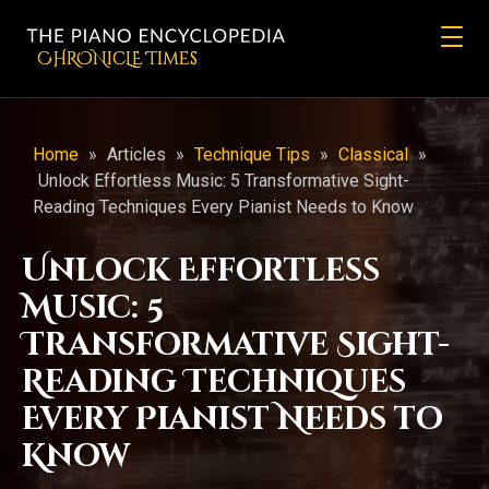
CHRONicLE Times
Home
»
Articles
»
Technique Tips
»
Classical
»
Unlock Effortless Music: 5 Transformative Sight-
Reading Techniques Every Pianist Needs to Know
Unlock Effortless
Music: 5
Transformative Sight-
Reading Techniques
Every Pianist Needs to
Know