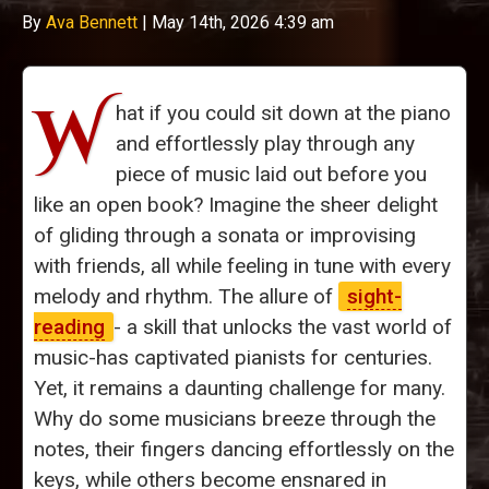
By
Ava Bennett
|
May 14th, 2026 4:39 am
W
hat if you could sit down at the piano
and effortlessly play through any
piece of music laid out before you
like an open book? Imagine the sheer delight
of gliding through a sonata or improvising
with friends, all while feeling in tune with every
melody and rhythm. The allure of
sight-
reading
- a skill that unlocks the vast world of
music-has captivated pianists for centuries.
Yet, it remains a daunting challenge for many.
Why do some musicians breeze through the
notes, their fingers dancing effortlessly on the
keys, while others become ensnared in