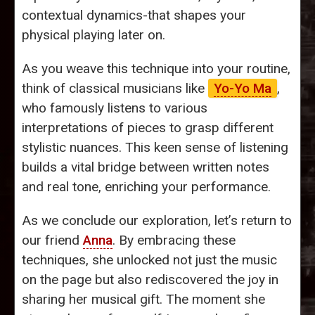
contextual dynamics-that shapes your
physical playing later on.
As you weave this technique into your routine,
think of classical musicians like
Yo-Yo Ma
,
who famously listens to various
interpretations of pieces to grasp different
stylistic nuances. This keen sense of listening
builds a vital bridge between written notes
and real tone, enriching your performance.
As we conclude our exploration, let’s return to
our friend
Anna
. By embracing these
techniques, she unlocked not just the music
on the page but also rediscovered the joy in
sharing her musical gift. The moment she