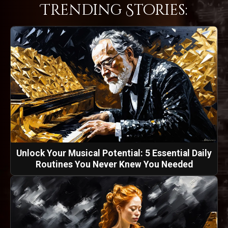
Trending Stories:
Unlock Your Musical Potential: 5 Essential Daily
Routines You Never Knew You Needed