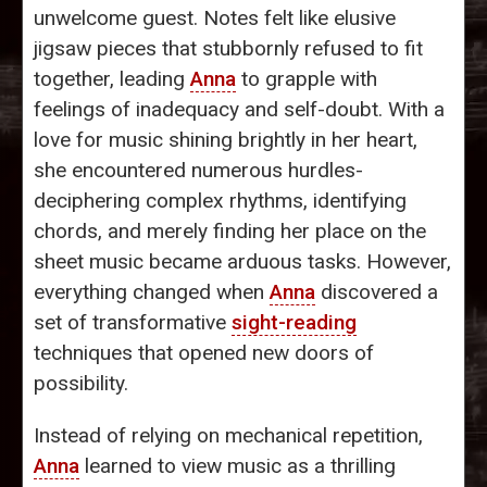
unwelcome guest. Notes felt like elusive
jigsaw pieces that stubbornly refused to fit
together, leading
Anna
to grapple with
feelings of inadequacy and self-doubt. With a
love for music shining brightly in her heart,
she encountered numerous hurdles-
deciphering complex rhythms, identifying
chords, and merely finding her place on the
sheet music became arduous tasks. However,
everything changed when
Anna
discovered a
set of transformative
sight-reading
techniques that opened new doors of
possibility.
Instead of relying on mechanical repetition,
Anna
learned to view music as a thrilling