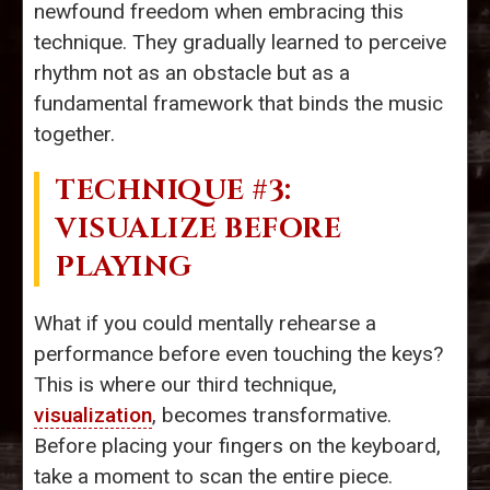
newfound freedom when embracing this
technique. They gradually learned to perceive
rhythm not as an obstacle but as a
fundamental framework that binds the music
together.
TECHNIQUE #3:
VISUALIZE BEFORE
PLAYING
What if you could mentally rehearse a
performance before even touching the keys?
This is where our third technique,
visualization
, becomes transformative.
Before placing your fingers on the keyboard,
take a moment to scan the entire piece.