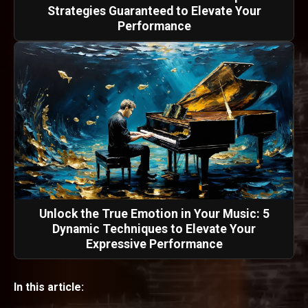
Strategies Guaranteed to Elevate Your
Performance
Unlock the True Emotion in Your Music: 5
Dynamic Techniques to Elevate Your
Expressive Performance
In this article: