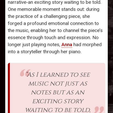
narrative-an exciting story waiting to be told.
One memorable moment stands out: during
the practice of a challenging piece, she
forged a profound emotional connection to
the music, enabling her to channel the piece’s
essence through touch and expression. No
longer just playing notes,
Anna
had morphed
into a storyteller through her piano.
“As I learned to see
music not just as
notes but as an
exciting story
waiting to be told,