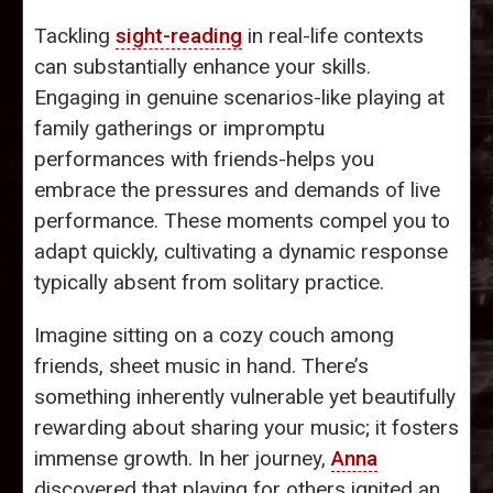
Tackling
sight-reading
in real-life contexts
can substantially enhance your skills.
Engaging in genuine scenarios-like playing at
family gatherings or impromptu
performances with friends-helps you
embrace the pressures and demands of live
performance. These moments compel you to
adapt quickly, cultivating a dynamic response
typically absent from solitary practice.
Imagine sitting on a cozy couch among
friends, sheet music in hand. There’s
something inherently vulnerable yet beautifully
rewarding about sharing your music; it fosters
immense growth. In her journey,
Anna
discovered that playing for others ignited an