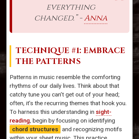
everything
changed.” -
Anna
TECHNIQUE #1: EMBRACE
THE PATTERNS
Patterns in music resemble the comforting
rhythms of our daily lives. Think about that
catchy tune you can’t get out of your head;
often, it’s the recurring themes that hook you.
To harness this understanding in
sight-
reading
, begin by focusing on identifying
chord structures
and recognizing motifs
within your sheet music. This practice