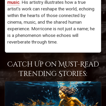
music
. His artistry illustrates how a true
artist's work can reshape the world, echoing
within the hearts of those connected by
cinema, music, and the shared human
experience. Morricone is not just a name; he
is a phenomenon whose echoes will
reverberate through time.
Catch Up on Must-Read
Trending Stories: