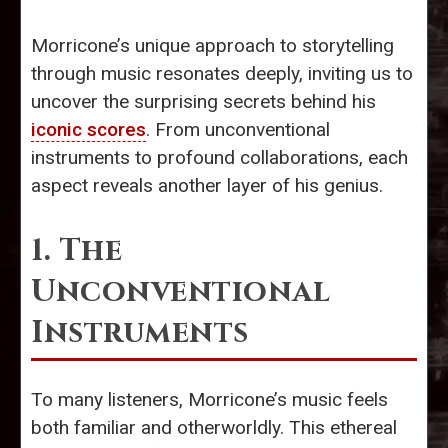
Morricone’s unique approach to storytelling
through music resonates deeply, inviting us to
uncover the surprising secrets behind his
iconic scores
. From unconventional
instruments to profound collaborations, each
aspect reveals another layer of his genius.
1. The
Unconventional
Instruments
To many listeners, Morricone’s music feels
both familiar and otherworldly. This ethereal