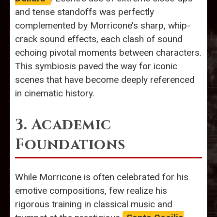
and tense standoffs was perfectly
complemented by Morricone’s sharp, whip-
crack sound effects, each clash of sound
echoing pivotal moments between characters.
This symbiosis paved the way for iconic
scenes that have become deeply referenced
in cinematic history.
3. Academic
Foundations
While Morricone is often celebrated for his
emotive compositions, few realize his
rigorous training in classical music and