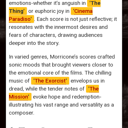
emotions-whether it’s anguish in
'The
Thing'
or euphoric joy in
'
Cinema
Paradiso
'
. Each score is not just reflective; it
resonates with the innermost desires and
fears of characters, drawing audiences
deeper into the story.
In varied genres, Morricone’s scores crafted
sonic moods that brought viewers closer to
the emotional core of the films. The chilling
music of
'
The Exorcist
'
envelops us in
dread, while the tender notes of
'
The
Mission
'
evoke hope and redemption-
illustrating his vast range and versatility as a
composer.