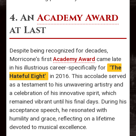
4. An
Academy Award
at Last
Despite being recognized for decades,
Morricone's first
Academy Award
came late
in his illustrious career-specifically for
'The
Hateful Eight'
in 2016. This accolade served
as a testament to his unwavering artistry and
a celebration of his innovative spirit, which
remained vibrant until his final days. During his
acceptance speech, he resonated with
humility and grace, reflecting on a lifetime
devoted to musical excellence.