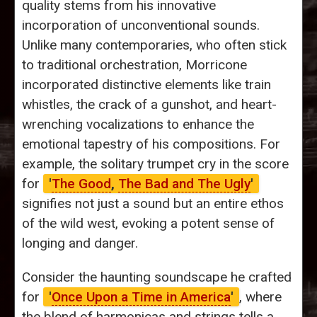
quality stems from his innovative
incorporation of unconventional sounds.
Unlike many contemporaries, who often stick
to traditional orchestration, Morricone
incorporated distinctive elements like train
whistles, the crack of a gunshot, and heart-
wrenching vocalizations to enhance the
emotional tapestry of his compositions. For
example, the solitary trumpet cry in the score
for
'
The Good
,
The Bad and The Ugly
'
signifies not just a sound but an entire ethos
of the wild west, evoking a potent sense of
longing and danger.
Consider the haunting soundscape he crafted
for
'
Once Upon a Time in America
'
, where
the blend of harmonicas and strings tells a