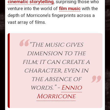
cinematic storytelling
, surprising those who
venture into the world of
film music
with the
depth of Morricone’s fingerprints across a
vast array of films.
"The music gives
dimension to the
film; it can create a
character, even in
the absence of
words.” -
Ennio
Morricone