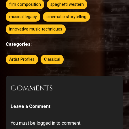
film composition
spaghetti western
musical legacy
cinematic storytelling
innovative music techniques
Categories:
Artist Profiles
Classical
Comments
Leave a Comment
You must be logged in to comment.