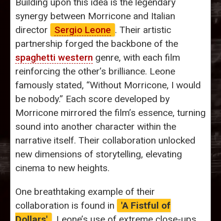
Building upon this idea is the legendary
synergy between Morricone and Italian
director
Sergio Leone
. Their artistic
partnership forged the backbone of the
spaghetti western
genre, with each film
reinforcing the other’s brilliance. Leone
famously stated, “Without Morricone, I would
be nobody.” Each score developed by
Morricone mirrored the film’s essence, turning
sound into another character within the
narrative itself. Their collaboration unlocked
new dimensions of storytelling, elevating
cinema to new heights.
One breathtaking example of their
collaboration is found in
'A Fistful of
Dollars'
. Leone’s use of extreme close-ups