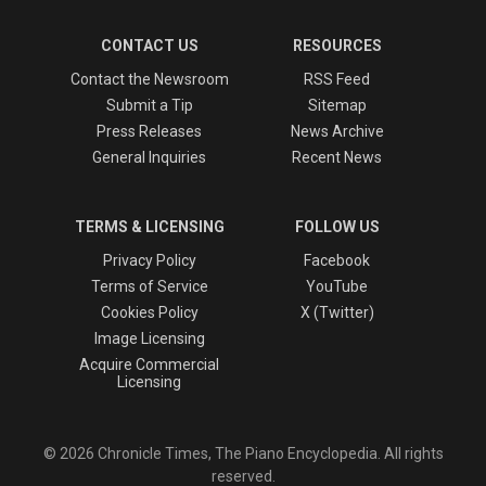
CONTACT US
RESOURCES
Contact the Newsroom
RSS Feed
Submit a Tip
Sitemap
Press Releases
News Archive
General Inquiries
Recent News
TERMS & LICENSING
FOLLOW US
Privacy Policy
Facebook
Terms of Service
YouTube
Cookies Policy
X (Twitter)
Image Licensing
Acquire Commercial
Licensing
© 2026 Chronicle Times, The Piano Encyclopedia. All rights
reserved.