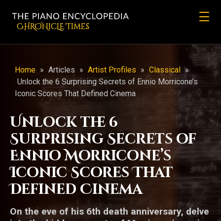
CHRONicLE Times
Home
»
Articles
»
Artist Profiles
»
Classical
»
Unlock the 6 Surprising Secrets of Ennio Morricone’s
Iconic Scores That Defined Cinema
Unlock the 6
Surprising Secrets of
Ennio Morricone’s
Iconic Scores That
Defined Cinema
On the eve of his 6th death anniversary, delve