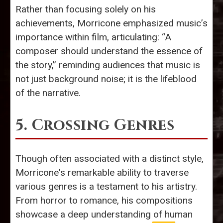
Rather than focusing solely on his
achievements, Morricone emphasized music’s
importance within film, articulating: “A
composer should understand the essence of
the story,” reminding audiences that music is
not just background noise; it is the lifeblood
of the narrative.
5. Crossing Genres
Though often associated with a distinct style,
Morricone's remarkable ability to traverse
various genres is a testament to his artistry.
From horror to romance, his compositions
showcase a deep understanding of human