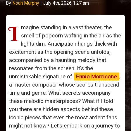
By
Noah Murphy
|
July 4th, 2026 1:27 am
I
magine standing in a vast theater, the
smell of popcorn wafting in the air as the
lights dim. Anticipation hangs thick with
excitement as the opening scene unfolds,
accompanied by a haunting melody that
resonates from the screen. It’s the
unmistakable signature of
Ennio Morricone
,
a master composer whose scores transcend
time and genre. What secrets accompany
these melodic masterpieces? What if I told
you there are hidden aspects behind these
iconic pieces that even the most ardent fans
might not know? Let’s embark on a journey to