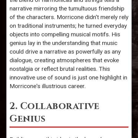
narrative mirroring the tumultuous friendship
of the characters. Morricone didn't merely rely
on traditional instruments; he turned everyday
objects into compelling musical motifs. His
genius lay in the understanding that music
could drive a narrative as powerfully as any
dialogue, creating atmospheres that evoke
nostalgia or reflect brutal realities. This
innovative use of sound is just one highlight in
Morricone's illustrious career.
2. Collaborative
Genius