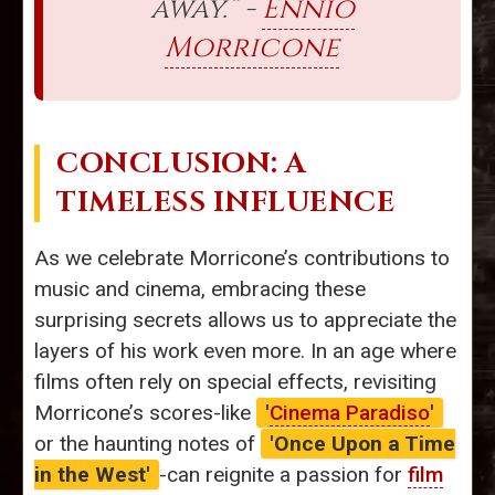
away.” -
Ennio
Morricone
CONCLUSION: A
TIMELESS INFLUENCE
As we celebrate Morricone’s contributions to
music and cinema, embracing these
surprising secrets allows us to appreciate the
layers of his work even more. In an age where
films often rely on special effects, revisiting
Morricone’s scores-like
'
Cinema Paradiso
'
or the haunting notes of
'Once Upon a Time
in the West'
-can reignite a passion for
film