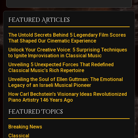
Featured Articles
The Untold Secrets Behind 5 Legendary Film Scores
That Shaped Our Cinematic Experience
Unlock Your Creative Voice: 5 Surprising Techniques
to Ignite Improvisation in Classical Music
Unveiling 5 Unexpected Forces That Redefined
Classical Music’s Rich Repertoire
Unveiling the Soul of Ellen Guttman: The Emotional
Legacy of an Israeli Musical Pioneer
How Carl Bechstein's Visionary Ideas Revolutionized
Piano Artistry 146 Years Ago
Featured Topics
Breaking News
Classical