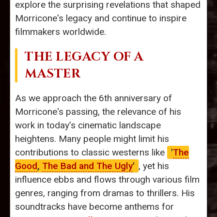
explore the surprising revelations that shaped
Morricone's legacy and continue to inspire
filmmakers worldwide.
THE LEGACY OF A
MASTER
As we approach the 6th anniversary of
Morricone's passing, the relevance of his
work in today’s cinematic landscape
heightens. Many people might limit his
contributions to classic westerns like
'
The
Good
,
The Bad and The Ugly
'
, yet his
influence ebbs and flows through various film
genres, ranging from dramas to thrillers. His
soundtracks have become anthems for