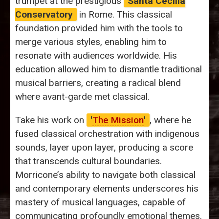
trumpet at the prestigious
Santa Cecilia
Conservatory
in Rome. This classical
foundation provided him with the tools to
merge various styles, enabling him to
resonate with audiences worldwide. His
education allowed him to dismantle traditional
musical barriers, creating a radical blend
where avant-garde met classical.
Take his work on
'
The Mission
'
, where he
fused classical orchestration with indigenous
sounds, layer upon layer, producing a score
that transcends cultural boundaries.
Morricone’s ability to navigate both classical
and contemporary elements underscores his
mastery of musical languages, capable of
communicating profoundly emotional themes.