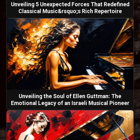
Unveiling 5 Unexpected Forces That Redefined
Classical Music&rsquo;s Rich Repertoire
Unveiling the Soul of Ellen Guttman: The
Emotional Legacy of an Israeli Musical Pioneer