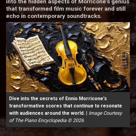
into the hidden aspects of Morricone's genius
that transformed film music forever and still
echo in contemporary soundtracks.
Dive into the secrets of Ennio Morricone's
transformative scores that continue to resonate
with audiences around the world.
|
Image Courtesy
of The Piano Encyclopedia © 2026