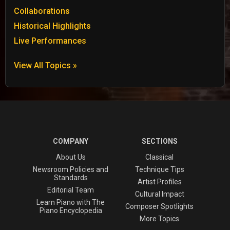
Collaborations
Historical Highlights
Live Performances
View All Topics »
COMPANY
SECTIONS
About Us
Classical
Newsroom Policies and
Technique Tips
Standards
Artist Profiles
Editorial Team
Cultural Impact
Learn Piano with The
Composer Spotlights
Piano Encyclopedia
More Topics