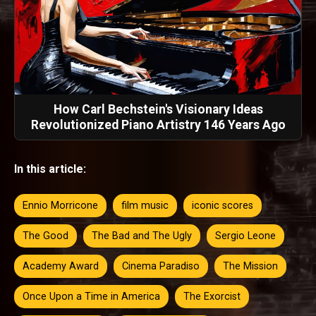
How Carl Bechstein's Visionary Ideas
Revolutionized Piano Artistry 146 Years Ago
In this article:
Ennio Morricone
film music
iconic scores
The Good
The Bad and The Ugly
Sergio Leone
Academy Award
Cinema Paradiso
The Mission
Once Upon a Time in America
The Exorcist