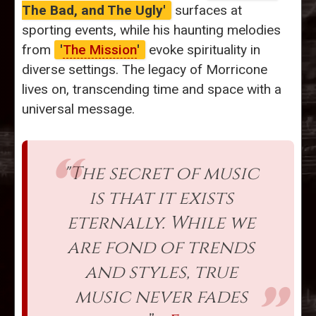
The Bad, and The Ugly'
surfaces at
sporting events, while his haunting melodies
from
'
The Mission
'
evoke spirituality in
diverse settings. The legacy of Morricone
lives on, transcending time and space with a
universal message.
"The secret of music
is that it exists
eternally. While we
are fond of trends
and styles, true
music never fades