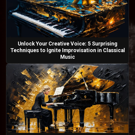
Unlock Your Creative Voice: 5 Surprising
Techniques to Ignite Improvisation in Classical
Music