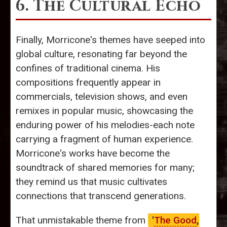
6. The Cultural Echo
Finally, Morricone's themes have seeped into
global culture, resonating far beyond the
confines of traditional cinema. His
compositions frequently appear in
commercials, television shows, and even
remixes in popular music, showcasing the
enduring power of his melodies-each note
carrying a fragment of human experience.
Morricone's works have become the
soundtrack of shared memories for many;
they remind us that music cultivates
connections that transcend generations.
That unmistakable theme from
'
The Good
,