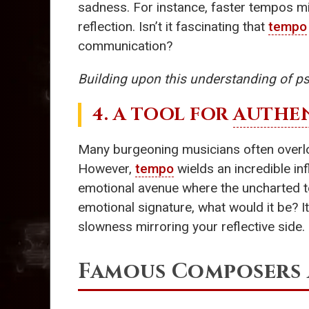
sadness. For instance, faster tempos mig
reflection. Isn’t it fascinating that
tempo
communication?
Building upon this understanding of ps
4. A TOOL FOR
AUTHEN
Many burgeoning musicians often over
However,
tempo
wields an incredible in
emotional avenue where the uncharted te
emotional signature, what would it be? It
slowness mirroring your reflective side.
Famous Composers 