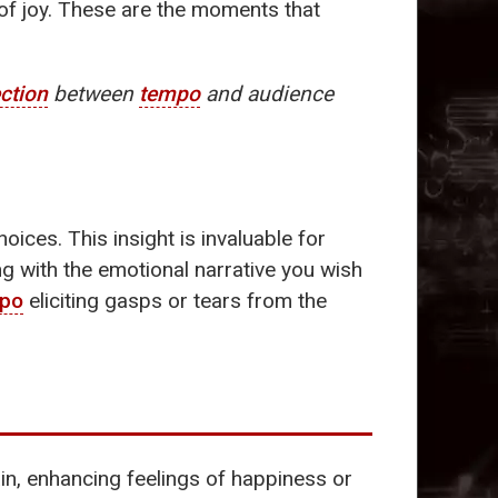
 of joy. These are the moments that
ction
between
tempo
and audience
oices. This insight is invaluable for
ng with the emotional narrative you wish
po
eliciting gasps or tears from the
in, enhancing feelings of happiness or