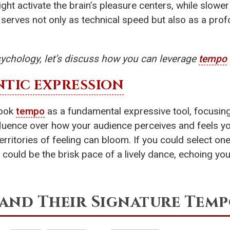
ht activate the brain’s pleasure centers, while slower
serves not only as technical speed but also as a prof
ychology, let’s discuss how you can leverage
tempo
TIC EXPRESSION
look
tempo
as a fundamental expressive tool, focusing 
fluence over how your audience perceives and feels y
rritories of feeling can bloom. If you could select on
 could be the brisk pace of a lively dance, echoing your
and Their Signature Temp