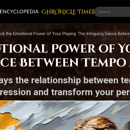
CHRONicLE Times
ck the Emotional Power of Your Playing: The Intriguing Dance Betw
tional Power of Yo
ce Between Tempo 
ways the relationship between 
ression and transform your per