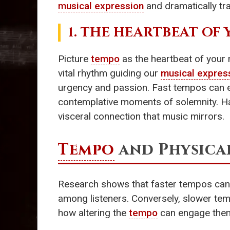
musical expression
and dramatically t
1. THE HEARTBEAT O
Picture
tempo
as the heartbeat of your 
vital rhythm guiding our
musical expres
urgency and passion. Fast tempos can ev
contemplative moments of solemnity. Hav
visceral connection that music mirrors.
Tempo
and Physica
Research shows that faster tempos can t
among listeners. Conversely, slower tem
how altering the
tempo
can engage them 