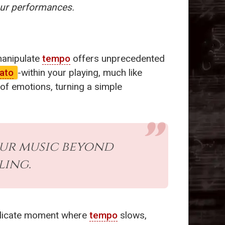
our performances.
manipulate
tempo
offers unprecedented
ato
-within your playing, much like
 of emotions, turning a simple
ur music beyond
ling.
delicate moment where
tempo
slows,