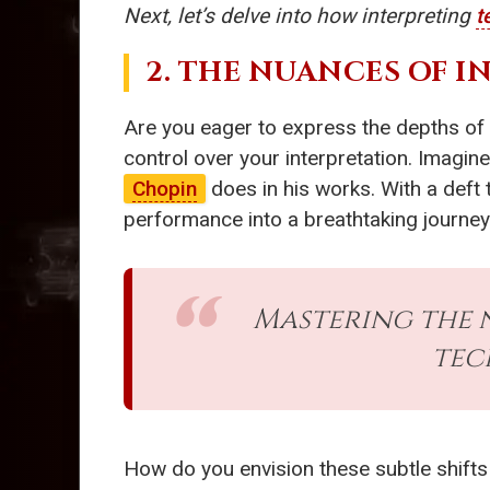
Next, let’s delve into how interpreting
t
2. THE NUANCES OF 
Are you eager to express the depths of 
control over your interpretation. Imagin
Chopin
does in his works. With a deft 
performance into a breathtaking journe
Mastering the 
tec
How do you envision these subtle shift