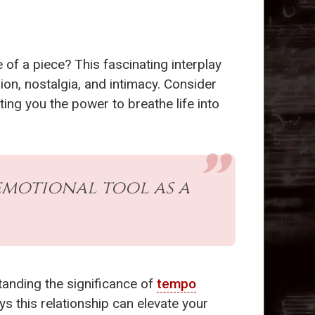
of a piece? This fascinating interplay
n, nostalgia, and intimacy. Consider
nting you the power to breathe life into
motional tool as a
anding the significance of
tempo
ys this relationship can elevate your