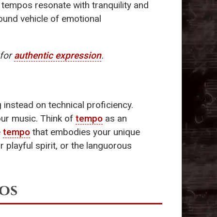
 tempos resonate with tranquility and
ound vehicle of emotional
for
authentic expression
.
instead on technical proficiency.
our music. Think of
tempo
as an
e
tempo
that embodies your unique
 playful spirit, or the languorous
os