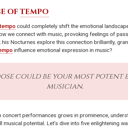
E OF
TEMPO
tempo
could completely shift the emotional landscape 
 we connect with music, provoking feelings of passio
; his Nocturnes explore this connection brilliantly, gra
empo
influence emotional expression in music?
se could be your most potent e
musician.
n concert performances grows in prominence, underst
 musical potential. Let’s dive into five enlightening wa