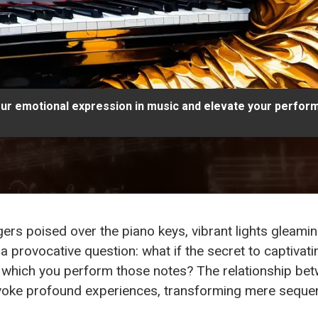
r emotional expression in music and elevate your perfor
gers poised over the piano keys, vibrant lights gleam
s a provocative question: what if the secret to captivatin
 which you perform those notes? The relationship be
voke profound experiences, transforming mere sequenc