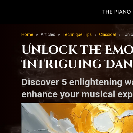
Home
»
Articles
»
Technique Tips
»
Classical
»
Unlo
Unlock the Emo
Intriguing Dan
Discover 5 enlightening 
enhance your musical exp