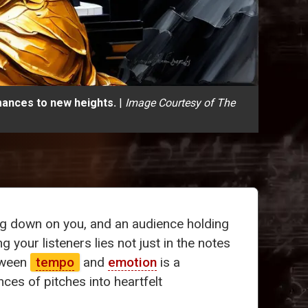
mances to new heights.
|
Image Courtesy of The
ing down on you, and an audience holding
g your listeners lies not just in the notes
tween
tempo
and
emotion
is a
es of pitches into heartfelt