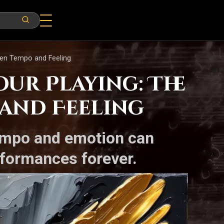
een Tempo and Feeling
ur Playing: The
and Feeling
tempo and emotion can
formances forever.