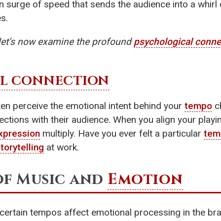
en surge of speed that sends the audience into a whirl
s.
 let’s now examine the profound
psychological conne
L CONNECTION
ten perceive the emotional intent behind your
tempo
ch
ctions with their audience. When you align your playi
xpression
multiply. Have you ever felt a particular
tem
torytelling
at work.
of Music and
Emotion
 certain tempos affect emotional processing in the bra