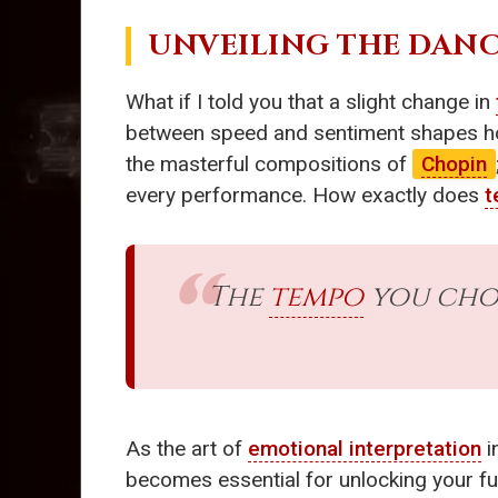
UNVEILING THE DANC
What if I told you that a slight change in
between speed and sentiment shapes how
the masterful compositions of
Chopin
every performance. How exactly does
t
The
tempo
you choo
As the art of
emotional interpretation
i
becomes essential for unlocking your full