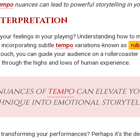
empo
nuances can lead to powerful storytelling in y
INTERPRETATION
your feelings in your playing? Understanding how to 
e incorporating subtle
tempo
variations-known as
rub
touch, you can guide your audience on a rollercoaster
y through the highs and lows of human experience.
nuances of
tempo
can elevate yo
hnique into emotional storytel
s transforming your performances? Perhaps it’s the 