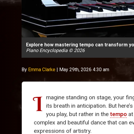
Explore how mastering tempo can transform you
Piano Encyclopedia © 2026
By
Emma Clarke
|
May 29th, 2026 4:30 am
I
magine standing on stage, your fin
its breath in anticipation. But here’
you play, but rather in the
tempo
at
complex and beautiful dance that can e
expressions of artistry.