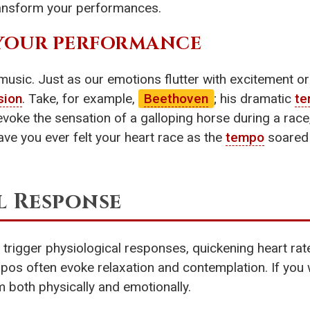
ransform your performances.
F YOUR PERFORMANCE
music. Just as our emotions flutter with excitement o
sion
. Take, for example,
Beethoven
; his dramatic
t
oke the sensation of a galloping horse during a race,
e you ever felt your heart race as the
tempo
soared d
l Response
rigger physiological responses, quickening heart rat
pos often evoke relaxation and contemplation. If you
both physically and emotionally.