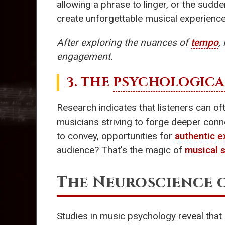
allowing a phrase to linger, or the sudd
create unforgettable musical experience
After exploring the nuances of
tempo
,
engagement.
3. THE
PSYCHOLOGICA
Research indicates that listeners can of
musicians striving to forge deeper conne
to convey, opportunities for
authentic e
audience? That’s the magic of
musical s
The Neuroscience 
Studies in music psychology reveal that