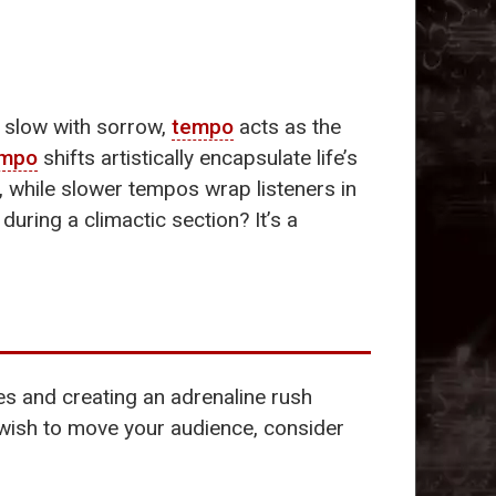
r slow with sorrow,
tempo
acts as the
empo
shifts artistically encapsulate life’s
 while slower tempos wrap listeners in
uring a climactic section? It’s a
es and creating an adrenaline rush
 wish to move your audience, consider