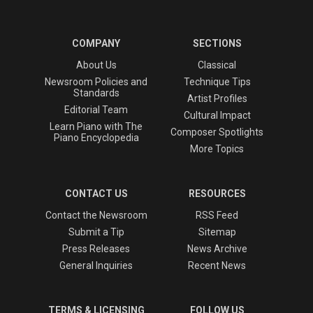
COMPANY
SECTIONS
About Us
Classical
Newsroom Policies and
Technique Tips
Standards
Artist Profiles
Editorial Team
Cultural Impact
Learn Piano with The
Composer Spotlights
Piano Encyclopedia
More Topics
CONTACT US
RESOURCES
Contact the Newsroom
RSS Feed
Submit a Tip
Sitemap
Press Releases
News Archive
General Inquiries
Recent News
TERMS & LICENSING
FOLLOW US