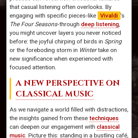
that casual listening often overlooks. By
engaging with specific pieces-like
Vivaldi
’s
The Four Seasons
-through
deep listening
,
you might uncover layers you never noticed
before: the joyful chirping of birds in
Spring
or the foreboding storm in
Winter
take on
new significance when experienced with
focused attention.
A NEW PERSPECTIVE ON
CLASSICAL MUSIC
As we navigate a world filled with distractions,
the insights gained from these
techniques
can deepen our engagement with
classical
music
. Picture this: standing in a bustling café,