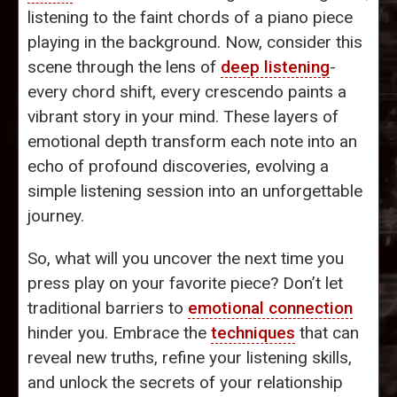
listening to the faint chords of a piano piece
playing in the background. Now, consider this
scene through the lens of
deep listening
-
every chord shift, every crescendo paints a
vibrant story in your mind. These layers of
emotional depth transform each note into an
echo of profound discoveries, evolving a
simple listening session into an unforgettable
journey.
So, what will you uncover the next time you
press play on your favorite piece? Don’t let
traditional barriers to
emotional connection
hinder you. Embrace the
techniques
that can
reveal new truths, refine your listening skills,
and unlock the secrets of your relationship