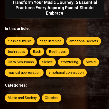
Transform Your Music Journey: 5 Essential
Practices Every Aspiring Pianist Should
Embrace
In this article:
classical music
deep listening
emotional secrets
techniques
Bach
Beethoven
Clara Schumann
silence
storytelling
Vivaldi
musical appreciation
emotional connection
Categories:
Music and Society
Classical