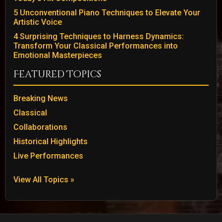
5 Unconventional Piano Techniques to Elevate Your
Artistic Voice
4 Surprising Techniques to Harness Dynamics:
Transform Your Classical Performances into
Emotional Masterpieces
Featured Topics
Breaking News
Classical
Collaborations
Historical Highlights
Live Performances
View All Topics »