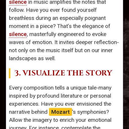
silence
in music amplifies the notes that
follow. Have you ever found yourself
breathless during an especially poignant
moment in a piece? That’s the elegance of
silence
, masterfully engineered to evoke
waves of emotion. It invites deeper reflection-
not only on the music itself but on our inner
landscapes as well.
3. VISUALIZE THE STORY
Every composition tells a unique tale-many
inspired by profound literature or personal
experiences. Have you ever envisioned the
narrative behind
Mozart
's symphonies?
Allow the imagery to enrich your emotional
journey. For instance, contemplate the