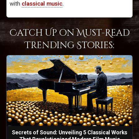
with
classical music
.
Catch Up on Must-Read
Trending Stories:
Secrets of Sound: Unveiling 5 Classical Works