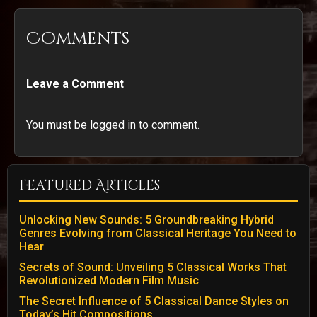
Comments
Leave a Comment
You must be logged in to comment.
Featured Articles
Unlocking New Sounds: 5 Groundbreaking Hybrid
Genres Evolving from Classical Heritage You Need to
Hear
Secrets of Sound: Unveiling 5 Classical Works That
Revolutionized Modern Film Music
The Secret Influence of 5 Classical Dance Styles on
Today’s Hit Compositions