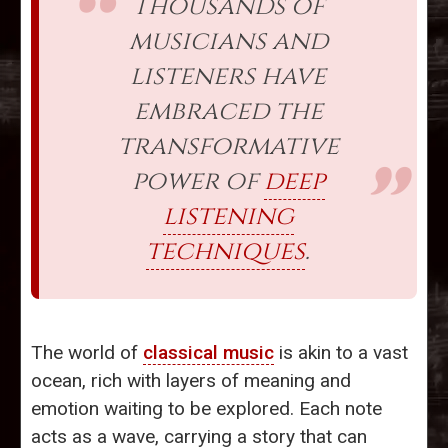
Thousands of
musicians and
listeners have
embraced the
transformative
power of
deep
listening
techniques
.
The world of
classical music
is akin to a vast
ocean, rich with layers of meaning and
emotion waiting to be explored. Each note
acts as a wave, carrying a story that can