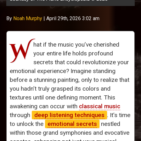
By
Noah Murphy
|
April 29th, 2026 3:02 am
W
hat if the music you’ve cherished
your entire life holds profound
secrets that could revolutionize your
emotional experience? Imagine standing
before a stunning painting, only to realize that
you hadn’t truly grasped its colors and
textures until one defining moment. This
awakening can occur with
classical music
through
deep listening
techniques
. It’s time
to unlock the
emotional secrets
nestled
within those grand symphonies and evocative