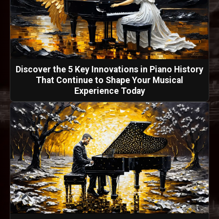
Discover the 5 Key Innovations in Piano History
That Continue to Shape Your Musical
Experience Today