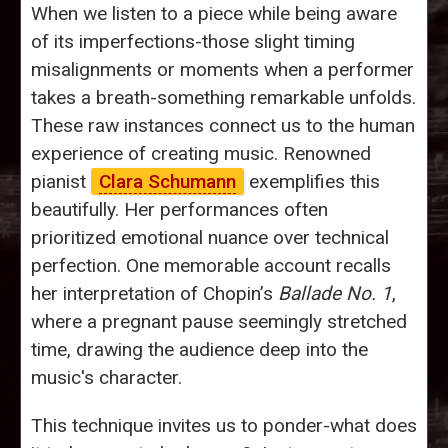
When we listen to a piece while being aware
of its imperfections-those slight timing
misalignments or moments when a performer
takes a breath-something remarkable unfolds.
These raw instances connect us to the human
experience of creating music. Renowned
pianist
Clara Schumann
exemplifies this
beautifully. Her performances often
prioritized emotional nuance over technical
perfection. One memorable account recalls
her interpretation of Chopin’s
Ballade No. 1
,
where a pregnant pause seemingly stretched
time, drawing the audience deep into the
music's character.
This technique invites us to ponder-what does