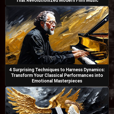
That Revolutionized Modern Film Music
4 Surprising Techniques to Harness Dynamics:
Transform Your Classical Performances into
Emotional Masterpieces