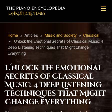
CHRONicLE Times
Home
»
Articles
»
Music and Society
»
Classical
»
Unlock the Emotional Secrets of Classical Music: 4
Deep Listening Techniques That Might Change
Everything
Unlock the Emotional
Secrets of Classical
Music: 4 Deep Listening
Techniques That Might
Change Everything