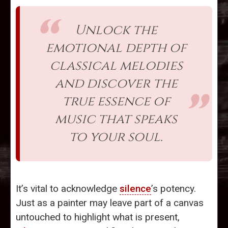
Unlock the
emotional depth of
classical melodies
and discover the
true essence of
music that speaks
to your soul.
It’s vital to acknowledge
silence
’s potency.
Just as a painter may leave part of a canvas
untouched to highlight what is present,