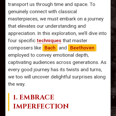
transport us through time and space. To
genuinely connect with classical
masterpieces, we must embark on a journey
that elevates our understanding and
appreciation. In this exploration, we’ll dive into
four specific
techniques
that master
composers like
Bach
and
Beethoven
employed to convey emotional depth,
captivating audiences across generations. As
every good journey has its twists and turns,
we too will uncover delightful surprises along
the way.
1. EMBRACE
IMPERFECTION