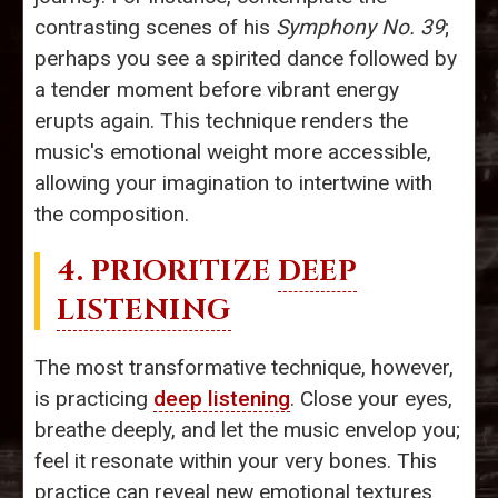
contrasting scenes of his
Symphony No. 39
;
perhaps you see a spirited dance followed by
a tender moment before vibrant energy
erupts again. This technique renders the
music's emotional weight more accessible,
allowing your imagination to intertwine with
the composition.
4. PRIORITIZE
DEEP
LISTENING
The most transformative technique, however,
is practicing
deep listening
. Close your eyes,
breathe deeply, and let the music envelop you;
feel it resonate within your very bones. This
practice can reveal new emotional textures