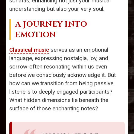
sonatas, enhancing not just your musical
understanding but also your very soul.
A JOURNEY INTO
EMOTION
Classical music
serves as an emotional
language, expressing nostalgia, joy, and
sorrow-often resonating within us even
before we consciously acknowledge it. But
how can we transition from being passive
listeners to deeply engaged participants?
What hidden dimensions lie beneath the
surface of those enchanting notes?