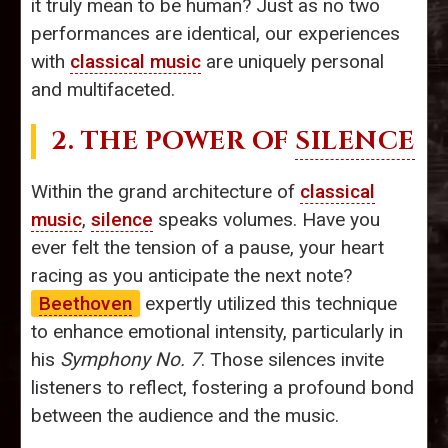
it truly mean to be human? Just as no two
performances are identical, our experiences
with
classical music
are uniquely personal
and multifaceted.
2. THE POWER OF
SILENCE
Within the grand architecture of
classical
music
,
silence
speaks volumes. Have you
ever felt the tension of a pause, your heart
racing as you anticipate the next note?
Beethoven
expertly utilized this technique
to enhance emotional intensity, particularly in
his
Symphony No. 7
. Those silences invite
listeners to reflect, fostering a profound bond
between the audience and the music.