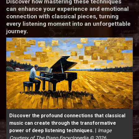
Discover how mastering these techniques
can enhance your experience and emotional
connection with classical pieces, turning
every listening moment into an unforgettable
journey.
Discover the profound connections that classical
music can create through the transformative
power of deep listening techniques.
|
Image
Courtesy of The Piano Encyclopedia © 2026