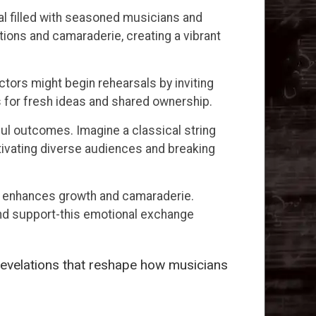
al filled with seasoned musicians and
ions and camaraderie, creating a vibrant
tors might begin rehearsals by inviting
s for fresh ideas and shared ownership.
ful outcomes. Imagine a classical string
ptivating diverse audiences and breaking
d enhances growth and camaraderie.
and support-this emotional exchange
revelations that reshape how musicians