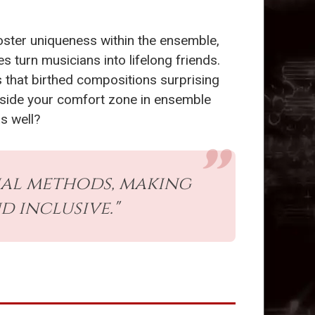
oster uniqueness within the ensemble,
 turn musicians into lifelong friends.
s that birthed compositions surprising
utside your comfort zone in ensemble
as well?
al methods, making
 inclusive."