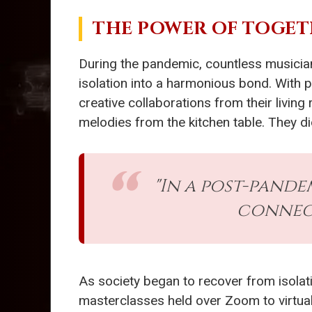
THE POWER OF TOGE
During the pandemic, countless musicia
isolation into a harmonious bond. With 
creative collaborations from their living
melodies from the kitchen table. They did
"In a post-pand
connect
As society began to recover from isolat
masterclasses held over Zoom to virtua