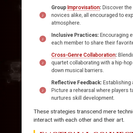
Group
Improvisation
:
Discover the 
novices alike, all encouraged to ex
atmosphere.
Inclusive Practices:
Encouraging ev
each member to share their favorite
Cross-Genre Collaboration
:
Blendi
quartet collaborating with a hip-ho
down musical barriers.
Reflective Feedback:
Establishing
Picture a rehearsal where players 
nurtures skill development.
These strategies transcend mere techni
interact with each other and their art.