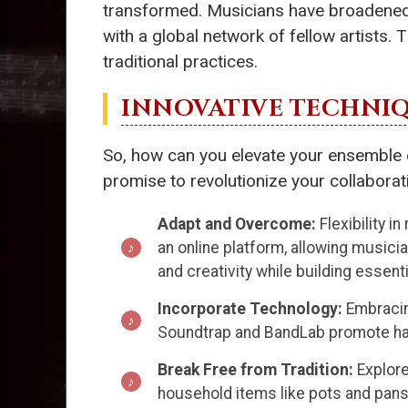
transformed. Musicians have broadened t
with a global network of fellow artists. 
traditional practices.
INNOVATIVE TECHNI
So, how can you elevate your ensemble e
promise to revolutionize your collaborat
Adapt and Overcome:
Flexibility i
an online platform, allowing musicia
and creativity while building essent
Incorporate Technology:
Embracing
Soundtrap and BandLab promote harm
Break Free from Tradition:
Explore
household items like pots and pans