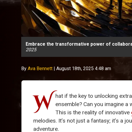
Embrace the transformative power of collabora
2025
By
Ava Bennett
|
August 18th, 2025 4:48 am
W
hat if the key to unlocking extra
ensemble? Can you imagine a w
This is the reality of innovative
melodies. It’s not just a fantasy; it’s 
adventure.