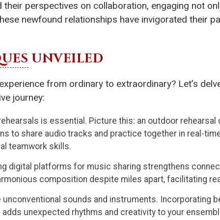
heir perspectives on collaboration, engaging not only
These newfound relationships have invigorated their pas
QUES
UNVEILED
xperience from ordinary to extraordinary? Let’s delve
ive journey:
n rehearsals is essential. Picture this: an outdoor rehearsa
ns to share audio tracks and practice together in real-time.
ial teamwork skills.
 digital platforms for music sharing strengthens connect
onious composition despite miles apart, facilitating rea
 unconventional sounds and instruments. Incorporating b
 adds unexpected rhythms and creativity to your ensembl