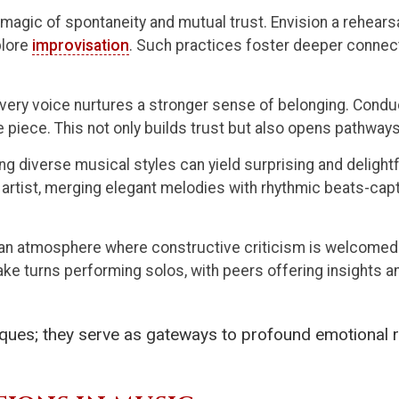
magic of spontaneity and mutual trust. Envision a rehears
plore
improvisation
. Such practices foster deeper connect
ery voice nurtures a stronger sense of belonging. Conduc
 piece. This not only builds trust but also opens pathway
ng diverse musical styles can yield surprising and delight
p artist, merging elegant melodies with rhythmic beats-ca
 an atmosphere where constructive criticism is welcome
take turns performing solos, with peers offering insights 
ques; they serve as gateways to profound emotional 