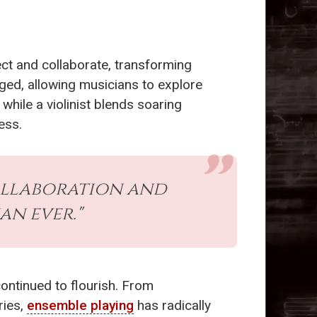
ct and collaborate, transforming
ged, allowing musicians to explore
while a violinist blends soaring
ess.
collaboration and
an ever."
ontinued to flourish. From
ries,
ensemble playing
has radically