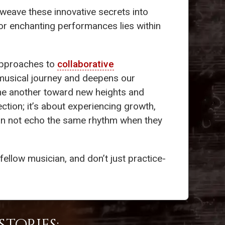
 weave these innovative secrets into
or enchanting performances lies within
 approaches to
collaborative
musical journey and deepens our
e one another toward new heights and
ction; it’s about experiencing growth,
cian not echo the same rhythm when they
ellow musician, and don’t just practice-