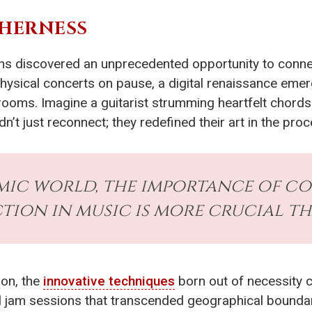
THERNESS
ns discovered an unprecedented opportunity to conne
physical concerts on pause, a digital renaissance emer
 rooms. Imagine a guitarist strumming heartfelt chords 
n’t just reconnect; they redefined their art in the proc
emic world, the importance of 
ion in music is more crucial th
ion, the
innovative techniques
born out of necessity c
l jam sessions that transcended geographical bounda