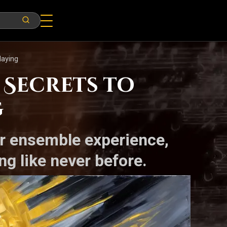
laying
 Secrets to
g
ur ensemble experience,
ng like never before.