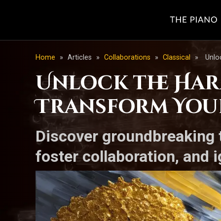
Home
»
Articles
»
Collaborations
»
Classical
»
Unlo
Unlock the Har
Transform Your
Discover groundbreaking t
foster collaboration, and 