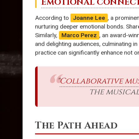
EMOTIONAL CONNEC
According to
Joanne Lee
, a promine
nurturing deeper emotional bonds. Shared
Similarly,
Marco Perez
, an award-winn
and delighting audiences, culminating i
practice can significantly enhance not on
"
Collaborative mus
the musical
The Path Ahead