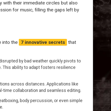
 with their immediate circles but also
sion for music, filling the gaps left by
 into the
7 innovative secrets
that
l disrupted by bad weather quickly pivots to
 This ability to adapt fosters resilience
ions across distances. Applications like
l-time collaboration and seamless editing.
eatboxing, body percussion, or even simple
e.