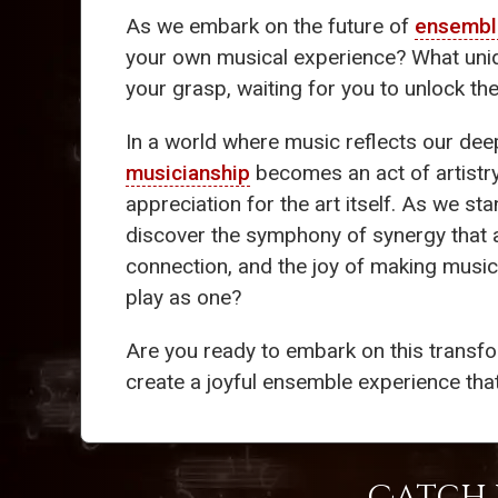
As we embark on the future of
ensembl
your own musical experience? What uniqu
your grasp, waiting for you to unlock th
In a world where music reflects our de
musicianship
becomes an act of artistr
appreciation for the art itself. As we st
discover the symphony of synergy that aw
connection, and the joy of making music
play as one?
Are you ready to embark on this transfor
create a joyful ensemble experience tha