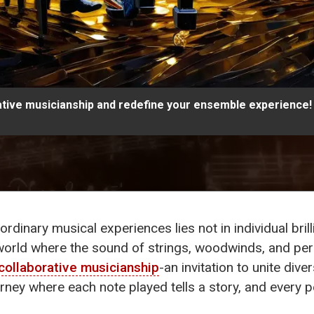
tive musicianship and redefine your ensemble experience!
ordinary musical experiences lies not in individual brill
orld where the sound of strings, woodwinds, and per
collaborative musicianship
-an invitation to unite dive
a journey where each note played tells a story, and ev