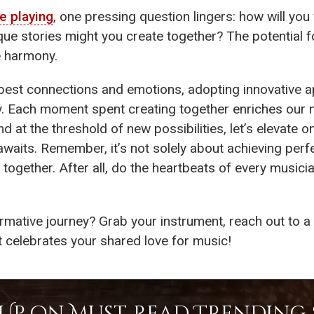
e playing
, one pressing question lingers: how will you
e stories might you create together? The potential f
e harmony.
epest connections and emotions, adopting innovative
y. Each moment spent creating together enriches our 
and at the threshold of new possibilities, let’s elevat
aits. Remember, it’s not solely about achieving perfe
 together. After all, do the heartbeats of every musi
mative journey? Grab your instrument, reach out to a f
t celebrates your shared love for music!