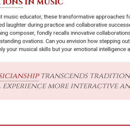
TIONS
IN MUSIC
nt music educator, these transformative approaches f
 laughter during practice and collaborative successes
ing composer, fondly recalls innovative collaboration
n standing ovations. Can you envision how stepping o
ly your musical skills but your emotional intelligence 
icianship
transcends tradition
 experience more interactive and