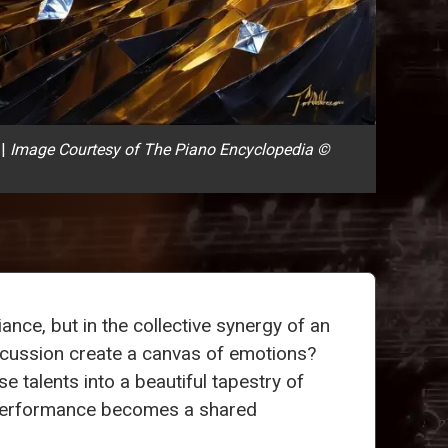
|
Image Courtesy of The Piano Encyclopedia ©
iance, but in the collective synergy of an
cussion create a canvas of emotions?
rse talents into a beautiful tapestry of
ery performance becomes a shared