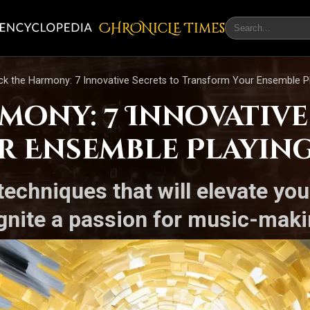
CHRONicLE Times
ck the Harmony: 7 Innovative Secrets to Transform Your Ensemble P
mony: 7 Innovative
 Ensemble Playin
echniques that will elevate yo
ignite a passion for music-maki