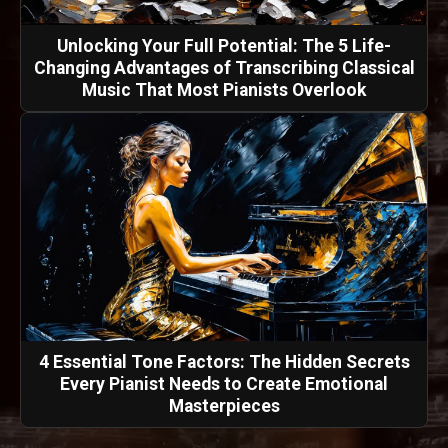
Unlocking Your Full Potential: The 5 Life-
Changing Advantages of Transcribing Classical
Music That Most Pianists Overlook
4 Essential Tone Factors: The Hidden Secrets
Every Pianist Needs to Create Emotional
Masterpieces