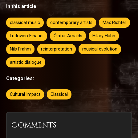
In this article:
classical music
contemporary artists
Max Richter
Ludovico Einaudi
Ólafur Arnalds
Hilary Hahn
Nils Frahm
reinterpretation
musical evolution
artistic dialogue
Categories:
Cultural Impact
Classical
Comments