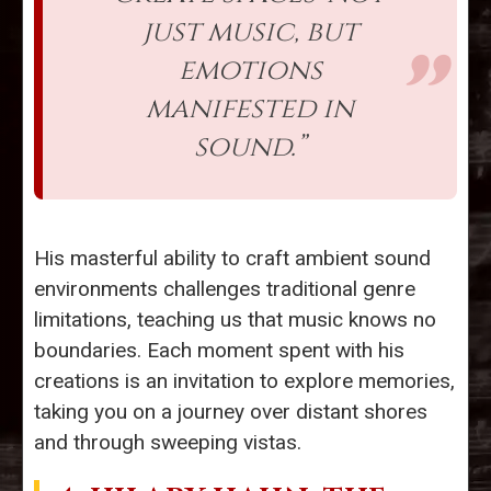
just music, but
emotions
manifested in
sound.”
His masterful ability to craft ambient sound
environments challenges traditional genre
limitations, teaching us that music knows no
boundaries. Each moment spent with his
creations is an invitation to explore memories,
taking you on a journey over distant shores
and through sweeping vistas.