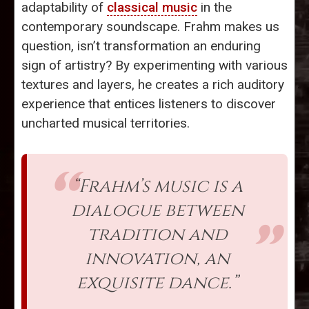
adaptability of
classical music
in the
contemporary soundscape. Frahm makes us
question, isn’t transformation an enduring
sign of artistry? By experimenting with various
textures and layers, he creates a rich auditory
experience that entices listeners to discover
uncharted musical territories.
“Frahm’s music is a
dialogue between
tradition and
innovation, an
exquisite dance.”