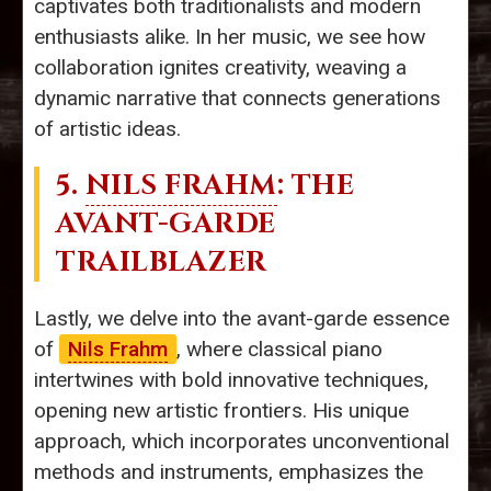
captivates both traditionalists and modern
enthusiasts alike. In her music, we see how
collaboration ignites creativity, weaving a
dynamic narrative that connects generations
of artistic ideas.
5.
NILS FRAHM
: THE
AVANT-GARDE
TRAILBLAZER
Lastly, we delve into the avant-garde essence
of
Nils Frahm
, where classical piano
intertwines with bold innovative techniques,
opening new artistic frontiers. His unique
approach, which incorporates unconventional
methods and instruments, emphasizes the