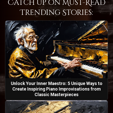
Catch Up on Must-Read
Trending Stories:
Unlock Your Inner Maestro: 5 Unique Ways to
Create Inspiring Piano Improvisations from
Classic Masterpieces