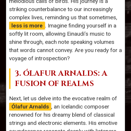
melodious calls of birds. His journey is a
striking counterbalance to our increasingly
complex lives, reminding us that sometimes,
less is more
. Imagine finding yourself in a
softly lit room, allowing Einaudi’s music to
shine through, each note speaking volumes
that words cannot convey. Are you ready for a
voyage of introspection?
3. ÓLAFUR ARNALDS: A
FUSION OF REALMS
Next, let us delve into the evocative realm of
Ólafur Arnalds
, an Icelandic composer
renowned for his dreamy blend of classical
strings and electronic elements. His emotive