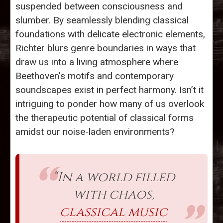
suspended between consciousness and
slumber. By seamlessly blending classical
foundations with delicate electronic elements,
Richter blurs genre boundaries in ways that
draw us into a living atmosphere where
Beethoven's motifs and contemporary
soundscapes exist in perfect harmony. Isn’t it
intriguing to ponder how many of us overlook
the therapeutic potential of classical forms
amidst our noise-laden environments?
“In a world filled
with chaos,
classical music