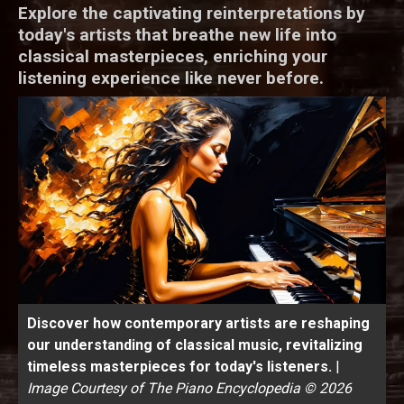
Explore the captivating reinterpretations by
today's artists that breathe new life into
classical masterpieces, enriching your
listening experience like never before.
Discover how contemporary artists are reshaping
our understanding of classical music, revitalizing
timeless masterpieces for today's listeners.
|
Image Courtesy of The Piano Encyclopedia © 2026