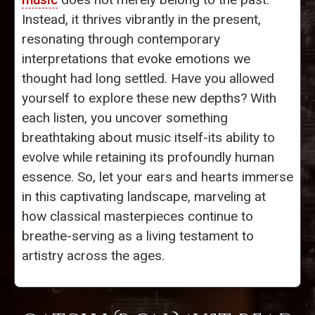
Instead, it thrives vibrantly in the present,
resonating through contemporary
interpretations that evoke emotions we
thought had long settled. Have you allowed
yourself to explore these new depths? With
each listen, you uncover something
breathtaking about music itself-its ability to
evolve while retaining its profoundly human
essence. So, let your ears and hearts immerse
in this captivating landscape, marveling at
how classical masterpieces continue to
breathe-serving as a living testament to
artistry across the ages.