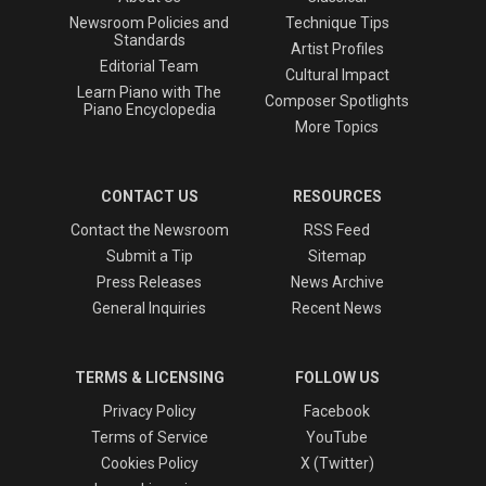
Newsroom Policies and
Technique Tips
Standards
Artist Profiles
Editorial Team
Cultural Impact
Learn Piano with The
Composer Spotlights
Piano Encyclopedia
More Topics
CONTACT US
RESOURCES
Contact the Newsroom
RSS Feed
Submit a Tip
Sitemap
Press Releases
News Archive
General Inquiries
Recent News
TERMS & LICENSING
FOLLOW US
Privacy Policy
Facebook
Terms of Service
YouTube
Cookies Policy
X (Twitter)