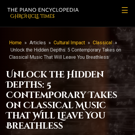
CHRONicLE Times
Home
»
Articles
»
Cultural Impact
»
Classical
»
Unlock the Hidden Depths: 5 Contemporary Takes on
Classical Music That Will Leave You Breathless
Unlock the Hidden
Depths: 5
Contemporary Takes
on Classical Music
That Will Leave You
Breathless