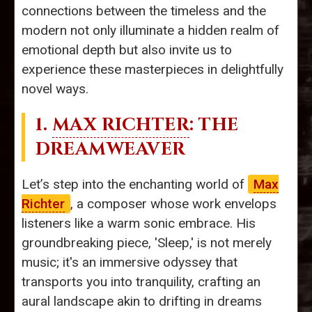
connections between the timeless and the
modern not only illuminate a hidden realm of
emotional depth but also invite us to
experience these masterpieces in delightfully
novel ways.
1.
MAX RICHTER
: THE
DREAMWEAVER
Let’s step into the enchanting world of
Max
Richter
, a composer whose work envelops
listeners like a warm sonic embrace. His
groundbreaking piece, 'Sleep,' is not merely
music; it's an immersive odyssey that
transports you into tranquility, crafting an
aural landscape akin to drifting in dreams