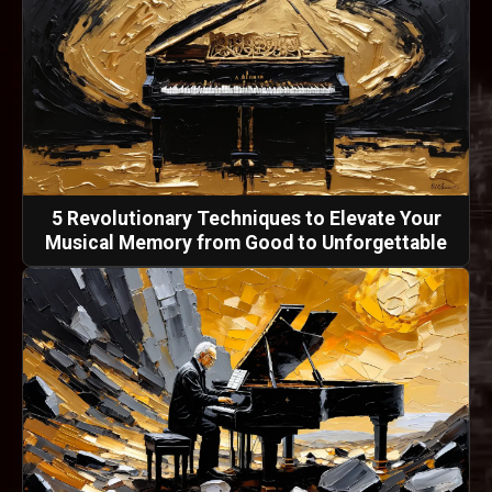
5 Revolutionary Techniques to Elevate Your
Musical Memory from Good to Unforgettable