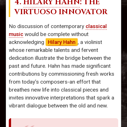
4.
HILARY HAHN
: THE
VIRTUOSO INNOVATOR
No discussion of contemporary
classical
music
would be complete without
acknowledging
Hilary Hahn
, a violinist
whose remarkable talents and fervent
dedication illustrate the bridge between the
past and future. Hahn has made significant
contributions by commissioning fresh works
from today’s composers-an effort that
breathes new life into classical pieces and
invites innovative interpretations that spark a
vibrant dialogue between the old and new.