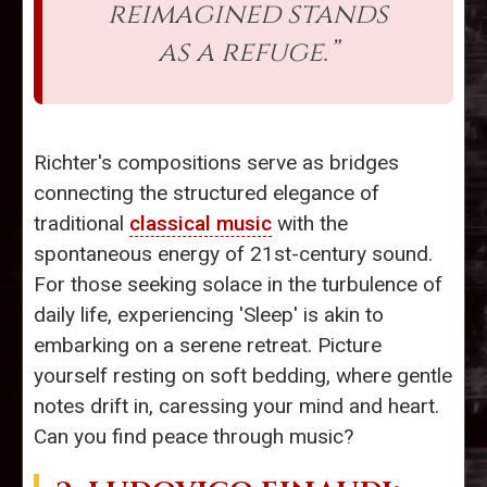
reimagined stands
as a refuge.”
Richter's compositions serve as bridges
connecting the structured elegance of
traditional
classical music
with the
spontaneous energy of 21st-century sound.
For those seeking solace in the turbulence of
daily life, experiencing 'Sleep' is akin to
embarking on a serene retreat. Picture
yourself resting on soft bedding, where gentle
notes drift in, caressing your mind and heart.
Can you find peace through music?