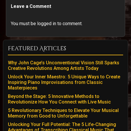
Leave a Comment
You must be logged in to comment.
Featured Articles
Why John Cage’s Unconventional Vision Still Sparks
Creative Revolutions Among Artists Today
Unlock Your Inner Maestro: 5 Unique Ways to Create
Inspiring Piano Improvisations from Classic
Masterpieces
Beyond the Stage: 5 Innovative Methods to
Revolutionize How You Connect with Live Music
5 Revolutionary Techniques to Elevate Your Musical
Memory from Good to Unforgettable
Unlocking Your Full Potential: The 5 Life-Changing
Advantages of Transcribing Classical Music That