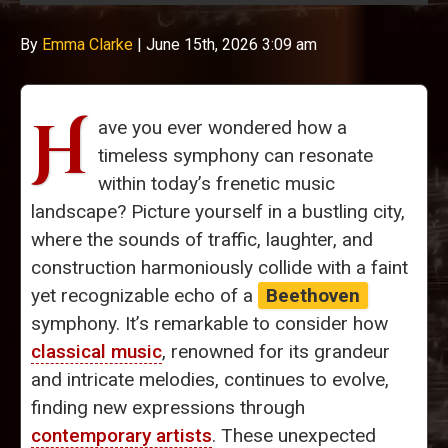
By
Emma Clarke
|
June 15th, 2026 3:09 am
H
ave you ever wondered how a
timeless symphony can resonate
within today’s frenetic music
landscape? Picture yourself in a bustling city,
where the sounds of traffic, laughter, and
construction harmoniously collide with a faint
yet recognizable echo of a
Beethoven
symphony. It’s remarkable to consider how
classical music
, renowned for its grandeur
and intricate melodies, continues to evolve,
finding new expressions through
contemporary artists
. These unexpected