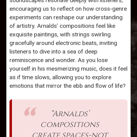
soundscapes resonate deeply with listeners,
encouraging us to reflect on how cross-genre
experiments can reshape our understanding
of artistry. Arnalds’ compositions feel like
exquisite paintings, with strings swirling
gracefully around electronic beats, inviting
listeners to dive into a sea of deep
reminiscence and wonder. As you lose
yourself in his mesmerizing music, does it feel
as if time slows, allowing you to explore
emotions that mirror the ebb and flow of life?
“Arnalds’
compositions
create spaces-not