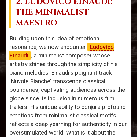
2.
LUDOVICO EINAUDI
:
THE MINIMALIST
MAESTRO
Building upon this idea of emotional
resonance, we now encounter
Ludovico
Einaudi
, a minimalist composer whose
artistry shines through the simplicity of his
piano melodies. Einaudi's poignant track
'Nuvole Bianche' transcends classical
boundaries, captivating audiences across the
globe since its inclusion in numerous film
trailers. His unique ability to conjure profound
emotions from minimalist classical motifs
reflects a deep yearning for authenticity in our
overstimulated world. What is it about the