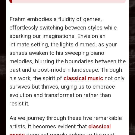
Frahm embodies a fluidity of genres,
effortlessly switching between styles while
sparking our imaginations. Envision an
intimate setting, the lights dimmed, as your
senses awaken to his sweeping piano
melodies, blurring the boundaries between the
past and a post-modern landscape. Through
his work, the spirit of
classical music
not only
survives but thrives, urging us to embrace
evolution and transformation rather than
resist it.
As we journey through these five remarkable
artists, it becomes evident that
classical
music
does not merely belong to the past.