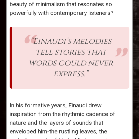
beauty of minimalism that resonates so
powerfully with contemporary listeners?
“Einaudi’s melodies
tell stories that
words could never
express.”
In his formative years, Einaudi drew
inspiration from the rhythmic cadence of
nature and the layers of sounds that
enveloped him-the rustling leaves, the