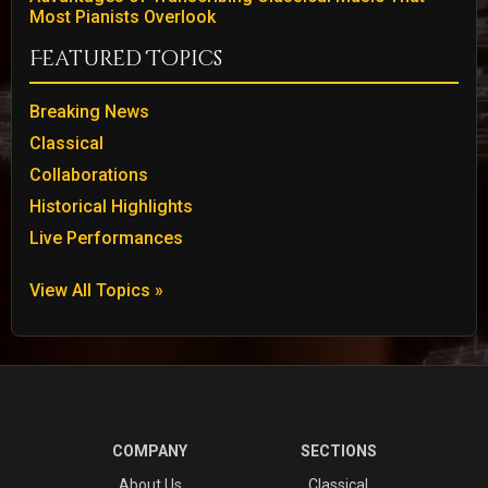
Most Pianists Overlook
Featured Topics
Breaking News
Classical
Collaborations
Historical Highlights
Live Performances
View All Topics »
COMPANY
SECTIONS
About Us
Classical