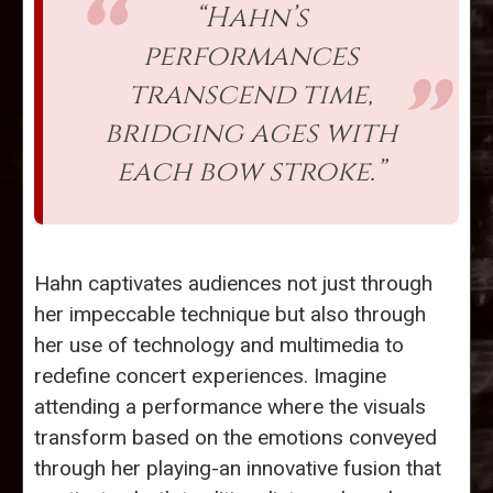
“Hahn’s
performances
transcend time,
bridging ages with
each bow stroke.”
Hahn captivates audiences not just through
her impeccable technique but also through
her use of technology and multimedia to
redefine concert experiences. Imagine
attending a performance where the visuals
transform based on the emotions conveyed
through her playing-an innovative fusion that