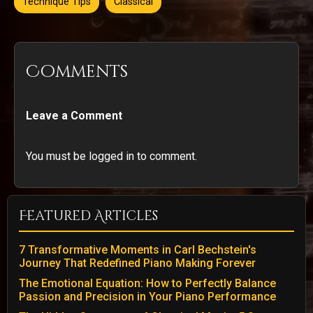
Technique Tips
Classical
Comments
Leave a Comment
You must be logged in to comment.
Featured Articles
7 Transformative Moments in Carl Bechstein's
Journey That Redefined Piano Making Forever
The Emotional Equation: How to Perfectly Balance
Passion and Precision in Your Piano Performance