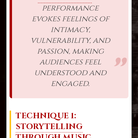
performance
evokes feelings of
intimacy,
vulnerability, and
passion, making
audiences feel
understood and
engaged.
TECHNIQUE 1:
STORYTELLING
THROUGH MUSIC