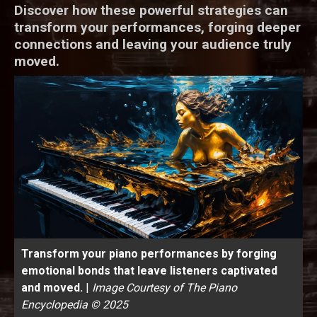
Discover how these powerful strategies can
transform your performances, forging deeper
connections and leaving your audience truly
moved.
Transform your piano performances by forging
emotional bonds that leave listeners captivated
and moved.
|
Image Courtesy of The Piano
Encyclopedia © 2025