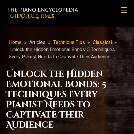
CHRONicLE Times
Home
»
Articles
»
Technique Tips
»
Classical
»
Unlock the Hidden Emotional Bonds: 5 Techniques
Every Pianist Needs to Captivate Their Audience
Unlock the Hidden
Emotional Bonds: 5
Techniques Every
Pianist Needs to
Captivate Their
Audience