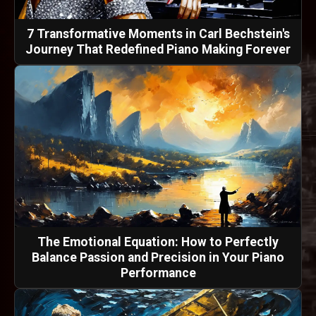
7 Transformative Moments in Carl Bechstein's
Journey That Redefined Piano Making Forever
The Emotional Equation: How to Perfectly
Balance Passion and Precision in Your Piano
Performance