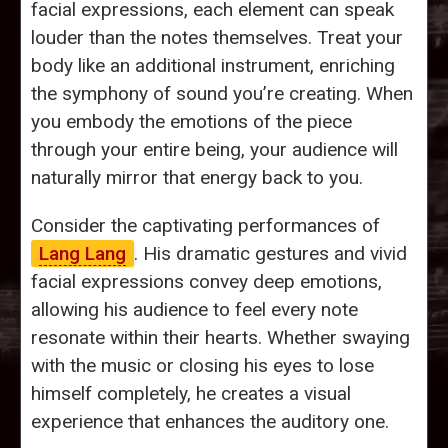
facial expressions, each element can speak
louder than the notes themselves. Treat your
body like an additional instrument, enriching
the symphony of sound you’re creating. When
you embody the emotions of the piece
through your entire being, your audience will
naturally mirror that energy back to you.
Consider the captivating performances of
Lang Lang
. His dramatic gestures and vivid
facial expressions convey deep emotions,
allowing his audience to feel every note
resonate within their hearts. Whether swaying
with the music or closing his eyes to lose
himself completely, he creates a visual
experience that enhances the auditory one.