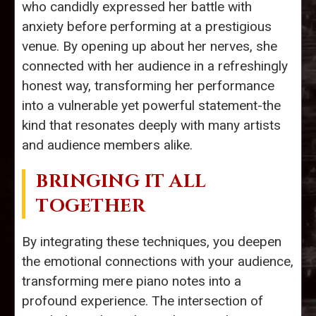
who candidly expressed her battle with
anxiety before performing at a prestigious
venue. By opening up about her nerves, she
connected with her audience in a refreshingly
honest way, transforming her performance
into a vulnerable yet powerful statement-the
kind that resonates deeply with many artists
and audience members alike.
BRINGING IT ALL
TOGETHER
By integrating these techniques, you deepen
the emotional connections with your audience,
transforming mere piano notes into a
profound experience. The intersection of