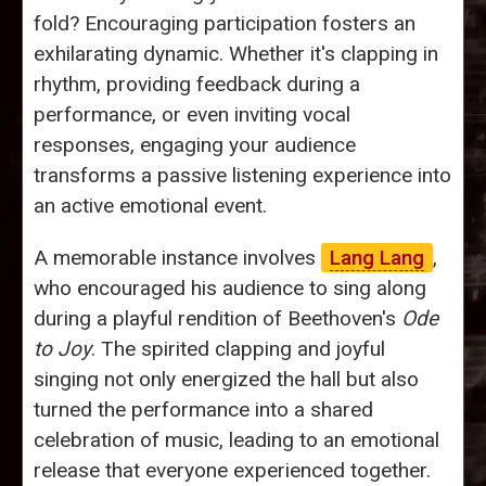
fold? Encouraging participation fosters an
exhilarating dynamic. Whether it's clapping in
rhythm, providing feedback during a
performance, or even inviting vocal
responses, engaging your audience
transforms a passive listening experience into
an active emotional event.
A memorable instance involves
Lang Lang
,
who encouraged his audience to sing along
during a playful rendition of Beethoven's
Ode
to Joy
. The spirited clapping and joyful
singing not only energized the hall but also
turned the performance into a shared
celebration of music, leading to an emotional
release that everyone experienced together.