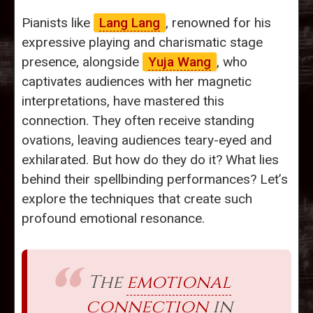
Pianists like
Lang Lang
, renowned for his
expressive playing and charismatic stage
presence, alongside
Yuja Wang
, who
captivates audiences with her magnetic
interpretations, have mastered this
connection. They often receive standing
ovations, leaving audiences teary-eyed and
exhilarated. But how do they do it? What lies
behind their spellbinding performances? Let’s
explore the techniques that create such
profound emotional resonance.
The
emotional
connection
in