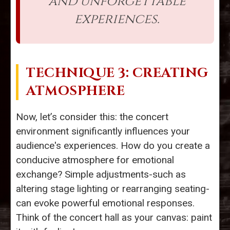
and unforgettable
experiences.
TECHNIQUE 3: CREATING
ATMOSPHERE
Now, let’s consider this: the concert
environment significantly influences your
audience's experiences. How do you create a
conducive atmosphere for emotional
exchange? Simple adjustments-such as
altering stage lighting or rearranging seating-
can evoke powerful emotional responses.
Think of the concert hall as your canvas: paint