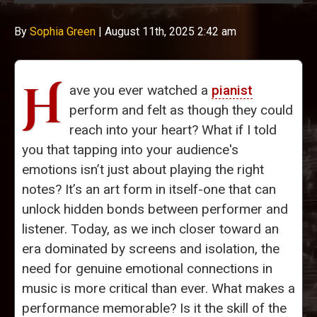
By
Sophia Green
|
August 11th, 2025 2:42 am
H
ave you ever watched a
pianist
perform and felt as though they could
reach into your heart? What if I told
you that tapping into your audience's
emotions isn’t just about playing the right
notes? It’s an art form in itself-one that can
unlock hidden bonds between performer and
listener. Today, as we inch closer toward an
era dominated by screens and isolation, the
need for genuine emotional connections in
music is more critical than ever. What makes a
performance memorable? Is it the skill of the