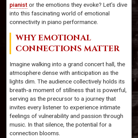
pianist
or the emotions they evoke? Let's dive
into this fascinating world of emotional
connectivity in piano performance.
WHY EMOTIONAL
CONNECTIONS MATTER
Imagine walking into a grand concert hall, the
atmosphere dense with anticipation as the
lights dim. The audience collectively holds its
breath-a moment of stillness that is powerful,
serving as the precursor to a journey that
invites every listener to experience intimate
feelings of vulnerability and passion through
music. In that silence, the potential for a
connection blooms.