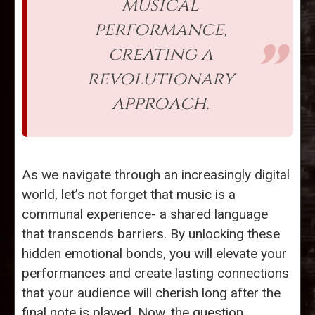
musical
performance,
creating a
revolutionary
approach.
As we navigate through an increasingly digital
world, let’s not forget that music is a
communal experience- a shared language
that transcends barriers. By unlocking these
hidden emotional bonds, you will elevate your
performances and create lasting connections
that your audience will cherish long after the
final note is played. Now, the question