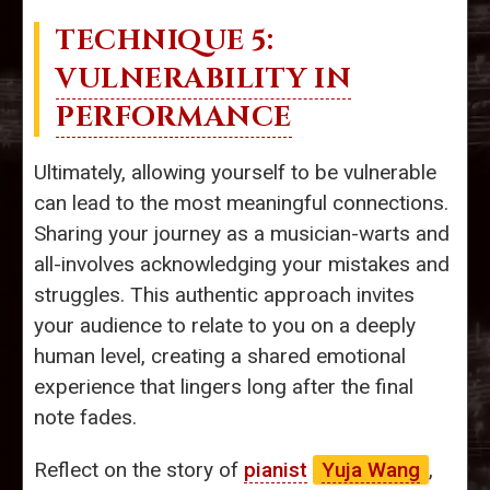
TECHNIQUE 5:
VULNERABILITY IN
PERFORMANCE
Ultimately, allowing yourself to be vulnerable
can lead to the most meaningful connections.
Sharing your journey as a musician-warts and
all-involves acknowledging your mistakes and
struggles. This authentic approach invites
your audience to relate to you on a deeply
human level, creating a shared emotional
experience that lingers long after the final
note fades.
Reflect on the story of
pianist
Yuja Wang
,