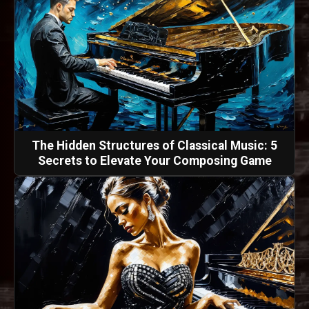
The Hidden Structures of Classical Music: 5
Secrets to Elevate Your Composing Game