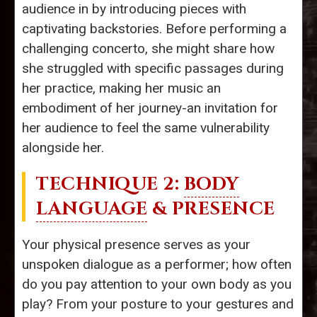
audience in by introducing pieces with
captivating backstories. Before performing a
challenging concerto, she might share how
she struggled with specific passages during
her practice, making her music an
embodiment of her journey-an invitation for
her audience to feel the same vulnerability
alongside her.
TECHNIQUE 2:
BODY
LANGUAGE
& PRESENCE
Your physical presence serves as your
unspoken dialogue as a performer; how often
do you pay attention to your own body as you
play? From your posture to your gestures and