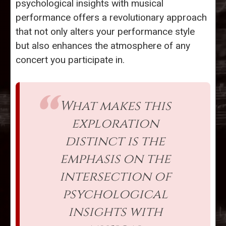
psychological insights with musical
performance offers a revolutionary approach
that not only alters your performance style
but also enhances the atmosphere of any
concert you participate in.
What makes this
exploration
distinct is the
emphasis on the
intersection of
psychological
insights with