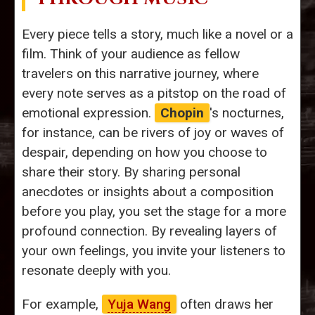
Every piece tells a story, much like a novel or a
film. Think of your audience as fellow
travelers on this narrative journey, where
every note serves as a pitstop on the road of
emotional expression.
Chopin
's nocturnes,
for instance, can be rivers of joy or waves of
despair, depending on how you choose to
share their story. By sharing personal
anecdotes or insights about a composition
before you play, you set the stage for a more
profound connection. By revealing layers of
your own feelings, you invite your listeners to
resonate deeply with you.
For example,
Yuja Wang
often draws her