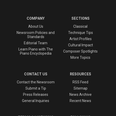
COMPANY
SECTIONS
About Us
Classical
Newsroom Policies and
Technique Tips
Standards
Artist Profiles
Editorial Team
Cultural Impact
Learn Piano with The
Composer Spotlights
Piano Encyclopedia
More Topics
CONTACT US
RESOURCES
Contact the Newsroom
RSS Feed
Submit a Tip
Sitemap
Press Releases
News Archive
General Inquiries
Recent News