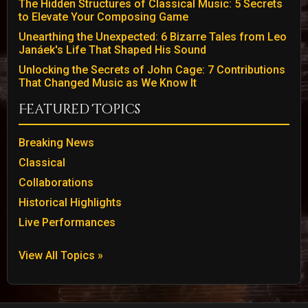
The Hidden Structures of Classical Music: 5 Secrets
to Elevate Your Composing Game
Unearthing the Unexpected: 6 Bizarre Tales from Leo
Janáek's Life That Shaped His Sound
Unlocking the Secrets of John Cage: 7 Contributions
That Changed Music as We Know It
Featured Topics
Breaking News
Classical
Collaborations
Historical Highlights
Live Performances
View All Topics »