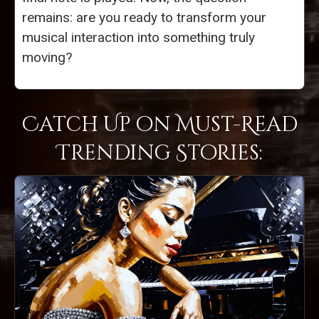
remains: are you ready to transform your
musical interaction into something truly
moving?
Catch Up on Must-Read
Trending Stories: