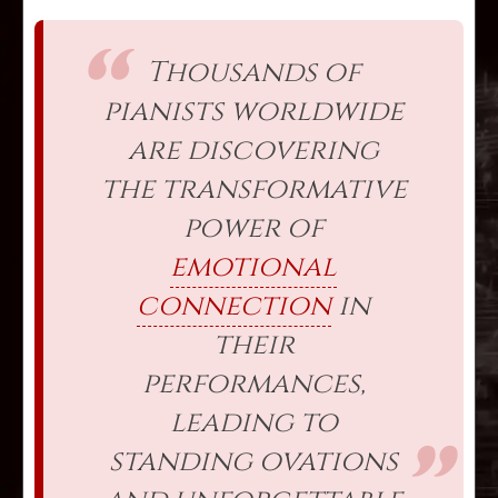
Thousands of
pianists worldwide
are discovering
the transformative
power of
emotional
connection
in
their
performances,
leading to
standing ovations