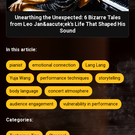
Unearthing the Unexpected: 6 Bizarre Tales
from Leo Jan&aacute;ek's Life That Shaped His
Sound
In this article:
pianist
emotional connection
Lang Lang
Yuja Wang
performance techniques
storytelling
body language
concert atmosphere
audience engagement
vulnerability in performance
Categories: