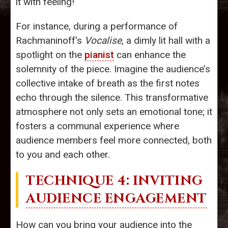
it with feeling!
For instance, during a performance of
Rachmaninoff's
Vocalise
, a dimly lit hall with a
spotlight on the
pianist
can enhance the
solemnity of the piece. Imagine the audience’s
collective intake of breath as the first notes
echo through the silence. This transformative
atmosphere not only sets an emotional tone; it
fosters a communal experience where
audience members feel more connected, both
to you and each other.
TECHNIQUE 4: INVITING
AUDIENCE ENGAGEMENT
How can you bring your audience into the