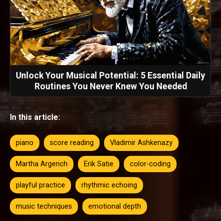
Unlock Your Musical Potential: 5 Essential Daily
Routines You Never Knew You Needed
In this article:
piano
score reading
Vladimir Ashkenazy
Martha Argerich
Erik Satie
color-coding
playful practice
rhythmic echoing
music techniques
emotional depth