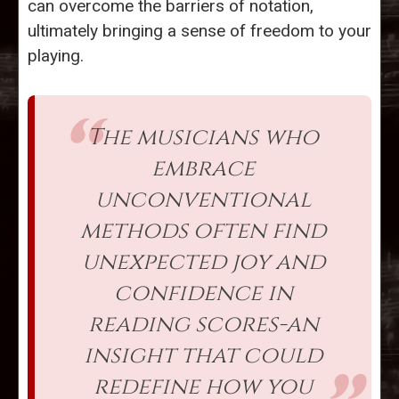
can overcome the barriers of notation,
ultimately bringing a sense of freedom to your
playing.
The musicians who
embrace
unconventional
methods often find
unexpected joy and
confidence in
reading scores-an
insight that could
redefine how you