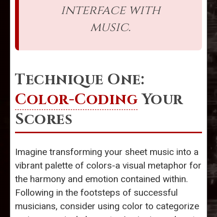
interface with
music.
Technique One:
Color-Coding
Your
Scores
Imagine transforming your sheet music into a
vibrant palette of colors-a visual metaphor for
the harmony and emotion contained within.
Following in the footsteps of successful
musicians, consider using color to categorize