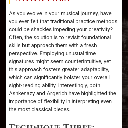
As you evolve in your musical journey, have
you ever felt that traditional practice methods
could be shackles impeding your creativity?
Often, the solution is to revisit foundational
skills but approach them with a fresh
perspective. Employing unusual time
signatures might seem counterintuitive, yet
this approach fosters greater adaptability,
which can significantly bolster your overall
sight-reading ability. Interestingly, both
Ashkenazy and Argerich have highlighted the
importance of flexibility in interpreting even
the most classical pieces.
Technique Three: