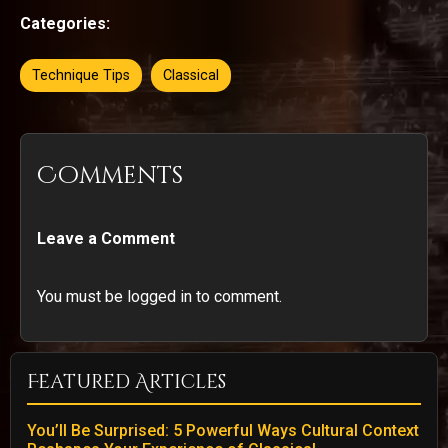
Categories:
Technique Tips
Classical
Comments
Leave a Comment
You must be logged in to comment.
Featured Articles
You’ll Be Surprised: 5 Powerful Ways Cultural Context