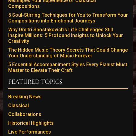
Reshapes Your Experience of Classical
Compositions
5 Soul-Stirring Techniques for You to Transform Your
Compositions into Emotional Journeys
Why Dmitri Shostakovich’s Life Challenges Still
Inspire Millions: 5 Profound Insights to Unlock Your
Creativity
The Hidden Music Theory Secrets That Could Change
Your Understanding of Music Forever
5 Essential Accompaniment Styles Every Pianist Must
Master to Elevate Their Craft
Featured Topics
Breaking News
Classical
Collaborations
Historical Highlights
Live Performances