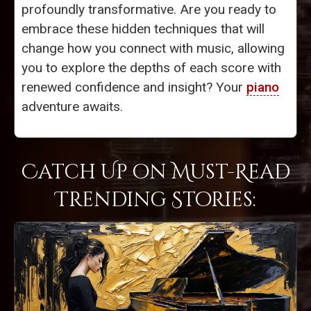
profoundly transformative. Are you ready to
embrace these hidden techniques that will
change how you connect with music, allowing
you to explore the depths of each score with
renewed confidence and insight? Your
piano
adventure awaits.
Catch Up on Must-Read
Trending Stories: