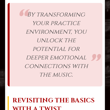
By transforming
your practice
environment, you
unlock the
potential for
deeper emotional
connections with
the music.
REVISITING THE BASICS
WITH A TWIST