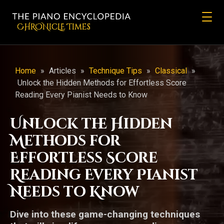
CHRONicLE Times
Home
»
Articles
»
Technique Tips
»
Classical
»
Unlock the Hidden Methods for Effortless Score
Reading Every Pianist Needs to Know
Unlock the Hidden
Methods for
Effortless Score
Reading Every Pianist
Needs to Know
Dive into these game-changing techniques