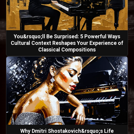
You&rsquo;ll Be Surprised: 5 Powerful Ways
Cultural Context Reshapes Your Experience of
Classical Compositions
Why Dmitri Shostakovich&rsquo;s Life