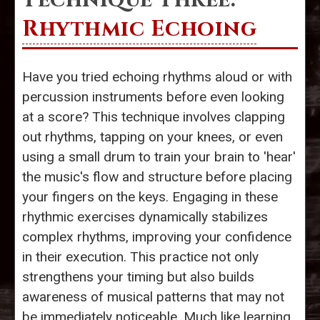
Rhythmic Echoing
Have you tried echoing rhythms aloud or with
percussion instruments before even looking
at a score? This technique involves clapping
out rhythms, tapping on your knees, or even
using a small drum to train your brain to 'hear'
the music's flow and structure before placing
your fingers on the keys. Engaging in these
rhythmic exercises dynamically stabilizes
complex rhythms, improving your confidence
in their execution. This practice not only
strengthens your timing but also builds
awareness of musical patterns that may not
be immediately noticeable. Much like learning