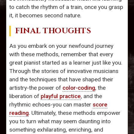
to catch the rhythm of a train, once you grasp
it, it becomes second nature.
FINAL THOUGHTS
As you embark on your newfound journey
with these methods, remember that every
great pianist started as a learner just like you.
Through the stories of innovative musicians
and the techniques that have shaped their
artistry-the power of
color-coding
, the
liberation of
playful practice
, and the
rhythmic echoes-you can master
score
reading
. Ultimately, these methods empower
you to turn what may seem daunting into
something exhilarating, enriching, and