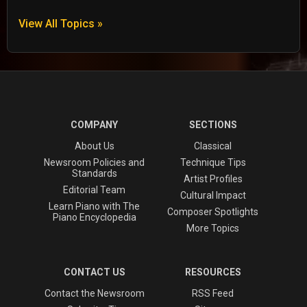
View All Topics »
COMPANY
SECTIONS
About Us
Classical
Newsroom Policies and
Technique Tips
Standards
Artist Profiles
Editorial Team
Cultural Impact
Learn Piano with The
Composer Spotlights
Piano Encyclopedia
More Topics
CONTACT US
RESOURCES
Contact the Newsroom
RSS Feed