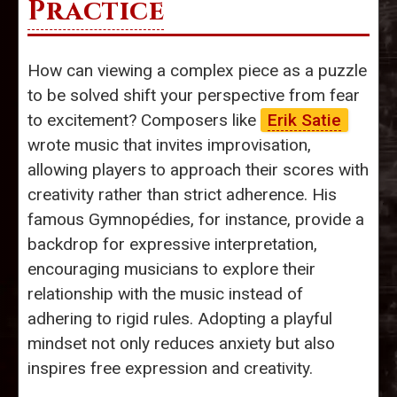
Practice
How can viewing a complex piece as a puzzle
to be solved shift your perspective from fear
to excitement? Composers like
Erik Satie
wrote music that invites improvisation,
allowing players to approach their scores with
creativity rather than strict adherence. His
famous Gymnopédies, for instance, provide a
backdrop for expressive interpretation,
encouraging musicians to explore their
relationship with the music instead of
adhering to rigid rules. Adopting a playful
mindset not only reduces anxiety but also
inspires free expression and creativity.