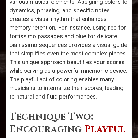
various musical elements. Assigning colors to
dynamics, phrasing, and specific notes
creates a visual rhythm that enhances
memory retention. For instance, using red for
fortissimo passages and blue for delicate
pianissimo sequences provides a visual guide
that simplifies even the most complex pieces.
This unique approach beautifies your scores
while serving as a powerful mnemonic device.
The playful act of coloring enables many
musicians to internalize their scores, leading
to natural and fluid performances.
Technique Two:
Encouraging
Playful