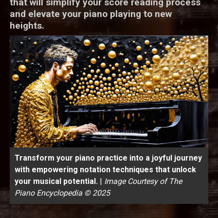
that will simplify your score reading process
and elevate your piano playing to new
heights.
Transform your piano practice into a joyful journey
with empowering notation techniques that unlock
your musical potential.
|
Image Courtesy of The
Piano Encyclopedia © 2025