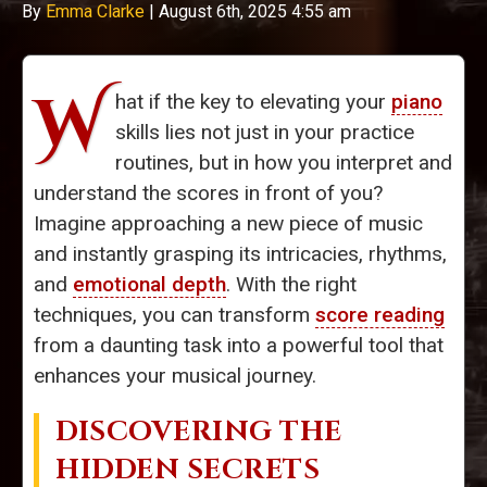
By
Emma Clarke
|
August 6th, 2025 4:55 am
W
hat if the key to elevating your
piano
skills lies not just in your practice
routines, but in how you interpret and
understand the scores in front of you?
Imagine approaching a new piece of music
and instantly grasping its intricacies, rhythms,
and
emotional depth
. With the right
techniques, you can transform
score reading
from a daunting task into a powerful tool that
enhances your musical journey.
DISCOVERING THE
HIDDEN SECRETS