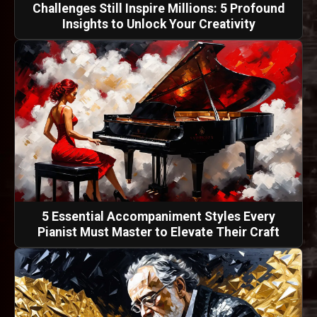
Challenges Still Inspire Millions: 5 Profound
Insights to Unlock Your Creativity
5 Essential Accompaniment Styles Every
Pianist Must Master to Elevate Their Craft