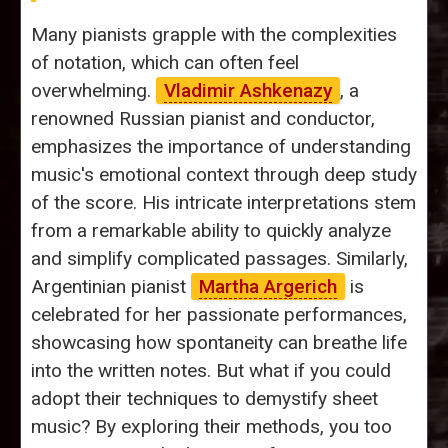
Many pianists grapple with the complexities
of notation, which can often feel
overwhelming.
Vladimir Ashkenazy
, a
renowned Russian pianist and conductor,
emphasizes the importance of understanding
music's emotional context through deep study
of the score. His intricate interpretations stem
from a remarkable ability to quickly analyze
and simplify complicated passages. Similarly,
Argentinian pianist
Martha Argerich
is
celebrated for her passionate performances,
showcasing how spontaneity can breathe life
into the written notes. But what if you could
adopt their techniques to demystify sheet
music? By exploring their methods, you too