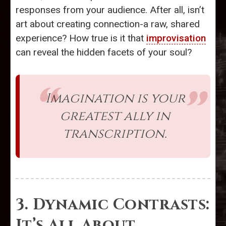
responses from your audience. After all, isn’t
art about creating connection-a raw, shared
experience? How true is it that
improvisation
can reveal the hidden facets of your soul?
Imagination is your
greatest ally in
transcription.
3. Dynamic Contrasts:
It’s All About