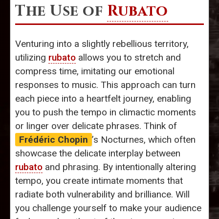
The Use of
Rubato
Venturing into a slightly rebellious territory,
utilizing
rubato
allows you to stretch and
compress time, imitating our emotional
responses to music. This approach can turn
each piece into a heartfelt journey, enabling
you to push the tempo in climactic moments
or linger over delicate phrases. Think of
Frédéric Chopin
’s Nocturnes, which often
showcase the delicate interplay between
rubato
and phrasing. By intentionally altering
tempo, you create intimate moments that
radiate both vulnerability and brilliance. Will
you challenge yourself to make your audience