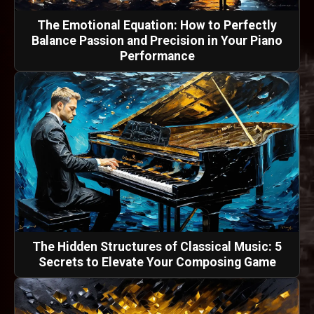
The Emotional Equation: How to Perfectly
Balance Passion and Precision in Your Piano
Performance
The Hidden Structures of Classical Music: 5
Secrets to Elevate Your Composing Game