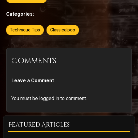
Categories:
Technique Tips
Classicalpop
Comments
Leave a Comment
You must be logged in to comment.
Featured Articles