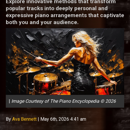
Explore innovative methods that transform
popular tracks into deeply personal and
expressive piano arrangements that captivate
both you and your audience.
|
Image Courtesy of The Piano Encyclopedia © 2026
By
Ava Bennett
|
May 6th, 2026 4:41 am