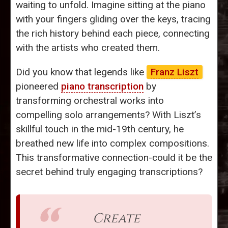
waiting to unfold. Imagine sitting at the piano
with your fingers gliding over the keys, tracing
the rich history behind each piece, connecting
with the artists who created them.
Did you know that legends like
Franz Liszt
pioneered
piano transcription
by
transforming orchestral works into
compelling solo arrangements? With Liszt’s
skillful touch in the mid-19th century, he
breathed new life into complex compositions.
This transformative connection-could it be the
secret behind truly engaging transcriptions?
Create