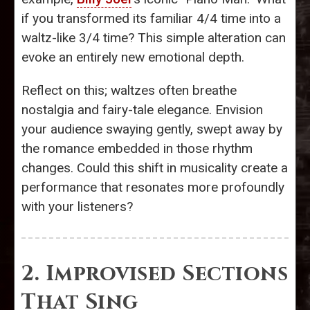
if you transformed its familiar 4/4 time into a
waltz-like 3/4 time? This simple alteration can
evoke an entirely new emotional depth.
Reflect on this; waltzes often breathe
nostalgia and fairy-tale elegance. Envision
your audience swaying gently, swept away by
the romance embedded in those rhythm
changes. Could this shift in musicality create a
performance that resonates more profoundly
with your listeners?
2. Improvised Sections
That Sing