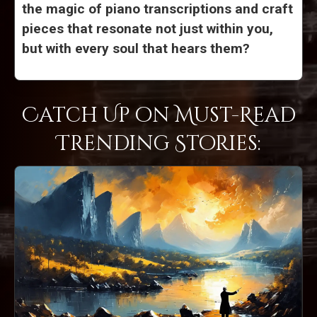
the magic of piano transcriptions and craft
pieces that resonate not just within you,
but with every soul that hears them?
Catch Up on Must-Read
Trending Stories: