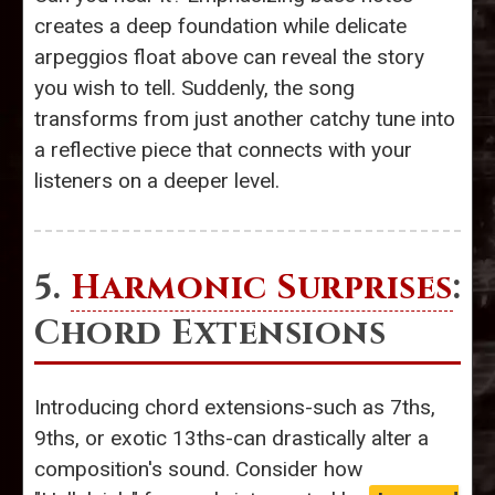
creates a deep foundation while delicate
arpeggios float above can reveal the story
you wish to tell. Suddenly, the song
transforms from just another catchy tune into
a reflective piece that connects with your
listeners on a deeper level.
5.
Harmonic Surprises
:
Chord Extensions
Introducing chord extensions-such as 7ths,
9ths, or exotic 13ths-can drastically alter a
composition's sound. Consider how