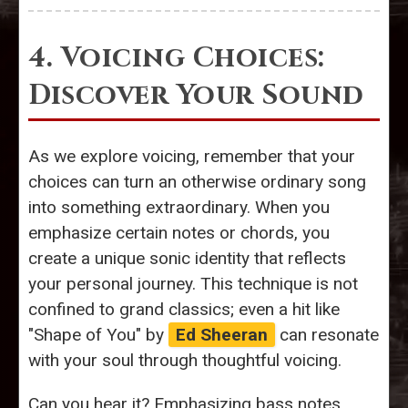
4. Voicing Choices:
Discover Your Sound
As we explore voicing, remember that your
choices can turn an otherwise ordinary song
into something extraordinary. When you
emphasize certain notes or chords, you
create a unique sonic identity that reflects
your personal journey. This technique is not
confined to grand classics; even a hit like
"Shape of You" by
Ed Sheeran
can resonate
with your soul through thoughtful voicing.
Can you hear it? Emphasizing bass notes