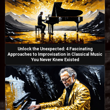
Unlock the Unexpected: 4 Fascinating
Approaches to Improvisation in Classical Music
You Never Knew Existed