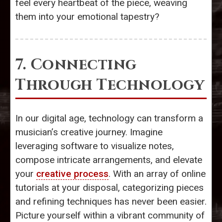
feel every heartbeat of the piece, weaving
them into your emotional tapestry?
7. Connecting
Through Technology
In our digital age, technology can transform a
musician’s creative journey. Imagine
leveraging software to visualize notes,
compose intricate arrangements, and elevate
your
creative process
. With an array of online
tutorials at your disposal, categorizing pieces
and refining techniques has never been easier.
Picture yourself within a vibrant community of