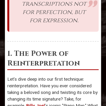
transcriptions not
for perfection, but
for expression.
1. The Power of
Reinterpretation
Let’s dive deep into our first technique:
reinterpretation. Have you ever considered
taking a beloved song and twisting its core by
changing its time signature? Take, for
example,
Billy Joel
’s iconic "Piano Man." What