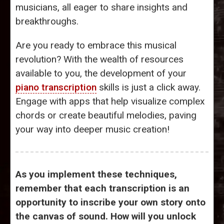
musicians, all eager to share insights and
breakthroughs.
Are you ready to embrace this musical
revolution? With the wealth of resources
available to you, the development of your
piano transcription
skills is just a click away.
Engage with apps that help visualize complex
chords or create beautiful melodies, paving
your way into deeper music creation!
As you implement these techniques,
remember that each transcription is an
opportunity to inscribe your own story onto
the canvas of sound. How will you unlock