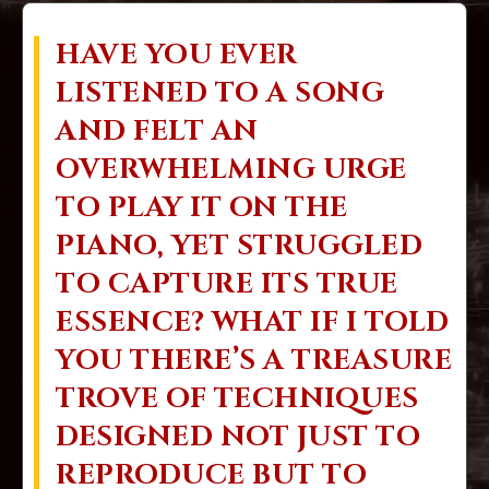
HAVE YOU EVER
LISTENED TO A SONG
AND FELT AN
OVERWHELMING URGE
TO PLAY IT ON THE
PIANO, YET STRUGGLED
TO CAPTURE ITS TRUE
ESSENCE? WHAT IF I TOLD
YOU THERE’S A TREASURE
TROVE OF TECHNIQUES
DESIGNED NOT JUST TO
REPRODUCE BUT TO