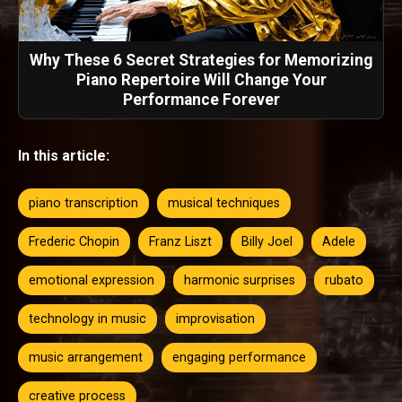
Why These 6 Secret Strategies for Memorizing
Piano Repertoire Will Change Your
Performance Forever
In this article:
piano transcription
musical techniques
Frederic Chopin
Franz Liszt
Billy Joel
Adele
emotional expression
harmonic surprises
rubato
technology in music
improvisation
music arrangement
engaging performance
creative process