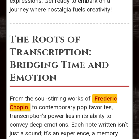
expressions. Get ready to embark on a
journey where nostalgia fuels creativity!
The Roots of
Transcription:
Bridging Time and
Emotion
From the soul-stirring works of
Frederic
Chopin
to contemporary pop favorites,
transcription’s power lies in its ability to
convey deep emotions. Each note written isn’t
just a sound; it’s an experience, a memory