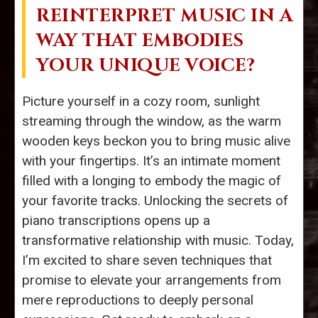
REINTERPRET MUSIC IN A
WAY THAT EMBODIES
YOUR UNIQUE VOICE?
Picture yourself in a cozy room, sunlight
streaming through the window, as the warm
wooden keys beckon you to bring music alive
with your fingertips. It’s an intimate moment
filled with a longing to embody the magic of
your favorite tracks. Unlocking the secrets of
piano transcriptions opens up a
transformative relationship with music. Today,
I’m excited to share seven techniques that
promise to elevate your arrangements from
mere reproductions to deeply personal