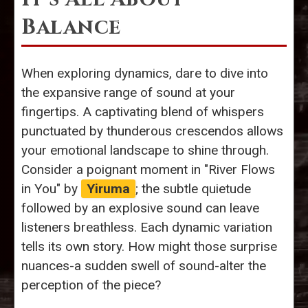
Balance
When exploring dynamics, dare to dive into
the expansive range of sound at your
fingertips. A captivating blend of whispers
punctuated by thunderous crescendos allows
your emotional landscape to shine through.
Consider a poignant moment in "River Flows
in You" by
Yiruma
; the subtle quietude
followed by an explosive sound can leave
listeners breathless. Each dynamic variation
tells its own story. How might those surprise
nuances-a sudden swell of sound-alter the
perception of the piece?