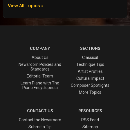
View All Topics »
COMPANY
SECTIONS
About Us
Classical
Newsroom Policies and
Technique Tips
Standards
Artist Profiles
Editorial Team
Cultural Impact
Learn Piano with The
Composer Spotlights
Piano Encyclopedia
More Topics
CONTACT US
RESOURCES
Contact the Newsroom
RSS Feed
Submit a Tip
Sitemap