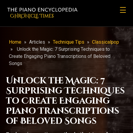
CHRONicLE Times
Home
»
Articles
»
Technique Tips
»
Classicalpop
»
Unlock the Magic: 7 Surprising Techniques to
Create Engaging Piano Transcriptions of Beloved
Songs
Unlock the Magic: 7
Surprising Techniques
to Create Engaging
Piano Transcriptions
of Beloved Songs