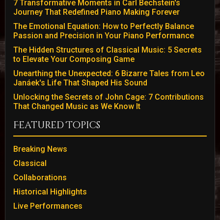
7 Transformative Moments in Carl Bechstein's
Journey That Redefined Piano Making Forever
The Emotional Equation: How to Perfectly Balance
Passion and Precision in Your Piano Performance
The Hidden Structures of Classical Music: 5 Secrets
to Elevate Your Composing Game
Unearthing the Unexpected: 6 Bizarre Tales from Leo
Janáek's Life That Shaped His Sound
Unlocking the Secrets of John Cage: 7 Contributions
That Changed Music as We Know It
Featured Topics
Breaking News
Classical
Collaborations
Historical Highlights
Live Performances