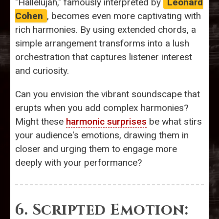
"Hallelujah," famously interpreted by
Leonard
Cohen
, becomes even more captivating with
rich harmonies. By using extended chords, a
simple arrangement transforms into a lush
orchestration that captures listener interest
and curiosity.
Can you envision the vibrant soundscape that
erupts when you add complex harmonies?
Might these
harmonic surprises
be what stirs
your audience's emotions, drawing them in
closer and urging them to engage more
deeply with your performance?
6. Scripted Emotion: