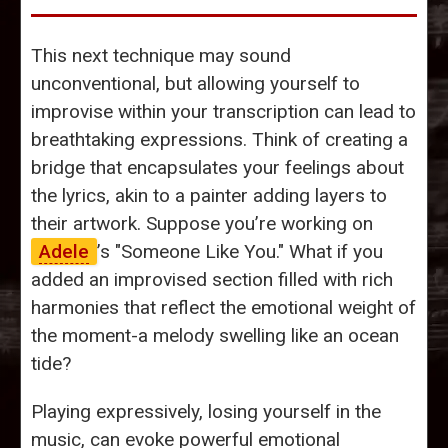
This next technique may sound
unconventional, but allowing yourself to
improvise within your transcription can lead to
breathtaking expressions. Think of creating a
bridge that encapsulates your feelings about
the lyrics, akin to a painter adding layers to
their artwork. Suppose you’re working on
Adele
’s "Someone Like You." What if you
added an improvised section filled with rich
harmonies that reflect the emotional weight of
the moment-a melody swelling like an ocean
tide?
Playing expressively, losing yourself in the
music, can evoke powerful emotional