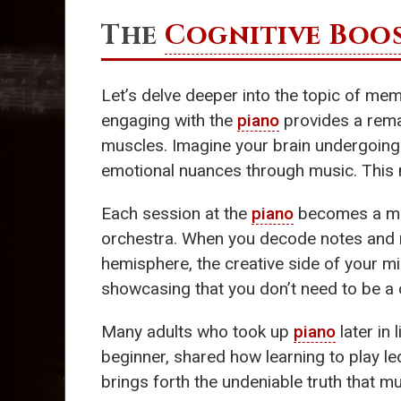
The
Cognitive Boo
Let’s delve deeper into the topic of m
engaging with the
piano
provides a rem
muscles. Imagine your brain undergoing
emotional nuances through music. This 
Each session at the
piano
becomes a ment
orchestra. When you decode notes and rh
hemisphere, the creative side of your 
showcasing that you don’t need to be a c
Many adults who took up
piano
later in
beginner, shared how learning to play le
brings forth the undeniable truth that m