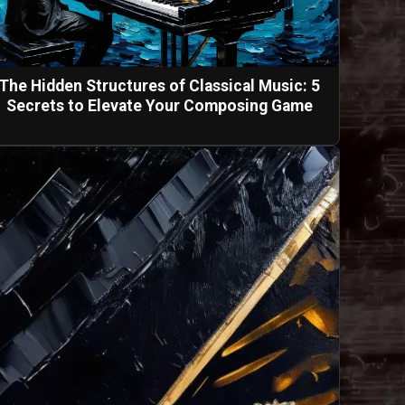
The Hidden Structures of Classical Music: 5
Secrets to Elevate Your Composing Game