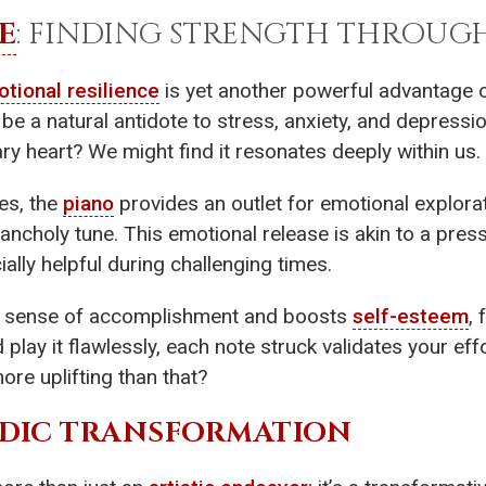
E
: FINDING STRENGTH THROUG
tional resilience
is yet another powerful advantage o
 be a natural antidote to stress, anxiety, and depressi
y heart? We might find it resonates deeply within us.
es, the
piano
provides an outlet for emotional explora
ancholy tune. This emotional release is akin to a pres
ally helpful during challenging times.
 a sense of accomplishment and boosts
self-esteem
, 
play it flawlessly, each note struck validates your e
re uplifting than that?
ODIC TRANSFORMATION