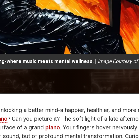
ing-where music meets mental wellness.
|
Image Courtesy of
 unlocking a better mind-a happier, healthier, and more re
ano
? Can you picture it? The soft light of a late afte
urface of a grand
piano
. Your fingers hover nervously o
f sound, but of profound mental transformation. Curio