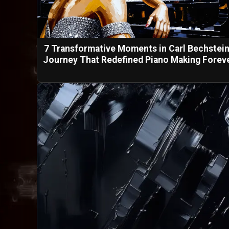
7 Transformative Moments in Carl Bechstein
Journey That Redefined Piano Making Forev