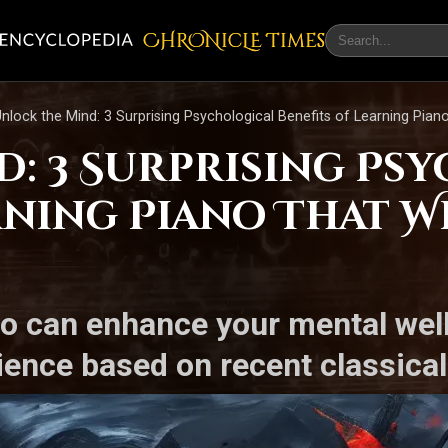
CHRONicLE Times
nlock the Mind: 3 Surprising Psychological Benefits of Learning Pian
d: 3 Surprising Ps
arning Piano That 
no can enhance your mental wel
lience based on recent classica