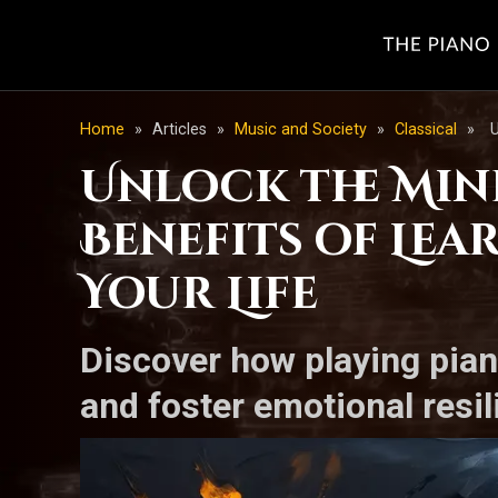
Home
»
Articles
»
Music and Society
»
Classical
»
U
Unlock the Min
Benefits of Le
Your Life
Discover how playing pia
and foster emotional resi