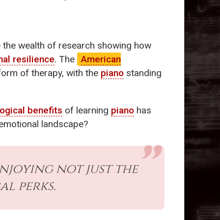
e the wealth of research showing how
al resilience
. The
American
form of therapy, with the
piano
standing
ogical benefits
of learning
piano
has
 emotional landscape?
enjoying not just the
al perks.