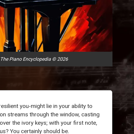
 The Piano Encyclopedia © 2026
silient you-might lie in your ability to
rnoon streams through the window, casting
ver the ivory keys; with your first note,
us? You certainly should be.