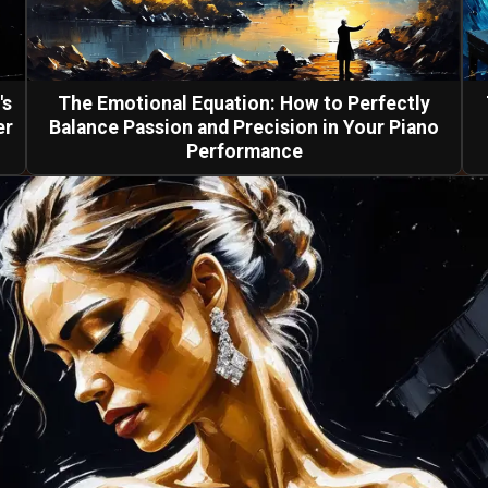
's
The Emotional Equation: How to Perfectly
er
Balance Passion and Precision in Your Piano
Performance