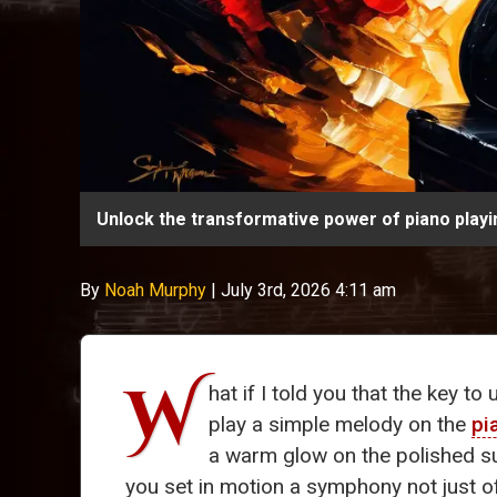
Unlock the transformative power of piano play
By
Noah Murphy
|
July 3rd, 2026 4:11 am
W
hat if I told you that the key to
play a simple melody on the
pi
a warm glow on the polished s
you set in motion a symphony not just o