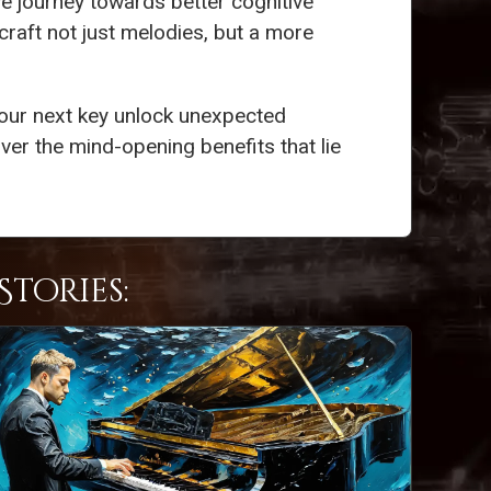
ive journey towards better cognitive
 craft not just melodies, but a more
your next key unlock unexpected
er the mind-opening benefits that lie
tories: