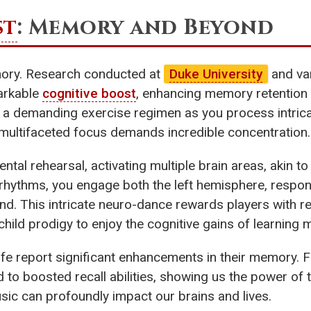
st
: Memory and Beyond
emory. Research conducted at
Duke University
and var
arkable
cognitive boost
, enhancing memory retention
 a demanding exercise regimen as you process intrica
multifaceted focus demands incredible concentration.
al rehearsal, activating multiple brain areas, akin to
ythms, you engage both the left hemisphere, responsib
mind. This intricate neuro-dance rewards players wit
hild prodigy to enjoy the cognitive gains of learning 
 life report significant enhancements in their memory.
d to boosted recall abilities, showing us the power of
usic can profoundly impact our brains and lives.