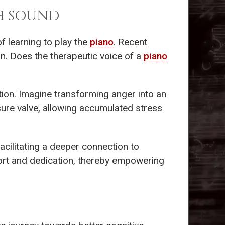
H SOUND
f learning to play the
piano
. Recent
on. Does the therapeutic voice of a
piano
tion. Imagine transforming anger into an
sure valve, allowing accumulated stress
facilitating a deeper connection to
ffort and dedication, thereby empowering