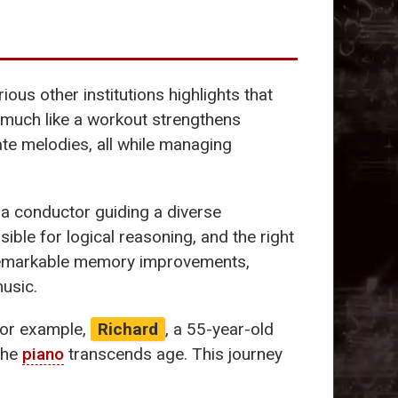
ious other institutions highlights that
 much like a workout strengthens
te melodies, all while managing
 a conductor guiding a diverse
le for logical reasoning, and the right
h remarkable memory improvements,
music.
 For example,
Richard
, a 55-year-old
 the
piano
transcends age. This journey