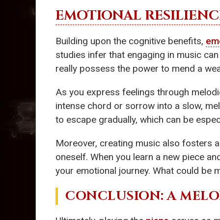
EMOTIONAL RESILIENC
Building upon the cognitive benefits,
emo
studies infer that engaging in music can
really possess the power to mend a wear
As you express feelings through melodi
intense chord or sorrow into a slow, mel
to escape gradually, which can be especi
Moreover, creating music also fosters
oneself. When you learn a new piece and 
your emotional journey. What could be mo
CONCLUSION: A MEL