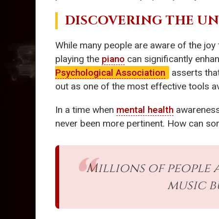
DISCOVERING THE U
While many people are aware of the joy
playing the
piano
can significantly enha
Psychological Association
asserts that
out as one of the most effective tools av
In a time when
mental health
awareness 
never been more pertinent. How can some
Millions of people
music b