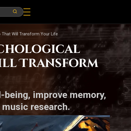
o That Will Transform Your Life
ychological
Will Transform
l-being, improve memory,
l music research.