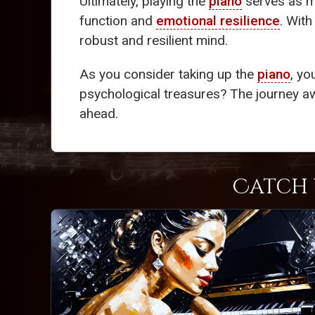
Ultimately, playing the
piano
serves as m
function and
emotional resilience
. With
robust and resilient mind.
As you consider taking up the
piano
, yo
psychological treasures? The journey aw
ahead.
Catch 