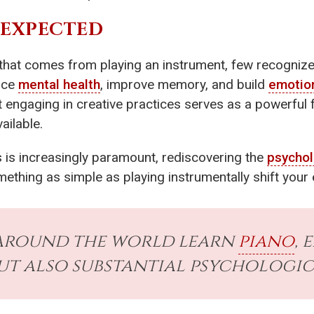
NEXPECTED
 that comes from playing an instrument, few recogniz
nce
mental health
, improve memory, and build
emotion
 engaging in creative practices serves as a powerful 
ailable.
is increasingly paramount, rediscovering the
psychol
thing as simple as playing instrumentally shift your
 around the world learn
piano
, 
ut also substantial psychologic