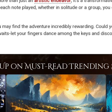
ore than just an
artistic endeavor
; it’s a transformat
 each note played, whether in solitude or a group, you
u may find the adventure incredibly rewarding. Could 
aits-let your fingers dance among the keys and discov
Up on Must-Read Trending S