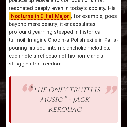
political upheaval into compositions that
resonated deeply, even in today’s society. His
Nocturne in E-flat Major
, for example, goes
beyond mere beauty; it encapsulates
profound yearning steeped in historical
turmoil. Imagine Chopin-a Polish exile in Paris-
pouring his soul into melancholic melodies,
each note a reflection of his homeland's
struggles for freedom.
“The only truth is
music.” - Jack
Kerouac