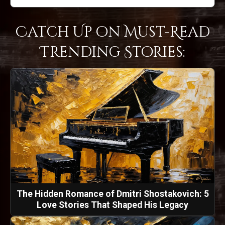
Catch Up on Must-Read
Trending Stories:
The Hidden Romance of Dmitri Shostakovich: 5
Love Stories That Shaped His Legacy