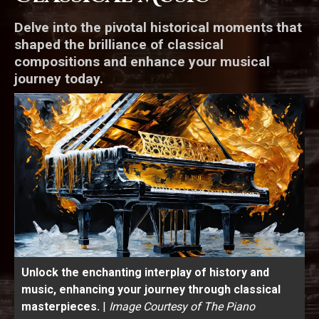
Delve into the pivotal historical moments that
shaped the brilliance of classical
compositions and enhance your musical
journey today.
Unlock the enchanting interplay of history and
music, enhancing your journey through classical
masterpieces.
|
Image Courtesy of The Piano