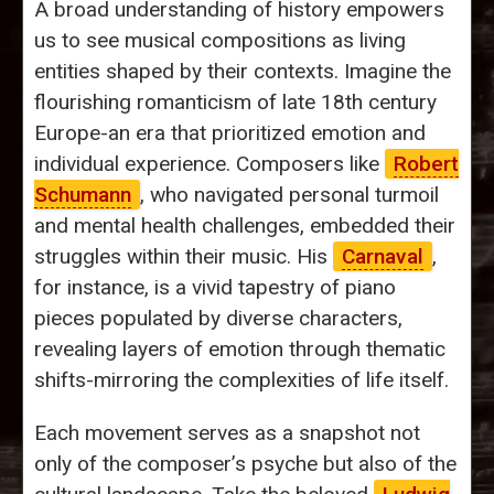
A broad understanding of history empowers
us to see musical compositions as living
entities shaped by their contexts. Imagine the
flourishing romanticism of late 18th century
Europe-an era that prioritized emotion and
individual experience. Composers like
Robert
Schumann
, who navigated personal turmoil
and mental health challenges, embedded their
struggles within their music. His
Carnaval
,
for instance, is a vivid tapestry of piano
pieces populated by diverse characters,
revealing layers of emotion through thematic
shifts-mirroring the complexities of life itself.
Each movement serves as a snapshot not
only of the composer’s psyche but also of the