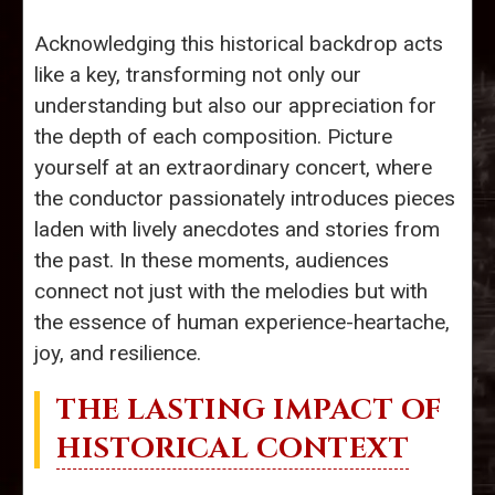
Acknowledging this historical backdrop acts
like a key, transforming not only our
understanding but also our appreciation for
the depth of each composition. Picture
yourself at an extraordinary concert, where
the conductor passionately introduces pieces
laden with lively anecdotes and stories from
the past. In these moments, audiences
connect not just with the melodies but with
the essence of human experience-heartache,
joy, and resilience.
THE LASTING IMPACT OF
HISTORICAL CONTEXT