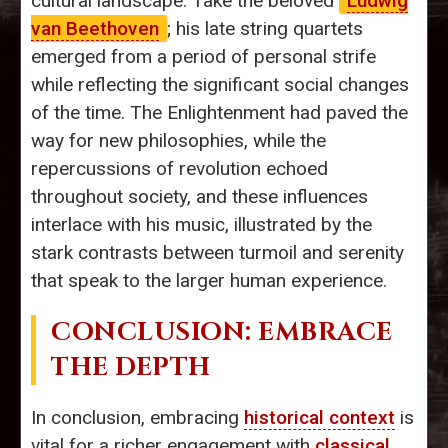
cultural landscape. Take the beloved
Ludwig
van Beethoven
; his late string quartets
emerged from a period of personal strife
while reflecting the significant social changes
of the time. The Enlightenment had paved the
way for new philosophies, while the
repercussions of revolution echoed
throughout society, and these influences
interlace with his music, illustrated by the
stark contrasts between turmoil and serenity
that speak to the larger human experience.
CONCLUSION: EMBRACE
THE DEPTH
In conclusion, embracing
historical context
is
vital for a richer engagement with
classical