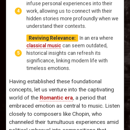
infuse personal experiences into their
work, allowing us to connect with their
hidden stories more profoundly when we
understand their contexts.
Reviving Relevance:
In an era where
classical music
can seem outdated,
historical insights can refresh its
significance, linking modern life with
timeless emotions.
Having established these foundational
concepts, let us venture into the captivating
world of the
Romantic era
, a period that
embraced emotion as central to music. Listen
closely to composers like Chopin, who
channeled their tumultuous experiences amid