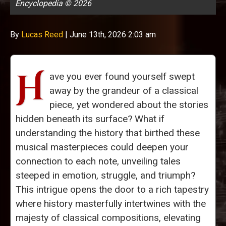
Encyclopedia © 2026
By
Lucas Reed
|
June 13th, 2026 2:03 am
H
ave you ever found yourself swept
away by the grandeur of a classical
piece, yet wondered about the stories
hidden beneath its surface? What if
understanding the history that birthed these
musical masterpieces could deepen your
connection to each note, unveiling tales
steeped in emotion, struggle, and triumph?
This intrigue opens the door to a rich tapestry
where history masterfully intertwines with the
majesty of classical compositions, elevating