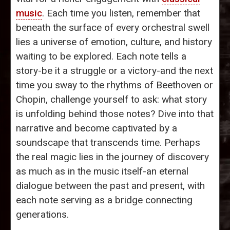
music
. Each time you listen, remember that
beneath the surface of every orchestral swell
lies a universe of emotion, culture, and history
waiting to be explored. Each note tells a
story-be it a struggle or a victory-and the next
time you sway to the rhythms of Beethoven or
Chopin, challenge yourself to ask: what story
is unfolding behind those notes? Dive into that
narrative and become captivated by a
soundscape that transcends time. Perhaps
the real magic lies in the journey of discovery
as much as in the music itself-an eternal
dialogue between the past and present, with
each note serving as a bridge connecting
generations.