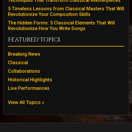
Techniques That Transform Classical Masterpieces
5 Timeless Lessons from Classical Masters That Will
Revolutionize Your Composition Skills
The Hidden Forms: 5 Classical Elements That Will
Revolutionize How You Write Songs
Featured Topics
Breaking News
Classical
Collaborations
Historical Highlights
Live Performances
View All Topics »