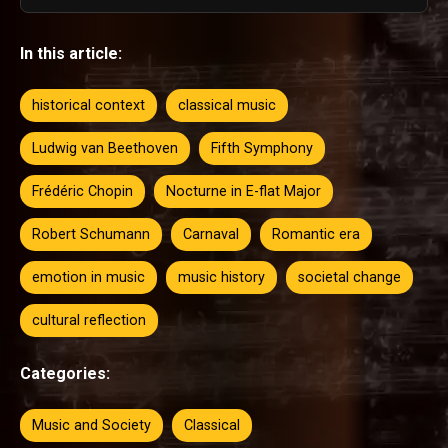
In this article:
historical context
classical music
Ludwig van Beethoven
Fifth Symphony
Frédéric Chopin
Nocturne in E-flat Major
Robert Schumann
Carnaval
Romantic era
emotion in music
music history
societal change
cultural reflection
Categories:
Music and Society
Classical