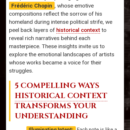
Frédéric Chopin
, whose emotive
compositions reflect the sorrow of his
homeland during intense political strife, we
peel back layers of
historical context
to
reveal rich narratives behind each
masterpiece. These insights invite us to
explore the emotional landscapes of artists
whose works became a voice for their
struggles.
5 COMPELLING WAYS
HISTORICAL CONTEXT
TRANSFORMS YOUR
UNDERSTANDING
Illuminating Intent:
Each note is like a