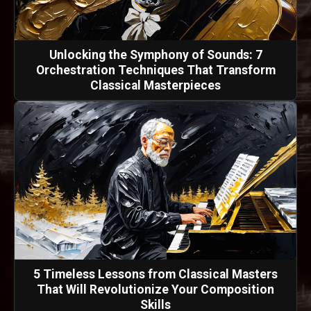
Unlocking the Symphony of Sounds: 7
Orchestration Techniques That Transform
Classical Masterpieces
5 Timeless Lessons from Classical Masters
That Will Revolutionize Your Composition
Skills