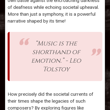
own battle against the encroaching darkness
of deafness while echoing societal upheaval.
More than just a symphony, it is a powerful
narrative shaped by its time!
“Music is the
shorthand of
emotion.” - Leo
Tolstoy
How precisely did the societal currents of
their times shape the legacies of such
composers? By exploring figures like