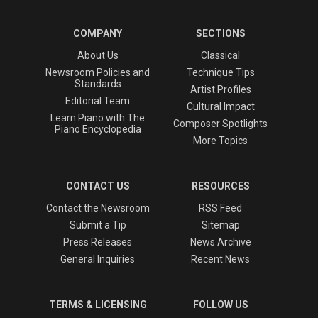
COMPANY
SECTIONS
About Us
Classical
Newsroom Policies and
Technique Tips
Standards
Artist Profiles
Editorial Team
Cultural Impact
Learn Piano with The
Composer Spotlights
Piano Encyclopedia
More Topics
CONTACT US
RESOURCES
Contact the Newsroom
RSS Feed
Submit a Tip
Sitemap
Press Releases
News Archive
General Inquiries
Recent News
TERMS & LICENSING
FOLLOW US