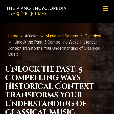
CHRONicLE Times
Home
»
Articles
»
Music and Society
»
Classical
»
Unlock the Past: 5 Compelling Ways Historical
Context Transforms Your Understanding of Classical
Music
Unlock the Past: 5
Compelling Ways
Historical Context
Transforms Your
Understanding of
Classical Music