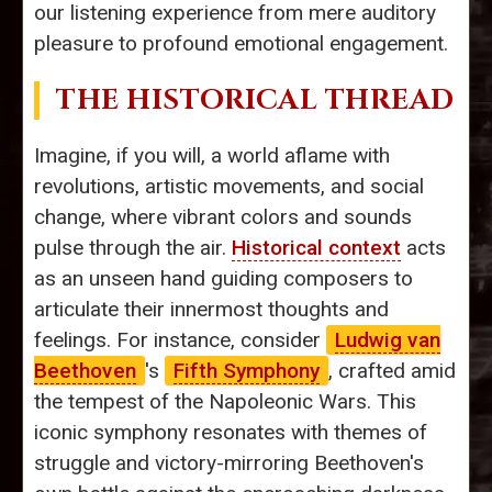
our listening experience from mere auditory
pleasure to profound emotional engagement.
THE HISTORICAL THREAD
Imagine, if you will, a world aflame with
revolutions, artistic movements, and social
change, where vibrant colors and sounds
pulse through the air.
Historical context
acts
as an unseen hand guiding composers to
articulate their innermost thoughts and
feelings. For instance, consider
Ludwig van
Beethoven
's
Fifth Symphony
, crafted amid
the tempest of the Napoleonic Wars. This
iconic symphony resonates with themes of
struggle and victory-mirroring Beethoven's