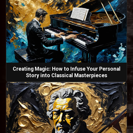
Creating Magic: How to Infuse Your Personal
Story into Classical Masterpieces