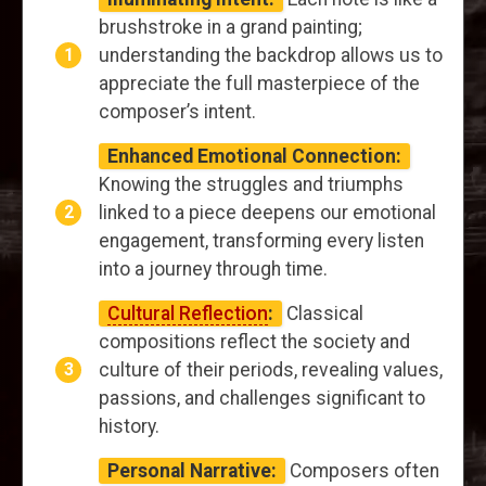
brushstroke in a grand painting;
understanding the backdrop allows us to
appreciate the full masterpiece of the
composer’s intent.
Enhanced Emotional Connection:
Knowing the struggles and triumphs
linked to a piece deepens our emotional
engagement, transforming every listen
into a journey through time.
Cultural Reflection
:
Classical
compositions reflect the society and
culture of their periods, revealing values,
passions, and challenges significant to
history.
Personal Narrative:
Composers often