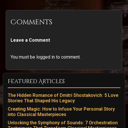
Comments
Leave a Comment
You must be logged in to comment.
Featured Articles
The Hidden Romance of Dmitri Shostakovich: 5 Love
Stories That Shaped His Legacy
Creating Magic: How to Infuse Your Personal Story
into Classical Masterpieces
Unlocking the Symphony of Sounds: 7 Orchestration