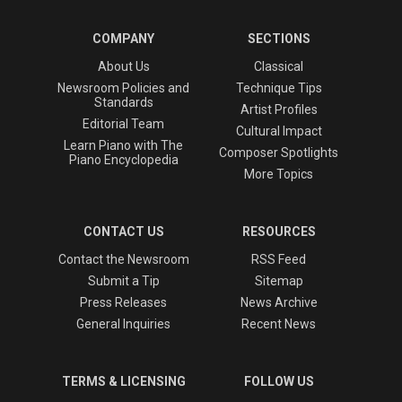
COMPANY
SECTIONS
About Us
Classical
Newsroom Policies and
Technique Tips
Standards
Artist Profiles
Editorial Team
Cultural Impact
Learn Piano with The
Composer Spotlights
Piano Encyclopedia
More Topics
CONTACT US
RESOURCES
Contact the Newsroom
RSS Feed
Submit a Tip
Sitemap
Press Releases
News Archive
General Inquiries
Recent News
TERMS & LICENSING
FOLLOW US