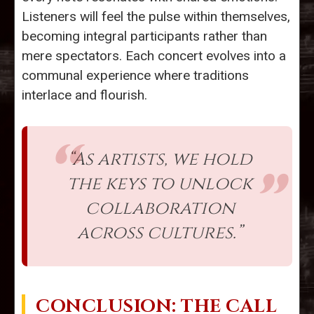
Listeners will feel the pulse within themselves,
becoming integral participants rather than
mere spectators. Each concert evolves into a
communal experience where traditions
interlace and flourish.
“As artists, we hold
the keys to unlock
collaboration
across cultures.”
CONCLUSION: THE CALL