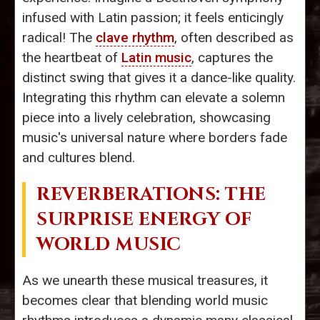
infused with Latin passion; it feels enticingly
radical! The
clave rhythm
, often described as
the heartbeat of
Latin music
, captures the
distinct swing that gives it a dance-like quality.
Integrating this rhythm can elevate a solemn
piece into a lively celebration, showcasing
music's universal nature where borders fade
and cultures blend.
REVERBERATIONS: THE
SURPRISE ENERGY OF
WORLD MUSIC
As we unearth these musical treasures, it
becomes clear that blending world music