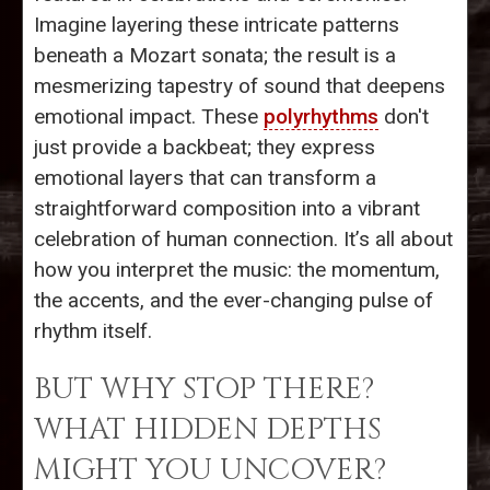
Imagine layering these intricate patterns
beneath a Mozart sonata; the result is a
mesmerizing tapestry of sound that deepens
emotional impact. These
polyrhythms
don't
just provide a backbeat; they express
emotional layers that can transform a
straightforward composition into a vibrant
celebration of human connection. It’s all about
how you interpret the music: the momentum,
the accents, and the ever-changing pulse of
rhythm itself.
BUT WHY STOP THERE?
WHAT HIDDEN DEPTHS
MIGHT YOU UNCOVER?