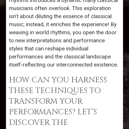
rhythms introduces a dynamic many classical
musicians often overlook. This exploration
isn’t about diluting the essence of classical
music; instead, it enriches the experience! By
weaving in world rhythms, you open the door
to new interpretations and performance
styles that can reshape individual
performances and the classical landscape
itself-reflecting our interconnected existence.
HOW CAN YOU HARNESS
THESE TECHNIQUES TO
TRANSFORM YOUR
PERFORMANCES? LET’S
DISCOVER THE