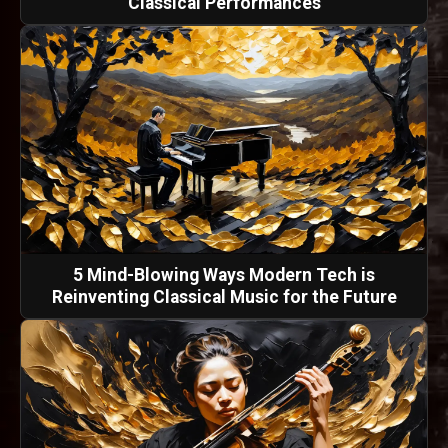
Classical Performances
5 Mind-Blowing Ways Modern Tech is
Reinventing Classical Music for the Future