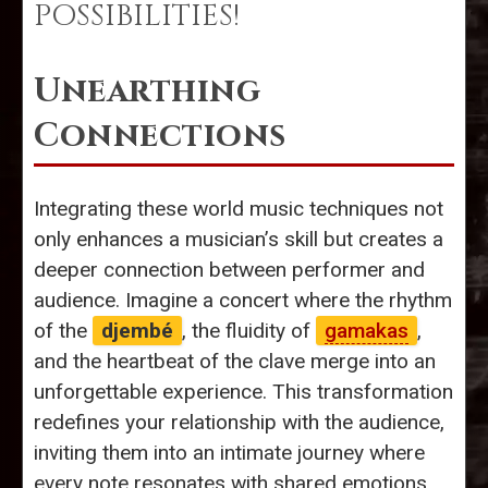
POSSIBILITIES!
Unearthing
Connections
Integrating these world music techniques not
only enhances a musician’s skill but creates a
deeper connection between performer and
audience. Imagine a concert where the rhythm
of the
djembé
, the fluidity of
gamakas
,
and the heartbeat of the clave merge into an
unforgettable experience. This transformation
redefines your relationship with the audience,
inviting them into an intimate journey where
every note resonates with shared emotions.