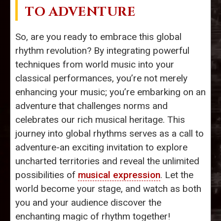
TO ADVENTURE
So, are you ready to embrace this global
rhythm revolution? By integrating powerful
techniques from world music into your
classical performances, you’re not merely
enhancing your music; you’re embarking on an
adventure that challenges norms and
celebrates our rich musical heritage. This
journey into global rhythms serves as a call to
adventure-an exciting invitation to explore
uncharted territories and reveal the unlimited
possibilities of
musical expression
. Let the
world become your stage, and watch as both
you and your audience discover the
enchanting magic of rhythm together!