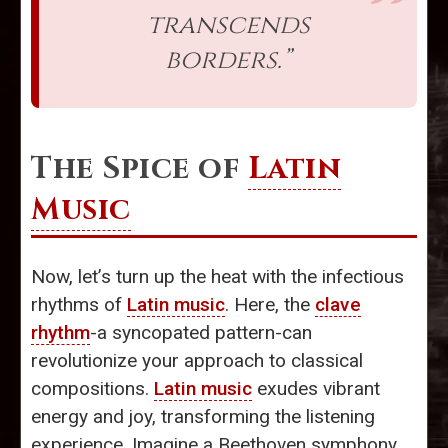
transcends
borders.”
The Spice of
Latin
Music
Now, let’s turn up the heat with the infectious
rhythms of
Latin music
. Here, the
clave
rhythm
-a syncopated pattern-can
revolutionize your approach to classical
compositions.
Latin music
exudes vibrant
energy and joy, transforming the listening
experience. Imagine a Beethoven symphony