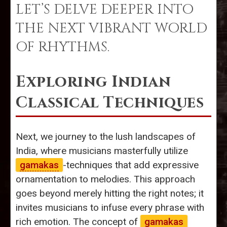
LET’S DELVE DEEPER INTO
THE NEXT VIBRANT WORLD
OF RHYTHMS.
Exploring Indian
Classical Techniques
Next, we journey to the lush landscapes of
India, where musicians masterfully utilize
gamakas
-techniques that add expressive
ornamentation to melodies. This approach
goes beyond merely hitting the right notes; it
invites musicians to infuse every phrase with
rich emotion. The concept of
gamakas