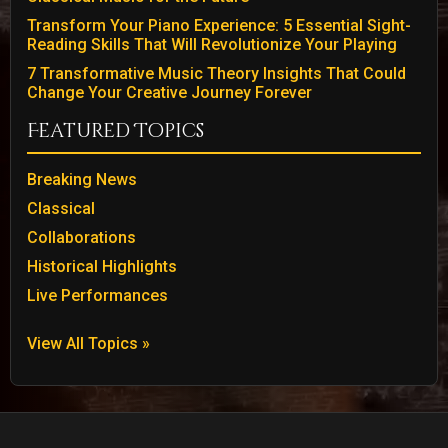
Transform Your Piano Experience: 5 Essential Sight-
Reading Skills That Will Revolutionize Your Playing
7 Transformative Music Theory Insights That Could
Change Your Creative Journey Forever
Featured Topics
Breaking News
Classical
Collaborations
Historical Highlights
Live Performances
View All Topics »