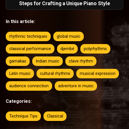
Steps for Crafting a Unique Piano Style
In this article:
rhythmic techniques
global music
classical performance
djembé
polyrhythms
gamakas
Indian music
clave rhythm
Latin music
cultural rhythms
musical expression
audience connection
adventure in music
Categories:
Technique Tips
Classical