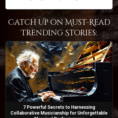
Catch Up on Must-Read
Trending Stories:
7 Powerful Secrets to Harnessing
Collaborative Musicianship for Unforgettable