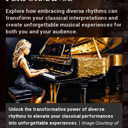
Explore how embracing diverse rhythms can
transform your classical interpretations and
create unforgettable musical experiences for
both you and your audience.
Unlock the transformative power of diverse
rhythms to elevate your classical performances
into unforgettable experiences.
|
Image Courtesy of