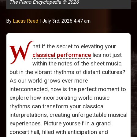
The Piano Encyclopedia © 2026
By
Lucas Reed
|
July 3rd, 2026 4:47 am
W
hat if the secret to elevating your
classical performance
lies not just
within the notes of the sheet music,
but in the vibrant rhythms of distant cultures?
As our world grows ever more
interconnected, now is the perfect moment to
explore how incorporating world music
rhythms can transform your classical
interpretations, creating unforgettable musical
experiences. Picture yourself in a grand
concert hall, filled with anticipation and