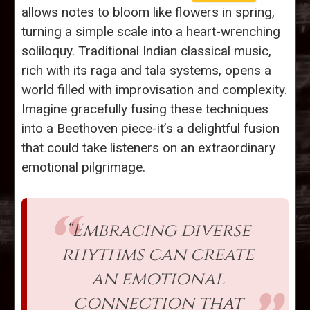
allows notes to bloom like flowers in spring,
turning a simple scale into a heart-wrenching
soliloquy. Traditional Indian classical music,
rich with its raga and tala systems, opens a
world filled with improvisation and complexity.
Imagine gracefully fusing these techniques
into a Beethoven piece-it’s a delightful fusion
that could take listeners on an extraordinary
emotional pilgrimage.
“Embracing diverse
rhythms can create
an emotional
connection that