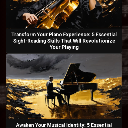
Transform Your Piano Experience: 5 Essential
Sight-Reading Skills That Will Revolutionize
Your Playing
Awaken Your Musical Identity: 5 Essential