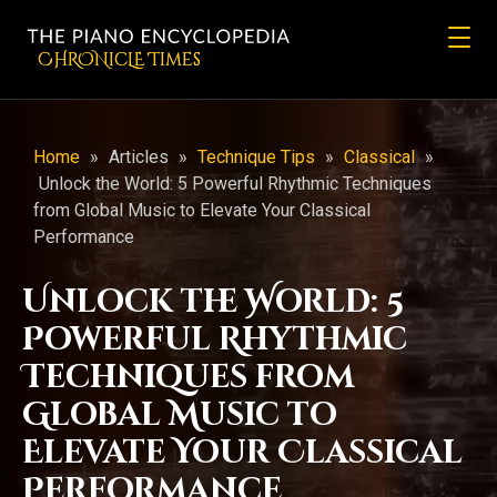
CHRONicLE Times
Home
»
Articles
»
Technique Tips
»
Classical
»
Unlock the World: 5 Powerful Rhythmic Techniques
from Global Music to Elevate Your Classical
Performance
Unlock the World: 5
Powerful Rhythmic
Techniques from
Global Music to
Elevate Your Classical
Performance