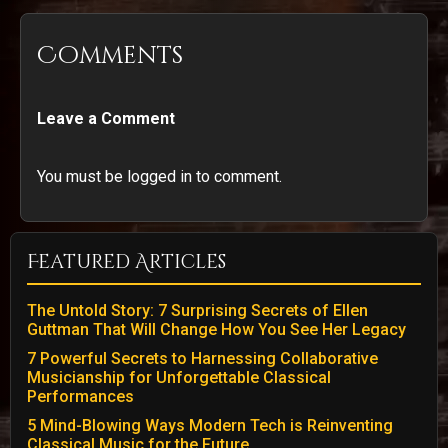
Comments
Leave a Comment
You must be logged in to comment.
Featured Articles
The Untold Story: 7 Surprising Secrets of Ellen
Guttman That Will Change How You See Her Legacy
7 Powerful Secrets to Harnessing Collaborative
Musicianship for Unforgettable Classical
Performances
5 Mind-Blowing Ways Modern Tech is Reinventing
Classical Music for the Future