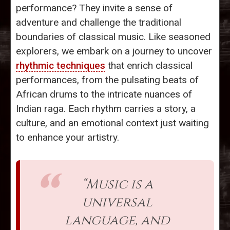
performance? They invite a sense of
adventure and challenge the traditional
boundaries of classical music. Like seasoned
explorers, we embark on a journey to uncover
rhythmic techniques
that enrich classical
performances, from the pulsating beats of
African drums to the intricate nuances of
Indian raga. Each rhythm carries a story, a
culture, and an emotional context just waiting
to enhance your artistry.
“Music is a
universal
language, and