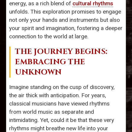
energy, as a rich blend of
cultural rhythms
unfolds. This exploration promises to engage
not only your hands and instruments but also
your spirit and imagination, fostering a deeper
connection to the world at large.
THE JOURNEY BEGINS:
EMBRACING THE
UNKNOWN
Imagine standing on the cusp of discovery,
the air thick with anticipation. For years,
classical musicians have viewed rhythms
from world music as separate and
intimidating. Yet, could it be that these very
rhythms might breathe new life into your