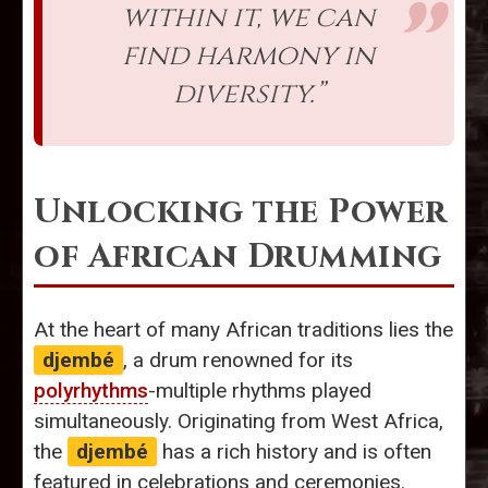
within it, we can
find harmony in
diversity.”
Unlocking the Power
of African Drumming
At the heart of many African traditions lies the
djembé
, a drum renowned for its
polyrhythms
-multiple rhythms played
simultaneously. Originating from West Africa,
the
djembé
has a rich history and is often
featured in celebrations and ceremonies.