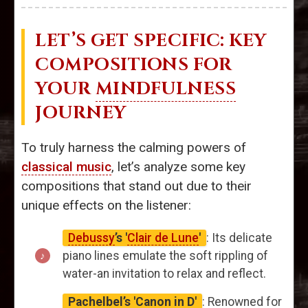
LET’S GET SPECIFIC: KEY
COMPOSITIONS FOR
YOUR
MINDFULNESS
JOURNEY
To truly harness the calming powers of
classical music
, let’s analyze some key
compositions that stand out due to their
unique effects on the listener:
Debussy
’s '
Clair de Lune
'
: Its delicate
piano lines emulate the soft rippling of
water-an invitation to relax and reflect.
Pachelbel’s 'Canon in D'
: Renowned for