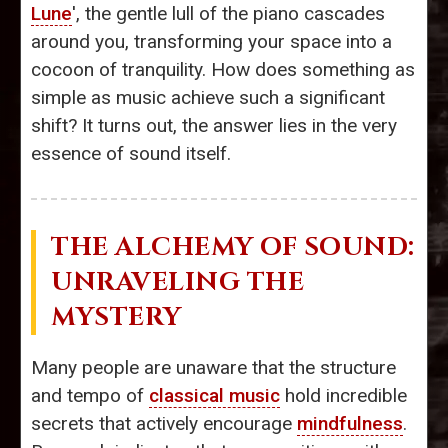
Lune
', the gentle lull of the piano cascades
around you, transforming your space into a
cocoon of tranquility. How does something as
simple as music achieve such a significant
shift? It turns out, the answer lies in the very
essence of sound itself.
THE ALCHEMY OF SOUND:
UNRAVELING THE
MYSTERY
Many people are unaware that the structure
and tempo of
classical music
hold incredible
secrets that actively encourage
mindfulness
.