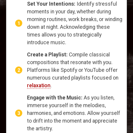
Set Your Intentions:
Identify stressful
moments in your day, whether during
morning routines, work breaks, or winding
down at night. Acknowledging these
times allows you to strategically
introduce music.
Create a Playlist:
Compile classical
compositions that resonate with you.
Platforms like Spotify or YouTube offer
numerous curated playlists focused on
relaxation
.
Engage with the Music:
As you listen,
immerse yourself in the melodies,
harmonies, and emotions. Allow yourself
to drift into the moment and appreciate
the artistry.