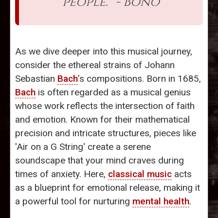
people.” - Bono
As we dive deeper into this musical journey,
consider the ethereal strains of Johann
Sebastian
Bach
’s compositions. Born in 1685,
Bach
is often regarded as a musical genius
whose work reflects the intersection of faith
and emotion. Known for their mathematical
precision and intricate structures, pieces like
'Air on a G String' create a serene
soundscape that your mind craves during
times of anxiety. Here,
classical music
acts
as a blueprint for emotional release, making it
a powerful tool for nurturing
mental health
.