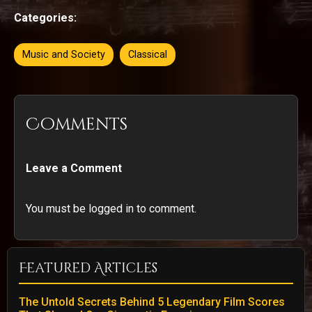
Categories:
Music and Society
Classical
Comments
Leave a Comment
You must be logged in to comment.
Featured Articles
The Untold Secrets Behind 5 Legendary Film Scores