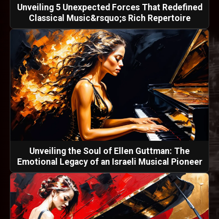
Unveiling 5 Unexpected Forces That Redefined
Classical Music&rsquo;s Rich Repertoire
Unveiling the Soul of Ellen Guttman: The
Emotional Legacy of an Israeli Musical Pioneer