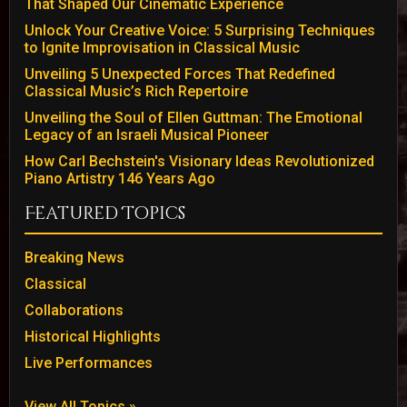
That Shaped Our Cinematic Experience
Unlock Your Creative Voice: 5 Surprising Techniques
to Ignite Improvisation in Classical Music
Unveiling 5 Unexpected Forces That Redefined
Classical Music’s Rich Repertoire
Unveiling the Soul of Ellen Guttman: The Emotional
Legacy of an Israeli Musical Pioneer
How Carl Bechstein's Visionary Ideas Revolutionized
Piano Artistry 146 Years Ago
Featured Topics
Breaking News
Classical
Collaborations
Historical Highlights
Live Performances
View All Topics »