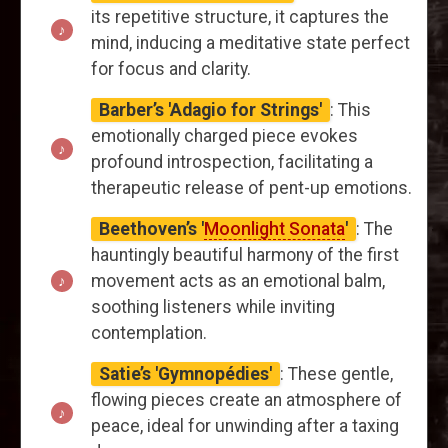
its repetitive structure, it captures the
mind, inducing a meditative state perfect
for focus and clarity.
Barber’s 'Adagio for Strings'
: This
emotionally charged piece evokes
profound introspection, facilitating a
therapeutic release of pent-up emotions.
Beethoven’s '
Moonlight Sonata
'
: The
hauntingly beautiful harmony of the first
movement acts as an emotional balm,
soothing listeners while inviting
contemplation.
Satie’s 'Gymnopédies'
: These gentle,
flowing pieces create an atmosphere of
peace, ideal for unwinding after a taxing