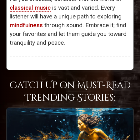
classical music
is vast and varied. Every
listener will have a unique path to exploring
mindfulness
through sound. Embrace it; find
your favorites and let them guide you toward
tranquility and peace.
Catch Up on Must-Read
Trending Stories: