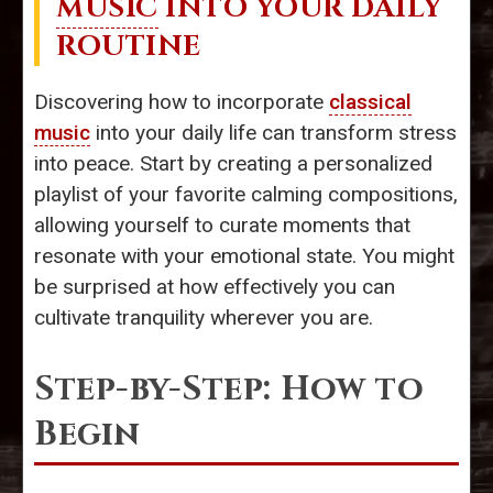
MUSIC
INTO YOUR DAILY
ROUTINE
Discovering how to incorporate
classical
music
into your daily life can transform stress
into peace. Start by creating a personalized
playlist of your favorite calming compositions,
allowing yourself to curate moments that
resonate with your emotional state. You might
be surprised at how effectively you can
cultivate tranquility wherever you are.
Step-by-Step: How to
Begin