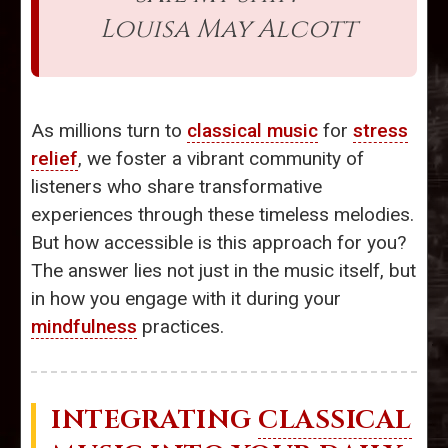
Louisa May Alcott
As millions turn to
classical music
for
stress
relief
, we foster a vibrant community of
listeners who share transformative
experiences through these timeless melodies.
But how accessible is this approach for you?
The answer lies not just in the music itself, but
in how you engage with it during your
mindfulness
practices.
INTEGRATING
CLASSICAL