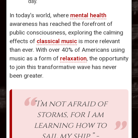
day.
In today’s world, where
mental health
awareness has reached the forefront of
public consciousness, exploring the calming
effects of
classical music
is more relevant
than ever. With over 40% of Americans using
music as a form of
relaxation
, the opportunity
to join this transformative wave has never
been greater.
“I’m not afraid of
storms, for I am
learning how to
sail my ship.” -