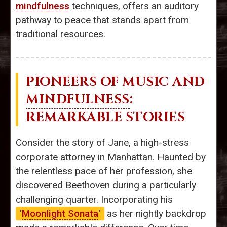
mindfulness
techniques, offers an auditory
pathway to peace that stands apart from
traditional resources.
PIONEERS OF MUSIC AND
MINDFULNESS
:
REMARKABLE STORIES
Consider the story of Jane, a high-stress
corporate attorney in Manhattan. Haunted by
the relentless pace of her profession, she
discovered Beethoven during a particularly
challenging quarter. Incorporating his
'
Moonlight Sonata
'
as her nightly backdrop