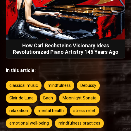
How Carl Bechstein's Visionary Ideas
Revolutionized Piano Artistry 146 Years Ago
In this article:
classical music
mindfulness
Debussy
Clair de Lune
Bach
Moonlight Sonata
relaxation
mental health
stress relief
emotional well-being
mindfulness practices