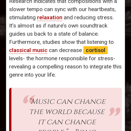
Research indicates that compositions with a
slower tempo can sync with our heartbeats,
stimulating
relaxation
and reducing stress.
It’s almost as if nature’s own soundtrack
guides us back to a state of balance.
Furthermore, studies show that listening to
classical music
can decrease
cortisol
levels- the hormone responsible for stress-
revealing a compelling reason to integrate this
genre into your life.
“Music can change
the world because
it can change