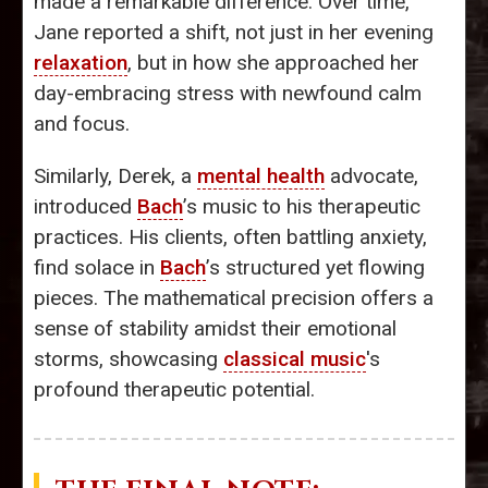
made a remarkable difference. Over time,
Jane reported a shift, not just in her evening
relaxation
, but in how she approached her
day-embracing stress with newfound calm
and focus.
Similarly, Derek, a
mental health
advocate,
introduced
Bach
’s music to his therapeutic
practices. His clients, often battling anxiety,
find solace in
Bach
’s structured yet flowing
pieces. The mathematical precision offers a
sense of stability amidst their emotional
storms, showcasing
classical music
's
profound therapeutic potential.