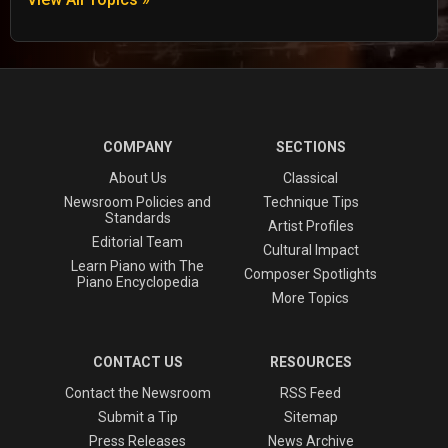
COMPANY
SECTIONS
About Us
Classical
Newsroom Policies and
Technique Tips
Standards
Artist Profiles
Editorial Team
Cultural Impact
Learn Piano with The
Composer Spotlights
Piano Encyclopedia
More Topics
CONTACT US
RESOURCES
Contact the Newsroom
RSS Feed
Submit a Tip
Sitemap
Press Releases
News Archive