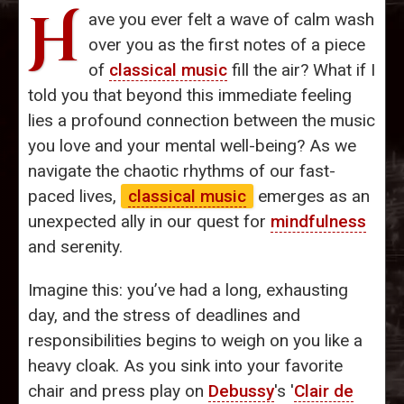
H
ave you ever felt a wave of calm wash
over you as the first notes of a piece
of
classical music
fill the air? What if I
told you that beyond this immediate feeling
lies a profound connection between the music
you love and your mental well-being? As we
navigate the chaotic rhythms of our fast-
paced lives,
classical music
emerges as an
unexpected ally in our quest for
mindfulness
and serenity.
Imagine this: you’ve had a long, exhausting
day, and the stress of deadlines and
responsibilities begins to weigh on you like a
heavy cloak. As you sink into your favorite
chair and press play on
Debussy
's '
Clair de