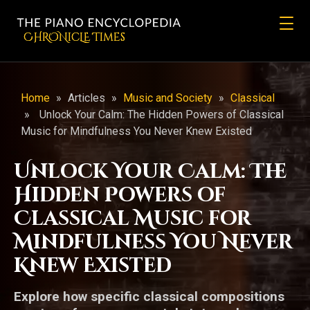
CHRONicLE Times
Home
»
Articles
»
Music and Society
»
Classical
»
Unlock Your Calm: The Hidden Powers of Classical
Music for Mindfulness You Never Knew Existed
Unlock Your Calm: The
Hidden Powers of
Classical Music for
Mindfulness You Never
Knew Existed
Explore how specific classical compositions