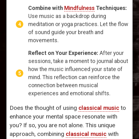
Combine with
Mindfulness
Techniques:
Use music as a backdrop during
meditation or yoga practices. Let the flow
of sound guide your breath and
movements.
Reflect on Your Experience:
After your
sessions, take a moment to journal about
how the music influenced your state of
mind. This reflection can reinforce the
connection between musical
experiences and emotional shifts.
Does the thought of using
classical music
to
enhance your mental space resonate with
you? If so, you are not alone. This unique
approach, combining
classical music
with