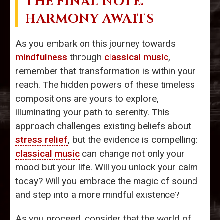
THE FINAL NOTE:
HARMONY AWAITS
As you embark on this journey towards
mindfulness
through
classical music
,
remember that transformation is within your
reach. The hidden powers of these timeless
compositions are yours to explore,
illuminating your path to serenity. This
approach challenges existing beliefs about
stress relief
, but the evidence is compelling:
classical music
can change not only your
mood but your life. Will you unlock your calm
today? Will you embrace the magic of sound
and step into a more mindful existence?
As you proceed, consider that the world of