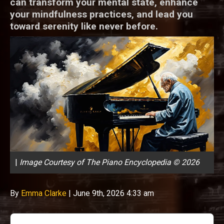
can transform your mental state, enhance
your mindfulness practices, and lead you
toward serenity like never before.
|
Image Courtesy of The Piano Encyclopedia © 2026
By
Emma Clarke
|
June 9th, 2026 4:33 am