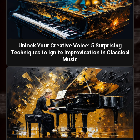
Unlock Your Creative Voice: 5 Surprising
Techniques to Ignite Improvisation in Classical
Music