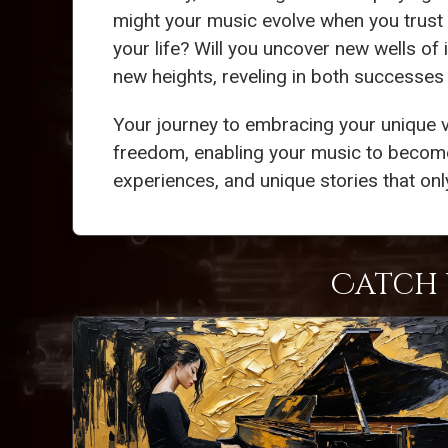
might your music evolve when you trust y
your life? Will you uncover new wells of 
new heights, reveling in both successes
Your journey to embracing your unique v
freedom, enabling your music to become
experiences, and unique stories that onl
Catch 