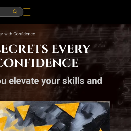
ar with Confidence
ecrets Every
 Confidence
u elevate your skills and