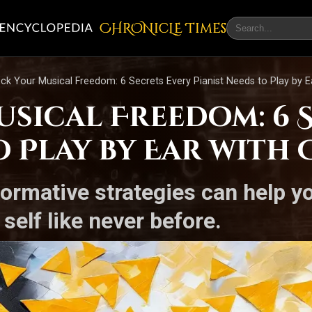
CHRONicLE Times
ck Your Musical Freedom: 6 Secrets Every Pianist Needs to Play by E
sical Freedom: 6 S
o Play by Ear with
ormative strategies can help yo
self like never before.