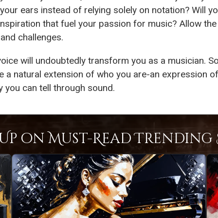
our ears instead of relying solely on notation? Will y
inspiration that fuel your passion for music? Allow the
 and challenges.
oice will undoubtedly transform you as a musician. So
 a natural extension of who you are-an expression of
y you can tell through sound.
Up on Must-Read Trending S