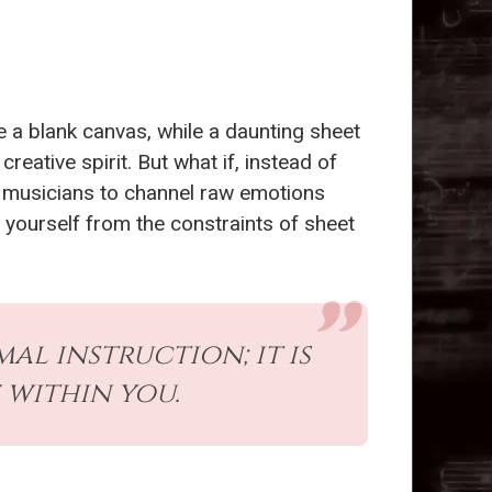
e a blank canvas, while a daunting sheet
reative spirit. But what if, instead of
er musicians to channel raw emotions
g yourself from the constraints of sheet
l instruction; it is
 within you.