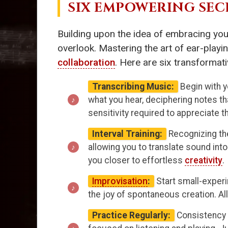
SIX EMPOWERING SEC
Building upon the idea of embracing you
overlook. Mastering the art of ear-playi
collaboration
. Here are six transformati
Transcribing Music:
Begin with y
what you hear, deciphering notes t
sensitivity required to appreciate
Interval Training:
Recognizing the
allowing you to translate sound int
you closer to effortless
creativity
.
Improvisation
:
Start small-experi
the joy of spontaneous creation. Al
Practice Regularly:
Consistency i