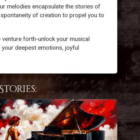
our melodies encapsulate the stories of
 spontaneity of creation to propel you to
 venture forth-unlock your musical
 your deepest emotions, joyful
tories: