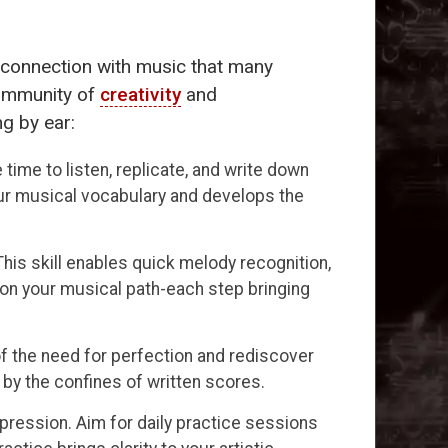
g connection with music that many
 community of
creativity
and
ng by ear:
time to listen, replicate, and write down
ur musical vocabulary and develops the
is skill enables quick melody recognition,
s on your musical path-each step bringing
f the need for perfection and rediscover
by the confines of written scores.
pression. Aim for daily practice sessions