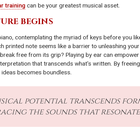
r training
can be your greatest musical asset.
URE BEGINS
piano, contemplating the myriad of keys before you lik
h printed note seems like a barrier to unleashing your c
ld break free from its grip? Playing by ear can empow
nterpretation that transcends what's written. By freein
l ideas becomes boundless.
ical potential transcends forma
acing the sounds that resonate