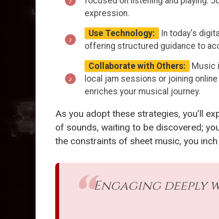
focused on listening and playing. Ju
expression.
Use Technology:
In today's digit
offering structured guidance to ac
Collaborate with Others:
Music i
local jam sessions or joining onli
enriches your musical journey.
As you adopt these strategies, you’ll e
of sounds, waiting to be discovered; yo
the constraints of sheet music, you inch
Engaging deeply w