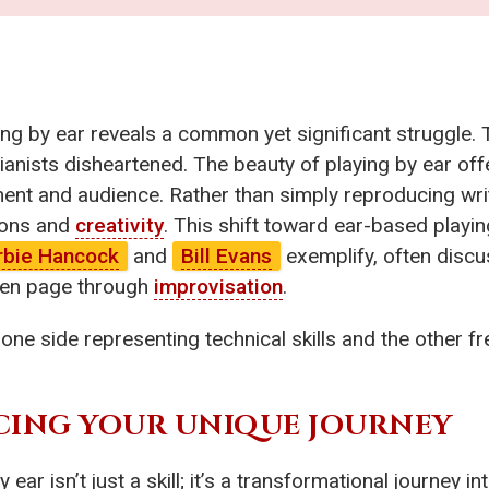
ing by ear reveals a common yet significant struggle. 
anists disheartened. The beauty of playing by ear offe
ent and audience. Rather than simply reproducing writ
tions and
creativity
. This shift toward ear-based playi
rbie Hancock
and
Bill Evans
exemplify, often disc
ten page through
improvisation
.
h one side representing technical skills and the other f
CING YOUR UNIQUE JOURNEY
 ear isn’t just a skill; it’s a transformational journey 