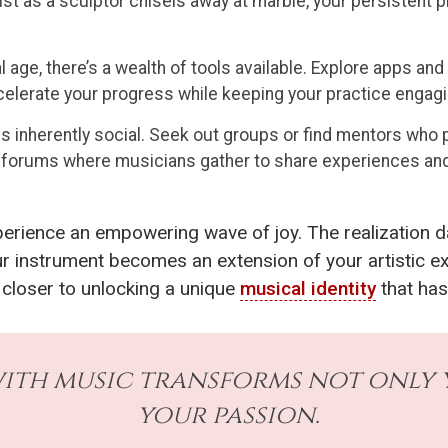
st as a sculptor chisels away at marble, your persistent pra
al age, there’s a wealth of tools available. Explore apps a
celerate your progress while keeping your practice engagi
s inherently social. Seek out groups or find mentors who 
ne forums where musicians gather to share experiences and
xperience an empowering wave of joy. The realization d
ur instrument becomes an extension of your artistic e
 closer to unlocking a unique
musical identity
that has
ith music transforms not only y
your passion.