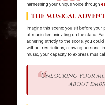
harnessing your unique voice through
ea
THE MUSICAL ADVENT
Imagine this scene: you sit before your 
of music lies uninviting on the stand. Eac
adhering strictly to the score, you cou
without restrictions, allowing personal i
music, your capacity to express musica
Unlocking your mus
about embr