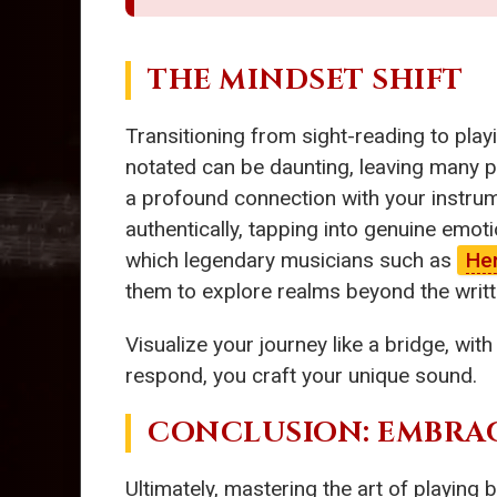
THE MINDSET SHIFT
Transitioning from sight-reading to play
notated can be daunting, leaving many pi
a profound connection with your instrum
authentically, tapping into genuine emo
which legendary musicians such as
He
them to explore realms beyond the writ
Visualize your journey like a bridge, wit
respond, you craft your unique sound.
CONCLUSION: EMBRA
Ultimately, mastering the art of playing by