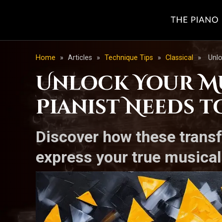
Home
»
Articles
»
Technique Tips
»
Classical
»
Unlo
Unlock Your Mu
Pianist Needs t
Discover how these transf
express your true musical 