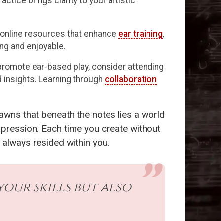
ctice brings clarity to your artistic
nd online resources that enhance
ear training
,
ng and enjoyable.
promote ear-based play, consider attending
 insights. Learning through
collaboration
awns that beneath the notes lies a world
xpression. Each time you create without
 always resided within you.
our skills but also