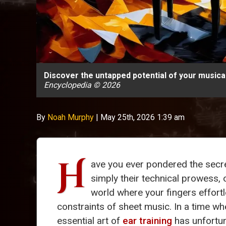
Discover the untapped potential of your musical
Encyclopedia © 2026
By
Noah Murphy
|
May 25th, 2026 1:39 am
H
ave you ever pondered the secret
simply their technical prowess, 
world where your fingers effort
constraints of sheet music. In a time 
essential art of
ear training
has unfortun