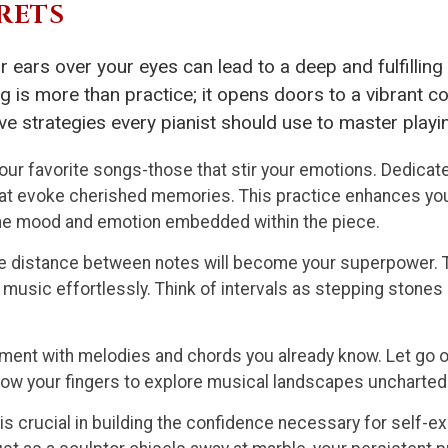
RETS
r ears over your eyes can lead to a deep and fulfillin
ng is more than practice; it opens doors to a vibrant
ve strategies every pianist should use to master playi
our favorite songs-those that stir your emotions. Dedicate 
hat evoke cherished memories. This practice enhances yo
 the mood and emotion embedded within the piece.
 distance between notes will become your superpower. Th
o music effortlessly. Think of intervals as stepping stone
ment with melodies and chords you already know. Let go o
low your fingers to explore musical landscapes uncharted 
s crucial in building the confidence necessary for self-ex