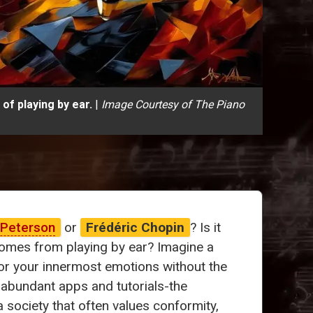
of playing by ear.
|
Image Courtesy of The Piano
 Peterson
or
Frédéric Chopin
? Is it
 comes from playing by ear? Imagine a
ror your innermost emotions without the
 abundant apps and tutorials-the
society that often values conformity,