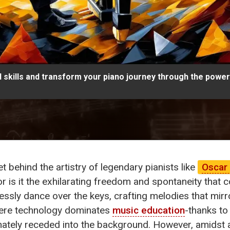
 skills and transform your piano journey through the power 
 behind the artistry of legendary pianists like
Oscar
or is it the exhilarating freedom and spontaneity that
lessly dance over the keys, crafting melodies that mir
where technology dominates
music education
-thanks to
ately receded into the background. However, amidst a 