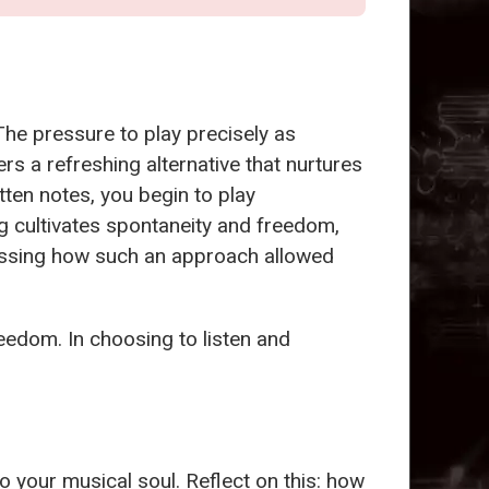
The pressure to play precisely as
rs a refreshing alternative that nurtures
ten notes, you begin to play
ng cultivates spontaneity and freedom,
ussing how such an approach allowed
reedom. In choosing to listen and
into your musical soul. Reflect on this: how