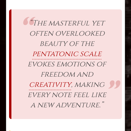
“The masterful yet
often overlooked
beauty of the
pentatonic scale
evokes emotions of
freedom and
creativity
, making
every note feel like
a new adventure.”