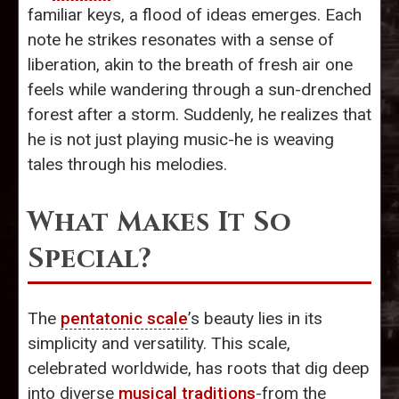
familiar keys, a flood of ideas emerges. Each
note he strikes resonates with a sense of
liberation, akin to the breath of fresh air one
feels while wandering through a sun-drenched
forest after a storm. Suddenly, he realizes that
he is not just playing music-he is weaving
tales through his melodies.
What Makes It So
Special?
The
pentatonic scale
’s beauty lies in its
simplicity and versatility. This scale,
celebrated worldwide, has roots that dig deep
into diverse
musical traditions
-from the