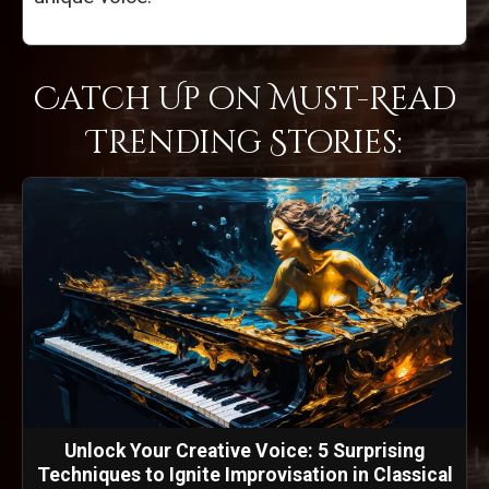
Catch Up on Must-Read
Trending Stories:
Unlock Your Creative Voice: 5 Surprising
Techniques to Ignite Improvisation in Classical