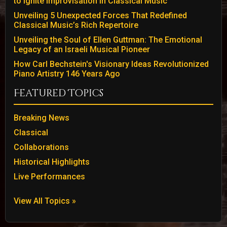
to Ignite Improvisation in Classical Music
Unveiling 5 Unexpected Forces That Redefined
Classical Music’s Rich Repertoire
Unveiling the Soul of Ellen Guttman: The Emotional
Legacy of an Israeli Musical Pioneer
How Carl Bechstein's Visionary Ideas Revolutionized
Piano Artistry 146 Years Ago
Featured Topics
Breaking News
Classical
Collaborations
Historical Highlights
Live Performances
View All Topics »