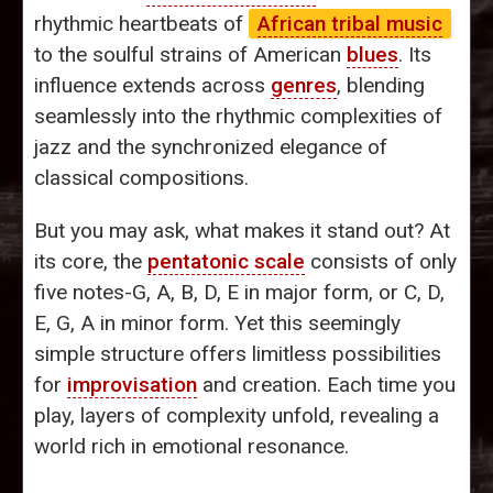
rhythmic heartbeats of
African tribal music
to the soulful strains of American
blues
. Its
influence extends across
genres
, blending
seamlessly into the rhythmic complexities of
jazz and the synchronized elegance of
classical compositions.
But you may ask, what makes it stand out? At
its core, the
pentatonic scale
consists of only
five notes-G, A, B, D, E in major form, or C, D,
E, G, A in minor form. Yet this seemingly
simple structure offers limitless possibilities
for
improvisation
and creation. Each time you
play, layers of complexity unfold, revealing a
world rich in emotional resonance.