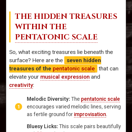
THE HIDDEN TREASURES
WITHIN THE
PENTATONIC SCALE
So, what exciting treasures lie beneath the
surface? Here are the
seven hidden
treasures of the
pentatonic scale
that can
elevate your
musical expression
and
creativity
:
Melodic Diversity:
The
pentatonic scale
encourages varied melodic lines, serving
as fertile ground for
improvisation
.
Bluesy Licks:
This scale pairs beautifully