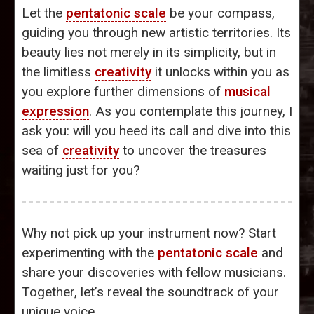
Let the
pentatonic scale
be your compass,
guiding you through new artistic territories. Its
beauty lies not merely in its simplicity, but in
the limitless
creativity
it unlocks within you as
you explore further dimensions of
musical
expression
. As you contemplate this journey, I
ask you: will you heed its call and dive into this
sea of
creativity
to uncover the treasures
waiting just for you?
Why not pick up your instrument now? Start
experimenting with the
pentatonic scale
and
share your discoveries with fellow musicians.
Together, let’s reveal the soundtrack of your
unique voice.