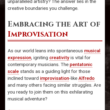
unparalleled artistry? The answer lies in the
creative boundaries you challenge.
Embracing the Art of
Improvisation
As our world leans into spontaneous
musical
expression
, igniting
creativity
is vital for
contemporary musicians. The
pentatonic
scale
stands as a guiding light for those
inclined toward
improvisation
-like
Alfredo
and many others facing similar struggles. Are
you ready to join them on this exhilarating
musical adventure?