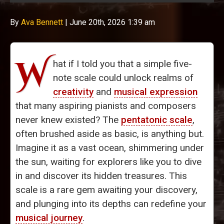
By
Ava Bennett
|
June 20th, 2026 1:39 am
W
hat if I told you that a simple five-
note scale could unlock realms of
creativity
and
musical expression
that many aspiring pianists and composers
never knew existed? The
pentatonic scale
,
often brushed aside as basic, is anything but.
Imagine it as a vast ocean, shimmering under
the sun, waiting for explorers like you to dive
in and discover its hidden treasures. This
scale is a rare gem awaiting your discovery,
and plunging into its depths can redefine your
musical journey
.