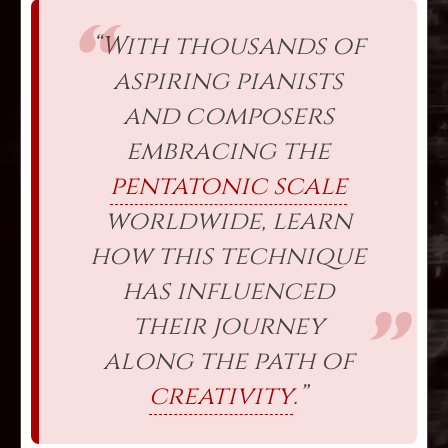
“With thousands of
aspiring pianists
and composers
embracing the
pentatonic scale
worldwide, learn
how this technique
has influenced
their journey
along the path of
creativity
.”