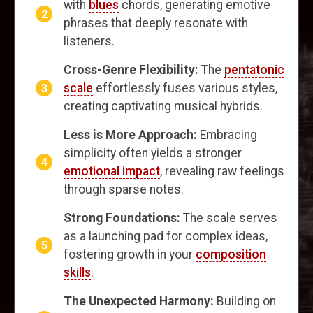
with
blues
chords, generating emotive
phrases that deeply resonate with
listeners.
Cross-Genre Flexibility:
The
pentatonic
scale
effortlessly fuses various styles,
creating captivating musical hybrids.
Less is More Approach:
Embracing
simplicity often yields a stronger
emotional impact
, revealing raw feelings
through sparse notes.
Strong Foundations:
The scale serves
as a launching pad for complex ideas,
fostering growth in your
composition
skills
.
The Unexpected Harmony:
Building on