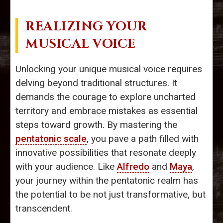
REALIZING YOUR
MUSICAL VOICE
Unlocking your unique musical voice requires
delving beyond traditional structures. It
demands the courage to explore uncharted
territory and embrace mistakes as essential
steps toward growth. By mastering the
pentatonic scale
, you pave a path filled with
innovative possibilities that resonate deeply
with your audience. Like
Alfredo
and
Maya
,
your journey within the pentatonic realm has
the potential to be not just transformative, but
transcendent.