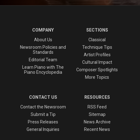
COMPANY
SECTIONS
About Us
Classical
Newsroom Policies and
Technique Tips
Standards
Artist Profiles
Editorial Team
Cultural Impact
Learn Piano with The
Composer Spotlights
Piano Encyclopedia
More Topics
CONTACT US
RESOURCES
Contact the Newsroom
RSS Feed
Submit a Tip
Sitemap
Press Releases
News Archive
General Inquiries
Recent News