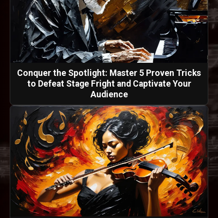
Conquer the Spotlight: Master 5 Proven Tricks
to Defeat Stage Fright and Captivate Your
Audience