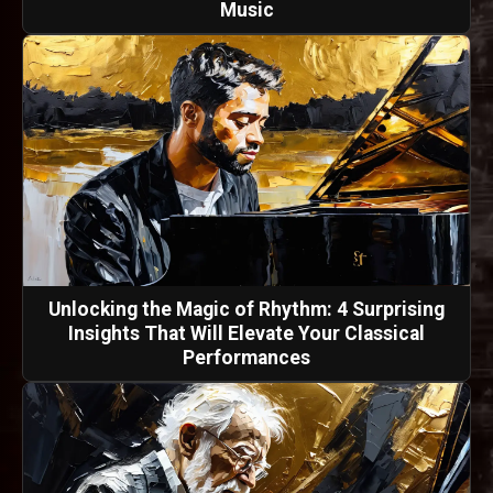
Music
Unlocking the Magic of Rhythm: 4 Surprising
Insights That Will Elevate Your Classical
Performances