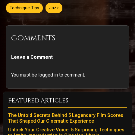
Technique Tips
Jazz
Comments
Leave a Comment
You must be logged in to comment.
Featured Articles
The Untold Secrets Behind 5 Legendary Film Scores
That Shaped Our Cinematic Experience
Unlock Your Creative Voice: 5 Surprising Techniques