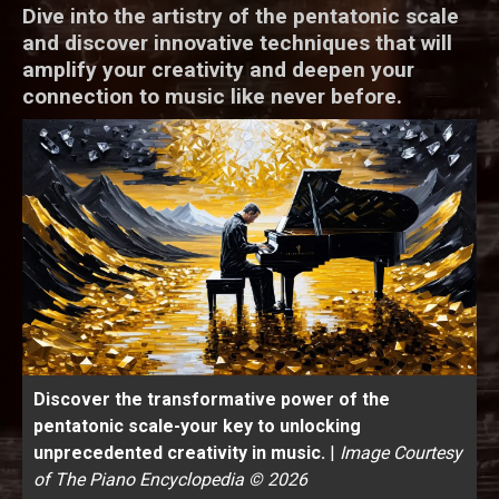
Dive into the artistry of the pentatonic scale
and discover innovative techniques that will
amplify your creativity and deepen your
connection to music like never before.
Discover the transformative power of the
pentatonic scale-your key to unlocking
unprecedented creativity in music.
|
Image Courtesy
of The Piano Encyclopedia © 2026