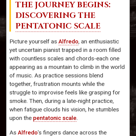
THE JOURNEY BEGINS:
DISCOVERING THE
PENTATONIC SCALE
Picture yourself as
Alfredo
, an enthusiastic
yet uncertain pianist trapped in a room filled
with countless scales and chords-each one
appearing as a mountain to climb in the world
of music. As practice sessions blend
together, frustration mounts while the
struggle to improvise feels like grasping for
smoke. Then, during a late-night practice,
when fatigue clouds his vision, he stumbles
upon the
pentatonic scale
.
As
Alfredo
's fingers dance across the