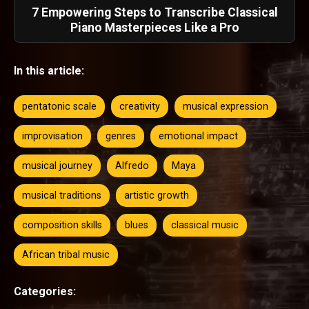
7 Empowering Steps to Transcribe Classical
Piano Masterpieces Like a Pro
In this article:
pentatonic scale
creativity
musical expression
improvisation
genres
emotional impact
musical journey
Alfredo
Maya
musical traditions
artistic growth
composition skills
blues
classical music
African tribal music
Categories: