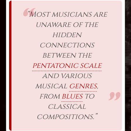
“Most musicians are
unaware of the
hidden
connections
between the
pentatonic scale
and various
musical
genres
,
from
blues
to
classical
compositions.”