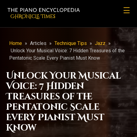
CHRONicLE Times
Home
»
Articles
»
Technique Tips
»
Jazz
»
Unlock Your Musical Voice: 7 Hidden Treasures of the
Pentatonic Scale Every Pianist Must Know
Unlock Your Musical
Voice: 7 Hidden
Treasures of the
Pentatonic Scale
Every Pianist Must
Know