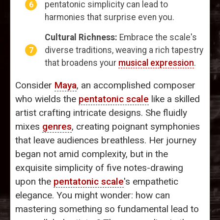
pentatonic simplicity can lead to
harmonies that surprise even you.
Cultural Richness:
Embrace the scale's
diverse traditions, weaving a rich tapestry
that broadens your
musical expression
.
Consider
Maya
, an accomplished composer
who wields the
pentatonic scale
like a skilled
artist crafting intricate designs. She fluidly
mixes
genres
, creating poignant symphonies
that leave audiences breathless. Her journey
began not amid complexity, but in the
exquisite simplicity of five notes-drawing
upon the
pentatonic scale
's empathetic
elegance. You might wonder: how can
mastering something so fundamental lead to