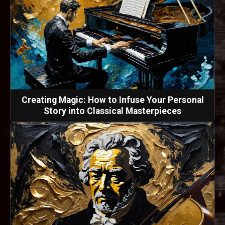
Creating Magic: How to Infuse Your Personal
Story into Classical Masterpieces