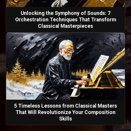
Unlocking the Symphony of Sounds: 7
Orchestration Techniques That Transform
Classical Masterpieces
5 Timeless Lessons from Classical Masters
That Will Revolutionize Your Composition
Skills