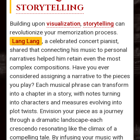
STORYTELLING
Building upon
visualization
,
storytelling
can
revolutionize your memorization process.
Lang Lang
, a celebrated concert pianist,
shared that connecting his music to personal
narratives helped him retain even the most
complex compositions. Have you ever
considered assigning a narrative to the pieces
you play? Each musical phrase can transform
into a chapter in a story, with notes turning
into characters and measures evolving into
plot twists. Envision your piece as a journey
through a dramatic landscape-each
crescendo resonating like the climax of a
compelling tale. By infusing your music with