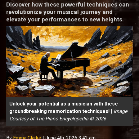
Discover how these powerful techniques can
revolutionize your musical journey and
elevate your performances to new heights.
Unlock your potential as a musician with these
groundbreaking memorization techniques!
|
Image
Courtesy of The Piano Encyclopedia © 2026
By
Emma Clarke
|
June 4th, 2026 3:42 am