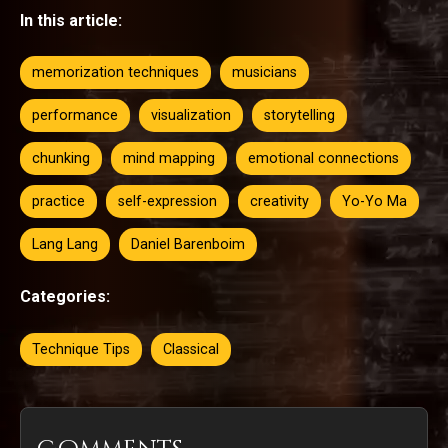
In this article:
memorization techniques
musicians
performance
visualization
storytelling
chunking
mind mapping
emotional connections
practice
self-expression
creativity
Yo-Yo Ma
Lang Lang
Daniel Barenboim
Categories:
Technique Tips
Classical