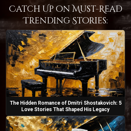
Catch Up on Must-Read
Trending Stories:
The Hidden Romance of Dmitri Shostakovich: 5
Love Stories That Shaped His Legacy