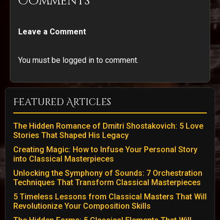
Comments
Leave a Comment
You must be logged in to comment.
Featured Articles
The Hidden Romance of Dmitri Shostakovich: 5 Love
Stories That Shaped His Legacy
Creating Magic: How to Infuse Your Personal Story
into Classical Masterpieces
Unlocking the Symphony of Sounds: 7 Orchestration
Techniques That Transform Classical Masterpieces
5 Timeless Lessons from Classical Masters That Will
Revolutionize Your Composition Skills