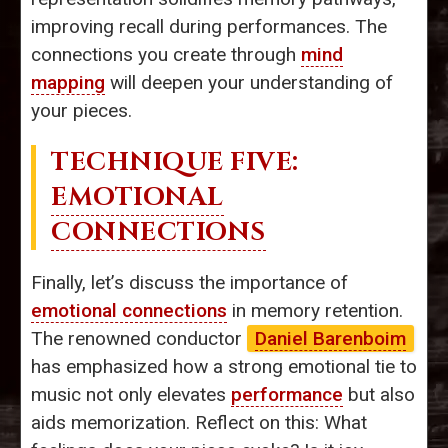
improving recall during performances. The
connections you create through
mind
mapping
will deepen your understanding of
your pieces.
TECHNIQUE FIVE:
EMOTIONAL
CONNECTIONS
Finally, let’s discuss the importance of
emotional connections
in memory retention.
The renowned conductor
Daniel Barenboim
has emphasized how a strong emotional tie to
music not only elevates
performance
but also
aids memorization. Reflect on this: What