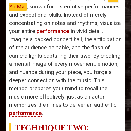
Yo Ma
, known for his emotive performances
and exceptional skills. Instead of merely
concentrating on notes and rhythms, visualize
your entire
performance
in vivid detail.
Imagine a packed concert hall, the anticipation
of the audience palpable, and the flash of
camera lights capturing their awe. By creating
a mental image of every movement, emotion,
and nuance during your piece, you forge a
deeper connection with the music. This
method prepares your mind to recall the
music more effectively, just as an actor
memorizes their lines to deliver an authentic
performance
.
TECHNIQUE TWO: