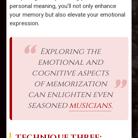
personal meaning, you'll not only enhance
your memory but also elevate your emotional
expression.
Exploring the
emotional and
cognitive aspects
of memorization
can enlighten even
seasoned
musicians
.
TECHNIQUE THREE: