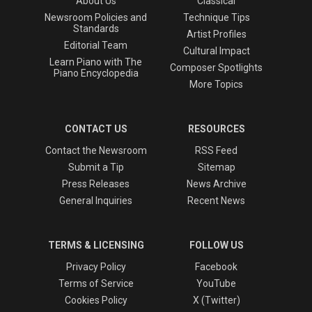
About Us
Classical
Newsroom Policies and
Technique Tips
Standards
Artist Profiles
Editorial Team
Cultural Impact
Learn Piano with The
Composer Spotlights
Piano Encyclopedia
More Topics
CONTACT US
RESOURCES
Contact the Newsroom
RSS Feed
Submit a Tip
Sitemap
Press Releases
News Archive
General Inquiries
Recent News
TERMS & LICENSING
FOLLOW US
Privacy Policy
Facebook
Terms of Service
YouTube
Cookies Policy
X (Twitter)