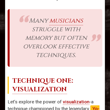
Many
musicians
struggle with
memory but often
overlook effective
techniques.
TECHNIQUE ONE:
VISUALIZATION
Let’s explore the power of
visualization
-a
technique championed by the legendary
Yo-