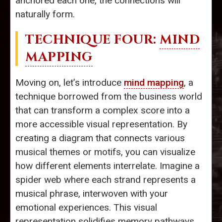
anchored each one, the connections will
naturally form.
TECHNIQUE FOUR:
MIND
MAPPING
Moving on, let’s introduce
mind mapping
, a
technique borrowed from the business world
that can transform a complex score into a
more accessible visual representation. By
creating a diagram that connects various
musical themes or motifs, you can visualize
how different elements interrelate. Imagine a
spider web where each strand represents a
musical phrase, interwoven with your
emotional experiences. This visual
representation solidifies memory pathways,