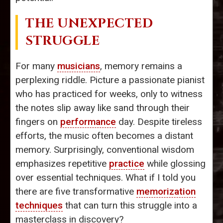
THE UNEXPECTED
STRUGGLE
For many
musicians
, memory remains a
perplexing riddle. Picture a passionate pianist
who has practiced for weeks, only to witness
the notes slip away like sand through their
fingers on
performance
day. Despite tireless
efforts, the music often becomes a distant
memory. Surprisingly, conventional wisdom
emphasizes repetitive
practice
while glossing
over essential techniques. What if I told you
there are five transformative
memorization
techniques
that can turn this struggle into a
masterclass in discovery?