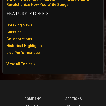
The Hidden Forms: 5 Classical Elements That Will
Revolutionize How You Write Songs
Featured Topics
Breaking News
Classical
Collaborations
Historical Highlights
Live Performances
View All Topics »
COMPANY
SECTIONS