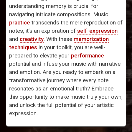
understanding memory is crucial for
navigating intricate compositions. Music
practice
transcends the mere reproduction of
notes; it’s an exploration of
self-expression
and
creativity
. With these
memorization
techniques
in your toolkit, you are well-
prepared to elevate your
performance
potential and infuse your music with narrative
and emotion. Are you ready to embark on a
transformative journey where every note
resonates as an emotional truth? Embrace
this opportunity to make music truly your own,
and unlock the full potential of your artistic
expression.