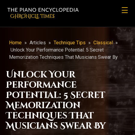
CHRONicLE Times
Home
»
Articles
»
Technique Tips
»
Classical
»
Unlock Your Performance Potential: 5 Secret
Memorization Techniques That Musicians Swear By
Unlock Your
Performance
Potential: 5 Secret
Memorization
Techniques That
Musicians Swear By