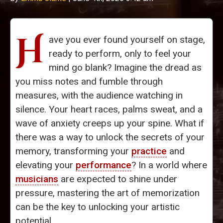
H
ave you ever found yourself on stage,
ready to perform, only to feel your
mind go blank? Imagine the dread as
you miss notes and fumble through
measures, with the audience watching in
silence. Your heart races, palms sweat, and a
wave of anxiety creeps up your spine. What if
there was a way to unlock the secrets of your
memory, transforming your
practice
and
elevating your
performance
? In a world where
musicians
are expected to shine under
pressure, mastering the art of memorization
can be the key to unlocking your artistic
potential.