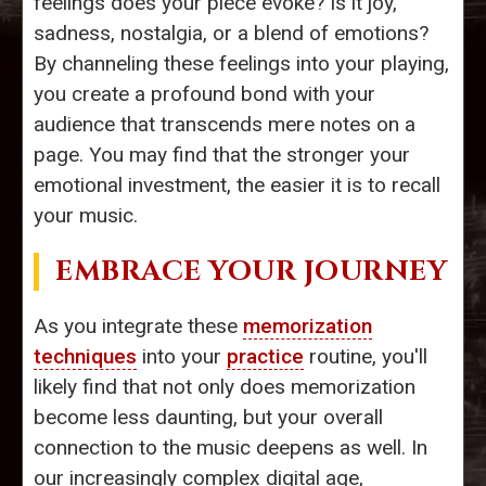
feelings does your piece evoke? Is it joy,
sadness, nostalgia, or a blend of emotions?
By channeling these feelings into your playing,
you create a profound bond with your
audience that transcends mere notes on a
page. You may find that the stronger your
emotional investment, the easier it is to recall
your music.
EMBRACE YOUR JOURNEY
As you integrate these
memorization
techniques
into your
practice
routine, you'll
likely find that not only does memorization
become less daunting, but your overall
connection to the music deepens as well. In
our increasingly complex digital age,