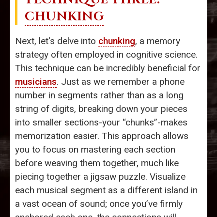
CHUNKING
Next, let's delve into
chunking
, a memory
strategy often employed in cognitive science.
This technique can be incredibly beneficial for
musicians
. Just as we remember a phone
number in segments rather than as a long
string of digits, breaking down your pieces
into smaller sections-your “chunks”-makes
memorization easier. This approach allows
you to focus on mastering each section
before weaving them together, much like
piecing together a jigsaw puzzle. Visualize
each musical segment as a different island in
a vast ocean of sound; once you’ve firmly