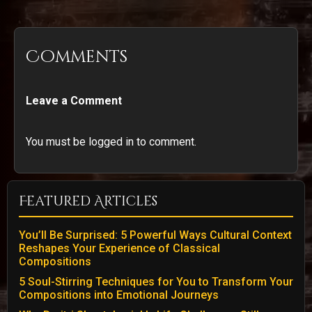
Comments
Leave a Comment
You must be logged in to comment.
Featured Articles
You’ll Be Surprised: 5 Powerful Ways Cultural Context
Reshapes Your Experience of Classical
Compositions
5 Soul-Stirring Techniques for You to Transform Your
Compositions into Emotional Journeys