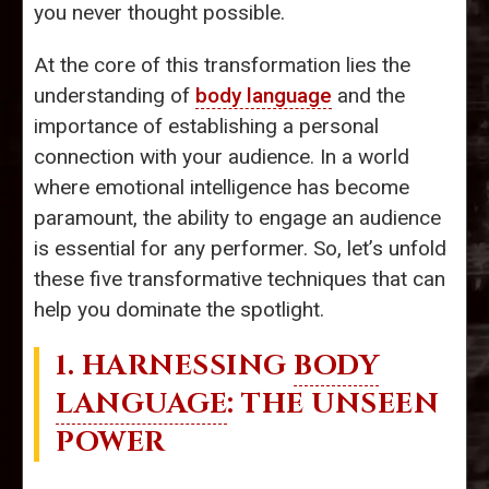
you never thought possible.
At the core of this transformation lies the
understanding of
body language
and the
importance of establishing a personal
connection with your audience. In a world
where emotional intelligence has become
paramount, the ability to engage an audience
is essential for any performer. So, let’s unfold
these five transformative techniques that can
help you dominate the spotlight.
1. HARNESSING
BODY
LANGUAGE
: THE UNSEEN
POWER