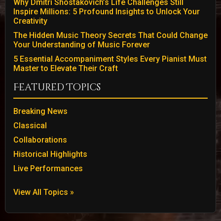
Why Dmitri Shostakovich’s Life Challenges Still
Inspire Millions: 5 Profound Insights to Unlock Your
Creativity
The Hidden Music Theory Secrets That Could Change
Your Understanding of Music Forever
5 Essential Accompaniment Styles Every Pianist Must
Master to Elevate Their Craft
Featured Topics
Breaking News
Classical
Collaborations
Historical Highlights
Live Performances
View All Topics »