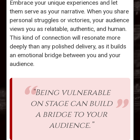
Embrace your unique experiences and let
them serve as your narrative. When you share
personal struggles or victories, your audience
views you as relatable, authentic, and human.
This kind of connection will resonate more
deeply than any polished delivery, as it builds
an emotional bridge between you and your
audience.
“Being vulnerable
on stage can build
a bridge to your
audience.”