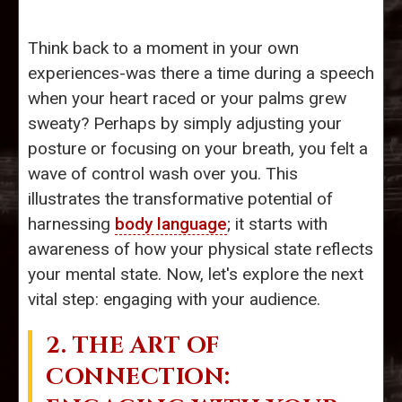
Think back to a moment in your own
experiences-was there a time during a speech
when your heart raced or your palms grew
sweaty? Perhaps by simply adjusting your
posture or focusing on your breath, you felt a
wave of control wash over you. This
illustrates the transformative potential of
harnessing
body language
; it starts with
awareness of how your physical state reflects
your mental state. Now, let's explore the next
vital step: engaging with your audience.
2. THE ART OF
CONNECTION: