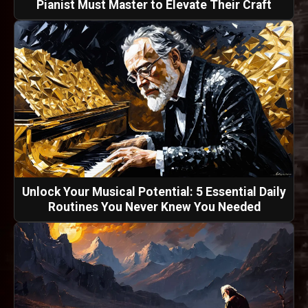
Pianist Must Master to Elevate Their Craft
Unlock Your Musical Potential: 5 Essential Daily
Routines You Never Knew You Needed