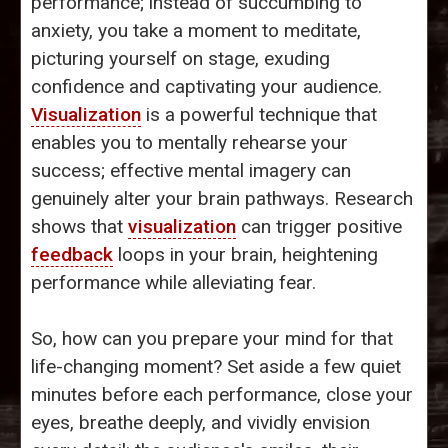
performance; instead of succumbing to
anxiety, you take a moment to meditate,
picturing yourself on stage, exuding
confidence and captivating your audience.
Visualization
is a powerful technique that
enables you to mentally rehearse your
success; effective mental imagery can
genuinely alter your brain pathways. Research
shows that
visualization
can trigger positive
feedback
loops in your brain, heightening
performance while alleviating fear.
So, how can you prepare your mind for that
life-changing moment? Set aside a few quiet
minutes before each performance, close your
eyes, breathe deeply, and vividly envision