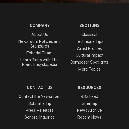
COMPANY
SECTIONS
About Us
Classical
Newsroom Policies and
Technique Tips
Standards
Artist Profiles
Editorial Team
Cultural Impact
Learn Piano with The
Composer Spotlights
Piano Encyclopedia
More Topics
CONTACT US
RESOURCES
Contact the Newsroom
RSS Feed
Submit a Tip
Sitemap
Press Releases
News Archive
General Inquiries
Recent News