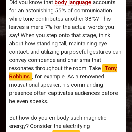
Did you know that
body language
accounts
for an astonishing 55% of communication
while tone contributes another 38%? This
leaves a mere 7% for the actual words you
say! When you step onto that stage, think
about how standing tall, maintaining eye
contact, and utilizing purposeful gestures can
convey confidence and charisma that
resonates throughout the room. Take
Tony
Robbins
, for example. As a renowned
motivational speaker, his commanding
presence often captivates audiences before
he even speaks.
But how do you embody such magnetic
energy? Consider the electrifying