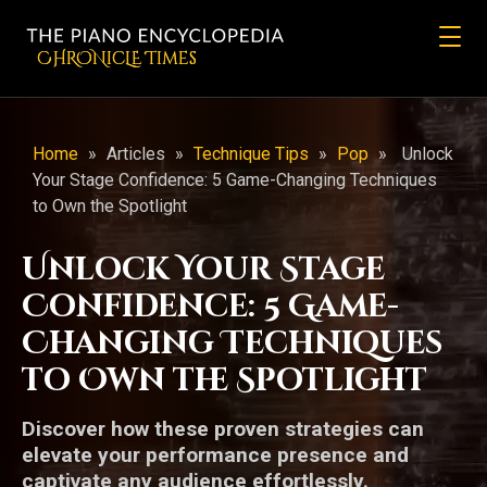
CHRONicLE Times
Home
»
Articles
»
Technique Tips
»
Pop
»
Unlock
Your Stage Confidence: 5 Game-Changing Techniques
to Own the Spotlight
Unlock Your Stage
Confidence: 5 Game-
Changing Techniques
to Own the Spotlight
Discover how these proven strategies can
elevate your performance presence and
captivate any audience effortlessly.