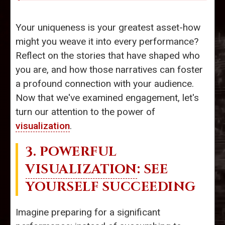
Your uniqueness is your greatest asset-how
might you weave it into every performance?
Reflect on the stories that have shaped who
you are, and how those narratives can foster
a profound connection with your audience.
Now that we've examined engagement, let's
turn our attention to the power of
visualization
.
3. POWERFUL
VISUALIZATION
: SEE
YOURSELF SUCCEEDING
Imagine preparing for a significant