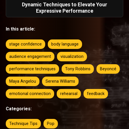
Dynamic Techniques to Elevate Your
Expressive Performance
In this article:
stage confidence
body language
audience engagement
visualization
performance techniques
Tony Robbins
Beyoncé
Maya Angelou
Serena Williams
emotional connection
rehearsal
feedback
Categories:
Technique Tips
Pop