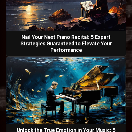
Nail Your Next Piano Recital: 5 Expert
Strategies Guaranteed to Elevate Your
Performance
Unlock the True Emotion in Your Music: 5