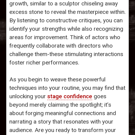
growth, similar to a sculptor chiseling away
excess stone to reveal the masterpiece within.
By listening to constructive critiques, you can
identify your strengths while also recognizing
areas for improvement. Think of actors who
frequently collaborate with directors who
challenge them-these stimulating interactions
foster richer performances.
As you begin to weave these powerful
techniques into your routine, you may find that
unlocking your
stage confidence
goes
beyond merely claiming the spotlight; it’s
about forging meaningful connections and
narrating a story that resonates with your
audience. Are you ready to transform your