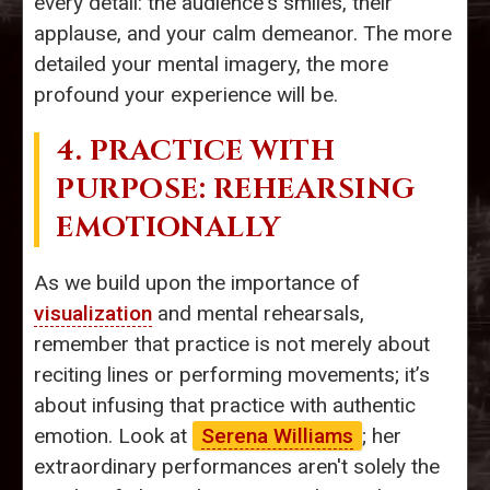
every detail: the audience's smiles, their
applause, and your calm demeanor. The more
detailed your mental imagery, the more
profound your experience will be.
4. PRACTICE WITH
PURPOSE: REHEARSING
EMOTIONALLY
As we build upon the importance of
visualization
and mental rehearsals,
remember that practice is not merely about
reciting lines or performing movements; it’s
about infusing that practice with authentic
emotion. Look at
Serena Williams
; her
extraordinary performances aren't solely the