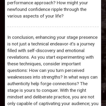
performance approach? How might your
newfound confidence ripple through the
various aspects of your life?
In conclusion, enhancing your stage presence
is not just a technical endeavor-it’s a journey
filled with self-discovery and emotional
revelations. As you start experimenting with
these techniques, consider important
questions: How can you turn perceived
weaknesses into strengths? In what ways can
authenticity help forge connections? The
stage is yours to conquer. With the right
mindset and deliberate practice, you are not
only capable of captivating your audience; you