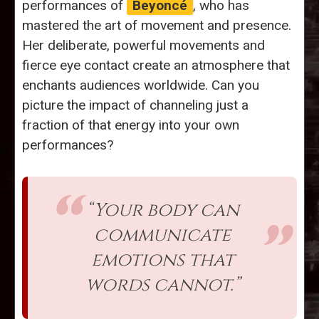
performances of
Beyoncé
, who has
mastered the art of movement and presence.
Her deliberate, powerful movements and
fierce eye contact create an atmosphere that
enchants audiences worldwide. Can you
picture the impact of channeling just a
fraction of that energy into your own
performances?
“Your body can
communicate
emotions that
words cannot.”