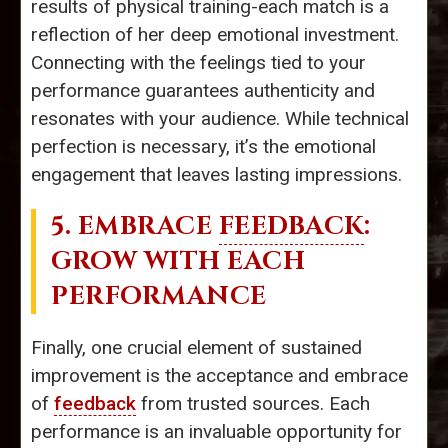
results of physical training-each match is a
reflection of her deep emotional investment.
Connecting with the feelings tied to your
performance guarantees authenticity and
resonates with your audience. While technical
perfection is necessary, it’s the emotional
engagement that leaves lasting impressions.
5. EMBRACE
FEEDBACK
:
GROW WITH EACH
PERFORMANCE
Finally, one crucial element of sustained
improvement is the acceptance and embrace
of
feedback
from trusted sources. Each
performance is an invaluable opportunity for