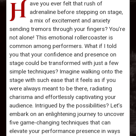
H
ave you ever felt that rush of
adrenaline before stepping on stage,
a mix of excitement and anxiety
sending tremors through your fingers? You’re
not alone! This emotional rollercoaster is
common among performers. What if I told
you that your confidence and presence on
stage could be transformed with just a few
simple techniques? Imagine walking onto the
stage with such ease that it feels as if you
were always meant to be there, radiating
charisma and effortlessly captivating your
audience. Intrigued by the possibilities? Let’s
embark on an enlightening journey to uncover
five game-changing techniques that can
elevate your performance presence in ways