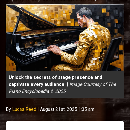
Unlock the secrets of stage presence and
captivate every audience.
|
Image Courtesy of The
Piano Encyclopedia © 2025
By
Lucas Reed
|
August 21st, 2025 1:35 am