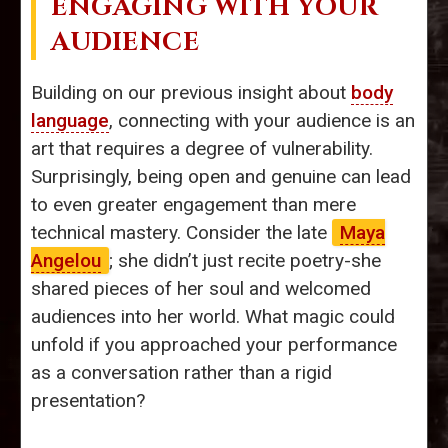
ENGAGING WITH YOUR
AUDIENCE
Building on our previous insight about
body
language
, connecting with your audience is an
art that requires a degree of vulnerability.
Surprisingly, being open and genuine can lead
to even greater engagement than mere
technical mastery. Consider the late
Maya
Angelou
; she didn’t just recite poetry-she
shared pieces of her soul and welcomed
audiences into her world. What magic could
unfold if you approached your performance
as a conversation rather than a rigid
presentation?