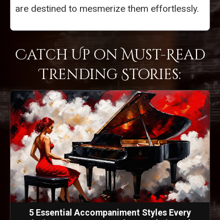
are destined to mesmerize them effortlessly.
Catch Up on Must-Read
Trending Stories:
5 Essential Accompaniment Styles Every