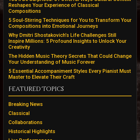
Reshapes Your Experience of Classical
Compositions
5 Soul-Stirring Techniques for You to Transform Your
Compositions into Emotional Journeys
Why Dmitri Shostakovich’s Life Challenges Still
Inspire Millions: 5 Profound Insights to Unlock Your
Creativity
The Hidden Music Theory Secrets That Could Change
Your Understanding of Music Forever
5 Essential Accompaniment Styles Every Pianist Must
Master to Elevate Their Craft
Featured Topics
Breaking News
Classical
Collaborations
Historical Highlights