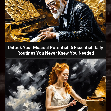
Unlock Your Musical Potential: 5 Essential Daily
Routines You Never Knew You Needed