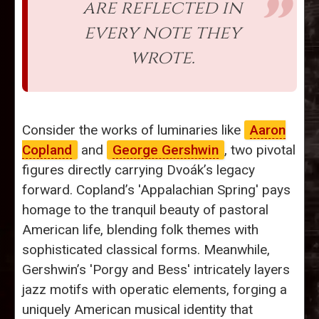
are reflected in
every note they
wrote.
Consider the works of luminaries like
Aaron
Copland
and
George Gershwin
, two pivotal
figures directly carrying Dvoák’s legacy
forward. Copland’s 'Appalachian Spring' pays
homage to the tranquil beauty of pastoral
American life, blending folk themes with
sophisticated classical forms. Meanwhile,
Gershwin’s 'Porgy and Bess' intricately layers
jazz motifs with operatic elements, forging a
uniquely American musical identity that