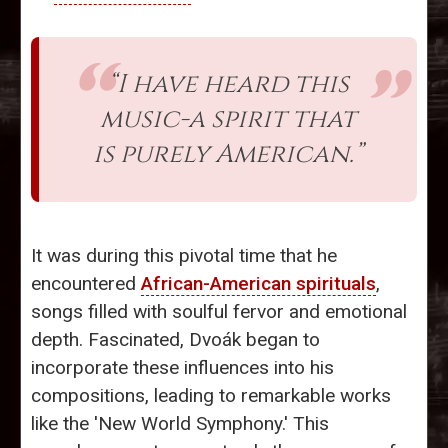
“I have heard this
music-a spirit that
is purely American.”
It was during this pivotal time that he
encountered
African-American spirituals
,
songs filled with soulful fervor and emotional
depth. Fascinated, Dvoák began to
incorporate these influences into his
compositions, leading to remarkable works
like the 'New World Symphony.' This