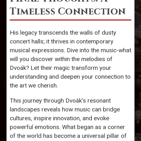
Timeless Connection
His legacy transcends the walls of dusty
concert halls; it thrives in contemporary
musical expressions. Dive into the music-what
will you discover within the melodies of
Dvoák? Let their magic transform your
understanding and deepen your connection to
the art we cherish.
This journey through Dvoák’s resonant
landscapes reveals how music can bridge
cultures, inspire innovation, and evoke
powerful emotions. What began as a corner
of the world has become a universal pillar of