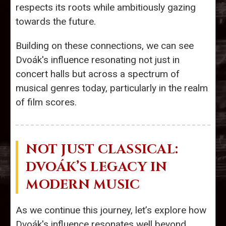
respects its roots while ambitiously gazing
towards the future.
Building on these connections, we can see
Dvoák's influence resonating not just in
concert halls but across a spectrum of
musical genres today, particularly in the realm
of film scores.
NOT JUST CLASSICAL:
DVOÁK’S LEGACY IN
MODERN MUSIC
As we continue this journey, let’s explore how
Dvoák's influence resonates well beyond