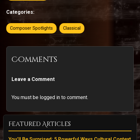
Categories:
Composer Spotlights
Classical
Comments
Leave a Comment
You must be logged in to comment.
Featured Articles
You’ll Be Surprised: 5 Powerful Ways Cultural Context