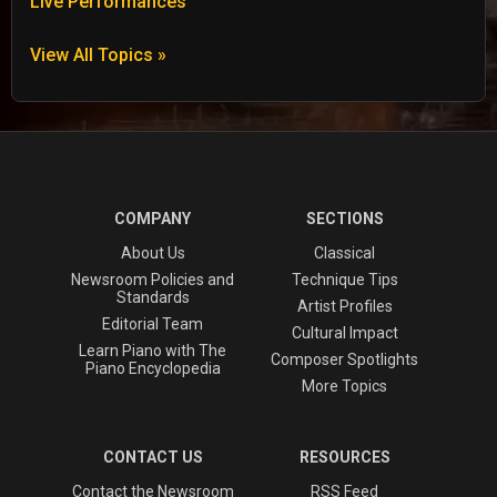
Live Performances
View All Topics »
COMPANY
SECTIONS
About Us
Classical
Newsroom Policies and
Technique Tips
Standards
Artist Profiles
Editorial Team
Cultural Impact
Learn Piano with The
Composer Spotlights
Piano Encyclopedia
More Topics
CONTACT US
RESOURCES
Contact the Newsroom
RSS Feed