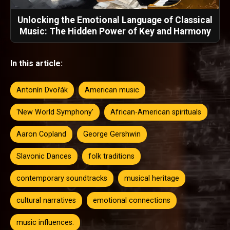
Unlocking the Emotional Language of Classical
Music: The Hidden Power of Key and Harmony
In this article:
Antonín Dvořák
American music
'New World Symphony'
African-American spirituals
Aaron Copland
George Gershwin
Slavonic Dances
folk traditions
contemporary soundtracks
musical heritage
cultural narratives
emotional connections
music influences.