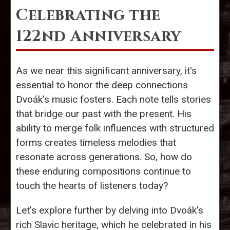
Celebrating the
122nd Anniversary
As we near this significant anniversary, it's
essential to honor the deep connections
Dvoák's music fosters. Each note tells stories
that bridge our past with the present. His
ability to merge folk influences with structured
forms creates timeless melodies that
resonate across generations. So, how do
these enduring compositions continue to
touch the hearts of listeners today?
Let’s explore further by delving into Dvoák’s
rich Slavic heritage, which he celebrated in his