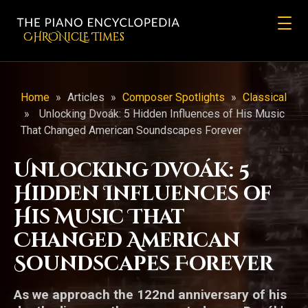
CHRONicLE Times
Home
»
Articles
»
Composer Spotlights
»
Classical
»
Unlocking Dvoák: 5 Hidden Influences of His Music
That Changed American Soundscapes Forever
Unlocking Dvoák: 5
Hidden Influences of
His Music That
Changed American
Soundscapes Forever
As we approach the 122nd anniversary of his