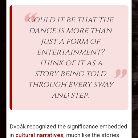
Could it be that the
dance is more than
just a form of
entertainment?
Think of it as a
story being told
through every sway
and step.
Dvoák recognized the significance embedded
in
cultural narratives
, much like the stories