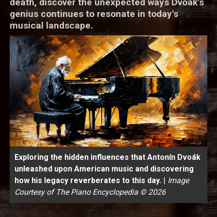
death, discover the unexpected ways Dvoák's
genius continues to resonate in today's
musical landscape.
Exploring the hidden influences that Antonín Dvoák
unleashed upon American music and discovering
how his legacy reverberates to this day.
|
Image
Courtesy of The Piano Encyclopedia © 2026