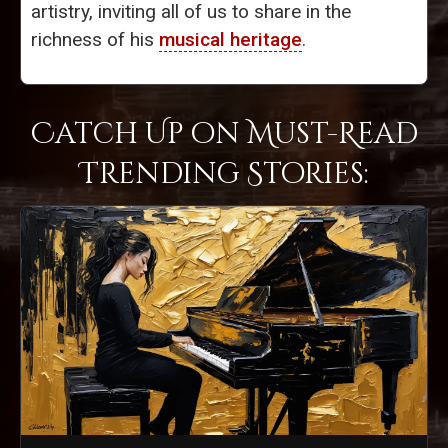
artistry, inviting all of us to share in the
richness of his
musical heritage
.
Catch Up on Must-Read
Trending Stories: