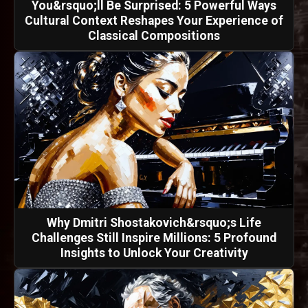
You&rsquo;ll Be Surprised: 5 Powerful Ways
Cultural Context Reshapes Your Experience of
Classical Compositions
Why Dmitri Shostakovich&rsquo;s Life
Challenges Still Inspire Millions: 5 Profound
Insights to Unlock Your Creativity