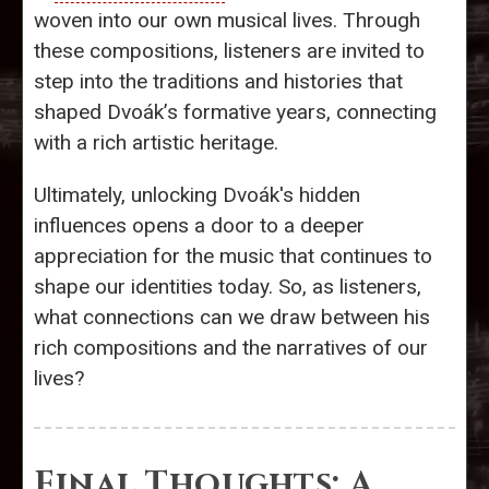
woven into our own musical lives. Through
these compositions, listeners are invited to
step into the traditions and histories that
shaped Dvoák’s formative years, connecting
with a rich artistic heritage.
Ultimately, unlocking Dvoák's hidden
influences opens a door to a deeper
appreciation for the music that continues to
shape our identities today. So, as listeners,
what connections can we draw between his
rich compositions and the narratives of our
lives?
Final Thoughts: A