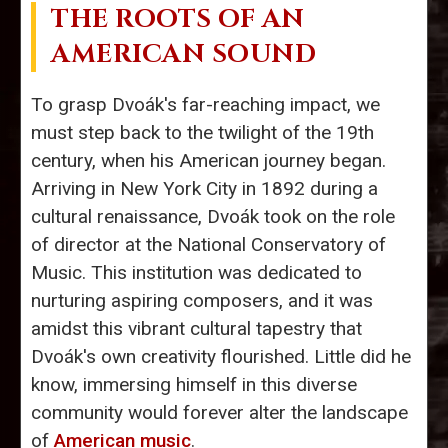
THE ROOTS OF AN
AMERICAN SOUND
To grasp Dvoák's far-reaching impact, we
must step back to the twilight of the 19th
century, when his American journey began.
Arriving in New York City in 1892 during a
cultural renaissance, Dvoák took on the role
of director at the National Conservatory of
Music. This institution was dedicated to
nurturing aspiring composers, and it was
amidst this vibrant cultural tapestry that
Dvoák's own creativity flourished. Little did he
know, immersing himself in this diverse
community would forever alter the landscape
of
American music
.