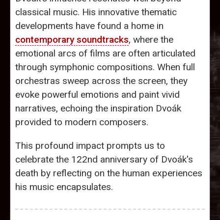
classical music. His innovative thematic
developments have found a home in
contemporary soundtracks
, where the
emotional arcs of films are often articulated
through symphonic compositions. When full
orchestras sweep across the screen, they
evoke powerful emotions and paint vivid
narratives, echoing the inspiration Dvoák
provided to modern composers.
This profound impact prompts us to
celebrate the 122nd anniversary of Dvoák's
death by reflecting on the human experiences
his music encapsulates.