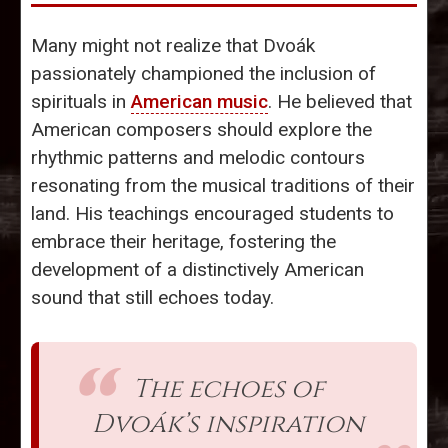
Many might not realize that Dvoák
passionately championed the inclusion of
spirituals in
American music
. He believed that
American composers should explore the
rhythmic patterns and melodic contours
resonating from the musical traditions of their
land. His teachings encouraged students to
embrace their heritage, fostering the
development of a distinctively American
sound that still echoes today.
The echoes of
Dvoák’s inspiration