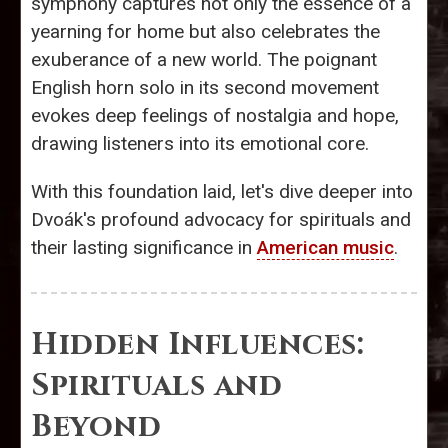
symphony captures not only the essence of a
yearning for home but also celebrates the
exuberance of a new world. The poignant
English horn solo in its second movement
evokes deep feelings of nostalgia and hope,
drawing listeners into its emotional core.
With this foundation laid, let's dive deeper into
Dvoák's profound advocacy for spirituals and
their lasting significance in
American music
.
Hidden Influences:
Spirituals and
Beyond