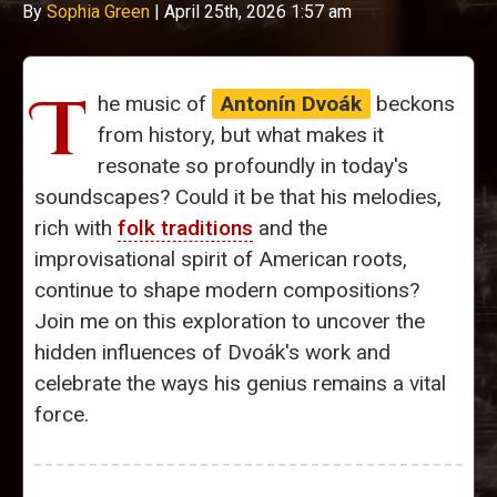
By
Sophia Green
|
April 25th, 2026 1:57 am
T
he music of
Antonín Dvoák
beckons
from history, but what makes it
resonate so profoundly in today's
soundscapes? Could it be that his melodies,
rich with
folk traditions
and the
improvisational spirit of American roots,
continue to shape modern compositions?
Join me on this exploration to uncover the
hidden influences of Dvoák's work and
celebrate the ways his genius remains a vital
force.