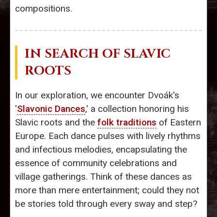
compositions.
IN SEARCH OF SLAVIC
ROOTS
In our exploration, we encounter Dvoák's
'
Slavonic Dances
,' a collection honoring his
Slavic roots and the
folk traditions
of Eastern
Europe. Each dance pulses with lively rhythms
and infectious melodies, encapsulating the
essence of community celebrations and
village gatherings. Think of these dances as
more than mere entertainment; could they not
be stories told through every sway and step?