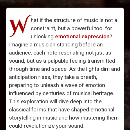
W
hat if the structure of music is not a
constraint, but a powerful tool for
unlocking
emotional expression
?
Imagine a musician standing before an
audience, each note resonating not just as
sound, but as a palpable feeling transmitted
through time and space. As the lights dim and
anticipation rises, they take a breath,
preparing to unleash a wave of emotion
influenced by centuries of musical heritage.
This exploration will dive deep into the
classical forms that have shaped emotional
storytelling in music and how mastering them
could revolutionize your sound.