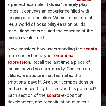
a perfect example. It doesn’t merely play
notes; it conveys an experience filled with
longing and resolution. Within its constraints
lies a world of possibility-tension builds,
resolutions emerge, and the essence of the
piece reveals itself.
Now, consider how understanding the
sonata
form can enhance your
emotional
expression
. Recall the last time a piece of
music moved you profoundly. Chances are, it
utilized a structure that facilitated this
emotional payoff. Are your compositions or
performances fully harnessing this potential?
Each section of the
sonata
-exposition,
development, and recapitulation-mimics a