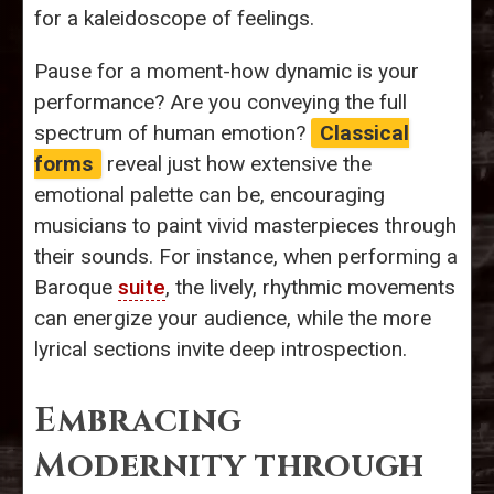
for a kaleidoscope of feelings.
Pause for a moment-how dynamic is your
performance? Are you conveying the full
spectrum of human emotion?
Classical
forms
reveal just how extensive the
emotional palette can be, encouraging
musicians to paint vivid masterpieces through
their sounds. For instance, when performing a
Baroque
suite
, the lively, rhythmic movements
can energize your audience, while the more
lyrical sections invite deep introspection.
Embracing
Modernity through