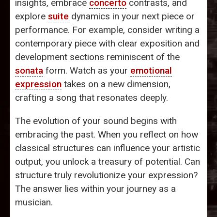
insights, embrace
concerto
contrasts, and
explore
suite
dynamics in your next piece or
performance. For example, consider writing a
contemporary piece with clear exposition and
development sections reminiscent of the
sonata
form. Watch as your
emotional
expression
takes on a new dimension,
crafting a song that resonates deeply.
The evolution of your sound begins with
embracing the past. When you reflect on how
classical structures can influence your artistic
output, you unlock a treasury of potential. Can
structure truly revolutionize your expression?
The answer lies within your journey as a
musician.