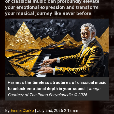
of classical music can profoundly elevate
your emotional expression and transform
your musical journey like never before.
Harness the timeless structures of classical music
to unlock emotional depth in your sound.
|
Image
Courtesy of The Piano Encyclopedia © 2026
By
Emma Clarke
|
July 2nd, 2026 2:12 am