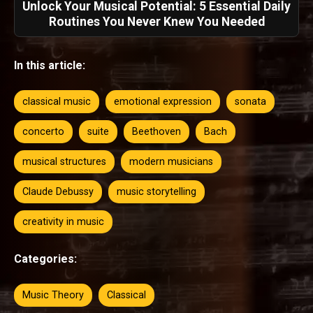
Unlock Your Musical Potential: 5 Essential Daily
Routines You Never Knew You Needed
In this article:
classical music
emotional expression
sonata
concerto
suite
Beethoven
Bach
musical structures
modern musicians
Claude Debussy
music storytelling
creativity in music
Categories:
Music Theory
Classical