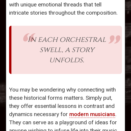
with unique emotional threads that tell
intricate stories throughout the composition.
In each orchestral
swell, a story
unfolds.
You may be wondering why connecting with
these historical forms matters. Simply put,
they offer essential lessons in contrast and
dynamics necessary for
modern musicians
.
They can serve as a playground of ideas for
anyone wishing to infuse life into their music.