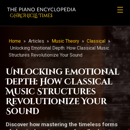
CHRONicLE Times
Home
»
Articles
»
Music Theory
»
Classical
»
Unlocking Emotional Depth: How Classical Music
Structures Revolutionize Your Sound
Unlocking Emotional
Depth: How Classical
Music Structures
Revolutionize Your
Sound
Discover how mastering the timeless forms