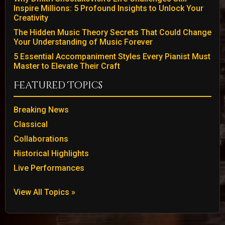
Inspire Millions: 5 Profound Insights to Unlock Your
Creativity
The Hidden Music Theory Secrets That Could Change
Your Understanding of Music Forever
5 Essential Accompaniment Styles Every Pianist Must
Master to Elevate Their Craft
Featured Topics
Breaking News
Classical
Collaborations
Historical Highlights
Live Performances
View All Topics »