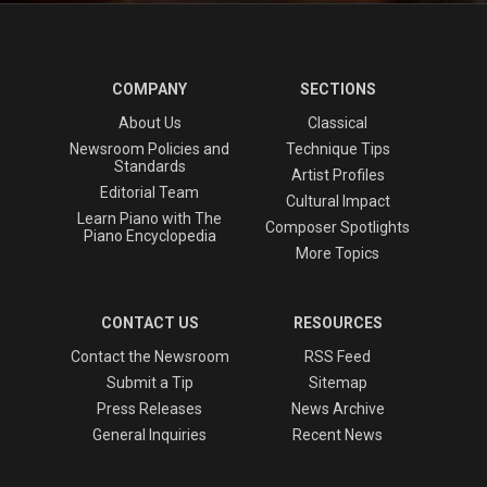
COMPANY
SECTIONS
About Us
Classical
Newsroom Policies and
Technique Tips
Standards
Artist Profiles
Editorial Team
Cultural Impact
Learn Piano with The
Composer Spotlights
Piano Encyclopedia
More Topics
CONTACT US
RESOURCES
Contact the Newsroom
RSS Feed
Submit a Tip
Sitemap
Press Releases
News Archive
General Inquiries
Recent News