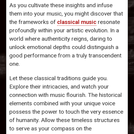
As you cultivate these insights and infuse
them into your music, you might discover that
the frameworks of
classical music
resonate
profoundly within your artistic evolution. In a
world where authenticity reigns, daring to
unlock emotional depths could distinguish a
good performance from a truly transcendent
one.
Let these classical traditions guide you.
Explore their intricacies, and watch your
connection with music flourish. The historical
elements combined with your unique voice
possess the power to touch the very essence
of humanity. Allow these timeless structures
to serve as your compass on the