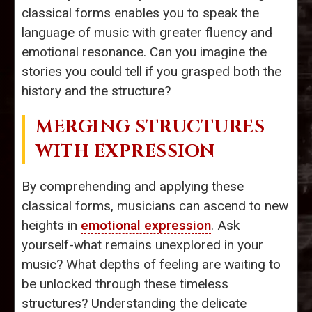
classical forms enables you to speak the
language of music with greater fluency and
emotional resonance. Can you imagine the
stories you could tell if you grasped both the
history and the structure?
MERGING STRUCTURES
WITH EXPRESSION
By comprehending and applying these
classical forms, musicians can ascend to new
heights in
emotional expression
. Ask
yourself-what remains unexplored in your
music? What depths of feeling are waiting to
be unlocked through these timeless
structures? Understanding the delicate