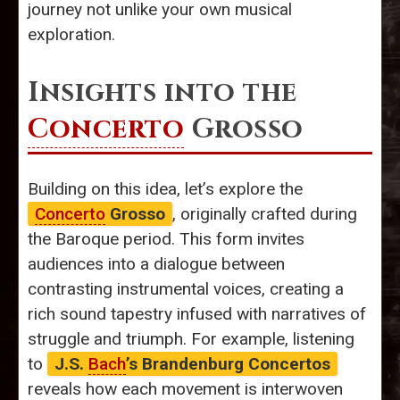
journey not unlike your own musical
exploration.
Insights into the
Concerto
Grosso
Building on this idea, let’s explore the
Concerto
Grosso
, originally crafted during
the Baroque period. This form invites
audiences into a dialogue between
contrasting instrumental voices, creating a
rich sound tapestry infused with narratives of
struggle and triumph. For example, listening
to
J.S.
Bach
’s Brandenburg Concertos
reveals how each movement is interwoven