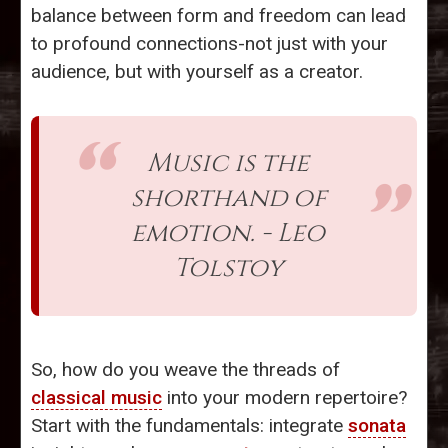
balance between form and freedom can lead
to profound connections-not just with your
audience, but with yourself as a creator.
Music is the
shorthand of
emotion. - Leo
Tolstoy
So, how do you weave the threads of
classical music
into your modern repertoire?
Start with the fundamentals: integrate
sonata