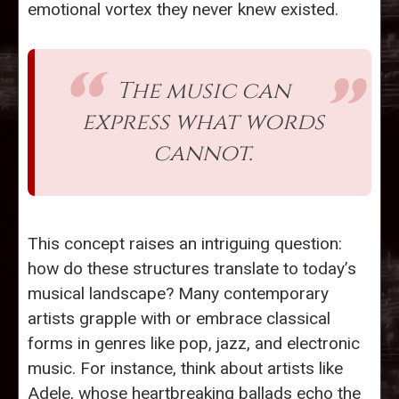
emotional vortex they never knew existed.
The music can
express what words
cannot.
This concept raises an intriguing question:
how do these structures translate to today’s
musical landscape? Many contemporary
artists grapple with or embrace classical
forms in genres like pop, jazz, and electronic
music. For instance, think about artists like
Adele, whose heartbreaking ballads echo the