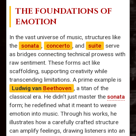
THE FOUNDATIONS OF
EMOTION
In the vast universe of music, structures like
the
sonata
,
concerto
, and
suite
serve
as bridges connecting technical prowess with
raw sentiment. These forms act like
scaffolding, supporting creativity while
transcending limitations. A prime example is
Ludwig van
Beethoven
, a titan of the
classical era. He didn’t just master the
sonata
form; he redefined what it meant to weave
emotion into music. Through his works, he
illustrates how a carefully crafted structure
can amplify feelings, drawing listeners into an