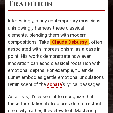
Tradition
Interestingly, many contemporary musicians
unknowingly harness these classical
elements, blending them with modern
compositions. Take
Claude Debussy
, often
associated with Impressionism, as a case in
point. His works demonstrate how even
innovation can echo classical roots rich with
emotional depths. For example, *Clair de
Lune* embodies gentle emotional undulations
reminiscent of the
sonata
's lyrical passages.
As artists, it’s essential to recognize that
these foundational structures do not restrict
creativity; rather, they elevate it. Mastering