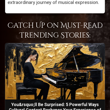
extraordinary journey of musical expression.
Catch Up on Must-Read
Trending Stories:
You&rsquo;ll Be Surprised: 5 Powerful Ways
Cultural Context Reshapes Your Experience of