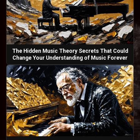
The Hidden Music Theory Secrets That Could
Change Your Understanding of Music Forever