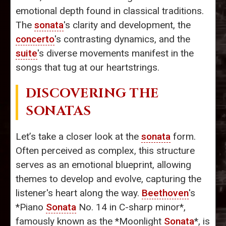
emotional depth found in classical traditions.
The
sonata
's clarity and development, the
concerto
's contrasting dynamics, and the
suite
's diverse movements manifest in the
songs that tug at our heartstrings.
DISCOVERING THE
SONATAS
Let’s take a closer look at the
sonata
form.
Often perceived as complex, this structure
serves as an emotional blueprint, allowing
themes to develop and evolve, capturing the
listener's heart along the way.
Beethoven
's
*Piano
Sonata
No. 14 in C-sharp minor*,
famously known as the *Moonlight
Sonata
*, is