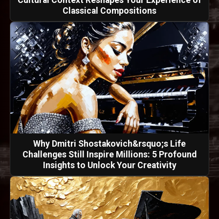
Classical Compositions
Why Dmitri Shostakovich&rsquo;s Life
Challenges Still Inspire Millions: 5 Profound
Insights to Unlock Your Creativity