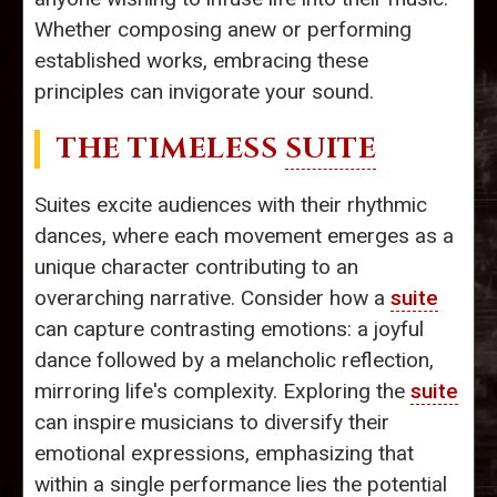
Whether composing anew or performing
established works, embracing these
principles can invigorate your sound.
THE TIMELESS
SUITE
Suites excite audiences with their rhythmic
dances, where each movement emerges as a
unique character contributing to an
overarching narrative. Consider how a
suite
can capture contrasting emotions: a joyful
dance followed by a melancholic reflection,
mirroring life's complexity. Exploring the
suite
can inspire musicians to diversify their
emotional expressions, emphasizing that
within a single performance lies the potential