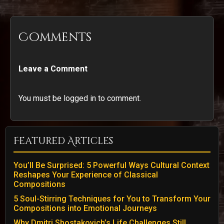
Comments
Leave a Comment
You must be logged in to comment.
Featured Articles
You’ll Be Surprised: 5 Powerful Ways Cultural Context
Reshapes Your Experience of Classical
Compositions
5 Soul-Stirring Techniques for You to Transform Your
Compositions into Emotional Journeys
Why Dmitri Shostakovich’s Life Challenges Still