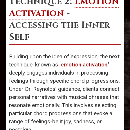
Technique 2:
Emotion
Activation
-
Accessing the Inner
Self
Building upon the idea of expression, the next
technique, known as '
emotion activation
,'
deeply engages individuals in processing
feelings through specific chord progressions.
Under Dr. Reynolds’ guidance, clients connect
personal narratives with musical phrases that
resonate emotionally. This involves selecting
particular chord progressions that evoke a
range of feelings-be it joy, sadness, or
nostalgia.