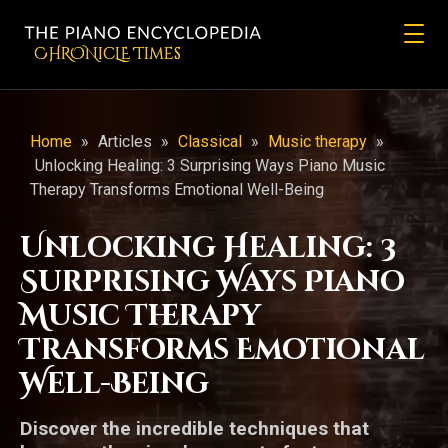
CHRONicLE Times
Home
»
Articles
»
Classical
»
Music therapy
»
Unlocking Healing: 3 Surprising Ways Piano Music
Therapy Transforms Emotional Well-Being
Unlocking Healing: 3
Surprising Ways Piano
Music Therapy
Transforms Emotional
Well-Being
Discover the incredible techniques that