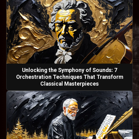
Unlocking the Symphony of Sounds: 7
Orchestration Techniques That Transform
Classical Masterpieces