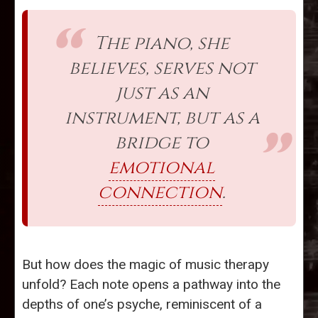
The piano, she
believes, serves not
just as an
instrument, but as a
bridge to
emotional
connection
.
But how does the magic of music therapy
unfold? Each note opens a pathway into the
depths of one’s psyche, reminiscent of a