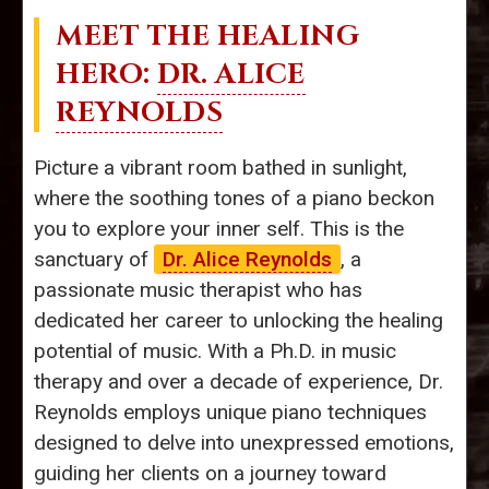
MEET THE HEALING
HERO:
DR. ALICE
REYNOLDS
Picture a vibrant room bathed in sunlight,
where the soothing tones of a piano beckon
you to explore your inner self. This is the
sanctuary of
Dr. Alice Reynolds
, a
passionate music therapist who has
dedicated her career to unlocking the healing
potential of music. With a Ph.D. in music
therapy and over a decade of experience, Dr.
Reynolds employs unique piano techniques
designed to delve into unexpressed emotions,
guiding her clients on a journey toward