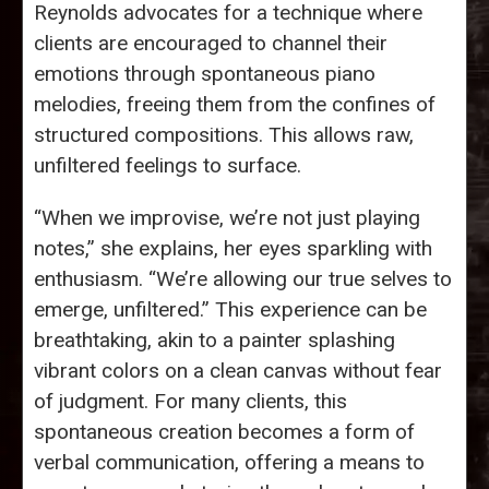
Reynolds advocates for a technique where
clients are encouraged to channel their
emotions through spontaneous piano
melodies, freeing them from the confines of
structured compositions. This allows raw,
unfiltered feelings to surface.
“When we improvise, we’re not just playing
notes,” she explains, her eyes sparkling with
enthusiasm. “We’re allowing our true selves to
emerge, unfiltered.” This experience can be
breathtaking, akin to a painter splashing
vibrant colors on a clean canvas without fear
of judgment. For many clients, this
spontaneous creation becomes a form of
verbal communication, offering a means to