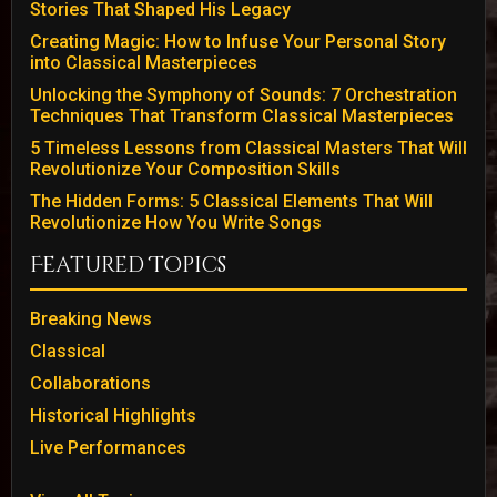
Stories That Shaped His Legacy
Creating Magic: How to Infuse Your Personal Story
into Classical Masterpieces
Unlocking the Symphony of Sounds: 7 Orchestration
Techniques That Transform Classical Masterpieces
5 Timeless Lessons from Classical Masters That Will
Revolutionize Your Composition Skills
The Hidden Forms: 5 Classical Elements That Will
Revolutionize How You Write Songs
Featured Topics
Breaking News
Classical
Collaborations
Historical Highlights
Live Performances