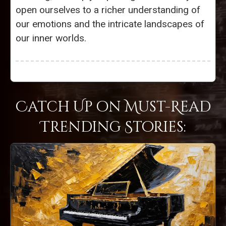
open ourselves to a richer understanding of
our emotions and the intricate landscapes of
our inner worlds.
Catch Up on Must-Read
Trending Stories: