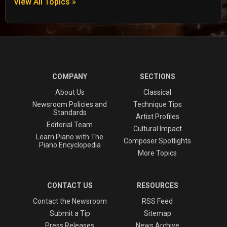
View All Topics »
COMPANY
SECTIONS
About Us
Classical
Newsroom Policies and
Technique Tips
Standards
Artist Profiles
Editorial Team
Cultural Impact
Learn Piano with The
Composer Spotlights
Piano Encyclopedia
More Topics
CONTACT US
RESOURCES
Contact the Newsroom
RSS Feed
Submit a Tip
Sitemap
Press Releases
News Archive