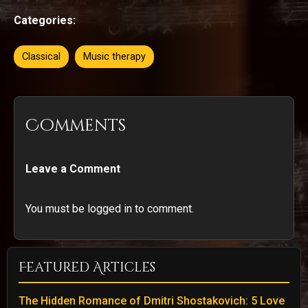
Categories:
Classical
Music therapy
Comments
Leave a Comment
You must be logged in to comment.
Featured Articles
The Hidden Romance of Dmitri Shostakovich: 5 Love