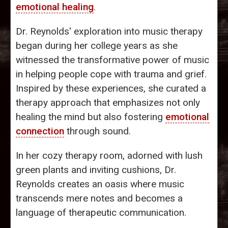
emotional healing
.
Dr. Reynolds' exploration into music therapy
began during her college years as she
witnessed the transformative power of music
in helping people cope with trauma and grief.
Inspired by these experiences, she curated a
therapy approach that emphasizes not only
healing the mind but also fostering
emotional
connection
through sound.
In her cozy therapy room, adorned with lush
green plants and inviting cushions, Dr.
Reynolds creates an oasis where music
transcends mere notes and becomes a
language of therapeutic communication.