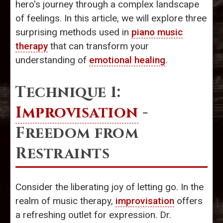
hero's journey through a complex landscape
of feelings. In this article, we will explore three
surprising methods used in
piano music
therapy
that can transform your
understanding of
emotional healing
.
Technique 1:
Improvisation
-
Freedom from
Restraints
Consider the liberating joy of letting go. In the
realm of music therapy,
improvisation
offers
a refreshing outlet for expression. Dr.