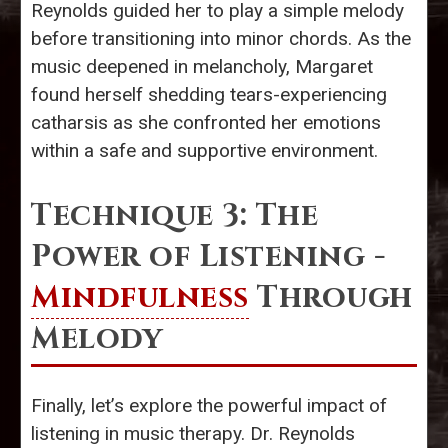
Reynolds guided her to play a simple melody
before transitioning into minor chords. As the
music deepened in melancholy, Margaret
found herself shedding tears-experiencing
catharsis as she confronted her emotions
within a safe and supportive environment.
Technique 3: The
Power of Listening -
Mindfulness
Through
Melody
Finally, let’s explore the powerful impact of
listening in music therapy. Dr. Reynolds