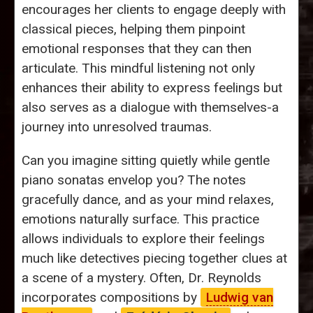
encourages her clients to engage deeply with
classical pieces, helping them pinpoint
emotional responses that they can then
articulate. This mindful listening not only
enhances their ability to express feelings but
also serves as a dialogue with themselves-a
journey into unresolved traumas.
Can you imagine sitting quietly while gentle
piano sonatas envelop you? The notes
gracefully dance, and as your mind relaxes,
emotions naturally surface. This practice
allows individuals to explore their feelings
much like detectives piecing together clues at
a scene of a mystery. Often, Dr. Reynolds
incorporates compositions by
Ludwig van