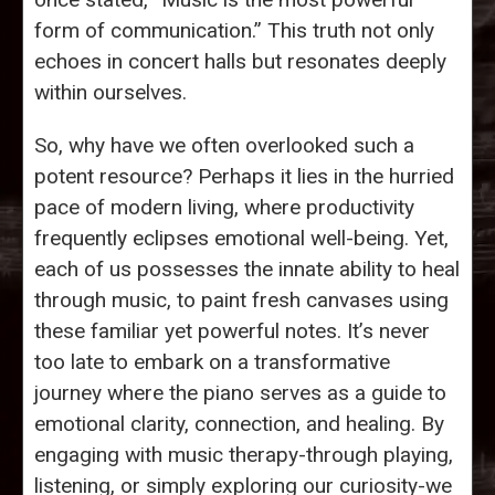
form of communication.” This truth not only
echoes in concert halls but resonates deeply
within ourselves.
So, why have we often overlooked such a
potent resource? Perhaps it lies in the hurried
pace of modern living, where productivity
frequently eclipses emotional well-being. Yet,
each of us possesses the innate ability to heal
through music, to paint fresh canvases using
these familiar yet powerful notes. It’s never
too late to embark on a transformative
journey where the piano serves as a guide to
emotional clarity, connection, and healing. By
engaging with music therapy-through playing,
listening, or simply exploring our curiosity-we