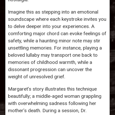
Imagine this as stepping into an emotional
soundscape where each keystroke invites you
to delve deeper into your experiences. A
comforting major chord can evoke feelings of
safety, while a haunting minor note may stir
unsettling memories. For instance, playing a
beloved lullaby may transport one back to
memories of childhood warmth, while a
dissonant progression can uncover the
weight of unresolved grief.
Margaret’s story illustrates this technique
beautifully; a middle-aged woman grappling
with overwhelming sadness following her
mother’s death. During a session, Dr.