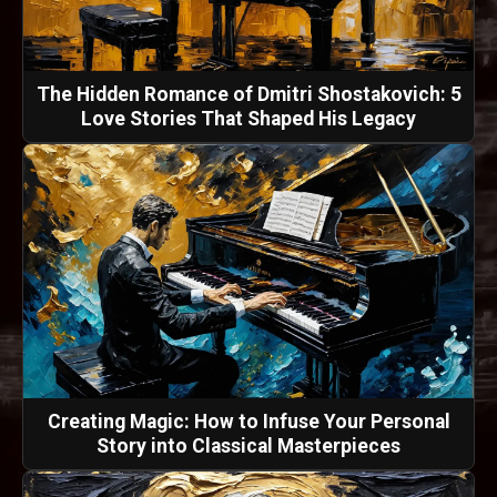
The Hidden Romance of Dmitri Shostakovich: 5
Love Stories That Shaped His Legacy
Creating Magic: How to Infuse Your Personal
Story into Classical Masterpieces