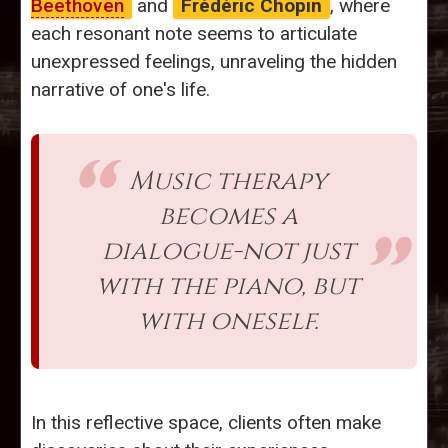
Beethoven
and
Frédéric Chopin
, where
each resonant note seems to articulate
unexpressed feelings, unraveling the hidden
narrative of one's life.
Music therapy
becomes a
dialogue-not just
with the piano, but
with oneself.
In this reflective space, clients often make