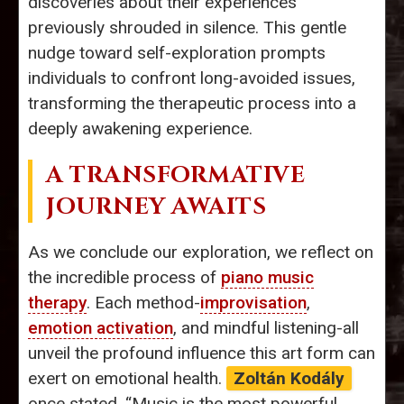
discoveries about their experiences
previously shrouded in silence. This gentle
nudge toward self-exploration prompts
individuals to confront long-avoided issues,
transforming the therapeutic process into a
deeply awakening experience.
A TRANSFORMATIVE
JOURNEY AWAITS
As we conclude our exploration, we reflect on
the incredible process of
piano music
therapy
. Each method-
improvisation
,
emotion activation
, and mindful listening-all
unveil the profound influence this art form can
exert on emotional health.
Zoltán Kodály
once stated, “Music is the most powerful