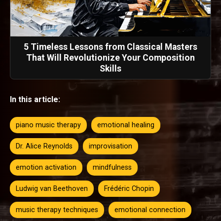
5 Timeless Lessons from Classical Masters
That Will Revolutionize Your Composition
Skills
In this article:
piano music therapy
emotional healing
Dr. Alice Reynolds
improvisation
emotion activation
mindfulness
Ludwig van Beethoven
Frédéric Chopin
music therapy techniques
emotional connection