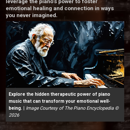
leverage the piano’s power to foster
emotional healing and connection in ways
you never imagined.
Explore the hidden therapeutic power of piano
music that can transform your emotional well-
being.
|
Image Courtesy of The Piano Encyclopedia ©
2026