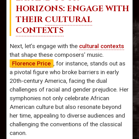
HORIZONS: ENGAGE WITH
THEIR
CULTURAL
CONTEXTS
Next, let’s engage with the
cultural contexts
that shape these composers' music.
Florence Price
, for instance, stands out as
a pivotal figure who broke barriers in early
20th-century America, facing the dual
challenges of racial and gender prejudice. Her
symphonies not only celebrate African
American culture but also resonate beyond
her time, appealing to diverse audiences and
challenging the conventions of the classical
canon.