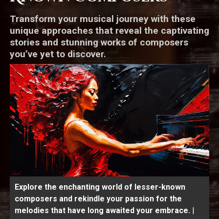
Transform your musical journey with these
unique approaches that reveal the captivating
stories and stunning works of composers
you’ve yet to discover.
Explore the enchanting world of lesser-known
composers and rekindle your passion for the
melodies that have long awaited your embrace.
|