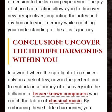
dimension to the listening experience. The joy
of shared admiration allows you to discover
new perspectives, imprinting the notes and
rhythms into your memory while enriching
your understanding of the artist’s journey.
CONCLUSION: UNCOVER
THE HIDDEN HARMONIES
WITHIN YOU
In a world where the spotlight often shines
only on a select few, now is the perfect time
to embark on a journey of discovery into the
brilliance of
lesser-known composers
who
enrich the fabric of
classical music
. By
embracing these hidden harmonies, you