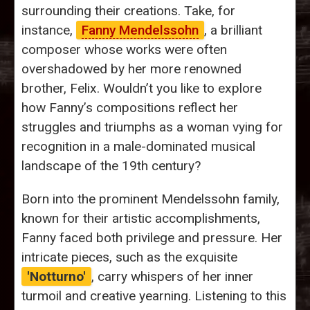
surrounding their creations. Take, for
instance,
Fanny Mendelssohn
, a brilliant
composer whose works were often
overshadowed by her more renowned
brother, Felix. Wouldn’t you like to explore
how Fanny’s compositions reflect her
struggles and triumphs as a woman vying for
recognition in a male-dominated musical
landscape of the 19th century?
Born into the prominent Mendelssohn family,
known for their artistic accomplishments,
Fanny faced both privilege and pressure. Her
intricate pieces, such as the exquisite
'Notturno'
, carry whispers of her inner
turmoil and creative yearning. Listening to this