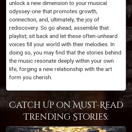
unlock a new dimension to your musical
odyssey-one that promotes growth,
connection, and, ultimately, the joy of
rediscovery. So go ahead, assemble that
playlist; sit back and let these often-unheard
voices fill your world with their melodies. In
doing so, you may find that the stories behind
the music resonate deeply within your own
life, forging a new relationship with the art
form you cherish.
Catch Up on Must-Read
Trending Stories: