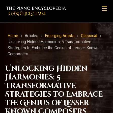
CHRONicLE Times
Home
»
Articles
»
Emerging Artists
»
Classical
»
Unlocking Hidden Harmonies: 5 Transformative
Strategies to Embrace the Genius of Lesser-Known
Composers
Unlocking Hidden
Harmonies: 5
Transformative
Strategies to Embrace
the Genius of Lesser-
Known Composers