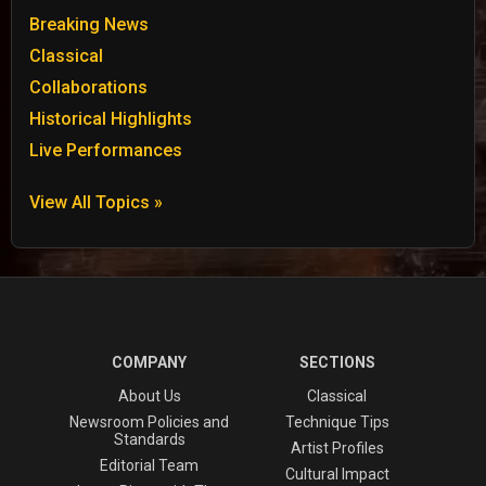
Breaking News
Classical
Collaborations
Historical Highlights
Live Performances
View All Topics »
COMPANY
SECTIONS
About Us
Classical
Newsroom Policies and
Technique Tips
Standards
Artist Profiles
Editorial Team
Cultural Impact