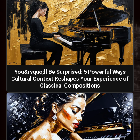
You&rsquo;ll Be Surprised: 5 Powerful Ways
Cultural Context Reshapes Your Experience of
Classical Compositions