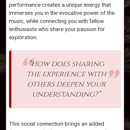
performance creates a unique energy that
immerses you in the evocative power of the
music, while connecting you with fellow
enthusiasts who share your passion for
exploration.
“How does sharing
the experience with
others deepen your
understanding?”
This social connection brings an added