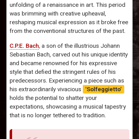
unfolding of a renaissance in art. This period
was brimming with creative upheaval,
reshaping musical expression as it broke free
from the conventional structures of the past.
C.P.E. Bach
, a son of the illustrious Johann
Sebastian Bach, carved out his unique identity
and became renowned for his expressive
style that defied the stringent rules of his
predecessors. Experiencing a piece such as
his extraordinarily vivacious
'Solfeggietto'
holds the potential to shatter your
expectations, showcasing a musical tapestry
that is no longer tethered to tradition.