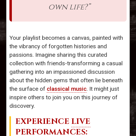
own life?”
Your playlist becomes a canvas, painted with
the vibrancy of forgotten histories and
passions. Imagine sharing this curated
collection with friends-transforming a casual
gathering into an impassioned discussion
about the hidden gems that often lie beneath
the surface of
classical music
. It might just
inspire others to join you on this journey of
discovery.
EXPERIENCE
LIVE
PERFORMANCES
: