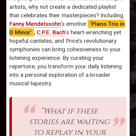
artists, why not create a dedicated playlist
that celebrates their masterpieces? Including
Fanny Mendelssohn
’s emotive
'Piano Trio in
D Minor'
,
C.P.E. Bach
’s heart-wrenching yet
hopeful cantatas, and Price’s revolutionary
symphonies can bring cohesiveness to your
listening experience. By curating your
repertoire, you transform your daily listening
into a personal exploration of a broader
musical tapestry.
“What if these
stories are waiting
to replay in your