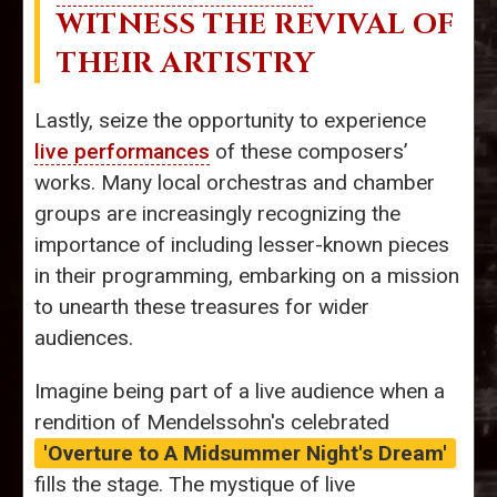
WITNESS THE REVIVAL OF
THEIR ARTISTRY
Lastly, seize the opportunity to experience
live performances
of these composers’
works. Many local orchestras and chamber
groups are increasingly recognizing the
importance of including lesser-known pieces
in their programming, embarking on a mission
to unearth these treasures for wider
audiences.
Imagine being part of a live audience when a
rendition of Mendelssohn's celebrated
'Overture to A Midsummer Night's Dream'
fills the stage. The mystique of live