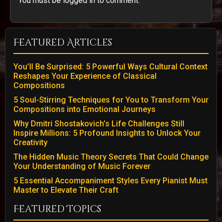
You must be logged in to comment.
Featured Articles
You’ll Be Surprised: 5 Powerful Ways Cultural Context
Reshapes Your Experience of Classical
Compositions
5 Soul-Stirring Techniques for You to Transform Your
Compositions into Emotional Journeys
Why Dmitri Shostakovich’s Life Challenges Still
Inspire Millions: 5 Profound Insights to Unlock Your
Creativity
The Hidden Music Theory Secrets That Could Change
Your Understanding of Music Forever
5 Essential Accompaniment Styles Every Pianist Must
Master to Elevate Their Craft
Featured Topics