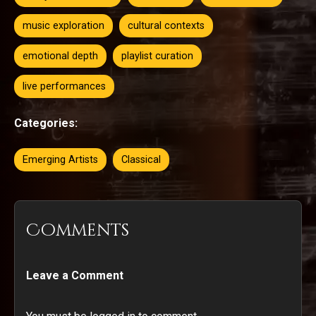
music exploration
cultural contexts
emotional depth
playlist curation
live performances
Categories:
Emerging Artists
Classical
Comments
Leave a Comment