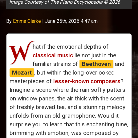
Image Courtesy of The Piano Encyclopedia © 2026
By
Emma Clarke
|
June 25th, 2026 4:47 am
W
hat if the emotional depths of
classical music
lie not just in the
familiar strains of
Beethoven
and
Mozart
, but within the long-overlooked
masterpieces of
lesser-known composers
?
Imagine a scene where the rain softly patters
on window panes, the air thick with the scent
of freshly brewed tea, and a stunning melody
unfolds from an old gramophone. Would it
surprise you to learn that this enchanting tune,
brimming with emotion, was composed by