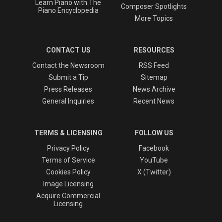
Learn Piano with The
Composer Spotlights
Piano Encyclopedia
More Topics
CONTACT US
RESOURCES
Contact the Newsroom
RSS Feed
Submit a Tip
Sitemap
Press Releases
News Archive
General Inquiries
Recent News
TERMS & LICENSING
FOLLOW US
Privacy Policy
Facebook
Terms of Service
YouTube
Cookies Policy
X (Twitter)
Image Licensing
Acquire Commercial
Licensing