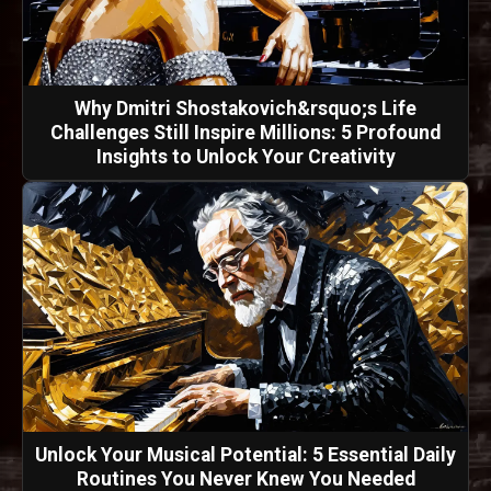
Why Dmitri Shostakovich&rsquo;s Life
Challenges Still Inspire Millions: 5 Profound
Insights to Unlock Your Creativity
Unlock Your Musical Potential: 5 Essential Daily
Routines You Never Knew You Needed