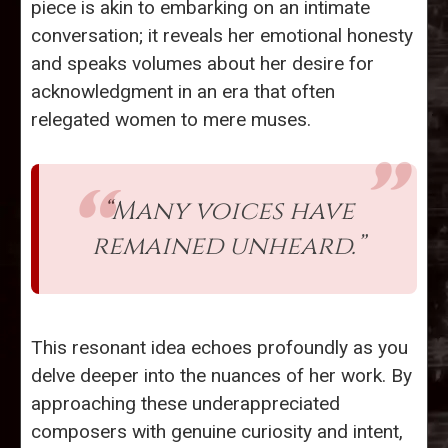
piece is akin to embarking on an intimate
conversation; it reveals her emotional honesty
and speaks volumes about her desire for
acknowledgment in an era that often
relegated women to mere muses.
“Many voices have
remained unheard.”
This resonant idea echoes profoundly as you
delve deeper into the nuances of her work. By
approaching these underappreciated
composers with genuine curiosity and intent,