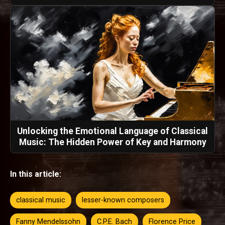
Unlocking the Emotional Language of Classical
Music: The Hidden Power of Key and Harmony
In this article:
classical music
lesser-known composers
Fanny Mendelssohn
C.P.E. Bach
Florence Price