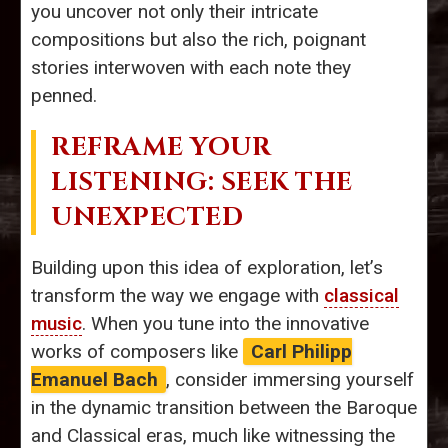
you uncover not only their intricate
compositions but also the rich, poignant
stories interwoven with each note they
penned.
REFRAME YOUR
LISTENING: SEEK THE
UNEXPECTED
Building upon this idea of exploration, let’s
transform the way we engage with
classical
music
. When you tune into the innovative
works of composers like
Carl Philipp
Emanuel Bach
, consider immersing yourself
in the dynamic transition between the Baroque
and Classical eras, much like witnessing the