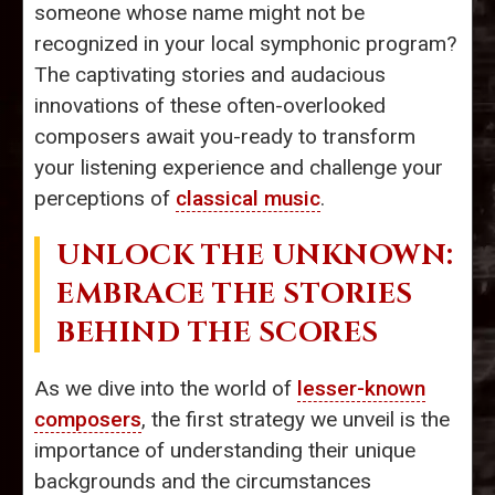
someone whose name might not be
recognized in your local symphonic program?
The captivating stories and audacious
innovations of these often-overlooked
composers await you-ready to transform
your listening experience and challenge your
perceptions of
classical music
.
UNLOCK THE UNKNOWN:
EMBRACE THE STORIES
BEHIND THE SCORES
As we dive into the world of
lesser-known
composers
, the first strategy we unveil is the
importance of understanding their unique
backgrounds and the circumstances