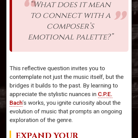
“What does it mean
to connect with a
composer’s
emotional palette?”
This reflective question invites you to
contemplate not just the music itself, but the
bridges it builds to the past. By learning to
appreciate the stylistic nuances in
C.P.E.
Bach
’s works, you ignite curiosity about the
evolution of music that prompts an ongoing
exploration of the genre.
EXPAND YOUR