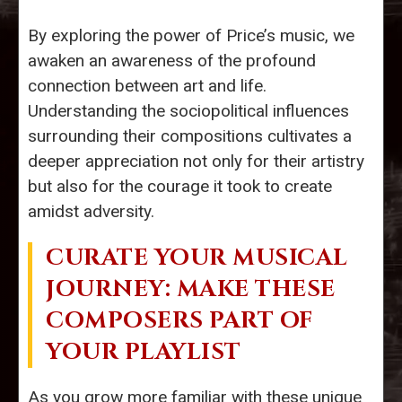
By exploring the power of Price’s music, we
awaken an awareness of the profound
connection between art and life.
Understanding the sociopolitical influences
surrounding their compositions cultivates a
deeper appreciation not only for their artistry
but also for the courage it took to create
amidst adversity.
CURATE YOUR MUSICAL
JOURNEY: MAKE THESE
COMPOSERS PART OF
YOUR PLAYLIST
As you grow more familiar with these unique