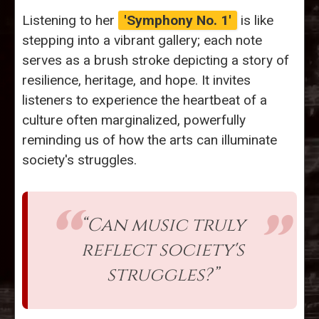
Listening to her
'Symphony No. 1'
is like
stepping into a vibrant gallery; each note
serves as a brush stroke depicting a story of
resilience, heritage, and hope. It invites
listeners to experience the heartbeat of a
culture often marginalized, powerfully
reminding us of how the arts can illuminate
society's struggles.
“Can music truly
reflect society's
struggles?”