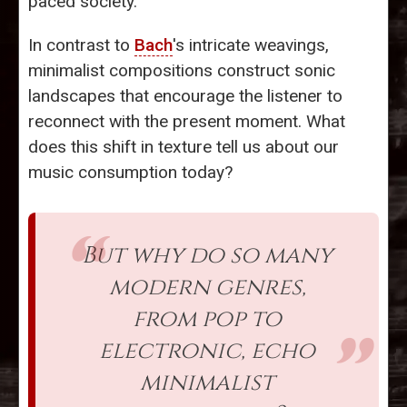
paced society.
In contrast to
Bach
's intricate weavings,
minimalist compositions construct sonic
landscapes that encourage the listener to
reconnect with the present moment. What
does this shift in texture tell us about our
music consumption today?
But why do so many
modern genres,
from pop to
electronic, echo
minimalist