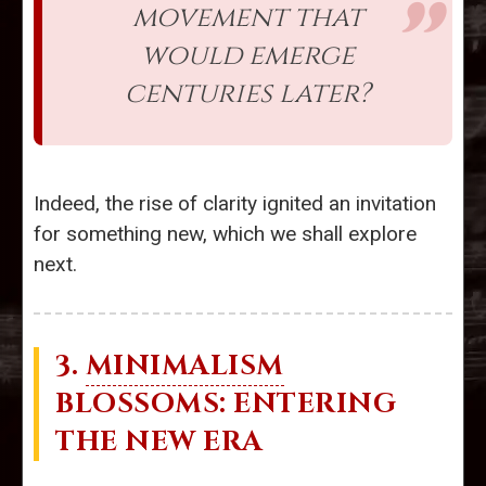
movement that
would emerge
centuries later?
Indeed, the rise of clarity ignited an invitation
for something new, which we shall explore
next.
3.
MINIMALISM
BLOSSOMS: ENTERING
THE NEW ERA