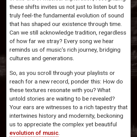
these shifts invites us not just to listen but to
truly feel-the fundamental evolution of sound
that has shaped our existence through time.
Can we still acknowledge tradition, regardless
of how far we stray? Every song we hear
reminds us of music's rich journey, bridging
cultures and generations.
So, as you scroll through your playlists or
reach for a new record, ponder this: How do
these textures resonate with you? What
untold stories are waiting to be revealed?
Your ears are witnesses to a rich tapestry that
intertwines history and modernity, beckoning
us to appreciate the complex yet beautiful
evolution of music
.