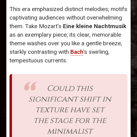
This era emphasized distinct melodies; motifs
captivating audiences without overwhelming
them. Take Mozart's
Eine kleine Nachtmusik
as an exemplary piece; its clear, memorable
theme washes over you like a gentle breeze,
starkly contrasting with
Bach
's swirling,
tempestuous currents.
Could this
significant shift in
texture have set
the stage for the
minimalist