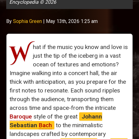
Encyclopedia © 2026
By
Sophia Green
|
May 13th, 2026 1:25 am
W
hat if the music you know and love is
just the tip of the iceberg in a vast
ocean of textures and emotions?
Imagine walking into a concert hall, the air
thick with anticipation, as you prepare for the
first notes to resonate. Each sound ripples
through the audience, transporting them
across time and space-from the intricate
Baroque
style of the great
Johann
Sebastian
Bach
to the minimalistic
landscapes crafted by contemporary