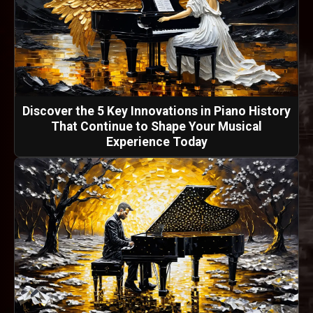
Discover the 5 Key Innovations in Piano History
That Continue to Shape Your Musical
Experience Today