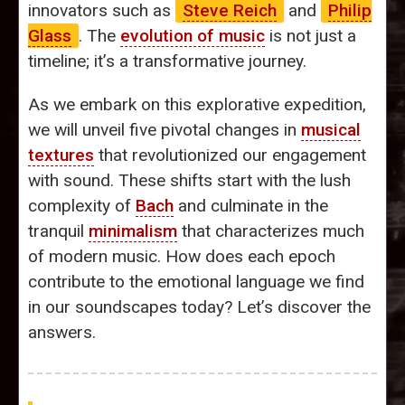
innovators such as
Steve Reich
and
Philip
Glass
. The
evolution of music
is not just a
timeline; it’s a transformative journey.
As we embark on this explorative expedition,
we will unveil five pivotal changes in
musical
textures
that revolutionized our engagement
with sound. These shifts start with the lush
complexity of
Bach
and culminate in the
tranquil
minimalism
that characterizes much
of modern music. How does each epoch
contribute to the emotional language we find
in our soundscapes today? Let’s discover the
answers.