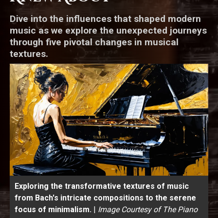
Dive into the influences that shaped modern
music as we explore the unexpected journeys
through five pivotal changes in musical
textures.
Exploring the transformative textures of music
from Bach's intricate compositions to the serene
focus of minimalism.
|
Image Courtesy of The Piano