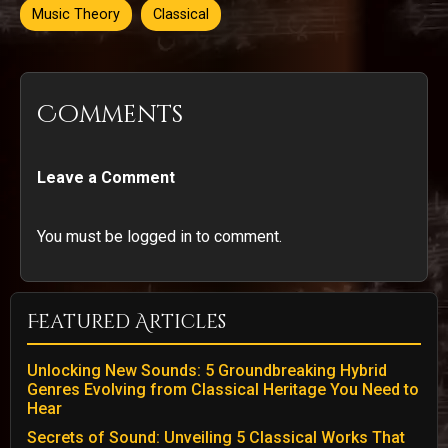
Music Theory
Classical
Comments
Leave a Comment
You must be logged in to comment.
Featured Articles
Unlocking New Sounds: 5 Groundbreaking Hybrid
Genres Evolving from Classical Heritage You Need to
Hear
Secrets of Sound: Unveiling 5 Classical Works That