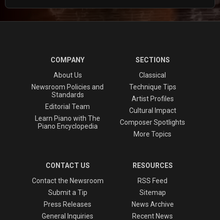
COMPANY
SECTIONS
About Us
Classical
Newsroom Policies and
Technique Tips
Standards
Artist Profiles
Editorial Team
Cultural Impact
Learn Piano with The
Composer Spotlights
Piano Encyclopedia
More Topics
CONTACT US
RESOURCES
Contact the Newsroom
RSS Feed
Submit a Tip
Sitemap
Press Releases
News Archive
General Inquiries
Recent News