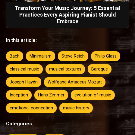
Transform Your Music Journey: 5 Essential
Practices Every Aspiring Pianist Should
Embrace
In this article:
Bach
Minimalism
Steve Reich
Philip Glass
classical music
musical textures
Baroque
Joseph Haydn
Wolfgang Amadeus Mozart
Inception
Hans Zimmer
evolution of music
emotional connection
music history
Categories: