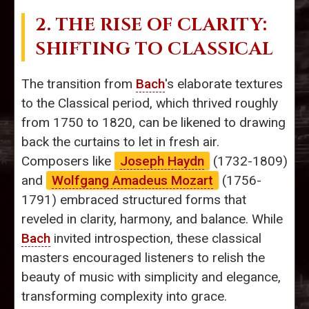
2. THE RISE OF CLARITY:
SHIFTING TO CLASSICAL
The transition from
Bach
's elaborate textures
to the Classical period, which thrived roughly
from 1750 to 1820, can be likened to drawing
back the curtains to let in fresh air.
Composers like
Joseph Haydn
(1732-1809)
and
Wolfgang Amadeus Mozart
(1756-
1791) embraced structured forms that
reveled in clarity, harmony, and balance. While
Bach
invited introspection, these classical
masters encouraged listeners to relish the
beauty of music with simplicity and elegance,
transforming complexity into grace.