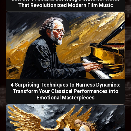
That Revolutionized Modern Film Music
4 Surprising Techniques to Harness Dynamics:
Transform Your Classical Performances into
Emotional Masterpieces