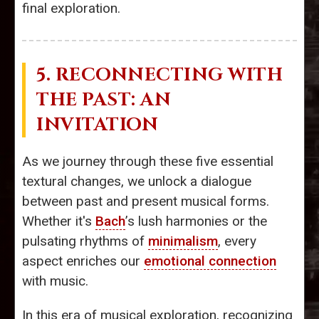
final exploration.
5. RECONNECTING WITH
THE PAST: AN
INVITATION
As we journey through these five essential
textural changes, we unlock a dialogue
between past and present musical forms.
Whether it's
Bach
’s lush harmonies or the
pulsating rhythms of
minimalism
, every
aspect enriches our
emotional connection
with music.
In this era of musical exploration, recognizing