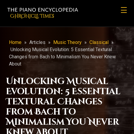
CHRONicLE Times
Home
»
Articles
»
Music Theory
»
Classical
»
Unlocking Musical Evolution: 5 Essential Textural
Changes from Bach to Minimalism You Never Knew
About
Unlocking Musical
Evolution: 5 Essential
Textural Changes
from Bach to
Minimalism You Never
Knew About