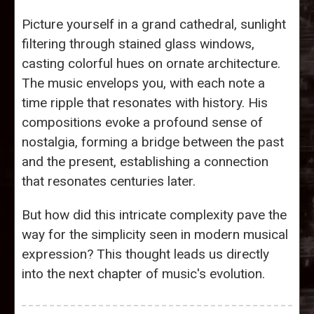
Picture yourself in a grand cathedral, sunlight
filtering through stained glass windows,
casting colorful hues on ornate architecture.
The music envelops you, with each note a
time ripple that resonates with history. His
compositions evoke a profound sense of
nostalgia, forming a bridge between the past
and the present, establishing a connection
that resonates centuries later.
But how did this intricate complexity pave the
way for the simplicity seen in modern musical
expression? This thought leads us directly
into the next chapter of music's evolution.