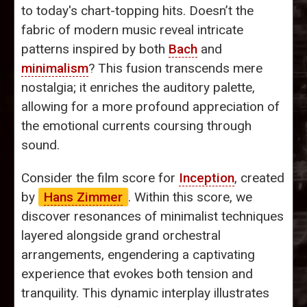
to today's chart-topping hits. Doesn’t the
fabric of modern music reveal intricate
patterns inspired by both
Bach
and
minimalism
? This fusion transcends mere
nostalgia; it enriches the auditory palette,
allowing for a more profound appreciation of
the emotional currents coursing through
sound.
Consider the film score for
Inception
, created
by
Hans Zimmer
. Within this score, we
discover resonances of minimalist techniques
layered alongside grand orchestral
arrangements, engendering a captivating
experience that evokes both tension and
tranquility. This dynamic interplay illustrates