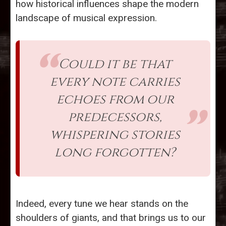
how historical influences shape the modern
landscape of musical expression.
Could it be that
every note carries
echoes from our
predecessors,
whispering stories
long forgotten?
Indeed, every tune we hear stands on the
shoulders of giants, and that brings us to our