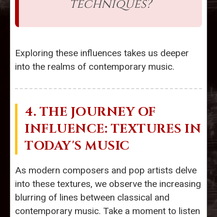
techniques?
Exploring these influences takes us deeper
into the realms of contemporary music.
4. THE JOURNEY OF
INFLUENCE: TEXTURES IN
TODAY'S MUSIC
As modern composers and pop artists delve
into these textures, we observe the increasing
blurring of lines between classical and
contemporary music. Take a moment to listen