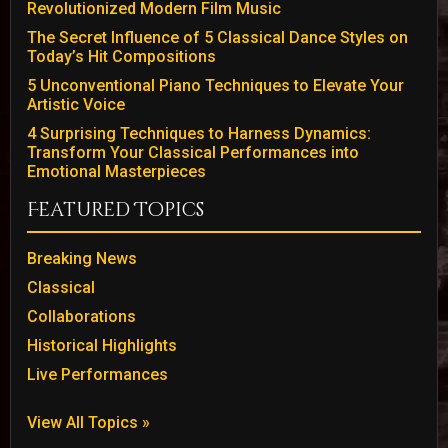
Revolutionized Modern Film Music
The Secret Influence of 5 Classical Dance Styles on
Today’s Hit Compositions
5 Unconventional Piano Techniques to Elevate Your
Artistic Voice
4 Surprising Techniques to Harness Dynamics:
Transform Your Classical Performances into
Emotional Masterpieces
Featured Topics
Breaking News
Classical
Collaborations
Historical Highlights
Live Performances
View All Topics »