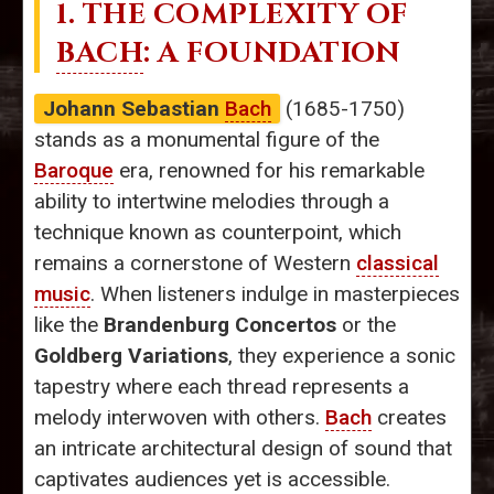
1. THE COMPLEXITY OF
BACH
: A FOUNDATION
Johann Sebastian
Bach
(1685-1750)
stands as a monumental figure of the
Baroque
era, renowned for his remarkable
ability to intertwine melodies through a
technique known as counterpoint, which
remains a cornerstone of Western
classical
music
. When listeners indulge in masterpieces
like the
Brandenburg Concertos
or the
Goldberg Variations
, they experience a sonic
tapestry where each thread represents a
melody interwoven with others.
Bach
creates
an intricate architectural design of sound that
captivates audiences yet is accessible.