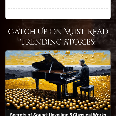
Catch Up on Must-Read
Trending Stories:
Secrets of Sound: Unveiling 5 Classical Works