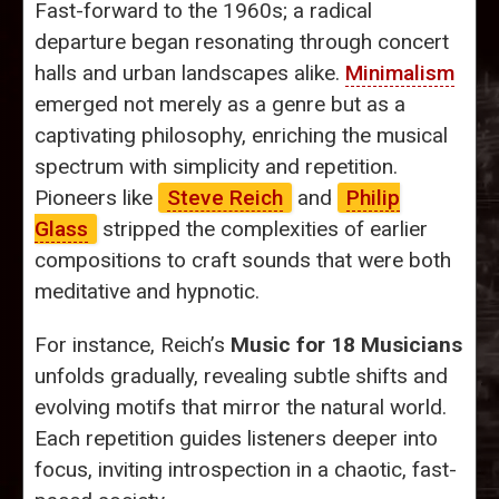
Fast-forward to the 1960s; a radical
departure began resonating through concert
halls and urban landscapes alike.
Minimalism
emerged not merely as a genre but as a
captivating philosophy, enriching the musical
spectrum with simplicity and repetition.
Pioneers like
Steve Reich
and
Philip
Glass
stripped the complexities of earlier
compositions to craft sounds that were both
meditative and hypnotic.
For instance, Reich’s
Music for 18 Musicians
unfolds gradually, revealing subtle shifts and
evolving motifs that mirror the natural world.
Each repetition guides listeners deeper into
focus, inviting introspection in a chaotic, fast-