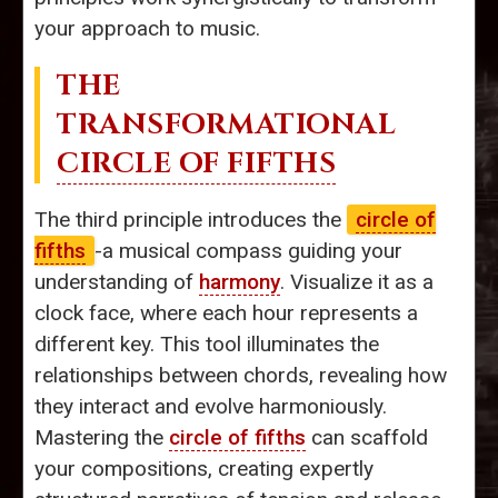
your approach to music.
THE
TRANSFORMATIONAL
CIRCLE OF FIFTHS
The third principle introduces the
circle of
fifths
-a musical compass guiding your
understanding of
harmony
. Visualize it as a
clock face, where each hour represents a
different key. This tool illuminates the
relationships between chords, revealing how
they interact and evolve harmoniously.
Mastering the
circle of fifths
can scaffold
your compositions, creating expertly