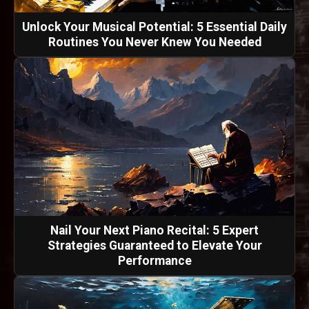
Unlock Your Musical Potential: 5 Essential Daily
Routines You Never Knew You Needed
Nail Your Next Piano Recital: 5 Expert
Strategies Guaranteed to Elevate Your
Performance