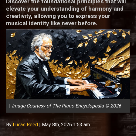
Discover the foundational principles that will
elevate your understanding of harmony and
creativity, allowing you to express your
musical identity like never before.
|
Image Courtesy of The Piano Encyclopedia © 2026
By
Lucas Reed
|
May 8th, 2026 1:53 am