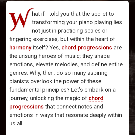
W
hat if I told you that the secret to
transforming your piano playing lies
not just in practicing scales or
fingering exercises, but within the heart of
harmony
itself? Yes,
chord progressions
are
the unsung heroes of music; they shape
emotions, elevate melodies, and define entire
genres. Why, then, do so many aspiring
pianists overlook the power of these
fundamental principles? Let’s embark on a
journey, unlocking the magic of
chord
progressions
that connect notes and
emotions in ways that resonate deeply within
us all.