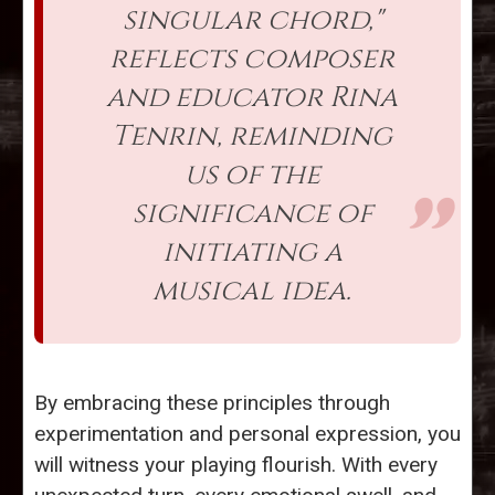
singular chord,"
reflects composer
and educator Rina
Tenrin, reminding
us of the
significance of
initiating a
musical idea.
By embracing these principles through
experimentation and personal expression, you
will witness your playing flourish. With every