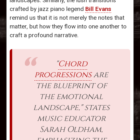
landscapes. Similarly, the lush transitions
crafted by jazz piano legend
Bill Evans
remind us that it is not merely the notes that
matter, but how they flow into one another to
craft a profound narrative.
"
Chord
progressions
are
the blueprint of
the emotional
landscape," states
music educator
Sarah Oldham,