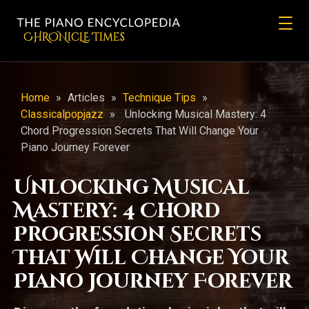
CHRONicLE Times
Home
»
Articles
»
Technique Tips
»
Classicalpopjazz
»
Unlocking Musical Mastery: 4
Chord Progression Secrets That Will Change Your
Piano Journey Forever
Unlocking Musical
Mastery: 4 Chord
Progression Secrets
That Will Change Your
Piano Journey Forever