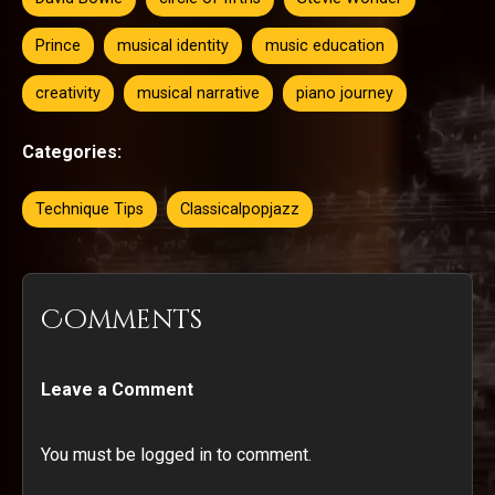
Prince
musical identity
music education
creativity
musical narrative
piano journey
Categories:
Technique Tips
Classicalpopjazz
Comments
Leave a Comment
You must be logged in to comment.