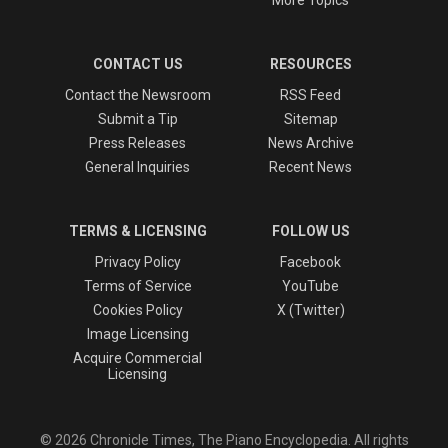
CONTACT US
RESOURCES
Contact the Newsroom
RSS Feed
Submit a Tip
Sitemap
Press Releases
News Archive
General Inquiries
Recent News
TERMS & LICENSING
FOLLOW US
Privacy Policy
Facebook
Terms of Service
YouTube
Cookies Policy
X (Twitter)
Image Licensing
Acquire Commercial
Licensing
© 2026 Chronicle Times, The Piano Encyclopedia. All rights