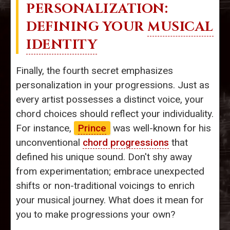
PERSONALIZATION:
DEFINING YOUR
MUSICAL
IDENTITY
Finally, the fourth secret emphasizes
personalization in your progressions. Just as
every artist possesses a distinct voice, your
chord choices should reflect your individuality.
For instance,
Prince
was well-known for his
unconventional
chord progressions
that
defined his unique sound. Don't shy away
from experimentation; embrace unexpected
shifts or non-traditional voicings to enrich
your musical journey. What does it mean for
you to make progressions your own?