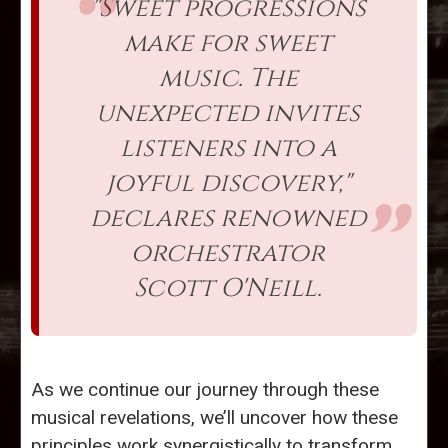
"Sweet progressions
make for sweet
music. The
unexpected invites
listeners into a
joyful discovery,"
declares renowned
orchestrator
Scott O'Neill.
As we continue our journey through these
musical revelations, we’ll uncover how these
principles work synergistically to transform