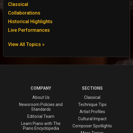
Classical
Collaborations
Historical Highlights
Live Performances
View All Topics »
COMPANY
SECTIONS
About Us
Classical
Newsroom Policies and
Technique Tips
Standards
Artist Profiles
Editorial Team
Cultural Impact
Learn Piano with The
Composer Spotlights
Piano Encyclopedia
More Topics