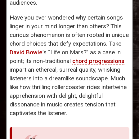
audiences.
Have you ever wondered why certain songs
linger in your mind longer than others? This
curious phenomenon is often rooted in unique
chord choices that defy expectations. Take
David Bowie
’s “Life on Mars?” as a case in
point; its non-traditional
chord progressions
impart an ethereal, surreal quality, whisking
listeners into a dreamlike soundscape. Much
like how thrilling rollercoaster rides intertwine
apprehension with delight, delightful
dissonance in music creates tension that
captivates the listener.