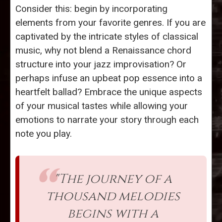
Consider this: begin by incorporating
elements from your favorite genres. If you are
captivated by the intricate styles of classical
music, why not blend a Renaissance chord
structure into your jazz improvisation? Or
perhaps infuse an upbeat pop essence into a
heartfelt ballad? Embrace the unique aspects
of your musical tastes while allowing your
emotions to narrate your story through each
note you play.
"The journey of a
thousand melodies
begins with a