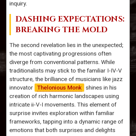
inquiry.
DASHING EXPECTATIONS:
BREAKING THE MOLD
The second revelation lies in the unexpected;
the most captivating progressions often
diverge from conventional patterns. While
traditionalists may stick to the familiar I-IV-V
structure, the brilliance of musicians like jazz
innovator
Thelonious Monk
shines in his
creation of rich harmonic landscapes using
intricate ii-V-I movements. This element of
surprise invites exploration within familiar
frameworks, tapping into a dynamic range of
emotions that both surprises and delights