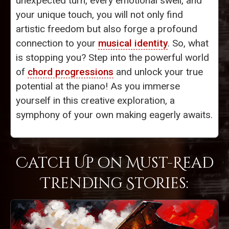
unexpected turn, every emotional swell, and
your unique touch, you will not only find
artistic freedom but also forge a profound
connection to your
musical identity
. So, what
is stopping you? Step into the powerful world
of
chord progressions
and unlock your true
potential at the piano! As you immerse
yourself in this creative exploration, a
symphony of your own making eagerly awaits.
Catch Up on Must-Read
Trending Stories: