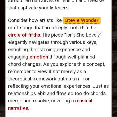
structured narratives of tension and release
that captivate your listeners.
Consider how artists like
Stevie Wonder
craft songs that are deeply rooted in the
circle of fifths
. His piece “Isn’t She Lovely”
elegantly navigates through various keys,
enriching the listening experience and
engaging
emotion
through well-planned
chord changes. As you explore this concept,
remember to view it not merely as a
theoretical framework but as a mirror
reflecting your emotional experiences. Just as
relationships ebb and flow, so too do chords
merge and resolve, unveiling a
musical
narrative
.