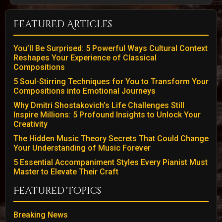
Featured Articles
You’ll Be Surprised: 5 Powerful Ways Cultural Context
Reshapes Your Experience of Classical
Compositions
5 Soul-Stirring Techniques for You to Transform Your
Compositions into Emotional Journeys
Why Dmitri Shostakovich’s Life Challenges Still
Inspire Millions: 5 Profound Insights to Unlock Your
Creativity
The Hidden Music Theory Secrets That Could Change
Your Understanding of Music Forever
5 Essential Accompaniment Styles Every Pianist Must
Master to Elevate Their Craft
Featured Topics
Breaking News