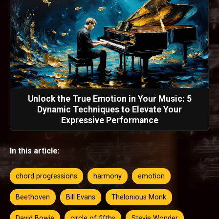
Unlock the True Emotion in Your Music: 5
Dynamic Techniques to Elevate Your
Expressive Performance
In this article:
chord progressions
harmony
emotion
Beethoven
Bill Evans
Thelonious Monk
David Bowie
circle of fifths
Stevie Wonder