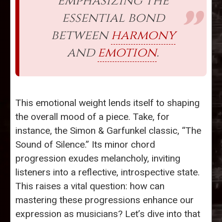
emphasizing the
essential bond
between
harmony
and
emotion
.
This emotional weight lends itself to shaping
the overall mood of a piece. Take, for
instance, the Simon & Garfunkel classic, “The
Sound of Silence.” Its minor chord
progression exudes melancholy, inviting
listeners into a reflective, introspective state.
This raises a vital question: how can
mastering these progressions enhance our
expression as musicians? Let’s dive into that