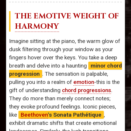
THE EMOTIVE WEIGHT OF
HARMONY
Imagine sitting at the piano, the warm glow of
dusk filtering through your window as your
fingers hover over the keys. You take a deep
breath and delve into a haunting
minor chord
progression
. The sensation is palpable,
pulling you into a realm of
emotion
-this is the
gift of understanding
chord progressions
.
They do more than merely connect notes;
they evoke profound feelings. Iconic pieces,
like
Beethoven
's Sonata Pathétique
,
exhibit dramatic shifts that create emotional