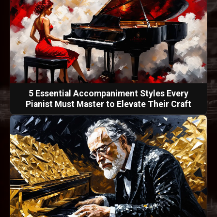
5 Essential Accompaniment Styles Every
Pianist Must Master to Elevate Their Craft