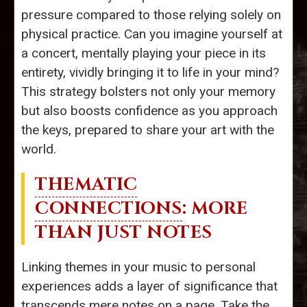
pressure compared to those relying solely on
physical practice. Can you imagine yourself at
a concert, mentally playing your piece in its
entirety, vividly bringing it to life in your mind?
This strategy bolsters not only your memory
but also boosts confidence as you approach
the keys, prepared to share your art with the
world.
THEMATIC
CONNECTIONS
: MORE
THAN JUST NOTES
Linking themes in your music to personal
experiences adds a layer of significance that
transcends mere notes on a page. Take the