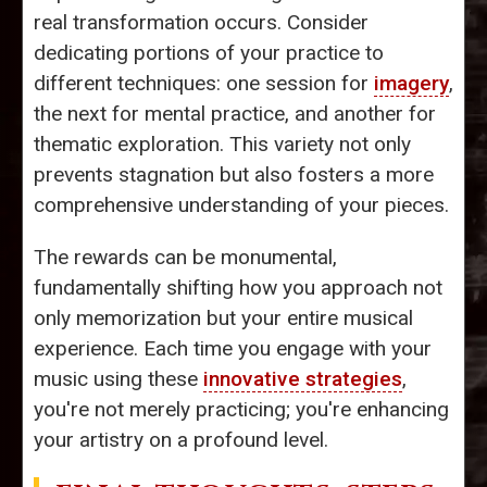
real transformation occurs. Consider
dedicating portions of your practice to
different techniques: one session for
imagery
,
the next for mental practice, and another for
thematic exploration. This variety not only
prevents stagnation but also fosters a more
comprehensive understanding of your pieces.
The rewards can be monumental,
fundamentally shifting how you approach not
only memorization but your entire musical
experience. Each time you engage with your
music using these
innovative strategies
,
you're not merely practicing; you're enhancing
your artistry on a profound level.