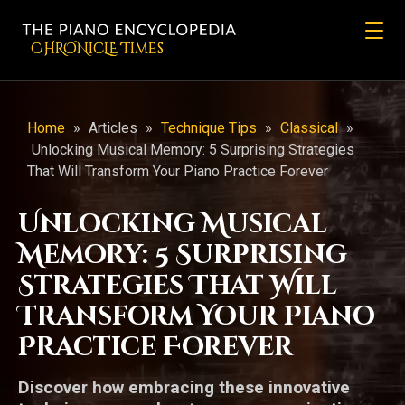
CHRONicLE Times
Home
»
Articles
»
Technique Tips
»
Classical
»
Unlocking Musical Memory: 5 Surprising Strategies
That Will Transform Your Piano Practice Forever
Unlocking Musical
Memory: 5 Surprising
Strategies That Will
Transform Your Piano
Practice Forever
Discover how embracing these innovative