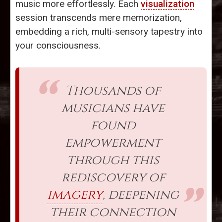
music more effortlessly. Each
visualization
session transcends mere memorization,
embedding a rich, multi-sensory tapestry into
your consciousness.
Thousands of
musicians have
found
empowerment
through this
rediscovery of
imagery
, deepening
their connection