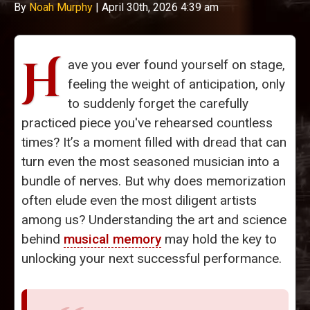
By
Noah Murphy
|
April 30th, 2026 4:39 am
H
ave you ever found yourself on stage,
feeling the weight of anticipation, only
to suddenly forget the carefully
practiced piece you've rehearsed countless
times? It’s a moment filled with dread that can
turn even the most seasoned musician into a
bundle of nerves. But why does memorization
often elude even the most diligent artists
among us? Understanding the art and science
behind
musical memory
may hold the key to
unlocking your next successful performance.