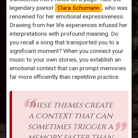
legendary pianist
Clara Schumann
, who was
renowned for her emotional expressiveness.
Drawing from her life experiences infused her
interpretations with profound meaning. Do
you recall a song that transported you to a
significant moment? When you connect your
music to your own stories, you establish an
emotional context that can prompt memories
far more efficiently than repetitive practice.
These themes create
a context that can
sometimes trigger a
memory faster than