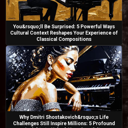
You&rsquo;ll Be Surprised: 5 Powerful Ways
Cultural Context Reshapes Your Experience of
Classical Compositions
Why Dmitri Shostakovich&rsquo;s Life
Challenges Still Inspire Millions: 5 Profound