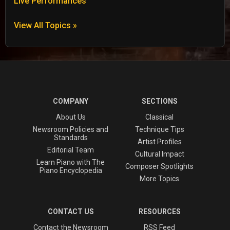
Live Performances
View All Topics »
COMPANY
SECTIONS
About Us
Classical
Newsroom Policies and
Technique Tips
Standards
Artist Profiles
Editorial Team
Cultural Impact
Learn Piano with The
Composer Spotlights
Piano Encyclopedia
More Topics
CONTACT US
RESOURCES
Contact the Newsroom
RSS Feed