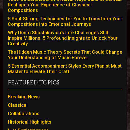
Reshapes Your Experience of Classical
Compositions
5 Soul-Stirring Techniques for You to Transform Your
Compositions into Emotional Journeys
Why Dmitri Shostakovich’s Life Challenges Still
Inspire Millions: 5 Profound Insights to Unlock Your
Creativity
The Hidden Music Theory Secrets That Could Change
Your Understanding of Music Forever
5 Essential Accompaniment Styles Every Pianist Must
Master to Elevate Their Craft
Featured Topics
Breaking News
Classical
Collaborations
Historical Highlights