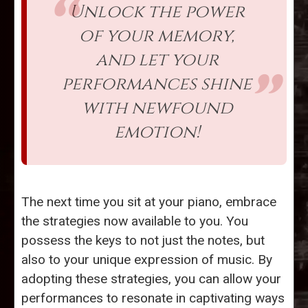
Unlock the power
of your memory,
and let your
performances shine
with newfound
emotion!
The next time you sit at your piano, embrace
the strategies now available to you. You
possess the keys to not just the notes, but
also to your unique expression of music. By
adopting these strategies, you can allow your
performances to resonate in captivating ways