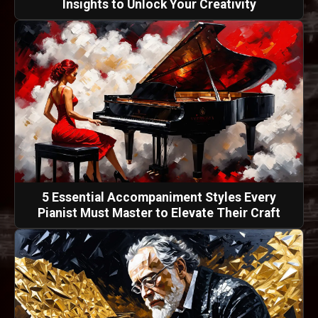
Insights to Unlock Your Creativity
5 Essential Accompaniment Styles Every
Pianist Must Master to Elevate Their Craft