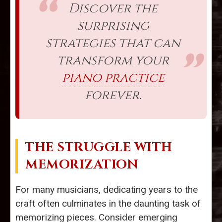
Discover the
surprising
strategies that can
transform your
piano practice
forever.
THE STRUGGLE WITH
MEMORIZATION
For many musicians, dedicating years to the
craft often culminates in the daunting task of
memorizing pieces. Consider emerging