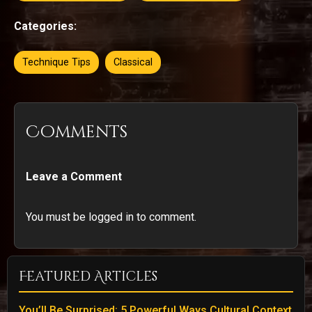
Categories:
Technique Tips
Classical
Comments
Leave a Comment
You must be logged in to comment.
Featured Articles
You’ll Be Surprised: 5 Powerful Ways Cultural Context