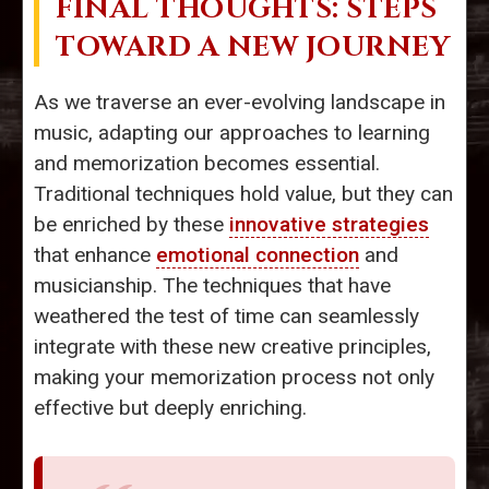
FINAL THOUGHTS: STEPS
TOWARD A NEW JOURNEY
As we traverse an ever-evolving landscape in
music, adapting our approaches to learning
and memorization becomes essential.
Traditional techniques hold value, but they can
be enriched by these
innovative strategies
that enhance
emotional connection
and
musicianship. The techniques that have
weathered the test of time can seamlessly
integrate with these new creative principles,
making your memorization process not only
effective but deeply enriching.