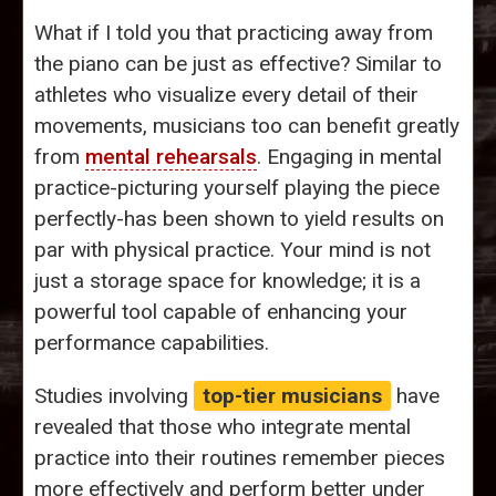
What if I told you that practicing away from
the piano can be just as effective? Similar to
athletes who visualize every detail of their
movements, musicians too can benefit greatly
from
mental rehearsals
. Engaging in mental
practice-picturing yourself playing the piece
perfectly-has been shown to yield results on
par with physical practice. Your mind is not
just a storage space for knowledge; it is a
powerful tool capable of enhancing your
performance capabilities.
Studies involving
top-tier musicians
have
revealed that those who integrate mental
practice into their routines remember pieces
more effectively and perform better under