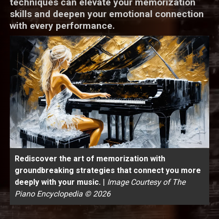
techniques can elevate your memorization
skills and deepen your emotional connection
with every performance.
Rediscover the art of memorization with
groundbreaking strategies that connect you more
deeply with your music.
|
Image Courtesy of The
Piano Encyclopedia © 2026