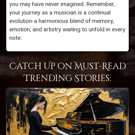
you may have never imagined. Remember,
your journey as a musician is a continual
evolution-a harmonious blend of memory,
emotion, and artistry waiting to unfold in every
note.
Catch Up on Must-Read
Trending Stories: