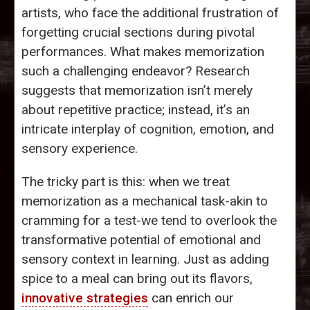
artists, who face the additional frustration of
forgetting crucial sections during pivotal
performances. What makes memorization
such a challenging endeavor? Research
suggests that memorization isn’t merely
about repetitive practice; instead, it’s an
intricate interplay of cognition, emotion, and
sensory experience.
The tricky part is this: when we treat
memorization as a mechanical task-akin to
cramming for a test-we tend to overlook the
transformative potential of emotional and
sensory context in learning. Just as adding
spice to a meal can bring out its flavors,
innovative strategies
can enrich our