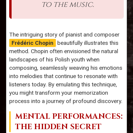
to the music.
The intriguing story of pianist and composer
Frédéric Chopin
beautifully illustrates this
method. Chopin often envisioned the natural
landscapes of his Polish youth when
composing, seamlessly weaving his emotions
into melodies that continue to resonate with
listeners today. By emulating this technique,
you might transform your memorization
process into a journey of profound discovery.
MENTAL PERFORMANCES:
THE HIDDEN SECRET