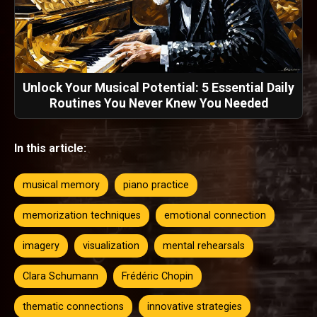
Unlock Your Musical Potential: 5 Essential Daily
Routines You Never Knew You Needed
In this article:
musical memory
piano practice
memorization techniques
emotional connection
imagery
visualization
mental rehearsals
Clara Schumann
Frédéric Chopin
thematic connections
innovative strategies