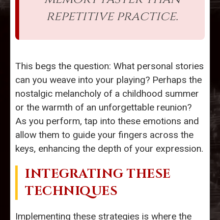
repetitive practice.
This begs the question: What personal stories
can you weave into your playing? Perhaps the
nostalgic melancholy of a childhood summer
or the warmth of an unforgettable reunion?
As you perform, tap into these emotions and
allow them to guide your fingers across the
keys, enhancing the depth of your expression.
INTEGRATING THESE
TECHNIQUES
Implementing these strategies is where the