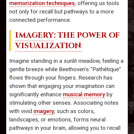
memorization techniques
, offering us tools
not only for recall but pathways to a more
connected performance.
IMAGERY
: THE POWER OF
VISUALIZATION
Imagine standing in a sunlit meadow, feeling a
gentle breeze while Beethoven’s “Pathétique”
flows through your fingers. Research has
shown that engaging your imagination can
significantly enhance
musical memory
by
stimulating other senses. Associating notes
with vivid
imagery
, such as colors,
landscapes, or emotions, forms neural
pathways in your brain, allowing you to recall