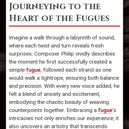
Journeying to the
Heart of the Fugues
Imagine a walk through a labyrinth of sound,
where each twist and turn reveals fresh
surprises. Composer Philip vividly describes
the moment he first successfully created a
simple
fugue
, followed each strand as one
would walk a tightrope, ensuring both balance
and precision. With every new voice added, he
felt a blend of anxiety and excitement,
embodying the chaotic beauty of weaving
counterpoints together. Embracing a
fugue
’s
intricacies not only enriches our experience; it
also uncovers an artistry that transcends