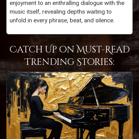
enjoyment to an enthralling dialogue with the
music itself, revealing depths waiting to
unfold in every phrase, beat, and silence.
Catch Up on Must-Read
Trending Stories: