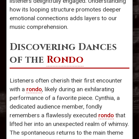
listeners delightfully engaged. Understanding
how its looping structure promotes deeper
emotional connections adds layers to our
music comprehension.
Discovering Dances
of the
Rondo
Listeners often cherish their first encounter
with a
rondo
, likely during an exhilarating
performance of a favorite piece. Cynthia, a
dedicated audience member, fondly
remembers a flawlessly executed
rondo
that
lifted her into an unexpected realm of whimsy.
The spontaneous returns to the main theme