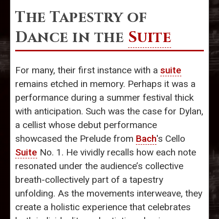
The Tapestry of
Dance in the
Suite
For many, their first instance with a
suite
remains etched in memory. Perhaps it was a
performance during a summer festival thick
with anticipation. Such was the case for Dylan,
a cellist whose debut performance
showcased the Prelude from
Bach
's Cello
Suite
No. 1. He vividly recalls how each note
resonated under the audience’s collective
breath-collectively part of a tapestry
unfolding. As the movements interweave, they
create a holistic experience that celebrates