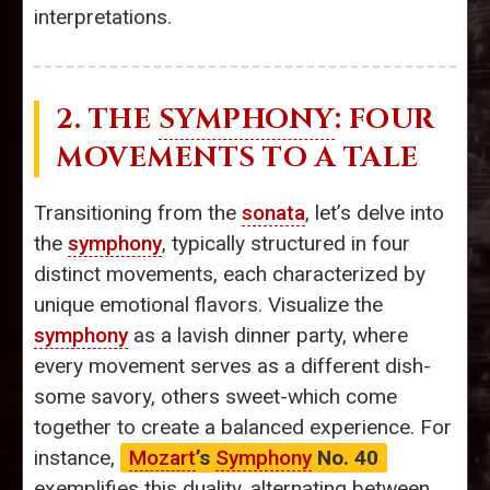
interpretations.
2. THE
SYMPHONY
: FOUR
MOVEMENTS TO A TALE
Transitioning from the
sonata
, let’s delve into
the
symphony
, typically structured in four
distinct movements, each characterized by
unique emotional flavors. Visualize the
symphony
as a lavish dinner party, where
every movement serves as a different dish-
some savory, others sweet-which come
together to create a balanced experience. For
instance,
Mozart
’s
Symphony
No. 40
exemplifies this duality, alternating between