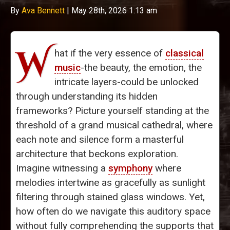
By
Ava Bennett
|
May 28th, 2026 1:13 am
W
hat if the very essence of
classical
music
-the beauty, the emotion, the
intricate layers-could be unlocked
through understanding its hidden
frameworks? Picture yourself standing at the
threshold of a grand musical cathedral, where
each note and silence form a masterful
architecture that beckons exploration.
Imagine witnessing a
symphony
where
melodies intertwine as gracefully as sunlight
filtering through stained glass windows. Yet,
how often do we navigate this auditory space
without fully comprehending the supports that