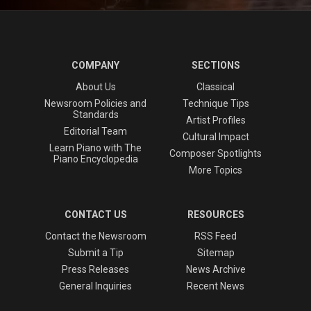
COMPANY
SECTIONS
About Us
Classical
Newsroom Policies and
Technique Tips
Standards
Artist Profiles
Editorial Team
Cultural Impact
Learn Piano with The
Composer Spotlights
Piano Encyclopedia
More Topics
CONTACT US
RESOURCES
Contact the Newsroom
RSS Feed
Submit a Tip
Sitemap
Press Releases
News Archive
General Inquiries
Recent News