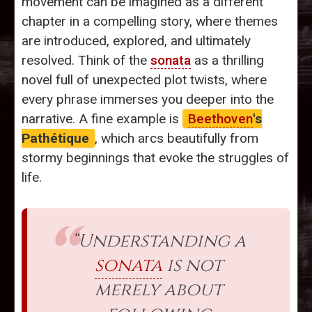
movement can be imagined as a different
chapter in a compelling story, where themes
are introduced, explored, and ultimately
resolved. Think of the
sonata
as a thrilling
novel full of unexpected plot twists, where
every phrase immerses you deeper into the
narrative. A fine example is
Beethoven
's
Pathétique
, which arcs beautifully from
stormy beginnings that evoke the struggles of
life.
“Understanding a
sonata
is not
merely about