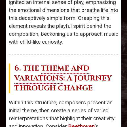
ignited an internal sense of play, emphasizing
the emotional dimensions that breathe life into
this deceptively simple form. Grasping this
element reveals the playful spirit behind the
composition, beckoning us to approach music
with child-like curiosity.
6. THE
THEME AND
VARIATIONS
: A JOURNEY
THROUGH CHANGE
Within this structure, composers present an
initial theme, then create a series of varied
reinterpretations that highlight their creativity
and innovation. Consider
Beethoven
's