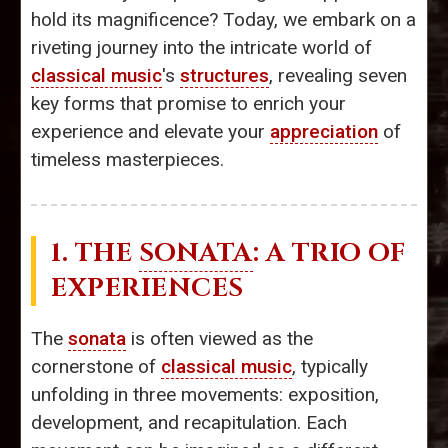
hold its magnificence? Today, we embark on a
riveting journey into the intricate world of
classical music
's
structures
, revealing seven
key forms that promise to enrich your
experience and elevate your
appreciation
of
timeless masterpieces.
1. THE
SONATA
: A TRIO OF
EXPERIENCES
The
sonata
is often viewed as the
cornerstone of
classical music
, typically
unfolding in three movements: exposition,
development, and recapitulation. Each