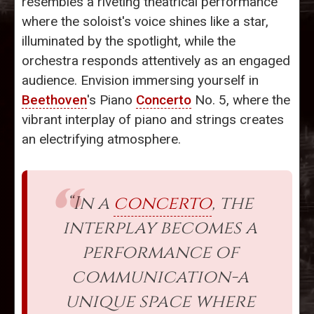
resembles a riveting theatrical performance
where the soloist's voice shines like a star,
illuminated by the spotlight, while the
orchestra responds attentively as an engaged
audience. Envision immersing yourself in
Beethoven
's Piano
Concerto
No. 5, where the
vibrant interplay of piano and strings creates
an electrifying atmosphere.
“In a
concerto
, the
interplay becomes a
performance of
communication-a
unique space where