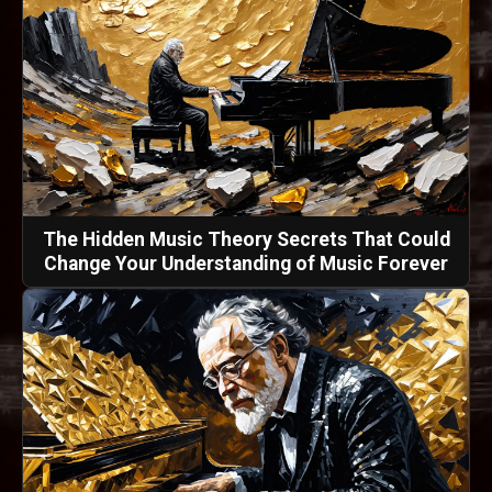
The Hidden Music Theory Secrets That Could
Change Your Understanding of Music Forever