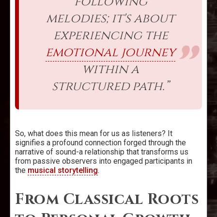
following
melodies; it's about
experiencing the
emotional journey
within a
structured path.”
So, what does this mean for us as listeners? It
signifies a profound connection forged through the
narrative of sound-a relationship that transforms us
from passive observers into engaged participants in
the
musical storytelling
.
From Classical Roots