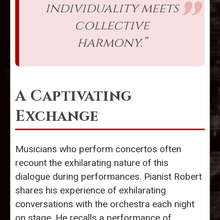
individuality meets
collective
harmony.”
A Captivating
Exchange
Musicians who perform concertos often
recount the exhilarating nature of this
dialogue during performances. Pianist Robert
shares his experience of exhilarating
conversations with the orchestra each night
on stage. He recalls a performance of