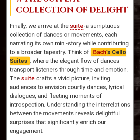
COLLECTION OF DELIGHT
Finally, we arrive at the
suite
-a sumptuous
collection of dances or movements, each
narrating its own mini-story while contributing
to a broader tapestry. Think of
Bach
’s Cello
Suites
, where the elegant flow of dances
transport listeners through time and emotion.
The
suite
crafts a vivid picture, inviting
audiences to envision courtly dances, lyrical
dialogues, and fleeting moments of
introspection. Understanding the interrelations
between the movements reveals delightful
surprises that significantly enrich our
engagement.