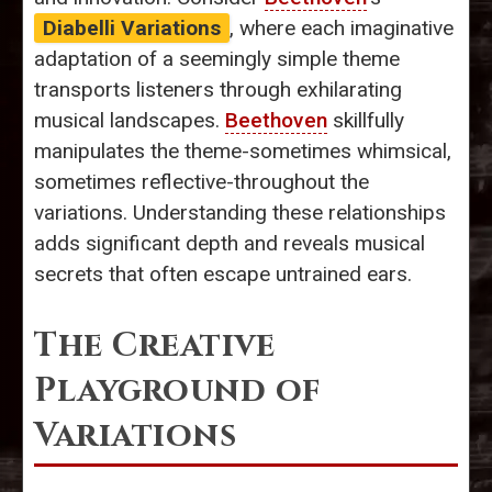
Diabelli Variations
, where each imaginative
adaptation of a seemingly simple theme
transports listeners through exhilarating
musical landscapes.
Beethoven
skillfully
manipulates the theme-sometimes whimsical,
sometimes reflective-throughout the
variations. Understanding these relationships
adds significant depth and reveals musical
secrets that often escape untrained ears.
The Creative
Playground of
Variations