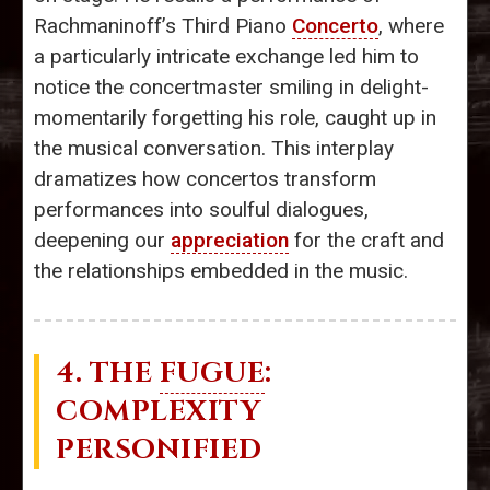
Rachmaninoff’s Third Piano
Concerto
, where
a particularly intricate exchange led him to
notice the concertmaster smiling in delight-
momentarily forgetting his role, caught up in
the musical conversation. This interplay
dramatizes how concertos transform
performances into soulful dialogues,
deepening our
appreciation
for the craft and
the relationships embedded in the music.
4. THE
FUGUE
:
COMPLEXITY
PERSONIFIED