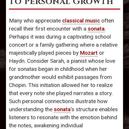
to Personal Growth
Many who appreciate
classical music
often
recall their first encounter with a
sonata
.
Perhaps it was during a captivating school
concert or a family gathering where a relative
majestically played pieces by
Mozart
or
Haydn. Consider Sarah, a pianist whose love
for sonatas began in childhood when her
grandmother would exhibit passages from
Chopin. This initiation allowed her to realize
that every note she played narrates a story.
Such personal connections illustrate how
understanding the
sonata
's structure enables
listeners to resonate with the emotion behind
the notes, awakening individual