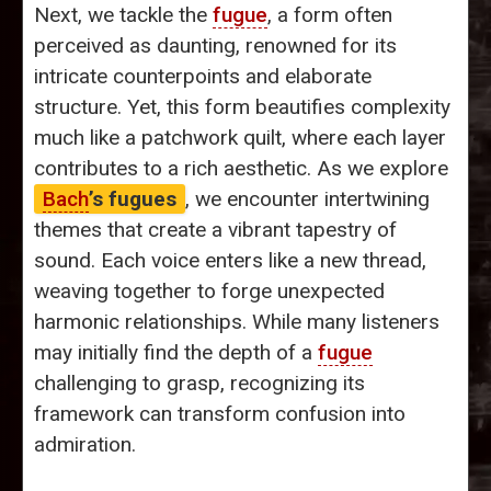
Next, we tackle the
fugue
, a form often
perceived as daunting, renowned for its
intricate counterpoints and elaborate
structure. Yet, this form beautifies complexity
much like a patchwork quilt, where each layer
contributes to a rich aesthetic. As we explore
Bach
’s fugues
, we encounter intertwining
themes that create a vibrant tapestry of
sound. Each voice enters like a new thread,
weaving together to forge unexpected
harmonic relationships. While many listeners
may initially find the depth of a
fugue
challenging to grasp, recognizing its
framework can transform confusion into
admiration.