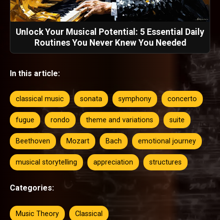
Unlock Your Musical Potential: 5 Essential Daily
Routines You Never Knew You Needed
In this article:
classical music
sonata
symphony
concerto
fugue
rondo
theme and variations
suite
Beethoven
Mozart
Bach
emotional journey
musical storytelling
appreciation
structures
Categories:
Music Theory
Classical