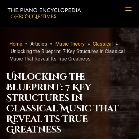
CHRONicLE Times
Home
»
Articles
»
Music Theory
»
Classical
»
Unlocking the Blueprint: 7 Key Structures in Classical
Music That Reveal Its True Greatness
Unlocking the
Blueprint: 7 Key
Structures in
Classical Music That
Reveal Its True
Greatness