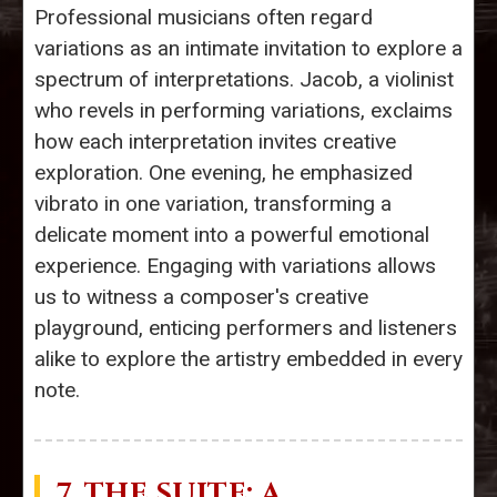
Professional musicians often regard
variations as an intimate invitation to explore a
spectrum of interpretations. Jacob, a violinist
who revels in performing variations, exclaims
how each interpretation invites creative
exploration. One evening, he emphasized
vibrato in one variation, transforming a
delicate moment into a powerful emotional
experience. Engaging with variations allows
us to witness a composer's creative
playground, enticing performers and listeners
alike to explore the artistry embedded in every
note.
7. THE
SUITE
: A