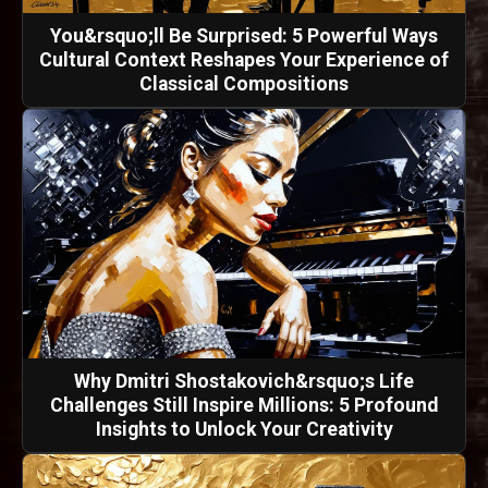
You&rsquo;ll Be Surprised: 5 Powerful Ways
Cultural Context Reshapes Your Experience of
Classical Compositions
Why Dmitri Shostakovich&rsquo;s Life
Challenges Still Inspire Millions: 5 Profound
Insights to Unlock Your Creativity