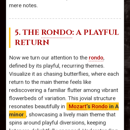
mere notes.
5. THE
RONDO
: A PLAYFUL
RETURN
Now we turn our attention to the
rondo
,
defined by its playful, recurring themes.
Visualize it as chasing butterflies, where each
return to the main theme feels like
rediscovering a familiar flutter among vibrant
flowerbeds of variation. This jovial structure
resonates beautifully in
Mozart
’s
Rondo
in A
minor
, showcasing a lively main theme that
spins around playful diversions, keeping