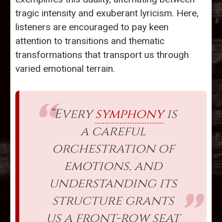
tragic intensity and exuberant lyricism. Here,
listeners are encouraged to pay keen
attention to transitions and thematic
transformations that transport us through
varied emotional terrain.
“Every
symphony
is
a careful
orchestration of
emotions, and
understanding its
structure grants
us a front-row seat