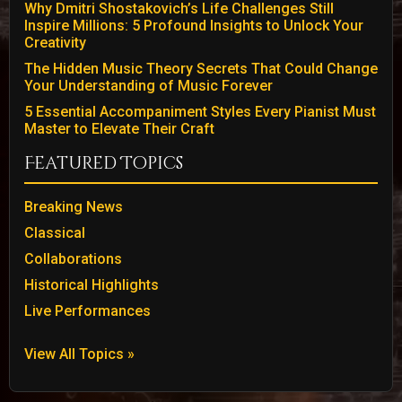
Why Dmitri Shostakovich’s Life Challenges Still
Inspire Millions: 5 Profound Insights to Unlock Your
Creativity
The Hidden Music Theory Secrets That Could Change
Your Understanding of Music Forever
5 Essential Accompaniment Styles Every Pianist Must
Master to Elevate Their Craft
Featured Topics
Breaking News
Classical
Collaborations
Historical Highlights
Live Performances
View All Topics »