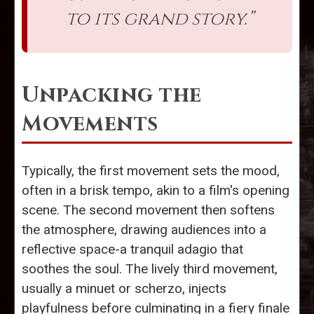
to its grand story.”
Unpacking the
Movements
Typically, the first movement sets the mood,
often in a brisk tempo, akin to a film's opening
scene. The second movement then softens
the atmosphere, drawing audiences into a
reflective space-a tranquil adagio that
soothes the soul. The lively third movement,
usually a minuet or scherzo, injects
playfulness before culminating in a fiery finale