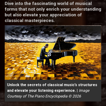
Dive into the fascinating world of musical
forms that not only enrich your understanding
but also elevate your appreciation of
classical masterpieces.
Unlock the secrets of classical music’s structures
and elevate your listening experience.
|
Image
Courtesy of The Piano Encyclopedia © 2026