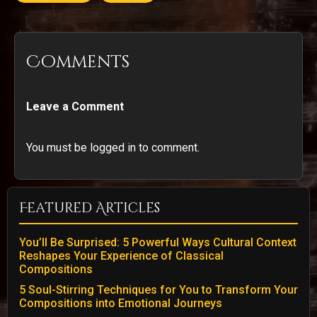
Comments
Leave a Comment
You must be logged in to comment.
Featured Articles
You’ll Be Surprised: 5 Powerful Ways Cultural Context
Reshapes Your Experience of Classical
Compositions
5 Soul-Stirring Techniques for You to Transform Your
Compositions into Emotional Journeys