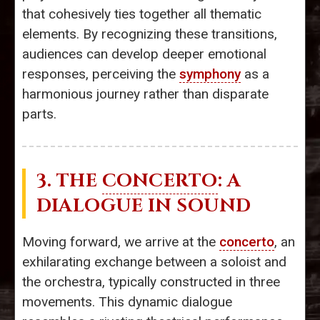
that cohesively ties together all thematic
elements. By recognizing these transitions,
audiences can develop deeper emotional
responses, perceiving the
symphony
as a
harmonious journey rather than disparate
parts.
3. THE
CONCERTO
: A
DIALOGUE IN SOUND
Moving forward, we arrive at the
concerto
, an
exhilarating exchange between a soloist and
the orchestra, typically constructed in three
movements. This dynamic dialogue