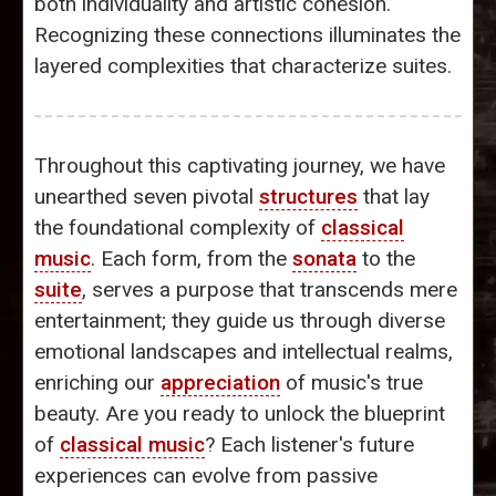
both individuality and artistic cohesion.
Recognizing these connections illuminates the
layered complexities that characterize suites.
Throughout this captivating journey, we have
unearthed seven pivotal
structures
that lay
the foundational complexity of
classical
music
. Each form, from the
sonata
to the
suite
, serves a purpose that transcends mere
entertainment; they guide us through diverse
emotional landscapes and intellectual realms,
enriching our
appreciation
of music's true
beauty. Are you ready to unlock the blueprint
of
classical music
? Each listener's future
experiences can evolve from passive