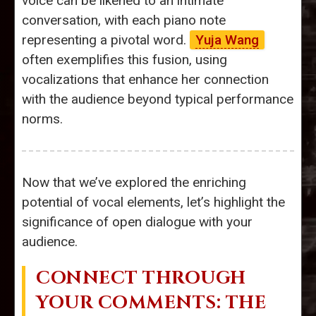
voice can be likened to an intimate
conversation, with each piano note
representing a pivotal word.
Yuja Wang
often exemplifies this fusion, using
vocalizations that enhance her connection
with the audience beyond typical performance
norms.
Now that we’ve explored the enriching
potential of vocal elements, let’s highlight the
significance of open dialogue with your
audience.
CONNECT THROUGH
YOUR COMMENTS: THE