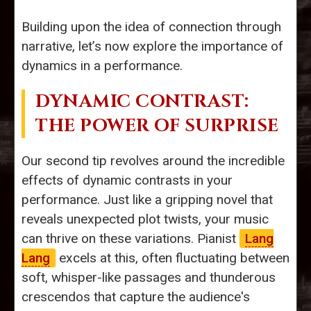
Building upon the idea of connection through
narrative, let’s now explore the importance of
dynamics in a performance.
DYNAMIC CONTRAST:
THE POWER OF SURPRISE
Our second tip revolves around the incredible
effects of dynamic contrasts in your
performance. Just like a gripping novel that
reveals unexpected plot twists, your music
can thrive on these variations. Pianist
Lang
Lang
excels at this, often fluctuating between
soft, whisper-like passages and thunderous
crescendos that capture the audience's