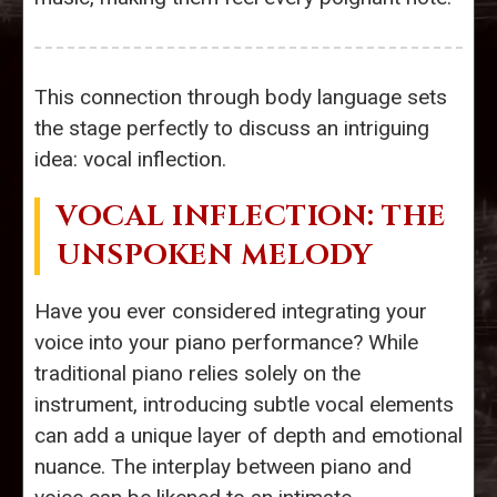
This connection through body language sets
the stage perfectly to discuss an intriguing
idea: vocal inflection.
VOCAL INFLECTION: THE
UNSPOKEN MELODY
Have you ever considered integrating your
voice into your piano performance? While
traditional piano relies solely on the
instrument, introducing subtle vocal elements
can add a unique layer of depth and emotional
nuance. The interplay between piano and