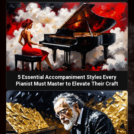
5 Essential Accompaniment Styles Every
Pianist Must Master to Elevate Their Craft