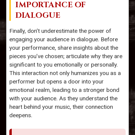
IMPORTANCE OF
DIALOGUE
Finally, don’t underestimate the power of
engaging your audience in dialogue. Before
your performance, share insights about the
pieces you’ve chosen; articulate why they are
significant to you emotionally or personally.
This interaction not only humanizes you as a
performer but opens a door into your
emotional realm, leading to a stronger bond
with your audience. As they understand the
heart behind your music, their connection
deepens.