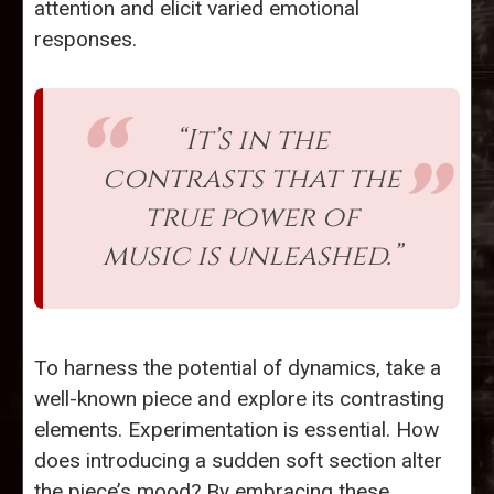
attention and elicit varied emotional
responses.
“It’s in the
contrasts that the
true power of
music is unleashed.”
To harness the potential of dynamics, take a
well-known piece and explore its contrasting
elements. Experimentation is essential. How
does introducing a sudden soft section alter
the piece’s mood? By embracing these