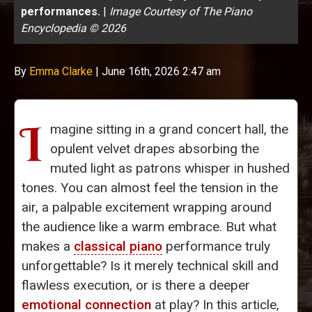
performances.
|
Image Courtesy of The Piano
Encyclopedia © 2026
By
Emma Clarke
|
June 16th, 2026 2:47 am
I
magine sitting in a grand concert hall, the
opulent velvet drapes absorbing the
muted light as patrons whisper in hushed
tones. You can almost feel the tension in the
air, a palpable excitement wrapping around
the audience like a warm embrace. But what
makes a
classical piano
performance truly
unforgettable? Is it merely technical skill and
flawless execution, or is there a deeper
emotional connection
at play? In this article,