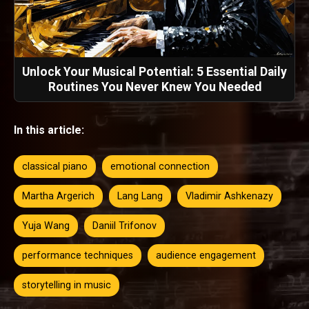
Unlock Your Musical Potential: 5 Essential Daily
Routines You Never Knew You Needed
In this article:
classical piano
emotional connection
Martha Argerich
Lang Lang
Vladimir Ashkenazy
Yuja Wang
Daniil Trifonov
performance techniques
audience engagement
storytelling in music