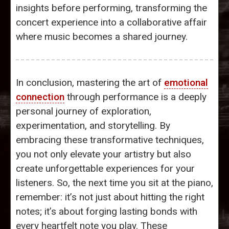
insights before performing, transforming the
concert experience into a collaborative affair
where music becomes a shared journey.
In conclusion, mastering the art of
emotional
connection
through performance is a deeply
personal journey of exploration,
experimentation, and storytelling. By
embracing these transformative techniques,
you not only elevate your artistry but also
create unforgettable experiences for your
listeners. So, the next time you sit at the piano,
remember: it’s not just about hitting the right
notes; it’s about forging lasting bonds with
every heartfelt note you play. These