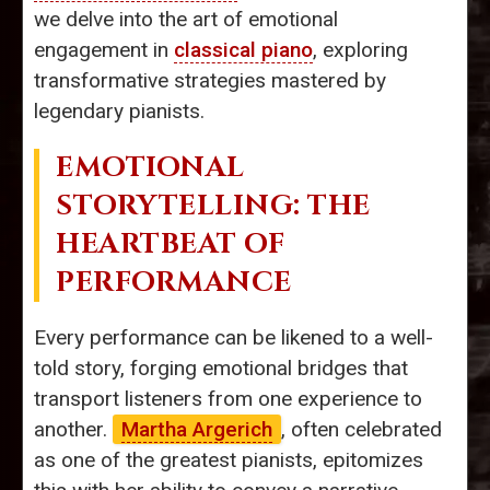
we delve into the art of emotional
engagement in
classical piano
, exploring
transformative strategies mastered by
legendary pianists.
EMOTIONAL
STORYTELLING: THE
HEARTBEAT OF
PERFORMANCE
Every performance can be likened to a well-
told story, forging emotional bridges that
transport listeners from one experience to
another.
Martha Argerich
, often celebrated
as one of the greatest pianists, epitomizes