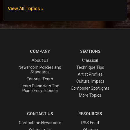
View All Topics »
COMPANY
SECTIONS
About Us
Classical
Newsroom Policies and
Technique Tips
Standards
Artist Profiles
Editorial Team
Cultural Impact
Learn Piano with The
Composer Spotlights
Piano Encyclopedia
More Topics
CONTACT US
RESOURCES
Contact the Newsroom
RSS Feed
Submit a Tip
Sitemap