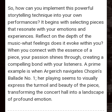
So, how can you implement this powerful
storytelling technique into your own
performances? It begins with selecting pieces
that resonate with your emotions and
experiences. Reflect on the depth of the
music-what feelings does it evoke within you?
When you connect with the essence of a
piece, your passion shines through, creating a
compelling bond with your listeners. A prime
example is when Argerich navigates Chopin’s
Ballade No. 1; her playing seems to visually
express the turmoil and beauty of the piece,
transforming the concert hall into a landscape
of profound emotion.