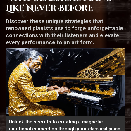
Like Never Before
Discover these unique strategies that
renowned pianists use to forge unforgettable
connections with their listeners and elevate
every performance to an art form.
Unlock the secrets to creating a magnetic
emotional connection through your classical piano