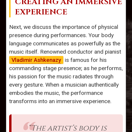
CREATING AN IMMERSIVE
EXPERIENCE
Next, we discuss the importance of physical
presence during performances. Your body
language communicates as powerfully as the
music itself. Renowned conductor and pianist
Vladimir Ashkenazy
is famous for his
commanding stage presence; as he performs,
his passion for the music radiates through
every gesture. When a musician authentically
embodies the music, the performance
transforms into an immersive experience.
“The artist’s body is