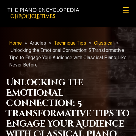
CHRONicLE Times
Home
»
Articles
»
Technique Tips
»
Classical
»
Unlocking the Emotional Connection: 5 Transformative
Tips to Engage Your Audience with Classical Piano Like
Never Before
Unlocking the
Emotional
Connection: 5
Transformative Tips to
Engage Your Audience
with Classical Piano