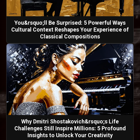
You&rsquo;ll Be Surprised: 5 Powerful Ways
Cultural Context Reshapes Your Experience of
Classical Compositions
Why Dmitri Shostakovich&rsquo;s Life
Challenges Still Inspire Millions: 5 Profound
Insights to Unlock Your Creativity