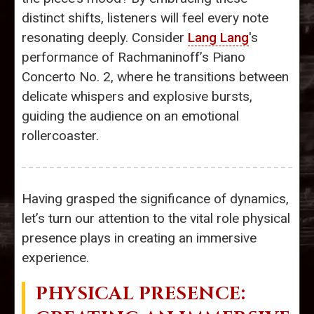
distinct shifts, listeners will feel every note
resonating deeply. Consider
Lang Lang
's
performance of Rachmaninoff’s Piano
Concerto No. 2, where he transitions between
delicate whispers and explosive bursts,
guiding the audience on an emotional
rollercoaster.
Having grasped the significance of dynamics,
let’s turn our attention to the vital role physical
presence plays in creating an immersive
experience.
PHYSICAL PRESENCE: