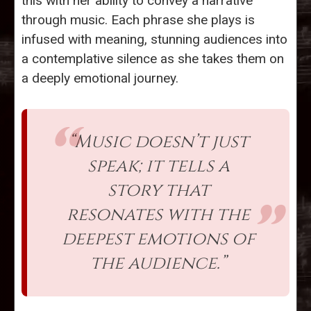
this with her ability to convey a narrative
through music. Each phrase she plays is
infused with meaning, stunning audiences into
a contemplative silence as she takes them on
a deeply emotional journey.
“Music doesn’t just
speak; it tells a
story that
resonates with the
deepest emotions of
the audience.”