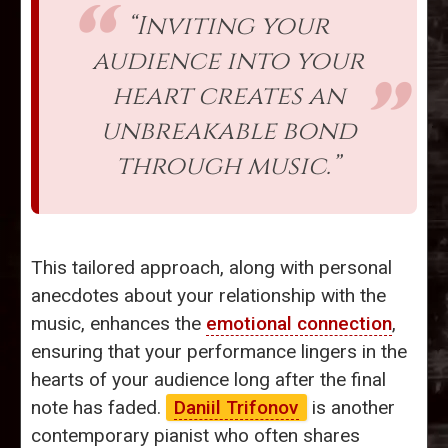
“Inviting your
audience into your
heart creates an
unbreakable bond
through music.”
This tailored approach, along with personal
anecdotes about your relationship with the
music, enhances the
emotional connection
,
ensuring that your performance lingers in the
hearts of your audience long after the final
note has faded.
Daniil Trifonov
is another
contemporary pianist who often shares