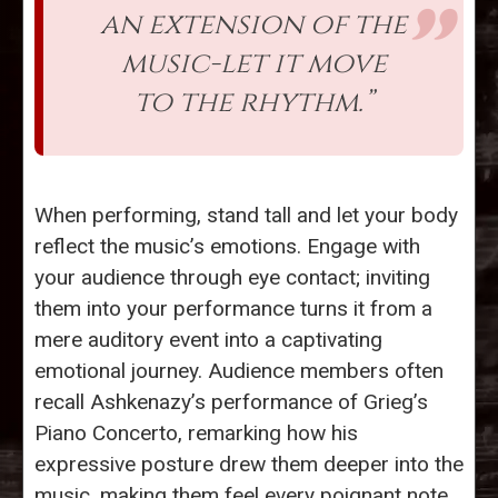
an extension of the
music-let it move
to the rhythm.”
When performing, stand tall and let your body
reflect the music’s emotions. Engage with
your audience through eye contact; inviting
them into your performance turns it from a
mere auditory event into a captivating
emotional journey. Audience members often
recall Ashkenazy’s performance of Grieg’s
Piano Concerto, remarking how his
expressive posture drew them deeper into the
music, making them feel every poignant note.