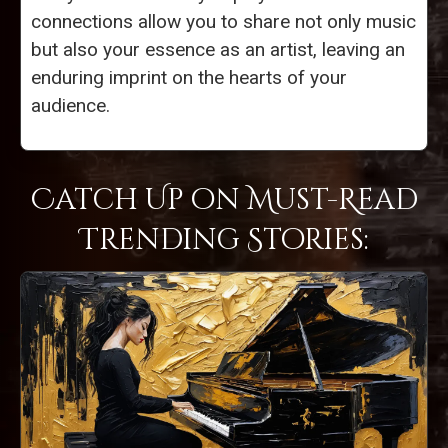
connections allow you to share not only music
but also your essence as an artist, leaving an
enduring imprint on the hearts of your
audience.
Catch Up on Must-Read
Trending Stories: