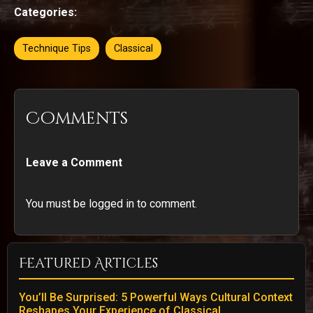
Categories:
Technique Tips
Classical
Comments
Leave a Comment
You must be logged in to comment.
Featured Articles
You’ll Be Surprised: 5 Powerful Ways Cultural Context
Reshapes Your Experience of Classical