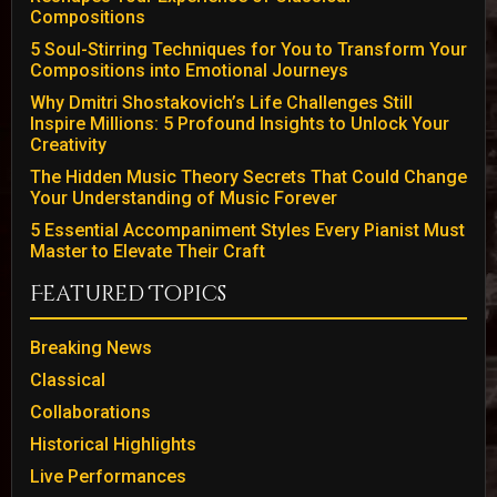
Compositions
5 Soul-Stirring Techniques for You to Transform Your
Compositions into Emotional Journeys
Why Dmitri Shostakovich’s Life Challenges Still
Inspire Millions: 5 Profound Insights to Unlock Your
Creativity
The Hidden Music Theory Secrets That Could Change
Your Understanding of Music Forever
5 Essential Accompaniment Styles Every Pianist Must
Master to Elevate Their Craft
Featured Topics
Breaking News
Classical
Collaborations
Historical Highlights
Live Performances