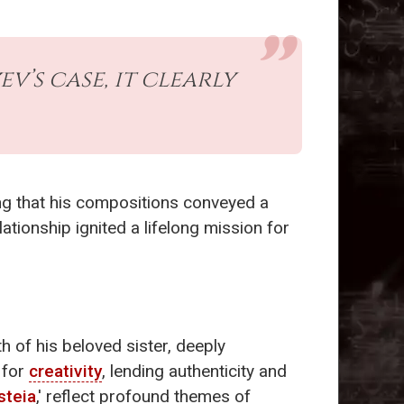
v’s case, it clearly
ing that his compositions conveyed a
ationship ignited a lifelong mission for
h of his beloved sister, deeply
 for
creativity
, lending authenticity and
steia
,' reflect profound themes of