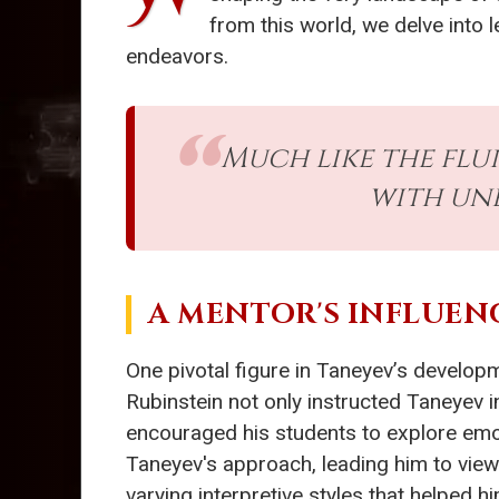
from this world, we delve into 
endeavors.
Much like the flui
with un
A MENTOR'S INFLUEN
One pivotal figure in Taneyev’s develop
Rubinstein not only instructed Taneyev 
encouraged his students to explore emo
Taneyev's approach, leading him to view
varying interpretive styles that helped hi