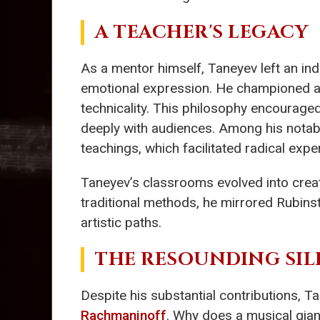
A TEACHER'S LEGACY
As a mentor himself, Taneyev left an in
emotional expression. He championed a 
technicality. This philosophy encourage
deeply with audiences. Among his nota
teachings, which facilitated radical exp
Taneyev’s classrooms evolved into creat
traditional methods, he mirrored Rubinste
artistic paths.
THE RESOUNDING SIL
Despite his substantial contributions,
Rachmaninoff
. Why does a musical gian