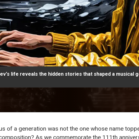
v's life reveals the hidden stories that shaped a musical g
ius of a generation was not the one whose name topped
f composition? As we commemorate the 111th anniver