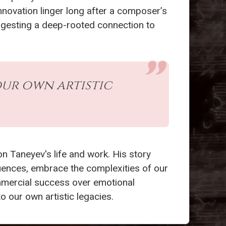
innovation linger long after a composer’s
ggesting a deep-rooted connection to
our own artistic
on Taneyev's life and work. His story
luences, embrace the complexities of our
commercial success over emotional
o our own artistic legacies.