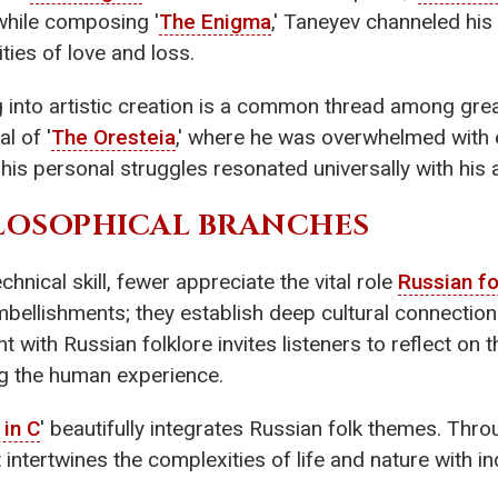
 while composing '
The Enigma
,' Taneyev channeled his
ties of love and loss.
g into artistic creation is a common thread among grea
l of '
The Oresteia
,' where he was overwhelmed with e
is personal struggles resonated universally with his 
LOSOPHICAL BRANCHES
nical skill, fewer appreciate the vital role
Russian fo
mbellishments; they establish deep cultural connectio
with Russian folklore invites listeners to reflect on 
g the human experience.
in C
' beautifully integrates Russian folk themes. Thro
t intertwines the complexities of life and nature with