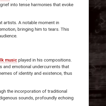
 grief into tense harmonies that evoke
t artists. A notable moment in
motion, bringing him to tears. This
audience.
lk music
played in his compositions.
ns and emotional undercurrents that
themes of identity and existence, thus
ugh the incorporation of traditional
 indigenous sounds, profoundly echoing