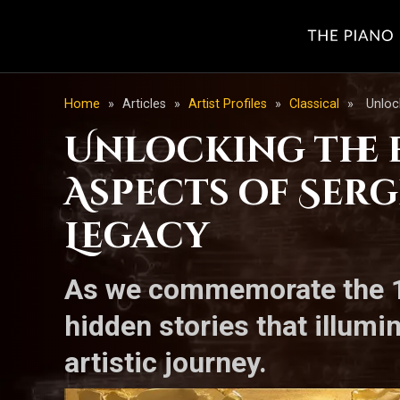
Home
»
Articles
»
Artist Profiles
»
Classical
»
Unloc
Unlocking the 
Aspects of Serg
Legacy
As we commemorate the 11
hidden stories that illumi
artistic journey.