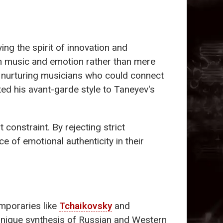
ng the spirit of innovation and
en music and emotion rather than mere
, nurturing musicians who could connect
ted his avant-garde style to Taneyev's
onstraint. By rejecting strict
e of emotional authenticity in their
mporaries like
Tchaikovsky
and
 unique synthesis of Russian and Western