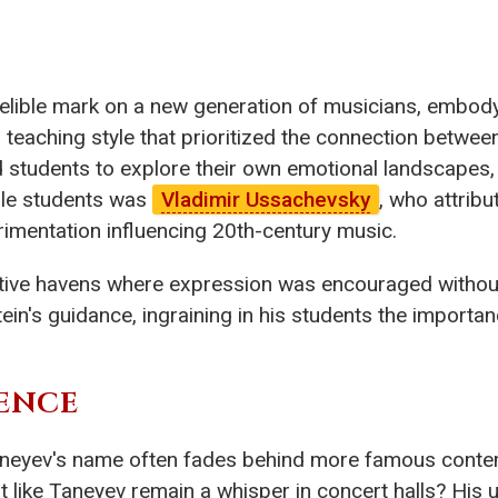
delible mark on a new generation of musicians, embodyi
teaching style that prioritized the connection betwe
d students to explore their own emotional landscapes
ble students was
Vladimir Ussachevsky
, who attribu
erimentation influencing 20th-century music.
ive havens where expression was encouraged without c
in's guidance, ingraining in his students the importanc
ENCE
 Taneyev's name often fades behind more famous conte
t like Taneyev remain a whisper in concert halls? His