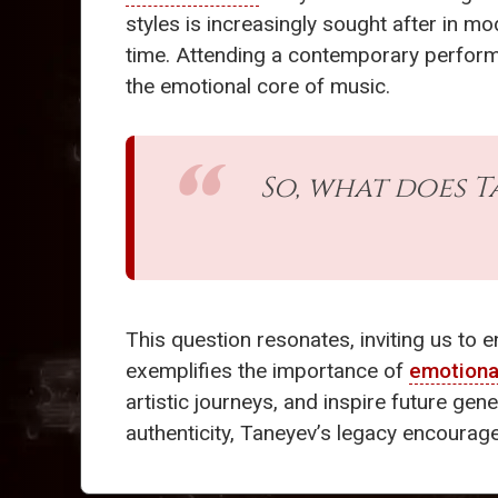
styles is increasingly sought after in m
time. Attending a contemporary perform
the emotional core of music.
So, what does T
This question resonates, inviting us to 
exemplifies the importance of
emotiona
artistic journeys, and inspire future gen
authenticity, Taneyev’s legacy encourage