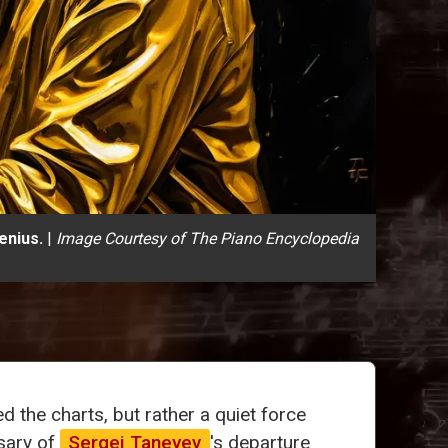
enius.
|
Image Courtesy of The Piano Encyclopedia
 the charts, but rather a quiet force
sary of
Sergei Taneyev
's departure