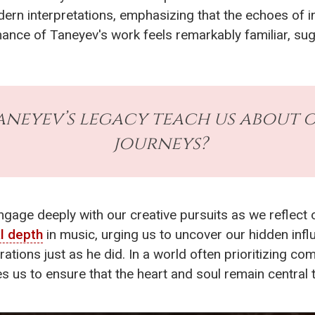
odern interpretations, emphasizing that the echoes of 
ance of Taneyev's work feels remarkably familiar, su
aneyev’s legacy teach us about 
journeys?
engage deeply with our creative pursuits as we reflect 
l depth
in music, urging us to uncover our hidden inf
erations just as he did. In a world often prioritizing 
s us to ensure that the heart and soul remain central t