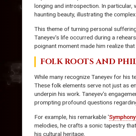
longing and introspection. In particular,
haunting beauty, illustrating the complexi
This theme of turning personal sufferin
Taneyev's life occurred during a rehearsa
poignant moment made him realize that h
FOLK ROOTS AND PHI
While many recognize Taneyev for his tech
These folk elements serve not just as e
underpin his work. Taneyev's engagement 
prompting profound questions regardin
For example, his remarkable '
Symphony 
melodies, he crafts a sonic tapestry tha
his cultural heritage.