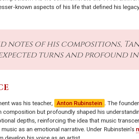
lesser-known aspects of his life that defined his legac
d notes of his compositions, Tane
expected turns and profound in
CE
ment was his teacher,
Anton Rubinstein
. The founder
in composition but profoundly shaped his understandi
tional depths, reinforcing the idea that music transc
 music as an emotional narrative. Under Rubinstein's
m
m develop his voice as an artist.