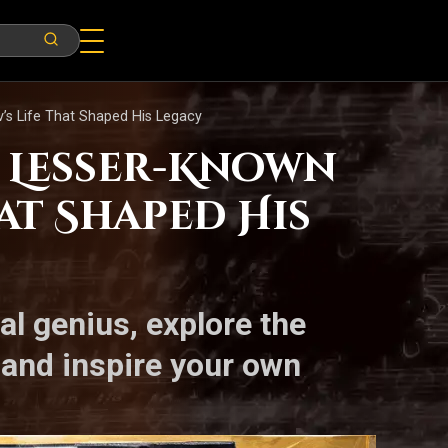
’s Life That Shaped His Legacy
5 Lesser-Known
hat Shaped His
l genius, explore the
 and inspire your own