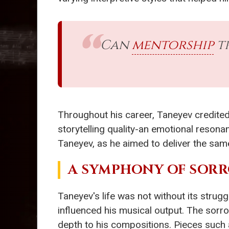
Can
mentorship
tr
Throughout his career, Taneyev credited
storytelling quality-an emotional resonan
Taneyev, as he aimed to deliver the sam
A SYMPHONY OF SOR
Taneyev's life was not without its strugg
influenced his musical output. The sorro
depth to his compositions. Pieces such 