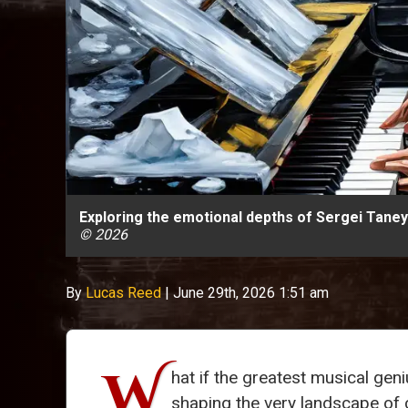
Exploring the emotional depths of Sergei Taneye
© 2026
By
Lucas Reed
|
June 29th, 2026 1:51 am
W
hat if the greatest musical gen
shaping the very landscape o