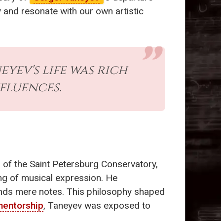
y and resonate with our own artistic
yev's life was rich
fluences.
 of the Saint Petersburg Conservatory,
ng of musical expression. He
ends mere notes. This philosophy shaped
entorship
, Taneyev was exposed to