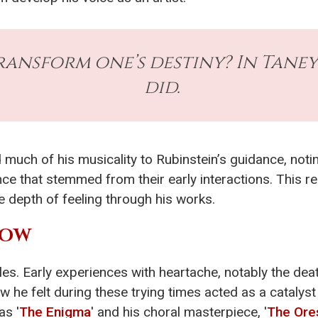
ansform one’s destiny? In Taneye
did.
 much of his musicality to Rubinstein’s guidance, not
ce that stemmed from their early interactions. This rel
e depth of feeling through his works.
ROW
les. Early experiences with heartache, notably the deat
w he felt during these trying times acted as a catalyst
as '
The Enigma
' and his choral masterpiece, '
The Ore