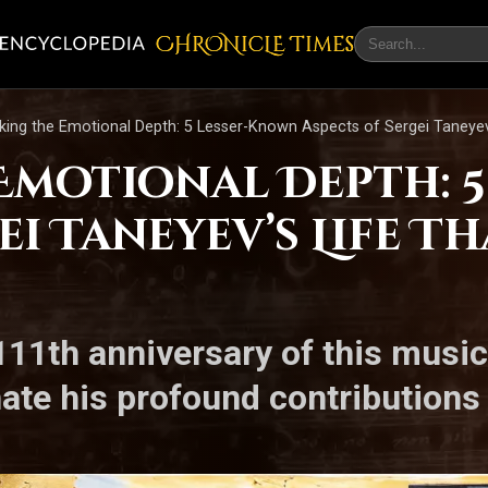
CHRONicLE Times
king the Emotional Depth: 5 Lesser-Known Aspects of Sergei Taneyev
Emotional Depth: 
ei Taneyev’s Life T
1th anniversary of this musica
nate his profound contributions