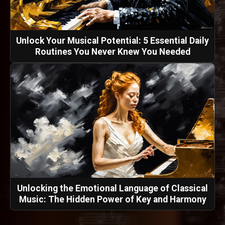
Unlock Your Musical Potential: 5 Essential Daily
Routines You Never Knew You Needed
Unlocking the Emotional Language of Classical
Music: The Hidden Power of Key and Harmony