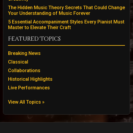
The Hidden Music Theory Secrets That Could Change
Your Understanding of Music Forever
5 Essential Accompaniment Styles Every Pianist Must
Master to Elevate Their Craft
Featured Topics
Breaking News
Classical
Collaborations
Historical Highlights
Live Performances
View All Topics »