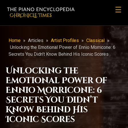
CHRONicLE Times
Home
»
Articles
»
Artist Profiles
»
Classical
»
Unlocking the Emotional Power of Ennio Morricone: 6
Secrets You Didn’t Know Behind His Iconic Scores
Unlocking the
Emotional Power of
Ennio Morricone: 6
Secrets You Didn’t
Know Behind His
Iconic Scores