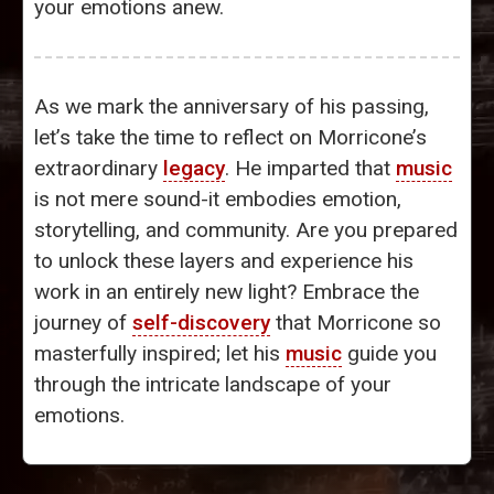
your emotions anew.
As we mark the anniversary of his passing,
let’s take the time to reflect on Morricone’s
extraordinary
legacy
. He imparted that
music
is not mere sound-it embodies emotion,
storytelling, and community. Are you prepared
to unlock these layers and experience his
work in an entirely new light? Embrace the
journey of
self-discovery
that Morricone so
masterfully inspired; let his
music
guide you
through the intricate landscape of your
emotions.