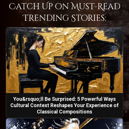
Catch Up on Must-Read
Trending Stories:
You&rsquo;ll Be Surprised: 5 Powerful Ways
Cultural Context Reshapes Your Experience of
Classical Compositions