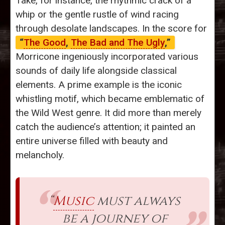
Take, for instance, the rhythmic crack of a
whip or the gentle rustle of wind racing
through desolate landscapes. In the score for
“
The Good
,
The Bad and The Ugly
,”
Morricone ingeniously incorporated various
sounds of daily life alongside classical
elements. A prime example is the iconic
whistling motif, which became emblematic of
the Wild West genre. It did more than merely
catch the audience’s attention; it painted an
entire universe filled with beauty and
melancholy.
“
Music
must always
be a journey of