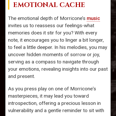
EMOTIONAL CACHE
The emotional depth of Morricone’s
music
invites us to reassess our feelings-what
memories does it stir for you? With every
note, it encourages you to linger a bit longer,
to feel a little deeper. In his melodies, you may
uncover hidden moments of sorrow or joy,
serving as a compass to navigate through
your emotions, revealing insights into our past
and present.
As you press play on one of Morricone's
masterpieces, it may lead you toward
introspection, offering a precious lesson in
vulnerability and a gentle reminder to sit with