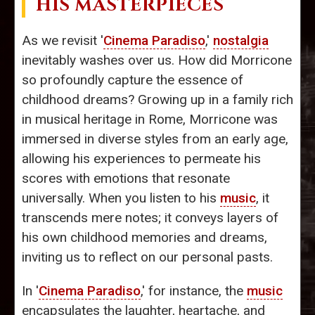
HIS MASTERPIECES
As we revisit '
Cinema Paradiso
,'
nostalgia
inevitably washes over us. How did Morricone
so profoundly capture the essence of
childhood dreams? Growing up in a family rich
in musical heritage in Rome, Morricone was
immersed in diverse styles from an early age,
allowing his experiences to permeate his
scores with emotions that resonate
universally. When you listen to his
music
, it
transcends mere notes; it conveys layers of
his own childhood memories and dreams,
inviting us to reflect on our personal pasts.
In '
Cinema Paradiso
,' for instance, the
music
encapsulates the laughter, heartache, and