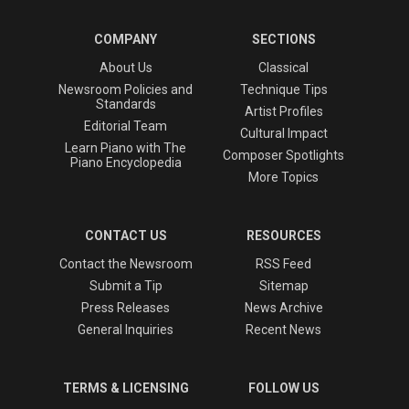
COMPANY
SECTIONS
About Us
Classical
Newsroom Policies and
Technique Tips
Standards
Artist Profiles
Editorial Team
Cultural Impact
Learn Piano with The
Composer Spotlights
Piano Encyclopedia
More Topics
CONTACT US
RESOURCES
Contact the Newsroom
RSS Feed
Submit a Tip
Sitemap
Press Releases
News Archive
General Inquiries
Recent News
TERMS & LICENSING
FOLLOW US