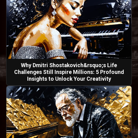
Why Dmitri Shostakovich&rsquo;s Life
Challenges Still Inspire Millions: 5 Profound
Insights to Unlock Your Creativity