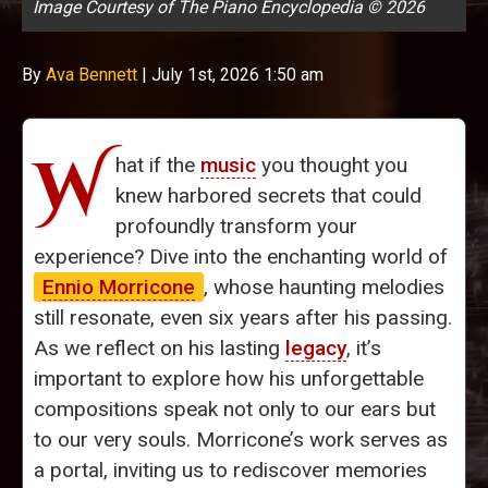
Image Courtesy of The Piano Encyclopedia © 2026
By
Ava Bennett
|
July 1st, 2026 1:50 am
W
hat if the
music
you thought you
knew harbored secrets that could
profoundly transform your
experience? Dive into the enchanting world of
Ennio Morricone
, whose haunting melodies
still resonate, even six years after his passing.
As we reflect on his lasting
legacy
, it’s
important to explore how his unforgettable
compositions speak not only to our ears but
to our very souls. Morricone’s work serves as
a portal, inviting us to rediscover memories