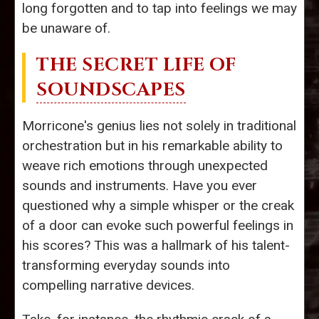
long forgotten and to tap into feelings we may
be unaware of.
THE SECRET LIFE OF
SOUNDSCAPES
Morricone's genius lies not solely in traditional
orchestration but in his remarkable ability to
weave rich emotions through unexpected
sounds and instruments. Have you ever
questioned why a simple whisper or the creak
of a door can evoke such powerful feelings in
his scores? This was a hallmark of his talent-
transforming everyday sounds into
compelling narrative devices.