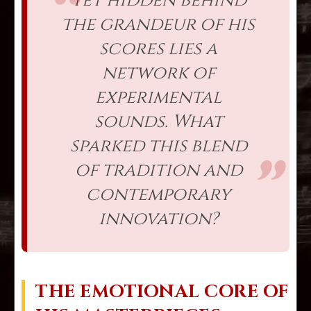
Yet hidden behind
the grandeur of his
scores lies a
network of
experimental
sounds. What
sparked this blend
of tradition and
contemporary
innovation?
THE EMOTIONAL CORE OF