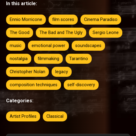
In this article:
Ennio Morricone
film scores
Cinema Paradiso
The Good
The Bad and The Ugly
Sergio Leone
music
emotional power
soundscapes
nostalgia
filmmaking
Tarantino
Christopher Nolan
legacy
composition techniques
self-discovery
Categories:
Artist Profiles
Classical