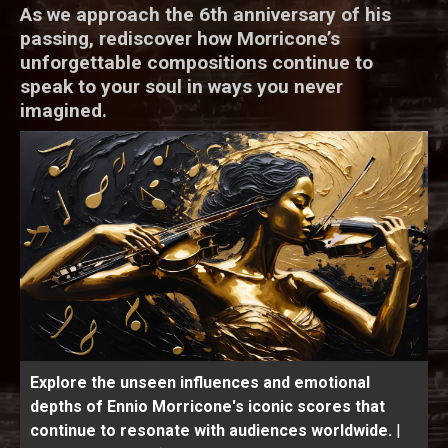
As we approach the 6th anniversary of his
passing, rediscover how Morricone’s
unforgettable compositions continue to
speak to your soul in ways you never
imagined.
Explore the unseen influences and emotional
depths of Ennio Morricone's iconic scores that
continue to resonate with audiences worldwide.
|