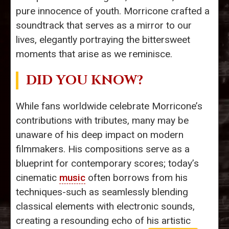
pure innocence of youth. Morricone crafted a
soundtrack that serves as a mirror to our
lives, elegantly portraying the bittersweet
moments that arise as we reminisce.
DID YOU KNOW?
While fans worldwide celebrate Morricone’s
contributions with tributes, many may be
unaware of his deep impact on modern
filmmakers. His compositions serve as a
blueprint for contemporary scores; today’s
cinematic
music
often borrows from his
techniques-such as seamlessly blending
classical elements with electronic sounds,
creating a resounding echo of his artistic