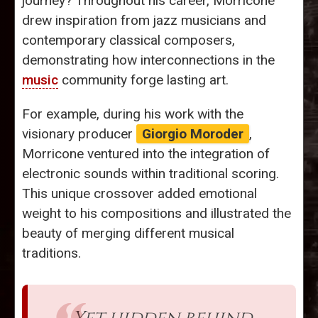
journey? Throughout his career, Morricone
drew inspiration from jazz musicians and
contemporary classical composers,
demonstrating how interconnections in the
music
community forge lasting art.
For example, during his work with the
visionary producer
Giorgio Moroder
,
Morricone ventured into the integration of
electronic sounds within traditional scoring.
This unique crossover added emotional
weight to his compositions and illustrated the
beauty of merging different musical
traditions.