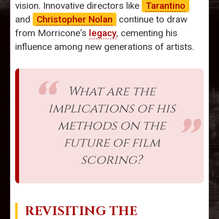
vision. Innovative directors like
Tarantino
and
Christopher Nolan
continue to draw
from Morricone's
legacy
, cementing his
influence among new generations of artists.
What are the
implications of his
methods on the
future of film
scoring?
REVISITING THE