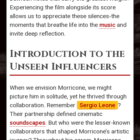
Experiencing the film alongside its score
allows us to appreciate these silences-the
moments that breathe life into the
music
and
invite deep reflection.
Introduction to the
Unseen Influencers
When we envision Morricone, we might
picture him in solitude, yet he thrived through
collaboration. Remember
Sergio Leone
?
Their partnership defined cinematic
soundscapes
. But who were the lesser-known
collaborators that shaped Morricone’s artistic