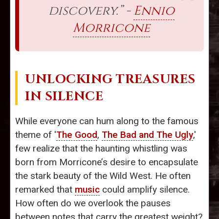
discovery.” -
Ennio
Morricone
UNLOCKING TREASURES
IN SILENCE
While everyone can hum along to the famous
theme of '
The Good
,
The Bad and The Ugly
,'
few realize that the haunting whistling was
born from Morricone’s desire to encapsulate
the stark beauty of the Wild West. He often
remarked that
music
could amplify silence.
How often do we overlook the pauses
between notes that carry the greatest weight?