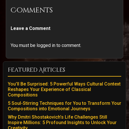
Comments
Leave a Comment
You must be logged in to comment.
Featured Articles
You’ll Be Surprised: 5 Powerful Ways Cultural Context
Reshapes Your Experience of Classical
Compositions
5 Soul-Stirring Techniques for You to Transform Your
Compositions into Emotional Journeys
Why Dmitri Shostakovich’s Life Challenges Still
Inspire Millions: 5 Profound Insights to Unlock Your
Creativity