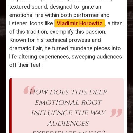
textured sound, designed to ignite an
emotional fire within both performer and
listener. Icons like
Vladimir Horowitz
, a titan
of this tradition, exemplify this passion.
Known for his technical prowess and
dramatic flair, he turned mundane pieces into
life-altering experiences, sweeping audiences
off their feet.
How does this deep
emotional root
influence the way
audiences