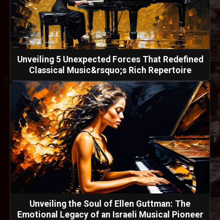
Unveiling 5 Unexpected Forces That Redefined
Classical Music&rsquo;s Rich Repertoire
Unveiling the Soul of Ellen Guttman: The
Emotional Legacy of an Israeli Musical Pioneer