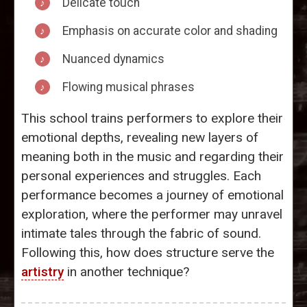
Delicate touch
Emphasis on accurate color and shading
Nuanced dynamics
Flowing musical phrases
This school trains performers to explore their
emotional depths, revealing new layers of
meaning both in the music and regarding their
personal experiences and struggles. Each
performance becomes a journey of emotional
exploration, where the performer may unravel
intimate tales through the fabric of sound.
Following this, how does structure serve the
artistry
in another technique?