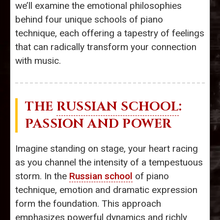
we’ll examine the emotional philosophies
behind four unique schools of piano
technique, each offering a tapestry of feelings
that can radically transform your connection
with music.
THE
RUSSIAN SCHOOL
:
PASSION AND POWER
Imagine standing on stage, your heart racing
as you channel the intensity of a tempestuous
storm. In the
Russian school
of piano
technique, emotion and dramatic expression
form the foundation. This approach
emphasizes powerful dynamics and richly