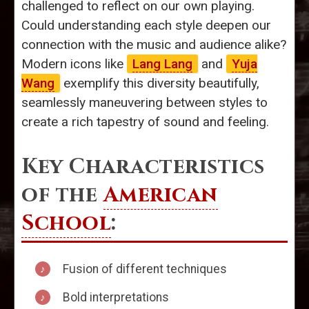
challenged to reflect on our own playing.
Could understanding each style deepen our
connection with the music and audience alike?
Modern icons like
Lang Lang
and
Yuja
Wang
exemplify this diversity beautifully,
seamlessly maneuvering between styles to
create a rich tapestry of sound and feeling.
Key Characteristics
of the
American
School
:
Fusion of different techniques
Bold interpretations