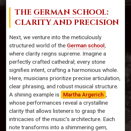
THE
GERMAN SCHOOL
:
CLARITY AND PRECISION
Next, we venture into the meticulously
structured world of the
German school
,
where clarity reigns supreme. Imagine a
perfectly crafted cathedral; every stone
signifies intent, crafting a harmonious whole.
Here, musicians prioritize precise articulation,
clear phrasing, and robust musical structure.
A shining example is
Martha Argerich
,
whose performances reveal a crystalline
clarity that allows listeners to grasp the
intricacies of the music's architecture. Each
note transforms into a shimmering gem,