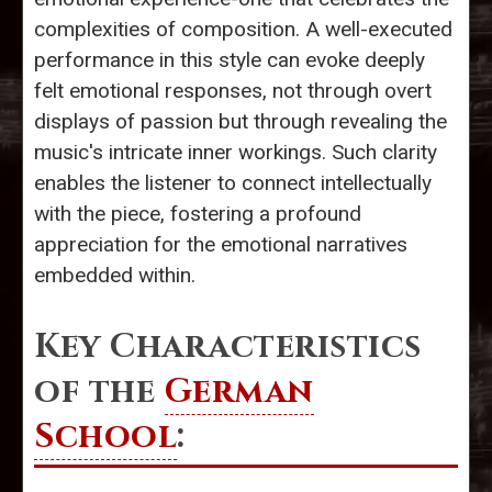
complexities of composition. A well-executed
performance in this style can evoke deeply
felt emotional responses, not through overt
displays of passion but through revealing the
music's intricate inner workings. Such clarity
enables the listener to connect intellectually
with the piece, fostering a profound
appreciation for the emotional narratives
embedded within.
Key Characteristics
of the
German
School
: