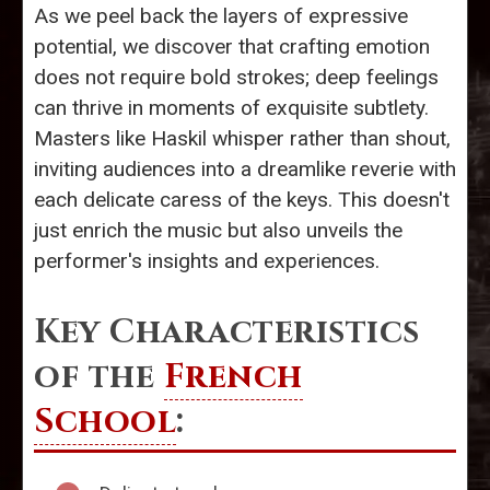
As we peel back the layers of expressive
potential, we discover that crafting emotion
does not require bold strokes; deep feelings
can thrive in moments of exquisite subtlety.
Masters like Haskil whisper rather than shout,
inviting audiences into a dreamlike reverie with
each delicate caress of the keys. This doesn't
just enrich the music but also unveils the
performer's insights and experiences.
Key Characteristics
of the
French
School
: