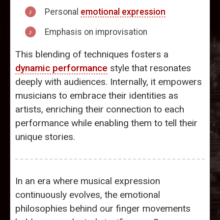
Personal
emotional expression
Emphasis on improvisation
This blending of techniques fosters a
dynamic performance
style that resonates
deeply with audiences. Internally, it empowers
musicians to embrace their identities as
artists, enriching their connection to each
performance while enabling them to tell their
unique stories.
In an era where musical expression
continuously evolves, the emotional
philosophies behind our finger movements