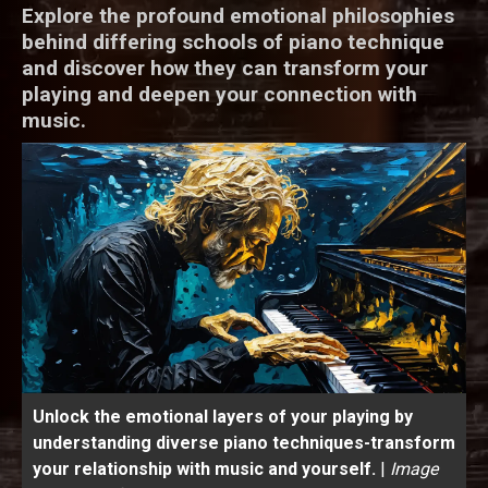
Explore the profound emotional philosophies
behind differing schools of piano technique
and discover how they can transform your
playing and deepen your connection with
music.
Unlock the emotional layers of your playing by
understanding diverse piano techniques-transform
your relationship with music and yourself.
|
Image