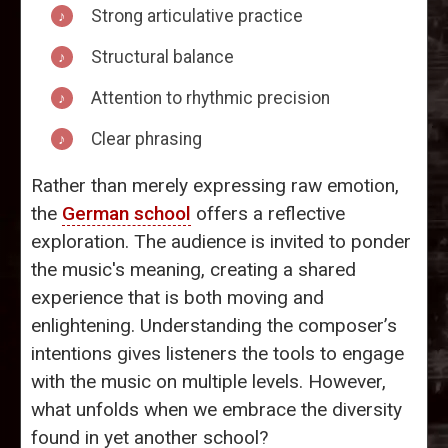
Strong articulative practice
Structural balance
Attention to rhythmic precision
Clear phrasing
Rather than merely expressing raw emotion,
the
German school
offers a reflective
exploration. The audience is invited to ponder
the music's meaning, creating a shared
experience that is both moving and
enlightening. Understanding the composer’s
intentions gives listeners the tools to engage
with the music on multiple levels. However,
what unfolds when we embrace the diversity
found in yet another school?