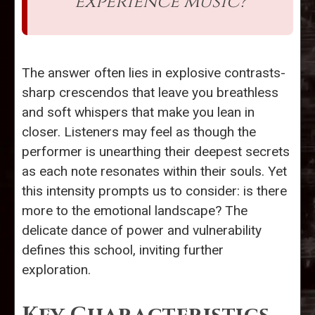
experience music?
The answer often lies in explosive contrasts-
sharp crescendos that leave you breathless
and soft whispers that make you lean in
closer. Listeners may feel as though the
performer is unearthing their deepest secrets
as each note resonates within their souls. Yet
this intensity prompts us to consider: is there
more to the emotional landscape? The
delicate dance of power and vulnerability
defines this school, inviting further
exploration.