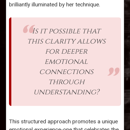
brilliantly illuminated by her technique.
Is it possible that
this clarity allows
for deeper
emotional
connections
through
understanding?
This structured approach promotes a unique
emotional experience-one that celebrates the