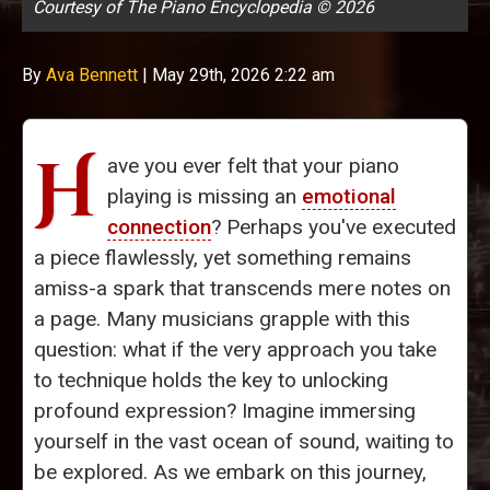
Courtesy of The Piano Encyclopedia © 2026
By
Ava Bennett
|
May 29th, 2026 2:22 am
H
ave you ever felt that your piano
playing is missing an
emotional
connection
? Perhaps you've executed
a piece flawlessly, yet something remains
amiss-a spark that transcends mere notes on
a page. Many musicians grapple with this
question: what if the very approach you take
to technique holds the key to unlocking
profound expression? Imagine immersing
yourself in the vast ocean of sound, waiting to
be explored. As we embark on this journey,