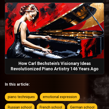
How Carl Bechstein's Visionary Ideas
Revolutionized Piano Artistry 146 Years Ago
In this article:
piano techniques
emotional expression
Russian school
French school
German school