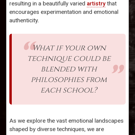
resulting in a beautifully varied
artistry
that
encourages experimentation and emotional
authenticity.
What if your own
technique could be
blended with
philosophies from
each school?
As we explore the vast emotional landscapes
shaped by diverse techniques, we are