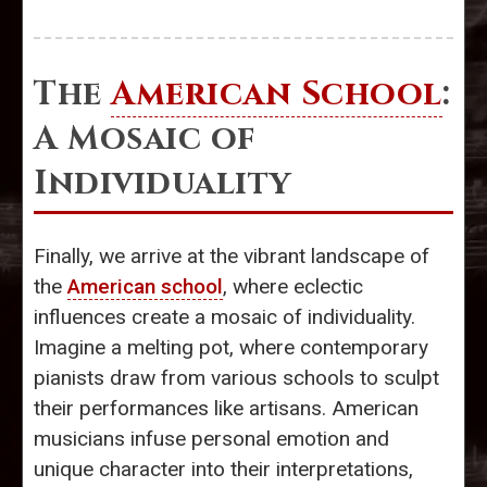
The
American School
:
A Mosaic of
Individuality
Finally, we arrive at the vibrant landscape of
the
American school
, where eclectic
influences create a mosaic of individuality.
Imagine a melting pot, where contemporary
pianists draw from various schools to sculpt
their performances like artisans. American
musicians infuse personal emotion and
unique character into their interpretations,