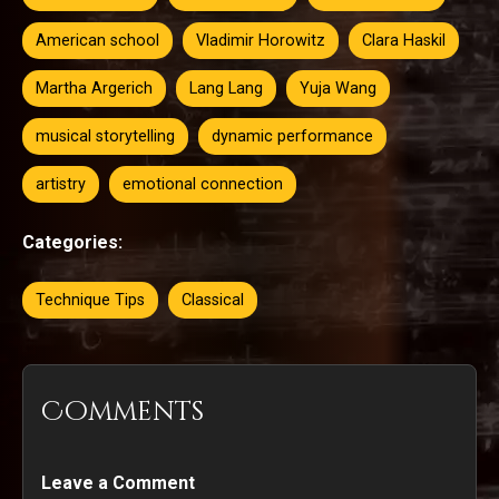
American school
Vladimir Horowitz
Clara Haskil
Martha Argerich
Lang Lang
Yuja Wang
musical storytelling
dynamic performance
artistry
emotional connection
Categories:
Technique Tips
Classical
Comments
Leave a Comment