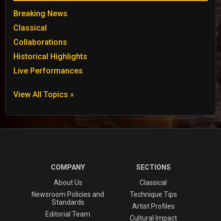
Breaking News
Classical
Collaborations
Historical Highlights
Live Performances
View All Topics »
COMPANY
SECTIONS
About Us
Classical
Newsroom Policies and
Technique Tips
Standards
Artist Profiles
Editorial Team
Cultural Impact