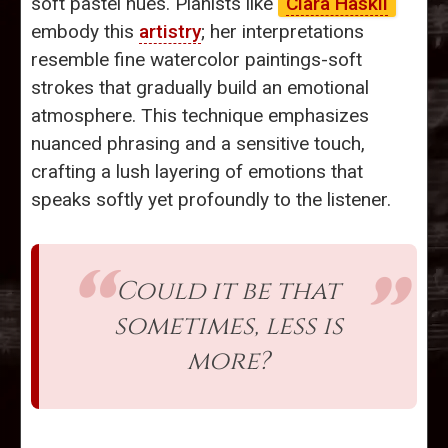
soft pastel hues. Pianists like
Clara Haskil
embody this
artistry
; her interpretations
resemble fine watercolor paintings-soft
strokes that gradually build an emotional
atmosphere. This technique emphasizes
nuanced phrasing and a sensitive touch,
crafting a lush layering of emotions that
speaks softly yet profoundly to the listener.
Could it be that
sometimes, less is
more?