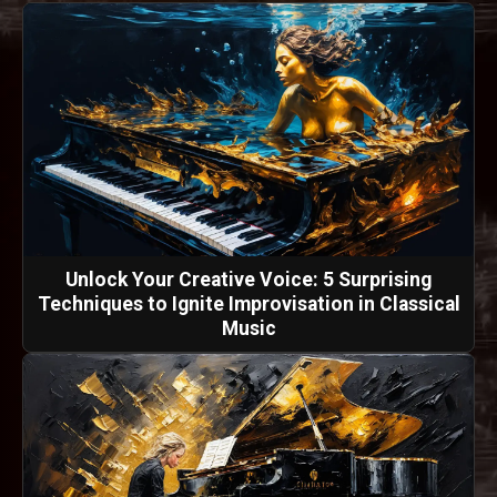
Unlock Your Creative Voice: 5 Surprising
Techniques to Ignite Improvisation in Classical
Music