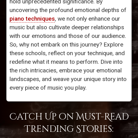
hold unprecedented significance. By
uncovering the profound emotional depths of
piano techniques
, we not only enhance our
music but also cultivate deeper relationships
with our emotions and those of our audience.
So, why not embark on this journey? Explore
these schools, reflect on your technique, and
redefine what it means to perform. Dive into
the rich intricacies, embrace your emotional
landscapes, and weave your unique story into
every piece of music you play.
Catch Up on Must-Read
Trending Stories: