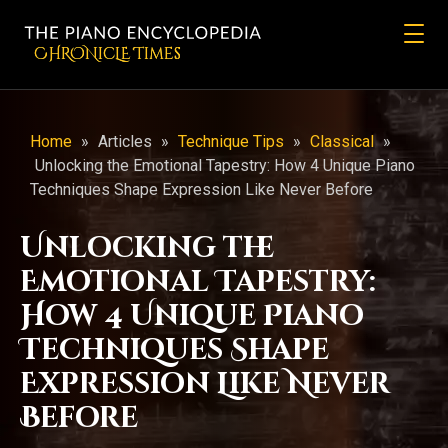
CHRONicLE Times
Home
»
Articles
»
Technique Tips
»
Classical
»
Unlocking the Emotional Tapestry: How 4 Unique Piano
Techniques Shape Expression Like Never Before
Unlocking the
Emotional Tapestry:
How 4 Unique Piano
Techniques Shape
Expression Like Never
Before