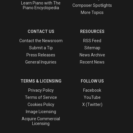
Learn Piano with The
Composer Spotlights
Piano Encyclopedia
More Topics
CONTACT US
RESOURCES
Contact the Newsroom
RSS Feed
Submit a Tip
Sitemap
Press Releases
News Archive
General Inquiries
Recent News
TERMS & LICENSING
FOLLOW US
Privacy Policy
Facebook
Terms of Service
YouTube
Cookies Policy
X (Twitter)
Image Licensing
Acquire Commercial
Licensing