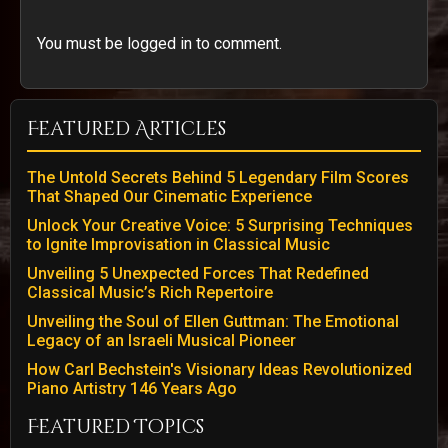
You must be logged in to comment.
Featured Articles
The Untold Secrets Behind 5 Legendary Film Scores
That Shaped Our Cinematic Experience
Unlock Your Creative Voice: 5 Surprising Techniques
to Ignite Improvisation in Classical Music
Unveiling 5 Unexpected Forces That Redefined
Classical Music’s Rich Repertoire
Unveiling the Soul of Ellen Guttman: The Emotional
Legacy of an Israeli Musical Pioneer
How Carl Bechstein's Visionary Ideas Revolutionized
Piano Artistry 146 Years Ago
Featured Topics