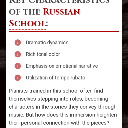
Key Characteristics
of the
Russian
School
:
Dramatic dynamics
Rich tonal color
Emphasis on emotional narrative
Utilization of tempo rubato
Pianists trained in this school often find
themselves stepping into roles, becoming
characters in the stories they convey through
music. But how does this immersion heighten
their personal connection with the pieces?