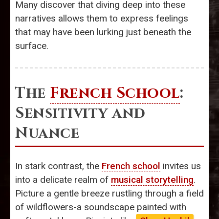
Many discover that diving deep into these
narratives allows them to express feelings
that may have been lurking just beneath the
surface.
The
French School
:
Sensitivity and
Nuance
In stark contrast, the
French school
invites us
into a delicate realm of
musical storytelling
.
Picture a gentle breeze rustling through a field
of wildflowers-a soundscape painted with