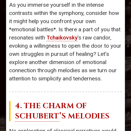
As you immerse yourself in the intense
contrasts within the symphony, consider how
it might help you confront your own
*emotional battles*. Is there a part of you that
resonates with
Tchaikovsky
's raw candor,
evoking a willingness to open the door to your
own struggles in pursuit of healing? Let’s
explore another dimension of emotional
connection through melodies as we turn our
attention to simplicity and tenderness.
4. THE CHARM OF
SCHUBERT
’S MELODIES
No exploration of classical narratives would