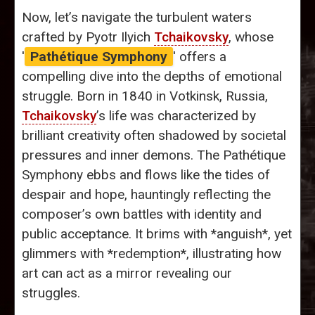
Now, let’s navigate the turbulent waters
crafted by Pyotr Ilyich
Tchaikovsky
, whose
'
Pathétique Symphony
' offers a
compelling dive into the depths of emotional
struggle. Born in 1840 in Votkinsk, Russia,
Tchaikovsky
’s life was characterized by
brilliant creativity often shadowed by societal
pressures and inner demons. The Pathétique
Symphony ebbs and flows like the tides of
despair and hope, hauntingly reflecting the
composer’s own battles with identity and
public acceptance. It brims with *anguish*, yet
glimmers with *redemption*, illustrating how
art can act as a mirror revealing our
struggles.