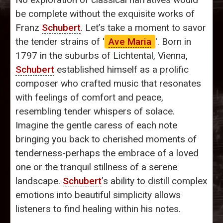
be complete without the exquisite works of
Franz
Schubert
. Let’s take a moment to savor
the tender strains of '
Ave Maria
'. Born in
1797 in the suburbs of Lichtental, Vienna,
Schubert
established himself as a prolific
composer who crafted music that resonates
with feelings of comfort and peace,
resembling tender whispers of solace.
Imagine the gentle caress of each note
bringing you back to cherished moments of
tenderness-perhaps the embrace of a loved
one or the tranquil stillness of a serene
landscape.
Schubert
’s ability to distill complex
emotions into beautiful simplicity allows
listeners to find healing within his notes.