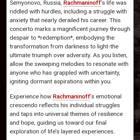
Semyonovo, Russia,
Rachmaninoff
’s life was
riddled with hurdles, including a struggle with
anxiety that nearly derailed his career. This
concerto marks a magnificent journey through
despair to *redemption*, embodying the
transformation from darkness to light-the
ultimate triumph over adversity. As you listen,
allow the sweeping melodies to resonate with
anyone who has grappled with uncertainty,
igniting dormant aspirations within you.
Experience how
Rachmaninoff
’s emotional
crescendo reflects his individual struggles
and taps into universal themes of resilience
and hope, guiding us toward our final
exploration of life’s layered experiences.