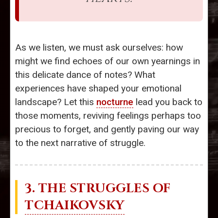
As we listen, we must ask ourselves: how
might we find echoes of our own yearnings in
this delicate dance of notes? What
experiences have shaped your emotional
landscape? Let this
nocturne
lead you back to
those moments, reviving feelings perhaps too
precious to forget, and gently paving our way
to the next narrative of struggle.
3. THE STRUGGLES OF
TCHAIKOVSKY