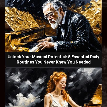
Unlock Your Musical Potential: 5 Essential Daily
Routines You Never Knew You Needed