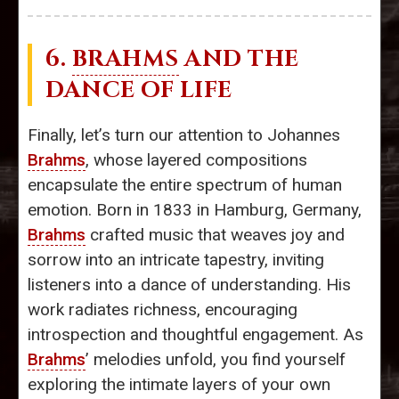
6.
BRAHMS
AND THE
DANCE OF LIFE
Finally, let’s turn our attention to Johannes
Brahms
, whose layered compositions
encapsulate the entire spectrum of human
emotion. Born in 1833 in Hamburg, Germany,
Brahms
crafted music that weaves joy and
sorrow into an intricate tapestry, inviting
listeners into a dance of understanding. His
work radiates richness, encouraging
introspection and thoughtful engagement. As
Brahms
’ melodies unfold, you find yourself
exploring the intimate layers of your own