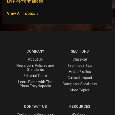
Live Performances
View All Topics »
COMPANY
SECTIONS
About Us
Classical
Newsroom Policies and
Technique Tips
Standards
Artist Profiles
Editorial Team
Cultural Impact
Learn Piano with The
Composer Spotlights
Piano Encyclopedia
More Topics
CONTACT US
RESOURCES
Contact the Newsroom
RSS Feed