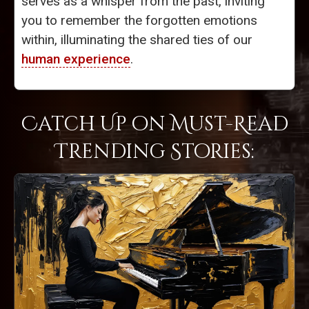
serves as a whisper from the past, inviting
you to remember the forgotten emotions
within, illuminating the shared ties of our
human experience
.
Catch Up on Must-Read
Trending Stories: