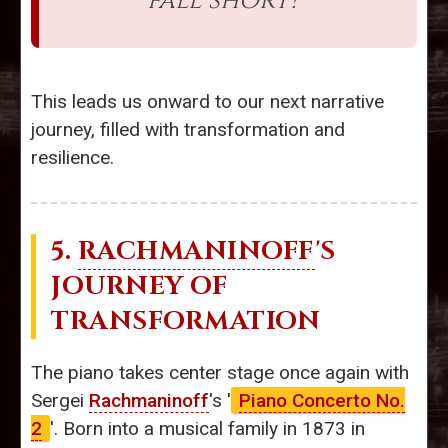
fall short?”
This leads us onward to our next narrative
journey, filled with transformation and
resilience.
5.
RACHMANINOFF
'S
JOURNEY OF
TRANSFORMATION
The piano takes center stage once again with
Sergei
Rachmaninoff
's '
Piano Concerto No.
2
'. Born into a musical family in 1873 in