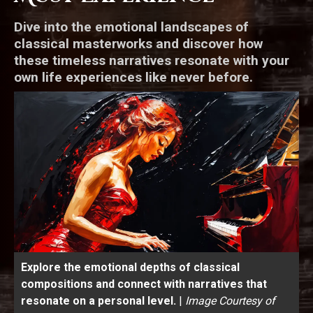
Dive into the emotional landscapes of
classical masterworks and discover how
these timeless narratives resonate with your
own life experiences like never before.
Explore the emotional depths of classical
compositions and connect with narratives that
resonate on a personal level.
|
Image Courtesy of