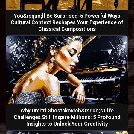
You&rsquo;ll Be Surprised: 5 Powerful Ways
Cultural Context Reshapes Your Experience of
Classical Compositions
Why Dmitri Shostakovich&rsquo;s Life
Challenges Still Inspire Millions: 5 Profound
Insights to Unlock Your Creativity