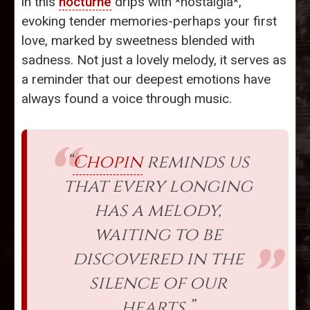
in this
nocturne
drips with *nostalgia*,
evoking tender memories-perhaps your first
love, marked by sweetness blended with
sadness. Not just a lovely melody, it serves as
a reminder that our deepest emotions have
always found a voice through music.
“
Chopin
reminds us
that every longing
has a melody,
waiting to be
discovered in the
silence of our
hearts.”