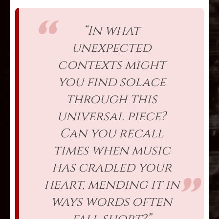
“In what
unexpected
contexts might
you find solace
through this
universal piece?
Can you recall
times when music
has cradled your
heart, mending it in
ways words often