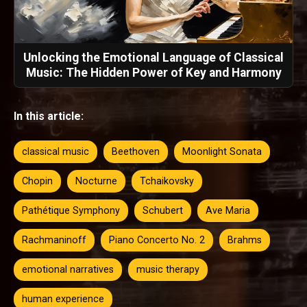
Unlocking the Emotional Language of Classical
Music: The Hidden Power of Key and Harmony
In this article:
classical music
Beethoven
Moonlight Sonata
Chopin
Nocturne
Tchaikovsky
Pathétique Symphony
Schubert
Ave Maria
Rachmaninoff
Piano Concerto No. 2
Brahms
emotional narratives
music therapy
human experience