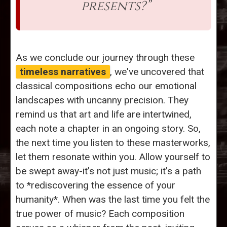
presents?”
As we conclude our journey through these
timeless narratives
, we've uncovered that
classical compositions echo our emotional
landscapes with uncanny precision. They
remind us that art and life are intertwined,
each note a chapter in an ongoing story. So,
the next time you listen to these masterworks,
let them resonate within you. Allow yourself to
be swept away-it’s not just music; it’s a path
to *rediscovering the essence of your
humanity*. When was the last time you felt the
true power of music? Each composition