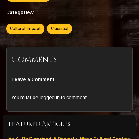
Categories:
Cultural Impact
Classical
Comments
Leave a Comment
You must be logged in to comment.
Featured Articles