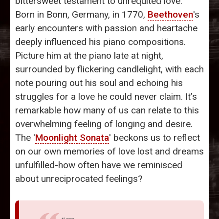
bittersweet testament to unrequited love.
Born in Bonn, Germany, in 1770,
Beethoven
's
early encounters with passion and heartache
deeply influenced his piano compositions.
Picture him at the piano late at night,
surrounded by flickering candlelight, with each
note pouring out his soul and echoing his
struggles for a love he could never claim. It’s
remarkable how many of us can relate to this
overwhelming feeling of longing and desire.
The '
Moonlight Sonata
' beckons us to reflect
on our own memories of love lost and dreams
unfulfilled-how often have we reminisced
about unreciprocated feelings?