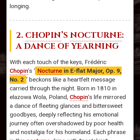
longing.
2.
CHOPIN
’S
NOCTURNE
:
A DANCE OF YEARNING
With each touch of the keys, Frédéric
Chopin
's '
Nocturne
in E-flat Major, Op. 9,
No. 2
' beckons like a heartfelt message
carried through the night. Born in 1810 in
elazowa Wola, Poland,
Chopin
's life mirrored
a dance of fleeting glances and bittersweet
goodbyes, deeply reflecting his emotional
journey often overshadowed by poor health
and nostalgia for his homeland. Each phrase