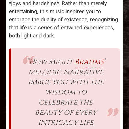
*joys and hardships*. Rather than merely
entertaining, this music inspires you to
embrace the duality of existence, recognizing
that life is a series of entwined experiences,
both light and dark.
“How might
Brahms
’
melodic narrative
imbue you with the
wisdom to
celebrate the
beauty of every
intricacy life