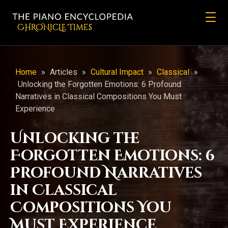
CHRONicLE Times
Home
»
Articles
»
Cultural Impact
»
Classical
»
Unlocking the Forgotten Emotions: 6 Profound
Narratives in Classical Compositions You Must
Experience
Unlocking the
Forgotten Emotions: 6
Profound Narratives
in Classical
Compositions You
Must Experience