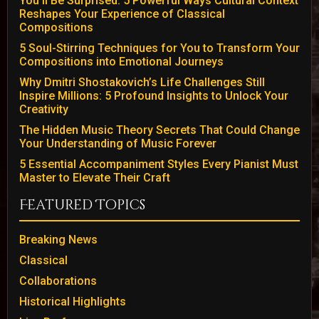
You’ll Be Surprised: 5 Powerful Ways Cultural Context
Reshapes Your Experience of Classical
Compositions
5 Soul-Stirring Techniques for You to Transform Your
Compositions into Emotional Journeys
Why Dmitri Shostakovich’s Life Challenges Still
Inspire Millions: 5 Profound Insights to Unlock Your
Creativity
The Hidden Music Theory Secrets That Could Change
Your Understanding of Music Forever
5 Essential Accompaniment Styles Every Pianist Must
Master to Elevate Their Craft
Featured Topics
Breaking News
Classical
Collaborations
Historical Highlights