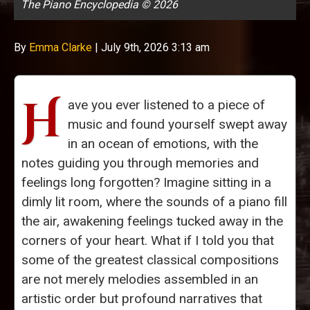
The Piano Encyclopedia © 2026
By
Emma Clarke
|
July 9th, 2026 3:13 am
H
ave you ever listened to a piece of
music and found yourself swept away
in an ocean of emotions, with the
notes guiding you through memories and
feelings long forgotten? Imagine sitting in a
dimly lit room, where the sounds of a piano fill
the air, awakening feelings tucked away in the
corners of your heart. What if I told you that
some of the greatest classical compositions
are not merely melodies assembled in an
artistic order but profound narratives that