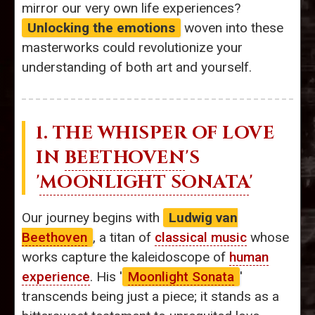
mirror our very own life experiences?
Unlocking the emotions
woven into these
masterworks could revolutionize your
understanding of both art and yourself.
1. THE WHISPER OF LOVE
IN
BEETHOVEN
'S
'
MOONLIGHT SONATA
'
Our journey begins with
Ludwig van
Beethoven
, a titan of
classical music
whose
works capture the kaleidoscope of
human
experience
. His '
Moonlight Sonata
'
transcends being just a piece; it stands as a