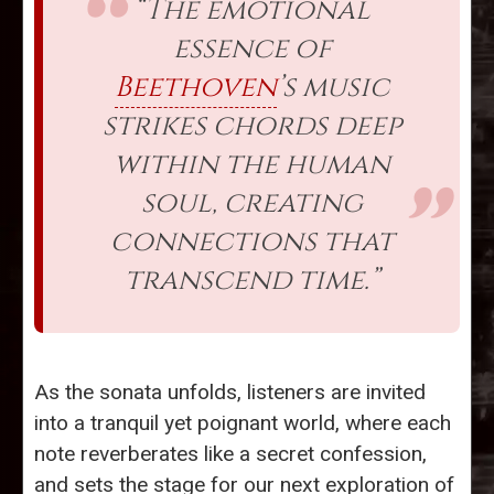
“The emotional
essence of
Beethoven
’s music
strikes chords deep
within the human
soul, creating
connections that
transcend time.”
As the sonata unfolds, listeners are invited
into a tranquil yet poignant world, where each
note reverberates like a secret confession,
and sets the stage for our next exploration of