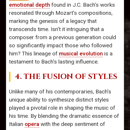
emotional depth
found in J.C. Bach’s works
resonated through Mozart's compositions,
marking the genesis of a legacy that
transcends time. Isn't it intriguing that a
composer from a previous generation could
so significantly impact those who followed
him? This lineage of
musical evolution
is a
testament to Bach's lasting influence.
4. THE FUSION OF STYLES
Unlike many of his contemporaries, Bach’s
unique ability to synthesize distinct styles
played a pivotal role in shaping the music of
his time. By blending the dramatic essence of
Italian
opera
with the deep sentiment of