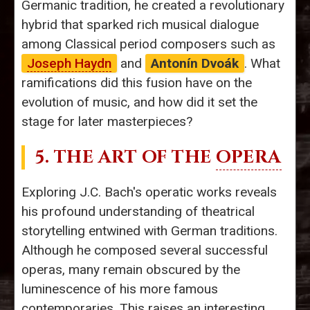
Germanic tradition, he created a revolutionary
hybrid that sparked rich musical dialogue
among Classical period composers such as
Joseph Haydn
and
Antonín Dvoák
. What
ramifications did this fusion have on the
evolution of music, and how did it set the
stage for later masterpieces?
5. THE ART OF THE
OPERA
Exploring J.C. Bach's operatic works reveals
his profound understanding of theatrical
storytelling entwined with German traditions.
Although he composed several successful
operas, many remain obscured by the
luminescence of his more famous
contemporaries. This raises an interesting