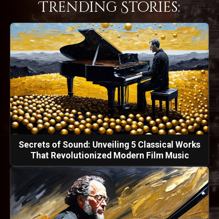
Trending Stories:
Secrets of Sound: Unveiling 5 Classical Works
That Revolutionized Modern Film Music