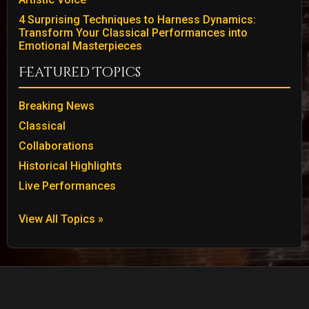
4 Surprising Techniques to Harness Dynamics:
Transform Your Classical Performances into
Emotional Masterpieces
Featured Topics
Breaking News
Classical
Collaborations
Historical Highlights
Live Performances
View All Topics »