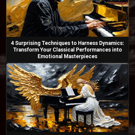
4 Surprising Techniques to Harness Dynamics:
Transform Your Classical Performances into
Emotional Masterpieces