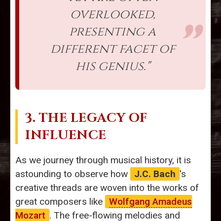
overlooked,
presenting a
different facet of
his genius."
3. THE LEGACY OF
INFLUENCE
As we journey through musical history, it is
astounding to observe how
J.C. Bach
's
creative threads are woven into the works of
great composers like
Wolfgang Amadeus
Mozart
. The free-flowing melodies and