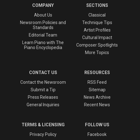
COMPANY
SECTIONS
About Us
Classical
Newsroom Policies and
Technique Tips
Standards
Artist Profiles
Editorial Team
Cultural Impact
Learn Piano with The
Composer Spotlights
Piano Encyclopedia
More Topics
CONTACT US
RESOURCES
Contact the Newsroom
RSS Feed
Submit a Tip
Sitemap
Press Releases
News Archive
General Inquiries
Recent News
TERMS & LICENSING
FOLLOW US
Privacy Policy
Facebook