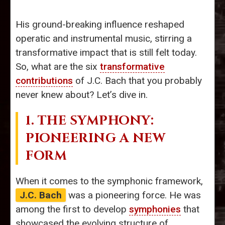
His ground-breaking influence reshaped
operatic and instrumental music, stirring a
transformative impact that is still felt today.
So, what are the six
transformative
contributions
of J.C. Bach that you probably
never knew about? Let’s dive in.
1. THE SYMPHONY:
PIONEERING A NEW
FORM
When it comes to the symphonic framework,
J.C. Bach
was a pioneering force. He was
among the first to develop
symphonies
that
showcased the evolving structure of