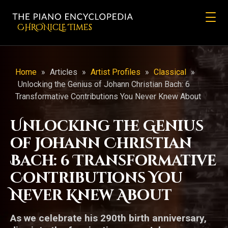
CHRONicLE Times
Home
»
Articles
»
Artist Profiles
»
Classical
»
Unlocking the Genius of Johann Christian Bach: 6
Transformative Contributions You Never Knew About
Unlocking the Genius
of Johann Christian
Bach: 6 Transformative
Contributions You
Never Knew About
As we celebrate his 290th birth anniversary,