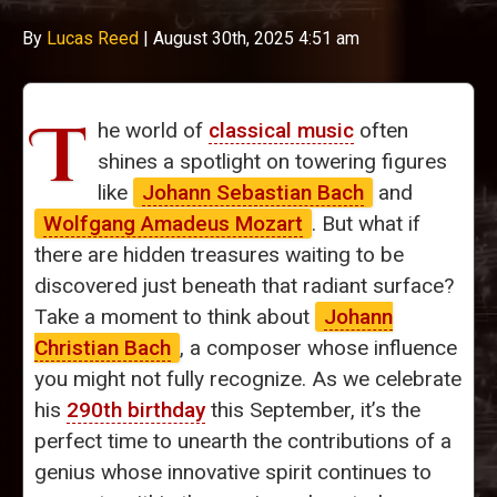
By
Lucas Reed
|
August 30th, 2025 4:51 am
T
he world of
classical music
often
shines a spotlight on towering figures
like
Johann Sebastian Bach
and
Wolfgang Amadeus Mozart
. But what if
there are hidden treasures waiting to be
discovered just beneath that radiant surface?
Take a moment to think about
Johann
Christian Bach
, a composer whose influence
you might not fully recognize. As we celebrate
his
290th birthday
this September, it’s the
perfect time to unearth the contributions of a
genius whose innovative spirit continues to