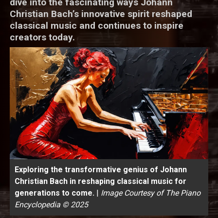
dive into the fascinating ways Johann
Christian Bach’s innovative spirit reshaped
classical music and continues to inspire
creators today.
Exploring the transformative genius of Johann
Christian Bach in reshaping classical music for
generations to come.
|
Image Courtesy of The Piano
Encyclopedia © 2025