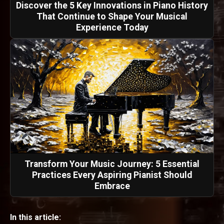
Discover the 5 Key Innovations in Piano History
That Continue to Shape Your Musical
Experience Today
Transform Your Music Journey: 5 Essential
Practices Every Aspiring Pianist Should
Embrace
In this article: