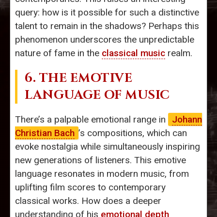
query: how is it possible for such a distinctive
talent to remain in the shadows? Perhaps this
phenomenon underscores the unpredictable
nature of fame in the
classical music
realm.
6. THE EMOTIVE
LANGUAGE OF MUSIC
There’s a palpable emotional range in
Johann
Christian Bach
’s compositions, which can
evoke nostalgia while simultaneously inspiring
new generations of listeners. This emotive
language resonates in modern music, from
uplifting film scores to contemporary
classical works. How does a deeper
understanding of his
emotional depth