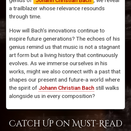
genius of
Johann Christian Bach
, we reveal
a trailblazer whose relevance resounds
through time.
How will Bach’s innovations continue to
inspire future generations? The echoes of his
genius remind us that music is not a stagnant
art form but a living history that continuously
evolves. As we immerse ourselves in his
works, might we also connect with a past that
shapes our present and future-a world where
the spirit of
Johann Christian Bach
still walks
alongside us in every composition?
Catch Up on Must-Read