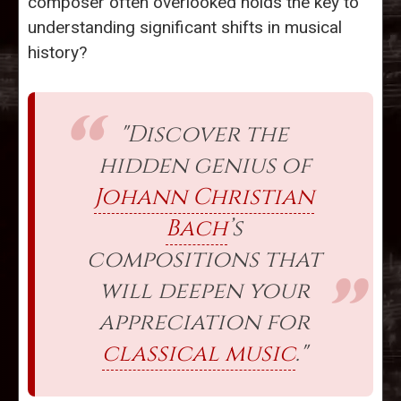
composer often overlooked holds the key to
understanding significant shifts in musical
history?
"Discover the
hidden genius of
Johann Christian
Bach
’s
compositions that
will deepen your
appreciation for
classical music
."