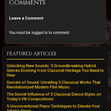
Comments
Leave a Comment
You must be logged in to comment.
Featured Articles
Unlocking New Sounds: 5 Groundbreaking Hybrid
Genres Evolving from Classical Heritage You Need to
Hear
Secrets of Sound: Unveiling 5 Classical Works That
Revolutionized Modern Film Music
The Secret Influence of 5 Classical Dance Styles on
Today’s Hit Compositions
5 Unconventional Piano Techniques to Elevate Your
Artistic Voice