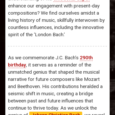
enhance our engagement with present-day
compositions? We find ourselves amidst a
living history of music, skillfully interwoven by
countless influences, including the innovative
spirit of the ‘London Bach.’
As we commemorate J.C. Bach’s
290th
birthday
, it serves as a reminder of the
unmatched genius that shaped the musical
narrative for future composers like Mozart
and Beethoven. His contributions heralded a
seismic shift in music, creating a bridge
between past and future influences that
continue to thrive today. As we unlock the