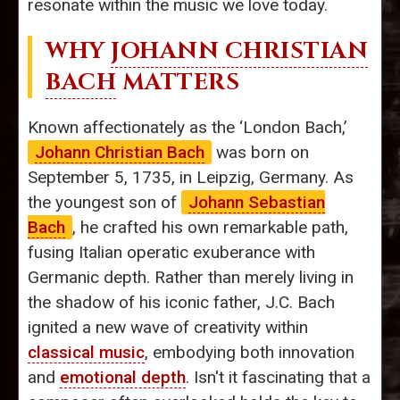
resonate within the music we love today.
WHY
JOHANN CHRISTIAN
BACH
MATTERS
Known affectionately as the ‘London Bach,’
Johann Christian Bach
was born on
September 5, 1735, in Leipzig, Germany. As
the youngest son of
Johann Sebastian
Bach
, he crafted his own remarkable path,
fusing Italian operatic exuberance with
Germanic depth. Rather than merely living in
the shadow of his iconic father, J.C. Bach
ignited a new wave of creativity within
classical music
, embodying both innovation
and
emotional depth
. Isn't it fascinating that a