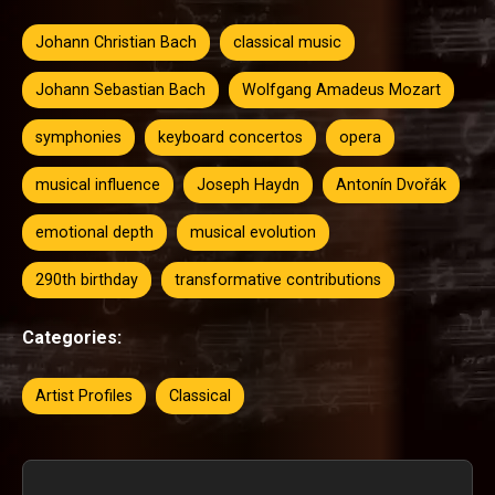
Johann Christian Bach
classical music
Johann Sebastian Bach
Wolfgang Amadeus Mozart
symphonies
keyboard concertos
opera
musical influence
Joseph Haydn
Antonín Dvořák
emotional depth
musical evolution
290th birthday
transformative contributions
Categories:
Artist Profiles
Classical