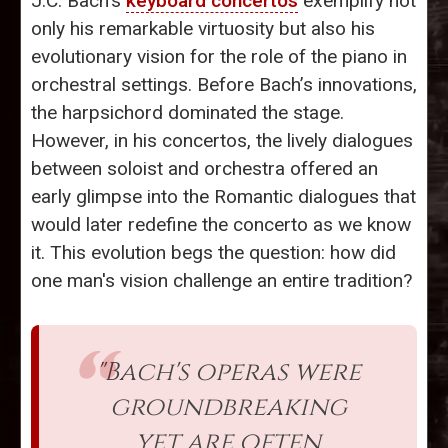
J.C. Bach’s
keyboard concertos
exemplify not
only his remarkable virtuosity but also his
evolutionary vision for the role of the piano in
orchestral settings. Before Bach’s innovations,
the harpsichord dominated the stage.
However, in his concertos, the lively dialogues
between soloist and orchestra offered an
early glimpse into the Romantic dialogues that
would later redefine the concerto as we know
it. This evolution begs the question: how did
one man's vision challenge an entire tradition?
"Bach's operas were
groundbreaking
yet are often