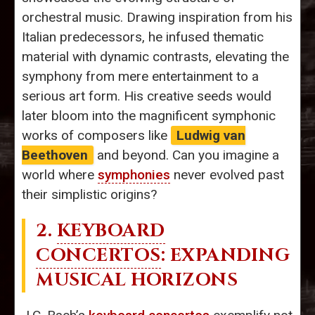
orchestral music. Drawing inspiration from his
Italian predecessors, he infused thematic
material with dynamic contrasts, elevating the
symphony from mere entertainment to a
serious art form. His creative seeds would
later bloom into the magnificent symphonic
works of composers like
Ludwig van
Beethoven
and beyond. Can you imagine a
world where
symphonies
never evolved past
their simplistic origins?
2.
KEYBOARD
CONCERTOS
: EXPANDING
MUSICAL HORIZONS