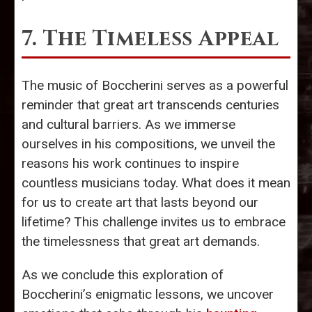
7. The Timeless Appeal
The music of Boccherini serves as a powerful
reminder that great art transcends centuries
and cultural barriers. As we immerse
ourselves in his compositions, we unveil the
reasons his work continues to inspire
countless musicians today. What does it mean
for us to create art that lasts beyond our
lifetime? This challenge invites us to embrace
the timelessness that great art demands.
As we conclude this exploration of
Boccherini’s enigmatic lessons, we uncover