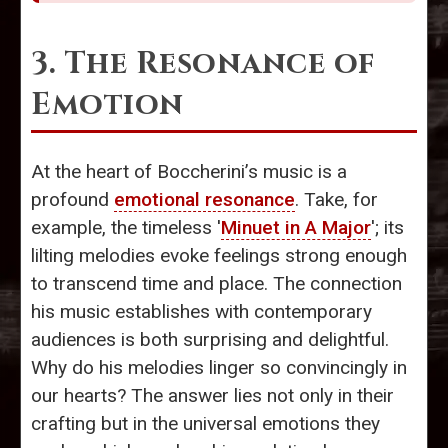
3. The Resonance of
Emotion
At the heart of Boccherini’s music is a
profound
emotional resonance
. Take, for
example, the timeless '
Minuet in A Major
'; its
lilting melodies evoke feelings strong enough
to transcend time and place. The connection
his music establishes with contemporary
audiences is both surprising and delightful.
Why do his melodies linger so convincingly in
our hearts? The answer lies not only in their
crafting but in the universal emotions they