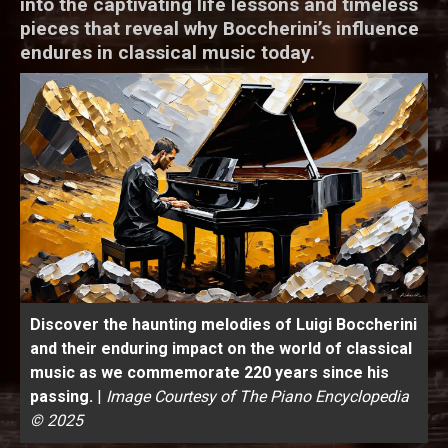
into the captivating life lessons and timeless
pieces that reveal why Boccherini’s influence
endures in classical music today.
Discover the haunting melodies of Luigi Boccherini
and their enduring impact on the world of classical
music as we commemorate 220 years since his
passing.
|
Image Courtesy of The Piano Encyclopedia
© 2025