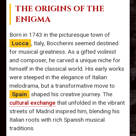
THE ORIGINS OF THE
ENIGMA
Born in 1743 in the picturesque town of
Lucca
, Italy, Boccherini seemed destined
for musical greatness. As a gifted violinist
and composer, he carved a unique niche for
himself in the classical world. His early works
were steeped in the elegance of Italian
melodrama, but a transformative move to
Spain
shaped his creative journey. The
cultural exchange
that unfolded in the vibrant
streets of Madrid inspired him, blending his
Italian roots with rich Spanish musical
traditions.