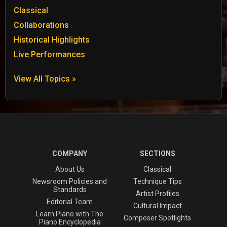
Classical
Collaborations
Historical Highlights
Live Performances
View All Topics »
COMPANY
SECTIONS
About Us
Classical
Newsroom Policies and
Technique Tips
Standards
Artist Profiles
Editorial Team
Cultural Impact
Learn Piano with The
Composer Spotlights
Piano Encyclopedia