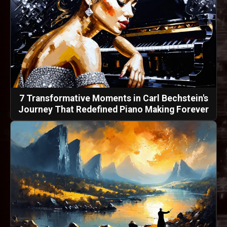
7 Transformative Moments in Carl Bechstein's
Journey That Redefined Piano Making Forever