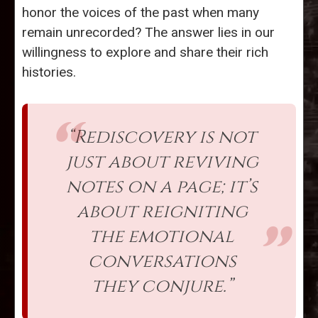
honor the voices of the past when many
remain unrecorded? The answer lies in our
willingness to explore and share their rich
histories.
“Rediscovery is not
just about reviving
notes on a page; it’s
about reigniting
the emotional
conversations
they conjure.”