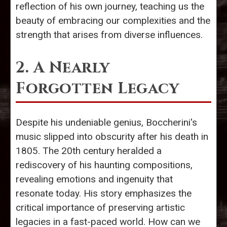
reflection of his own journey, teaching us the
beauty of embracing our complexities and the
strength that arises from diverse influences.
2. A Nearly
Forgotten Legacy
Despite his undeniable genius, Boccherini's
music slipped into obscurity after his death in
1805. The 20th century heralded a
rediscovery of his haunting compositions,
revealing emotions and ingenuity that
resonate today. His story emphasizes the
critical importance of preserving artistic
legacies in a fast-paced world. How can we