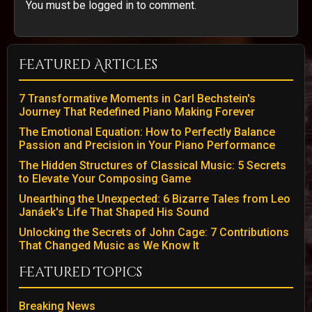
You must be logged in to comment.
Featured Articles
7 Transformative Moments in Carl Bechstein's
Journey That Redefined Piano Making Forever
The Emotional Equation: How to Perfectly Balance
Passion and Precision in Your Piano Performance
The Hidden Structures of Classical Music: 5 Secrets
to Elevate Your Composing Game
Unearthing the Unexpected: 6 Bizarre Tales from Leo
Janáek's Life That Shaped His Sound
Unlocking the Secrets of John Cage: 7 Contributions
That Changed Music as We Know It
Featured Topics
Breaking News