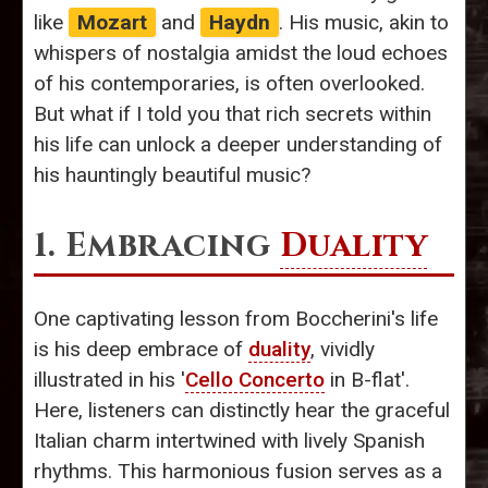
like
Mozart
and
Haydn
. His music, akin to
whispers of nostalgia amidst the loud echoes
of his contemporaries, is often overlooked.
But what if I told you that rich secrets within
his life can unlock a deeper understanding of
his hauntingly beautiful music?
1. Embracing
Duality
One captivating lesson from Boccherini's life
is his deep embrace of
duality
, vividly
illustrated in his '
Cello Concerto
in B-flat'.
Here, listeners can distinctly hear the graceful
Italian charm intertwined with lively Spanish
rhythms. This harmonious fusion serves as a