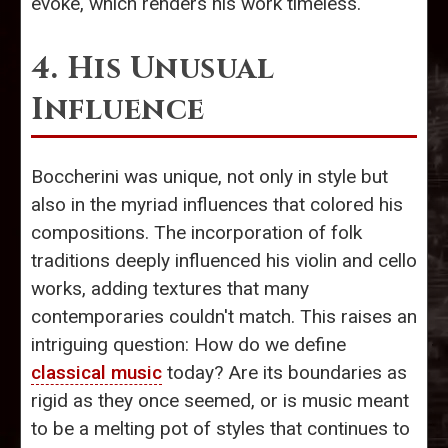
evoke, which renders his work timeless.
4. His Unusual
Influence
Boccherini was unique, not only in style but
also in the myriad influences that colored his
compositions. The incorporation of folk
traditions deeply influenced his violin and cello
works, adding textures that many
contemporaries couldn't match. This raises an
intriguing question: How do we define
classical music
today? Are its boundaries as
rigid as they once seemed, or is music meant
to be a melting pot of styles that continues to