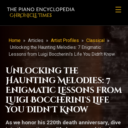
CHRONicLE Times
Home
»
Articles
»
Artist Profiles
»
Classical
»
Unlocking the Haunting Melodies: 7 Enigmatic
Lessons from Luigi Boccherini's Life You Didn't Know
Unlocking the
Haunting Melodies: 7
Enigmatic Lessons from
Luigi Boccherini's Life
You Didn't Know
As we honor his 220th death anniversary, dive