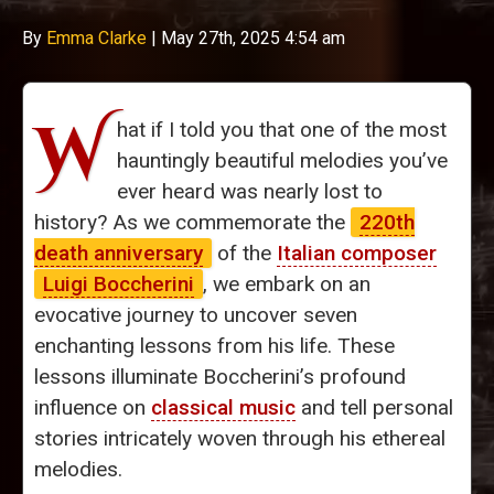
By
Emma Clarke
|
May 27th, 2025 4:54 am
W
hat if I told you that one of the most
hauntingly beautiful melodies you’ve
ever heard was nearly lost to
history? As we commemorate the
220th
death anniversary
of the
Italian composer
Luigi Boccherini
, we embark on an
evocative journey to uncover seven
enchanting lessons from his life. These
lessons illuminate Boccherini’s profound
influence on
classical music
and tell personal
stories intricately woven through his ethereal
melodies.