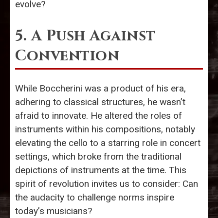
evolve?
5. A Push Against
Convention
While Boccherini was a product of his era,
adhering to classical structures, he wasn’t
afraid to innovate. He altered the roles of
instruments within his compositions, notably
elevating the cello to a starring role in concert
settings, which broke from the traditional
depictions of instruments at the time. This
spirit of revolution invites us to consider: Can
the audacity to challenge norms inspire
today’s musicians?