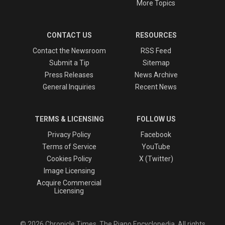
More Topics
CONTACT US
RESOURCES
Contact the Newsroom
RSS Feed
Submit a Tip
Sitemap
Press Releases
News Archive
General Inquiries
Recent News
TERMS & LICENSING
FOLLOW US
Privacy Policy
Facebook
Terms of Service
YouTube
Cookies Policy
X (Twitter)
Image Licensing
Acquire Commercial
Licensing
© 2026 Chronicle Times, The Piano Encyclopedia. All rights