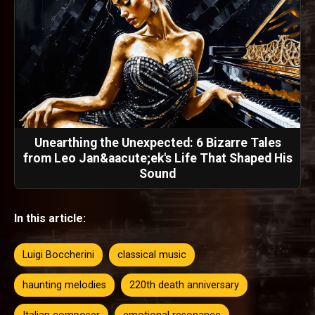
Unearthing the Unexpected: 6 Bizarre Tales
from Leo Jan&aacute;ek's Life That Shaped His
Sound
In this article:
Luigi Boccherini
classical music
haunting melodies
220th death anniversary