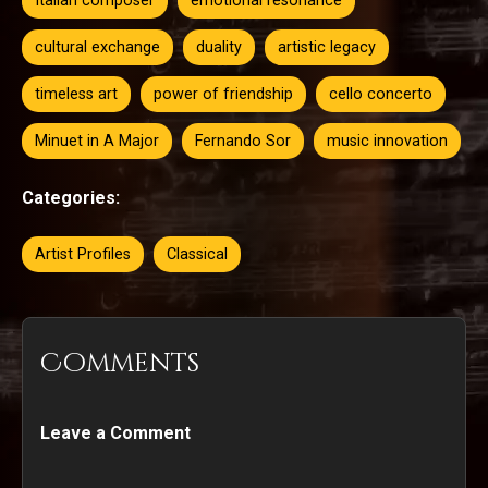
Italian composer
emotional resonance
cultural exchange
duality
artistic legacy
timeless art
power of friendship
cello concerto
Minuet in A Major
Fernando Sor
music innovation
Categories:
Artist Profiles
Classical
Comments
Leave a Comment