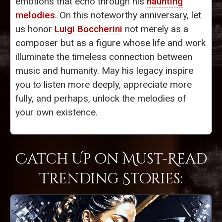
emotions that echo through his
haunting
melodies
. On this noteworthy anniversary, let
us honor
Luigi Boccherini
not merely as a
composer but as a figure whose life and work
illuminate the timeless connection between
music and humanity. May his legacy inspire
you to listen more deeply, appreciate more
fully, and perhaps, unlock the melodies of
your own existence.
Catch Up on Must-Read
Trending Stories: