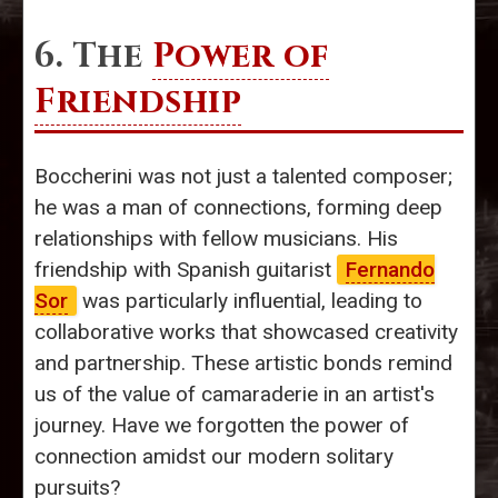
6. The
Power of
Friendship
Boccherini was not just a talented composer;
he was a man of connections, forming deep
relationships with fellow musicians. His
friendship with Spanish guitarist
Fernando
Sor
was particularly influential, leading to
collaborative works that showcased creativity
and partnership. These artistic bonds remind
us of the value of camaraderie in an artist's
journey. Have we forgotten the power of
connection amidst our modern solitary
pursuits?