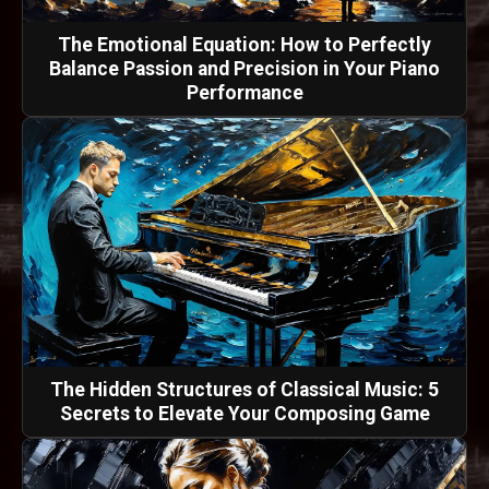
The Emotional Equation: How to Perfectly
Balance Passion and Precision in Your Piano
Performance
The Hidden Structures of Classical Music: 5
Secrets to Elevate Your Composing Game