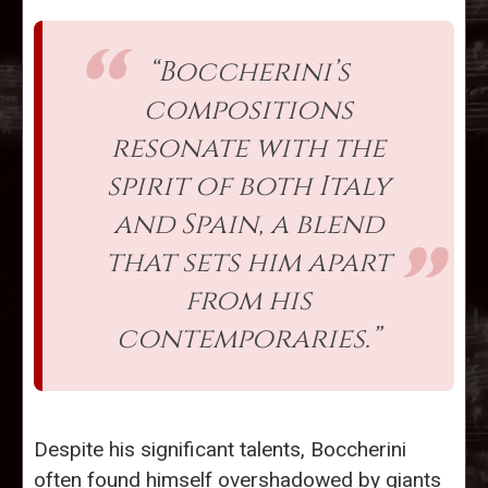
“Boccherini’s
compositions
resonate with the
spirit of both Italy
and Spain, a blend
that sets him apart
from his
contemporaries.”
Despite his significant talents, Boccherini
often found himself overshadowed by giants