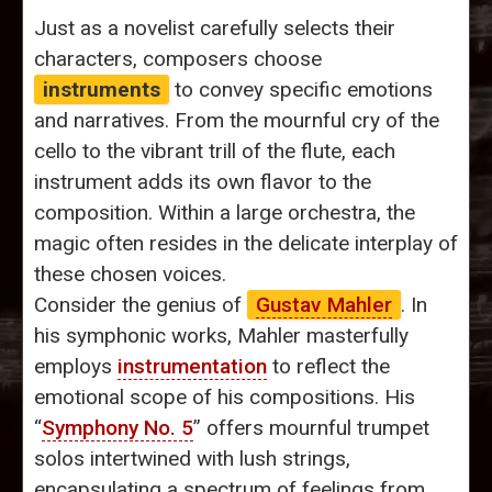
Just as a novelist carefully selects their
characters, composers choose
instruments
to convey specific emotions
and narratives. From the mournful cry of the
cello to the vibrant trill of the flute, each
instrument adds its own flavor to the
composition. Within a large orchestra, the
magic often resides in the delicate interplay of
these chosen voices.
Consider the genius of
Gustav Mahler
. In
his symphonic works, Mahler masterfully
employs
instrumentation
to reflect the
emotional scope of his compositions. His
“
Symphony No. 5
” offers mournful trumpet
solos intertwined with lush strings,
encapsulating a spectrum of feelings from