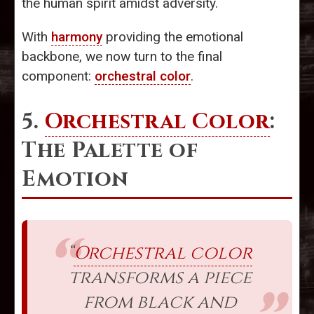
the human spirit amidst adversity.
With
harmony
providing the emotional
backbone, we now turn to the final
component:
orchestral color
.
5.
Orchestral Color
:
The Palette of
Emotion
“
Orchestral color
transforms a piece
from black and