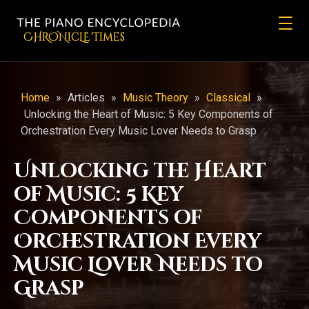
CHRONicLE Times
Home
»
Articles
»
Music Theory
»
Classical
»
Unlocking the Heart of Music: 5 Key Components of
Orchestration Every Music Lover Needs to Grasp
Unlocking the Heart
of Music: 5 Key
Components of
Orchestration Every
Music Lover Needs to
Grasp