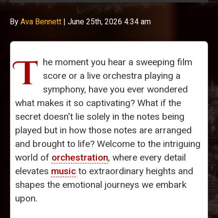
By
Ava Bennett
|
June 25th, 2026 4:34 am
T
he moment you hear a sweeping film
score or a live orchestra playing a
symphony, have you ever wondered
what makes it so captivating? What if the
secret doesn't lie solely in the notes being
played but in how those notes are arranged
and brought to life? Welcome to the intriguing
world of
orchestration
, where every detail
elevates
music
to extraordinary heights and
shapes the emotional journeys we embark
upon.