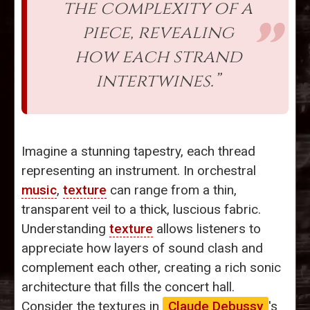
the complexity of a
piece, revealing
how each strand
intertwines.”
Imagine a stunning tapestry, each thread
representing an instrument. In orchestral
music
,
texture
can range from a thin,
transparent veil to a thick, luscious fabric.
Understanding
texture
allows listeners to
appreciate how layers of sound clash and
complement each other, creating a rich sonic
architecture that fills the concert hall.
Consider the textures in
Claude Debussy
's