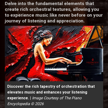
Delve into the fundamental elements that
create rich orchestral textures, allowing you
to experience music like never before on your
journey of listening and appreciation.
Discover the rich tapestry of orchestration that
elevates music and enhances your listening
experience.
|
Image Courtesy of The Piano
Encyclopedia © 2026