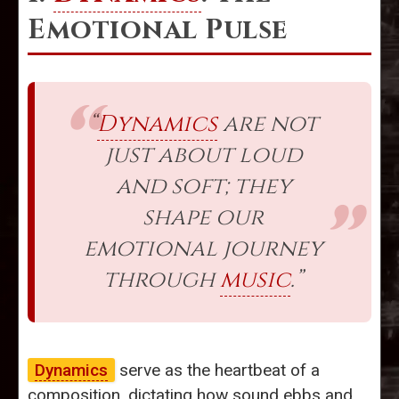
Emotional Pulse
“
Dynamics
are not
just about loud
and soft; they
shape our
emotional journey
through
music
.”
Dynamics
serve as the heartbeat of a
composition, dictating how sound ebbs and