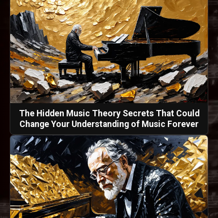
The Hidden Music Theory Secrets That Could
Change Your Understanding of Music Forever