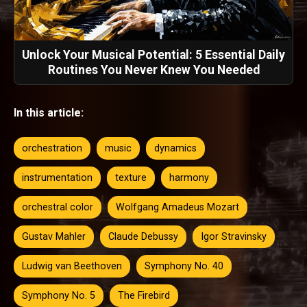
Unlock Your Musical Potential: 5 Essential Daily
Routines You Never Knew You Needed
In this article:
orchestration
music
dynamics
instrumentation
texture
harmony
orchestral color
Wolfgang Amadeus Mozart
Gustav Mahler
Claude Debussy
Igor Stravinsky
Ludwig van Beethoven
Symphony No. 40
Symphony No. 5
The Firebird