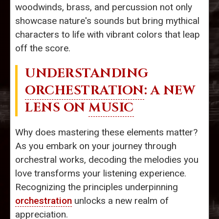
woodwinds, brass, and percussion not only
showcase nature's sounds but bring mythical
characters to life with vibrant colors that leap
off the score.
UNDERSTANDING
ORCHESTRATION
: A NEW
LENS ON
MUSIC
Why does mastering these elements matter?
As you embark on your journey through
orchestral works, decoding the melodies you
love transforms your listening experience.
Recognizing the principles underpinning
orchestration
unlocks a new realm of
appreciation.