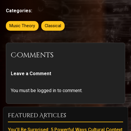
Categories:
Music Theory
Classical
Comments
Leave a Comment
You must be logged in to comment.
Featured Articles
You’ll Be Surprised: 5 Powerful Ways Cultural Context