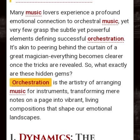
Many
music
lovers experience a profound
emotional connection to orchestral
music
, yet
very few grasp the subtle yet powerful
elements defining successful
orchestration
.
It’s akin to peering behind the curtain of a
great magician-everything becomes clearer
once the tricks are revealed. So, what exactly
are these hidden gems?
Orchestration
is the artistry of arranging
music
for instruments, transforming mere
notes on a page into vibrant, living
compositions that shape our emotional
landscapes.
1.
Dynamics
: The