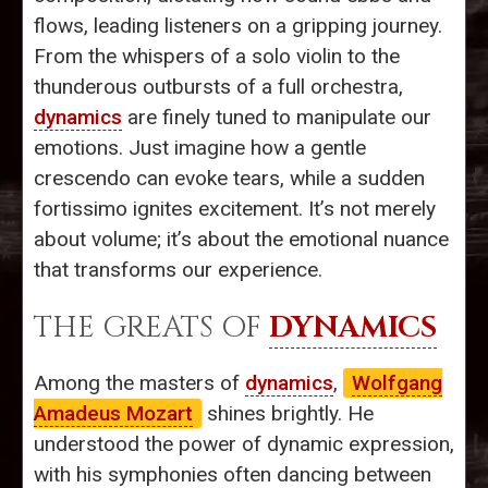
flows, leading listeners on a gripping journey.
From the whispers of a solo violin to the
thunderous outbursts of a full orchestra,
dynamics
are finely tuned to manipulate our
emotions. Just imagine how a gentle
crescendo can evoke tears, while a sudden
fortissimo ignites excitement. It’s not merely
about volume; it’s about the emotional nuance
that transforms our experience.
THE GREATS OF
DYNAMICS
Among the masters of
dynamics
,
Wolfgang
Amadeus Mozart
shines brightly. He
understood the power of dynamic expression,
with his symphonies often dancing between