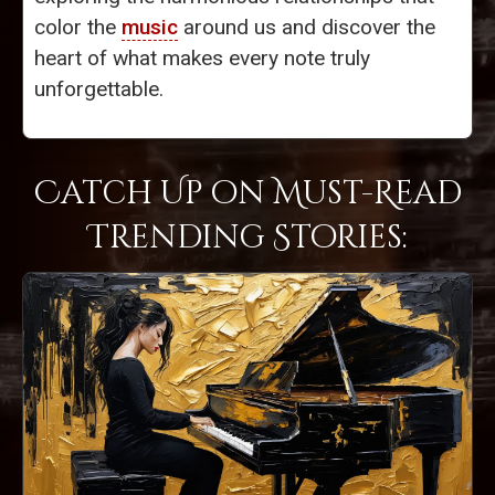
color the
music
around us and discover the
heart of what makes every note truly
unforgettable.
Catch Up on Must-Read
Trending Stories: