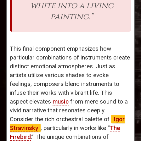
white into a living
painting.”
This final component emphasizes how
particular combinations of instruments create
distinct emotional atmospheres. Just as
artists utilize various shades to evoke
feelings, composers blend instruments to
infuse their works with vibrant life. This
aspect elevates
music
from mere sound to a
vivid narrative that resonates deeply.
Consider the rich orchestral palette of
Igor
Stravinsky
, particularly in works like “
The
Firebird
.” The unique combinations of