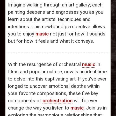
Imagine walking through an art gallery; each
painting deepens and engrosses you as you
learn about the artists' techniques and
intentions. This newfound perspective allows
you to enjoy
music
not just for how it sounds
but for how it feels and what it conveys.
With the resurgence of orchestral
music
in
films and popular culture, now is an ideal time
to delve into this captivating art. If you’ve ever
longed to uncover emotional depths within
your favorite compositions, these five key
components of
orchestration
will forever
change the way you listen to
music
. Join us in
exploring the harmonious relationships that