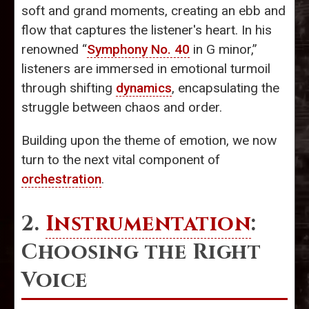
soft and grand moments, creating an ebb and
flow that captures the listener's heart. In his
renowned “
Symphony No. 40
in G minor,”
listeners are immersed in emotional turmoil
through shifting
dynamics
, encapsulating the
struggle between chaos and order.
Building upon the theme of emotion, we now
turn to the next vital component of
orchestration
.
2.
Instrumentation
:
Choosing the Right
Voice