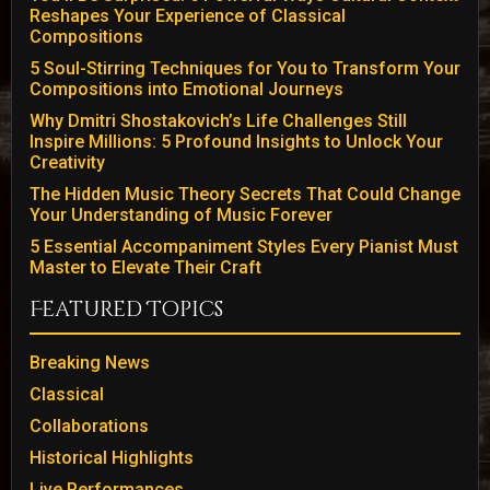
Reshapes Your Experience of Classical
Compositions
5 Soul-Stirring Techniques for You to Transform Your
Compositions into Emotional Journeys
Why Dmitri Shostakovich’s Life Challenges Still
Inspire Millions: 5 Profound Insights to Unlock Your
Creativity
The Hidden Music Theory Secrets That Could Change
Your Understanding of Music Forever
5 Essential Accompaniment Styles Every Pianist Must
Master to Elevate Their Craft
Featured Topics
Breaking News
Classical
Collaborations
Historical Highlights
Live Performances