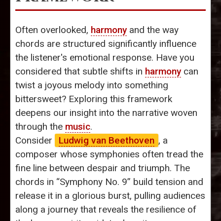
Often overlooked,
harmony
and the way
chords are structured significantly influence
the listener's emotional response. Have you
considered that subtle shifts in
harmony
can
twist a joyous melody into something
bittersweet? Exploring this framework
deepens our insight into the narrative woven
through the
music
.
Consider
Ludwig van Beethoven
, a
composer whose symphonies often tread the
fine line between despair and triumph. The
chords in “Symphony No. 9” build tension and
release it in a glorious burst, pulling audiences
along a journey that reveals the resilience of