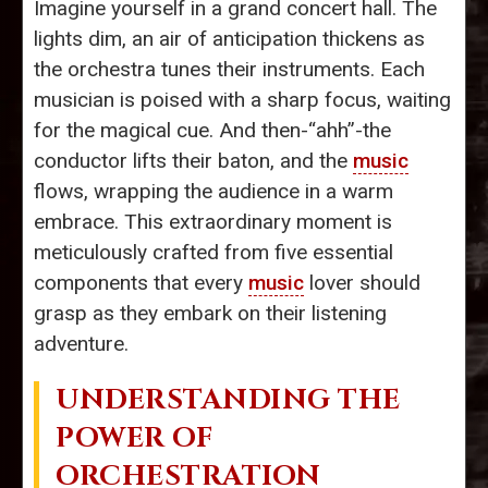
Imagine yourself in a grand concert hall. The
lights dim, an air of anticipation thickens as
the orchestra tunes their instruments. Each
musician is poised with a sharp focus, waiting
for the magical cue. And then-“ahh”-the
conductor lifts their baton, and the
music
flows, wrapping the audience in a warm
embrace. This extraordinary moment is
meticulously crafted from five essential
components that every
music
lover should
grasp as they embark on their listening
adventure.
UNDERSTANDING THE
POWER OF
ORCHESTRATION