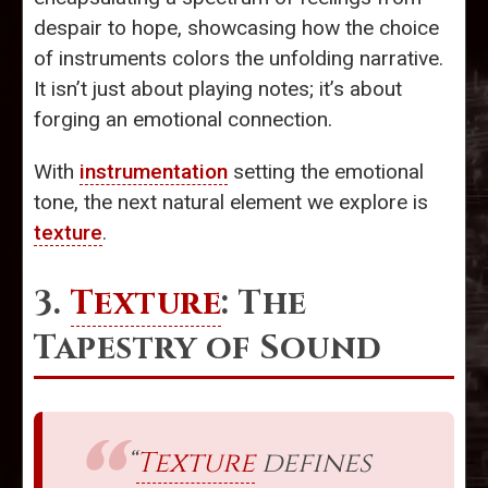
despair to hope, showcasing how the choice
of instruments colors the unfolding narrative.
It isn’t just about playing notes; it’s about
forging an emotional connection.
With
instrumentation
setting the emotional
tone, the next natural element we explore is
texture
.
3.
Texture
: The
Tapestry of Sound
“
Texture
defines