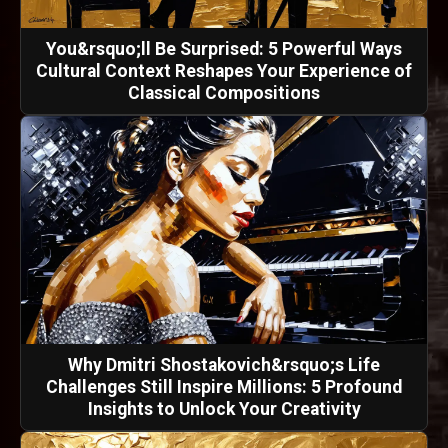
You&rsquo;ll Be Surprised: 5 Powerful Ways
Cultural Context Reshapes Your Experience of
Classical Compositions
Why Dmitri Shostakovich&rsquo;s Life
Challenges Still Inspire Millions: 5 Profound
Insights to Unlock Your Creativity