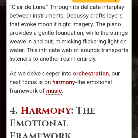
“Clair de Lune.” Through its delicate interplay
between instruments, Debussy crafts layers
that evoke moonlit night imagery. The piano
provides a gentle foundation, while the strings
weave in and out, mimicking flickering light on
water. This intricate web of sounds transports
listeners to another realm entirely.
As we delve deeper into
orchestration
, our
next focus is on
harmony
-the emotional
framework of
music
.
4.
Harmony
: The
Emotional
Framework