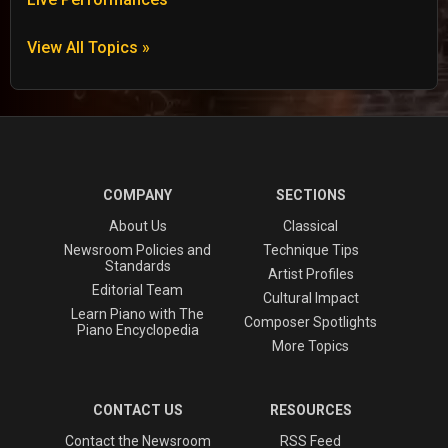
View All Topics »
COMPANY
SECTIONS
About Us
Classical
Newsroom Policies and
Technique Tips
Standards
Artist Profiles
Editorial Team
Cultural Impact
Learn Piano with The
Composer Spotlights
Piano Encyclopedia
More Topics
CONTACT US
RESOURCES
Contact the Newsroom
RSS Feed