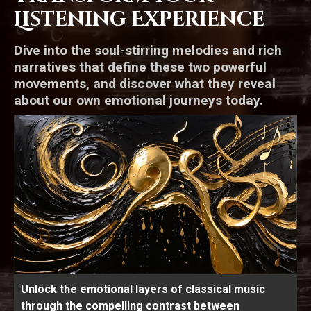
Listening Experience
Dive into the soul-stirring melodies and rich
narratives that define these two powerful
movements, and discover what they reveal
about our own emotional journeys today.
Unlock the emotional layers of classical music
through the compelling contrast between