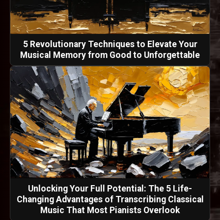
5 Revolutionary Techniques to Elevate Your
Musical Memory from Good to Unforgettable
Unlocking Your Full Potential: The 5 Life-
Changing Advantages of Transcribing Classical
Music That Most Pianists Overlook