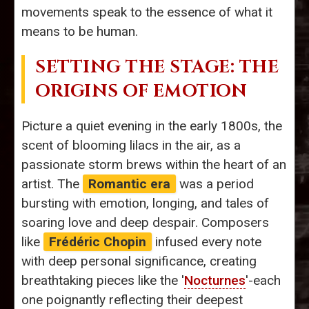
movements speak to the essence of what it
means to be human.
SETTING THE STAGE: THE
ORIGINS OF EMOTION
Picture a quiet evening in the early 1800s, the
scent of blooming lilacs in the air, as a
passionate storm brews within the heart of an
artist. The
Romantic era
was a period
bursting with emotion, longing, and tales of
soaring love and deep despair. Composers
like
Frédéric Chopin
infused every note
with deep personal significance, creating
breathtaking pieces like the '
Nocturnes
'-each
one poignantly reflecting their deepest