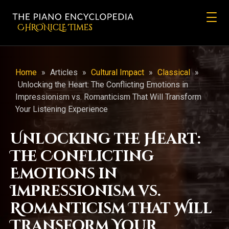
CHRONicLE Times
Home
»
Articles
»
Cultural Impact
»
Classical
»
Unlocking the Heart: The Conflicting Emotions in
Impressionism vs. Romanticism That Will Transform
Your Listening Experience
Unlocking the Heart:
The Conflicting
Emotions in
Impressionism vs.
Romanticism That Will
Transform Your