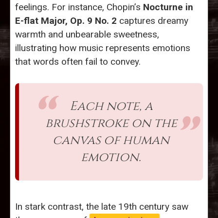
feelings. For instance, Chopin’s
Nocturne in
E-flat Major, Op. 9 No. 2
captures dreamy
warmth and unbearable sweetness,
illustrating how music represents emotions
that words often fail to convey.
Each note, a
brushstroke on the
canvas of human
emotion.
In stark contrast, the late 19th century saw