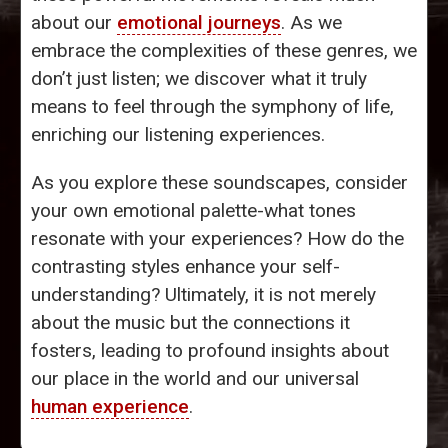
about our
emotional journeys
. As we
embrace the complexities of these genres, we
don’t just listen; we discover what it truly
means to feel through the symphony of life,
enriching our listening experiences.
As you explore these soundscapes, consider
your own emotional palette-what tones
resonate with your experiences? How do the
contrasting styles enhance your self-
understanding? Ultimately, it is not merely
about the music but the connections it
fosters, leading to profound insights about
our place in the world and our universal
human experience
.