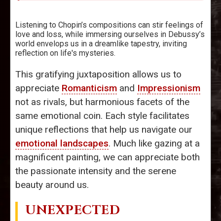
Listening to Chopin’s compositions can stir feelings of
love and loss, while immersing ourselves in Debussy’s
world envelops us in a dreamlike tapestry, inviting
reflection on life's mysteries.
This gratifying juxtaposition allows us to
appreciate
Romanticism
and
Impressionism
not as rivals, but harmonious facets of the
same emotional coin. Each style facilitates
unique reflections that help us navigate our
emotional landscapes
. Much like gazing at a
magnificent painting, we can appreciate both
the passionate intensity and the serene
beauty around us.
UNEXPECTED