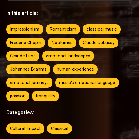
In this article:
Impressionism
Romanticism
classical music
Frédéric Chopin
Nocturnes
Claude Debussy
Clair de Lune
emotional landscapes
Johannes Brahms
human experience
emotional journeys
music's emotional language
passion
tranquility
Categories:
Cultural Impact
Classical