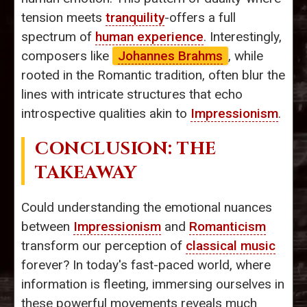
tension meets
tranquility
-offers a full
spectrum of
human experience
. Interestingly,
composers like
Johannes Brahms
, while
rooted in the Romantic tradition, often blur the
lines with intricate structures that echo
introspective qualities akin to
Impressionism
.
CONCLUSION: THE
TAKEAWAY
Could understanding the emotional nuances
between
Impressionism
and
Romanticism
transform our perception of
classical music
forever? In today's fast-paced world, where
information is fleeting, immersing ourselves in
these powerful movements reveals much