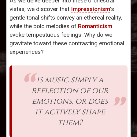
As we delve deeper into these orchestral
vistas, we discover that
Impressionism
’s
gentle tonal shifts convey an ethereal reality,
while the bold melodies of
Romanticism
evoke tempestuous feelings. Why do we
gravitate toward these contrasting emotional
experiences?
Is music simply a
reflection of our
emotions, or does
it actively shape
them?