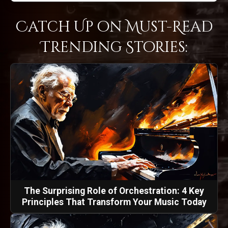
Catch Up on Must-Read
Trending Stories:
The Surprising Role of Orchestration: 4 Key
Principles That Transform Your Music Today