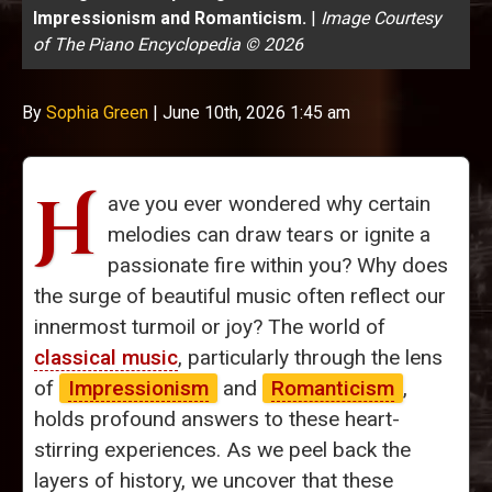
Impressionism and Romanticism.
|
Image Courtesy
of The Piano Encyclopedia © 2026
By
Sophia Green
|
June 10th, 2026 1:45 am
H
ave you ever wondered why certain
melodies can draw tears or ignite a
passionate fire within you? Why does
the surge of beautiful music often reflect our
innermost turmoil or joy? The world of
classical music
, particularly through the lens
of
Impressionism
and
Romanticism
,
holds profound answers to these heart-
stirring experiences. As we peel back the
layers of history, we uncover that these