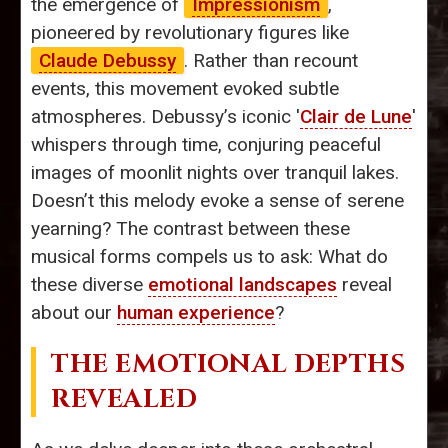
the emergence of
Impressionism
,
pioneered by revolutionary figures like
Claude Debussy
. Rather than recount
events, this movement evoked subtle
atmospheres. Debussy’s iconic '
Clair de Lune
'
whispers through time, conjuring peaceful
images of moonlit nights over tranquil lakes.
Doesn’t this melody evoke a sense of serene
yearning? The contrast between these
musical forms compels us to ask: What do
these diverse
emotional landscapes
reveal
about our
human experience
?
THE EMOTIONAL DEPTHS
REVEALED