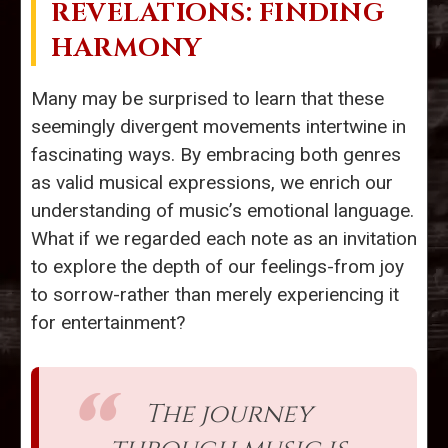
REVELATIONS: FINDING
HARMONY
Many may be surprised to learn that these
seemingly divergent movements intertwine in
fascinating ways. By embracing both genres
as valid musical expressions, we enrich our
understanding of music’s emotional language.
What if we regarded each note as an invitation
to explore the depth of our feelings-from joy
to sorrow-rather than merely experiencing it
for entertainment?
The journey