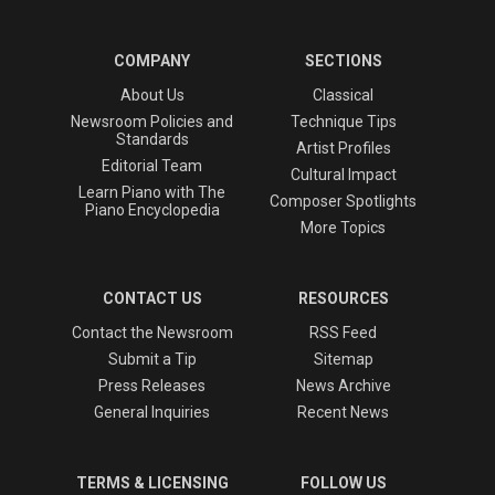
COMPANY
SECTIONS
About Us
Classical
Newsroom Policies and
Technique Tips
Standards
Artist Profiles
Editorial Team
Cultural Impact
Learn Piano with The
Composer Spotlights
Piano Encyclopedia
More Topics
CONTACT US
RESOURCES
Contact the Newsroom
RSS Feed
Submit a Tip
Sitemap
Press Releases
News Archive
General Inquiries
Recent News
TERMS & LICENSING
FOLLOW US