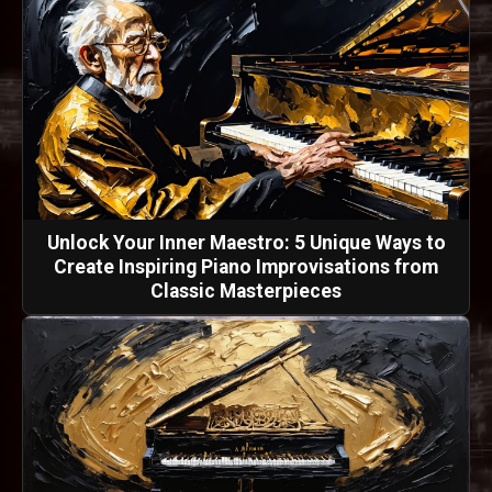
Unlock Your Inner Maestro: 5 Unique Ways to
Create Inspiring Piano Improvisations from
Classic Masterpieces