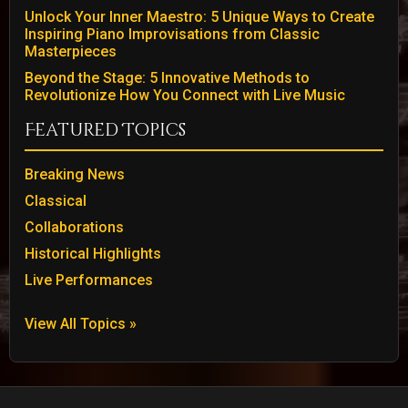
Unlock Your Inner Maestro: 5 Unique Ways to Create
Inspiring Piano Improvisations from Classic
Masterpieces
Beyond the Stage: 5 Innovative Methods to
Revolutionize How You Connect with Live Music
Featured Topics
Breaking News
Classical
Collaborations
Historical Highlights
Live Performances
View All Topics »