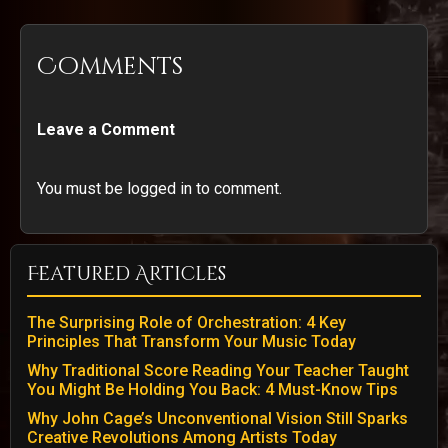
Comments
Leave a Comment
You must be logged in to comment.
Featured Articles
The Surprising Role of Orchestration: 4 Key
Principles That Transform Your Music Today
Why Traditional Score Reading Your Teacher Taught
You Might Be Holding You Back: 4 Must-Know Tips
Why John Cage’s Unconventional Vision Still Sparks
Creative Revolutions Among Artists Today