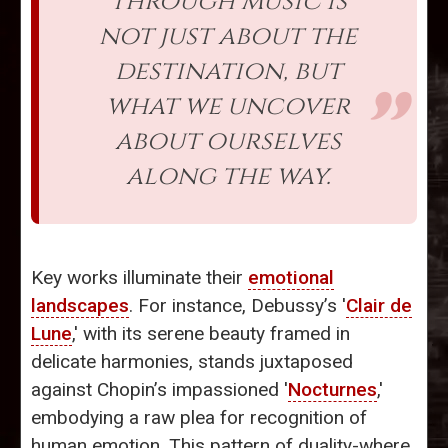
through music is
not just about the
destination, but
what we uncover
about ourselves
along the way.
Key works illuminate their
emotional
landscapes
. For instance, Debussy’s '
Clair de
Lune
,' with its serene beauty framed in
delicate harmonies, stands juxtaposed
against Chopin’s impassioned '
Nocturnes
,'
embodying a raw plea for recognition of
human emotion. This pattern of duality-where