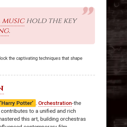
 music
hold the key
ing
.
nlock the captivating techniques that shape
N
‘Harry Potter’
.
Orchestration
-the
ntributes to a unified and rich
stered this art, building orchestras
influenced contemporary film