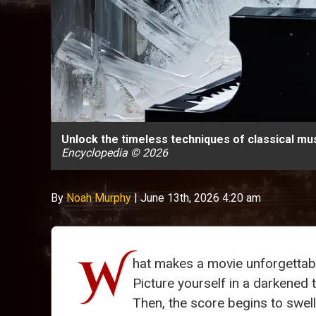
Unlock the timeless techniques of classical mus
Encyclopedia © 2026
By
Noah Murphy
|
June 13th, 2026 4:20 am
W
hat makes a movie unforgettabl
Picture yourself in a darkened t
Then, the score begins to swell