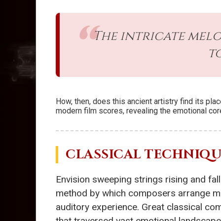
The intricate mel
t
How, then, does this ancient artistry find its p
modern film scores, revealing the emotional co
CLASSICAL TECHNIQUE
Envision sweeping strings rising and fal
method by which composers arrange musi
auditory experience. Great classical co
that traversed vast emotional landscape