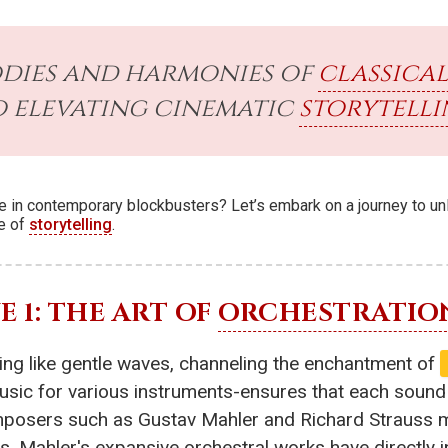
odies and harmonies of
classical
o elevating cinematic
storytell
lace in contemporary blockbusters? Let’s embark on a journey to u
re of
storytelling
.
 1: THE ART OF
ORCHESTRATIO
ling like gentle waves, channeling the enchantment of
c for various instruments-ensures that each sound co
mposers such as Gustav Mahler and Richard Strauss ma
s. Mahler's expansive orchestral works have directly 