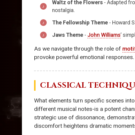
Waltz of the Flowers
- Adapted from
nostalgia.
The Fellowship Theme
- Howard S
Jaws Theme
-
John Williams
’ simp
As we navigate through the role of
moti
provoke powerful emotional responses.
CLASSICAL TECHNIQU
What elements turn specific scenes into
different musical notes-is a potent chan
strategic use of dissonance, demonstrat
discomfort heightens dramatic moments,