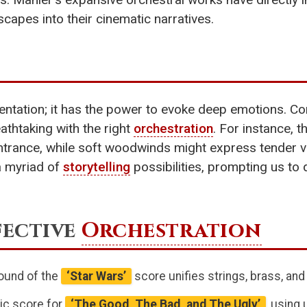
pes into their cinematic narratives.
tation; it has the power to evoke deep emotions. Co
thtaking with the right
orchestration
. For instance,
ntrance, while soft woodwinds might express tender vu
a myriad of
storytelling
possibilities, prompting us t
fective
Orchestration
sound of the
‘Star Wars’
score unifies strings, brass, an
nic score for
‘The Good, The Bad, and The Ugly’
, using