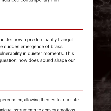
nsider how a predominantly tranquil
 the sudden emergence of brass
lnerability in quieter moments. This
o question: how does sound shape our
d percussion, allowing themes to resonate.
 unique instruments to convey emotions