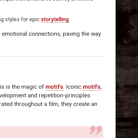
ng styles for epic
storytelling
.
d emotional connections, paving the way
is is the magic of
motifs
. Iconic
motifs
,
evelopment and repetition-principles
grated throughout a film, they create an