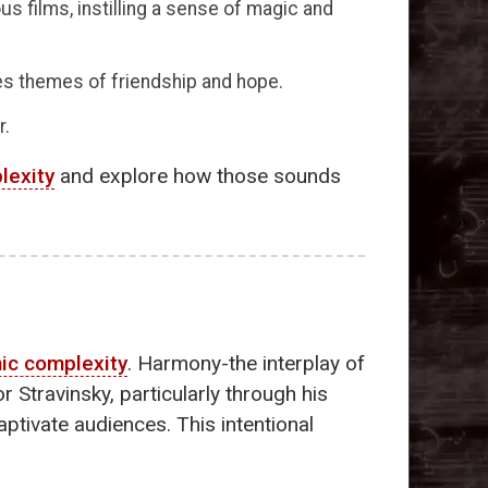
ous films, instilling a sense of magic and
 themes of friendship and hope.
r.
lexity
and explore how those sounds
ic complexity
. Harmony-the interplay of
 Stravinsky, particularly through his
ptivate audiences. This intentional
.