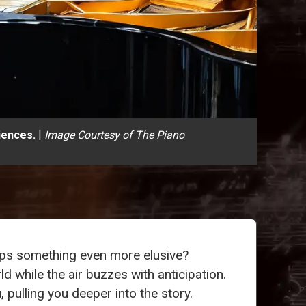
iences.
|
Image Courtesy of The Piano
aps something even more elusive?
d while the air buzzes with anticipation.
pulling you deeper into the story.