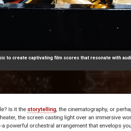
ic to create captivating film scores that resonate with aud
e? Is it the
storytelling
, the cinematography, or perh
heater, the screen casting light over an immersive worl
-a powerful orchestral arrangement that envelops you, 