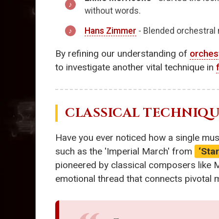
without words.
Hans Zimmer
- Blended orchestral
By refining our understanding of
orches
to investigate another vital technique in
CLASSICAL TECHNIQUE
Have you ever noticed how a single musi
such as the 'Imperial March' from
‘Sta
pioneered by classical composers like
emotional thread that connects pivotal 