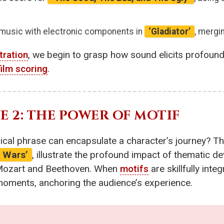
 music with electronic components in
‘Gladiator’
, mergi
tration
, we begin to grasp how sound elicits profoun
film scoring
.
 2: THE POWER OF MOTIF
cal phrase can encapsulate a character’s journey? Th
r Wars’
, illustrate the profound impact of thematic d
 Mozart and Beethoven. When
motifs
are skillfully inte
moments, anchoring the audience’s experience.