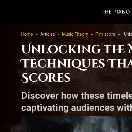
Home
»
Articles
»
Music Theory
»
Film score
»
Unlo
Unlocking the M
Techniques Tha
Scores
Discover how these timel
captivating audiences wit