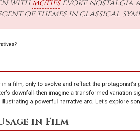
en with
motifs
evoke nostalgia a
scent of themes in classical sym
ratives?
 in a film, only to evolve and reflect the protagonist’
er’s downfall-then imagine a transformed variation sig
illustrating a powerful narrative arc. Let’s explore s
Usage in Film