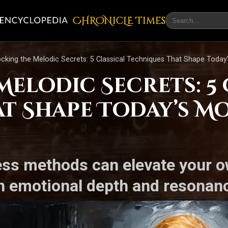
CHRONicLE Times
cking the Melodic Secrets: 5 Classical Techniques That Shape Today
elodic Secrets: 5 
t Shape Today’s Mo
ess methods can elevate your o
h emotional depth and resonan