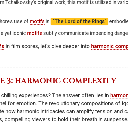
 Tchaikovsky’s original work, this motif is utilized in vari
hore’s use of
motifs
in
‘The Lord of the Rings’
embodies
le yet iconic
motifs
subtly communicate impending dange
fs
in film scores, let’s dive deeper into
harmonic comp
E 3:
HARMONIC COMPLEXITY
 chilling experiences? The answer often lies in
harmon
nel for emotion. The revolutionary compositions of Igor
e how harmonic intricacies can amplify tension and ca
 compelling viewers to hold their breath in suspense