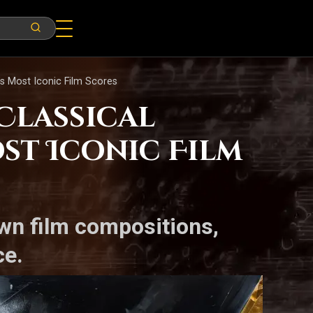
’s Most Iconic Film Scores
Classical
st Iconic Film
wn film compositions,
ce.