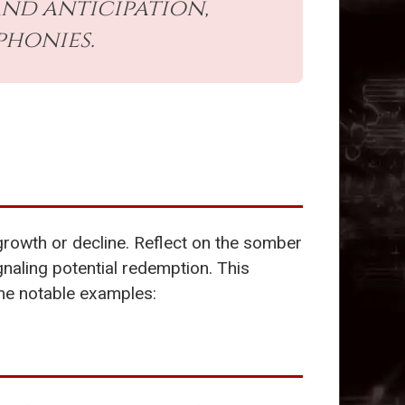
nd anticipation,
phonies.
s growth or decline. Reflect on the somber
naling potential redemption. This
ome notable examples: