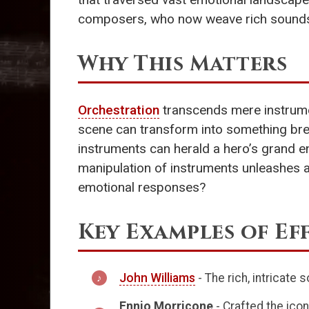
composers, who now weave rich soundsca
Why This Matters
Orchestration
transcends mere instrumen
scene can transform into something brea
instruments can herald a hero’s grand e
manipulation of instruments unleashes 
emotional responses?
Key Examples of Ef
John Williams
- The rich, intricate 
Ennio Morricone
- Crafted the ico