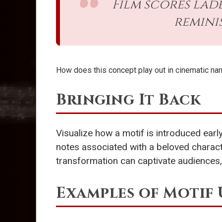
Film scores lad
remini
How does this concept play out in cinematic nar
Bringing It Back
Visualize how a motif is introduced early
notes associated with a beloved charact
transformation can captivate audiences, 
Examples of Motif 