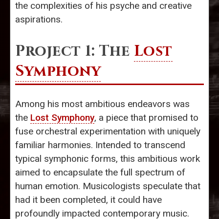
the complexities of his psyche and creative
aspirations.
Project 1: The
Lost
Symphony
Among his most ambitious endeavors was
the
Lost Symphony
, a piece that promised to
fuse orchestral experimentation with uniquely
familiar harmonies. Intended to transcend
typical symphonic forms, this ambitious work
aimed to encapsulate the full spectrum of
human emotion. Musicologists speculate that
had it been completed, it could have
profoundly impacted contemporary music.