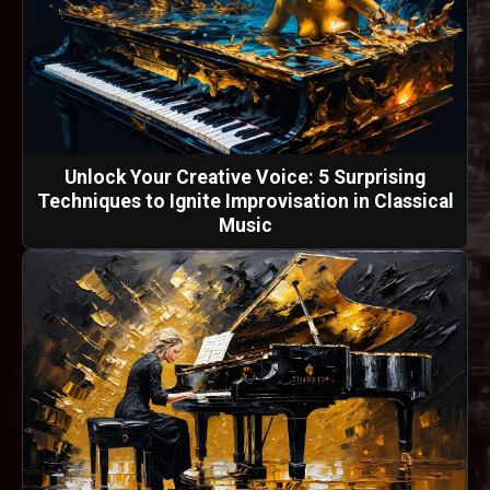
Unlock Your Creative Voice: 5 Surprising
Techniques to Ignite Improvisation in Classical
Music