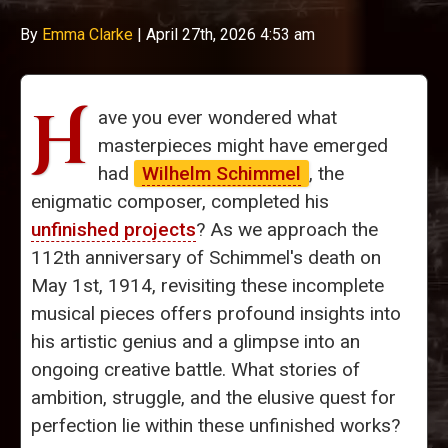
By
Emma Clarke
|
April 27th, 2026 4:53 am
H
ave you ever wondered what
masterpieces might have emerged
had
Wilhelm Schimmel
, the
enigmatic composer, completed his
unfinished projects
? As we approach the
112th anniversary of Schimmel's death on
May 1st, 1914, revisiting these incomplete
musical pieces offers profound insights into
his artistic genius and a glimpse into an
ongoing creative battle. What stories of
ambition, struggle, and the elusive quest for
perfection lie within these unfinished works?