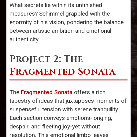
What secrets lie within its unfinished
measures? Schimmel grappled with the
enormity of his vision, pondering the balance
between artistic ambition and emotional
authenticity.
Project 2: The
Fragmented Sonata
The
Fragmented Sonata
offers a rich
tapestry of ideas that juxtaposes moments of
suspenseful tension with serene tranquility.
Each section conveys emotions-longing,
despair, and fleeting joy-yet without
resolution. This emotional limbo leaves