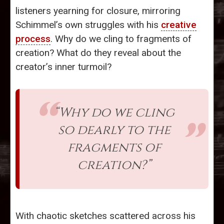
listeners yearning for closure, mirroring
Schimmel’s own struggles with his
creative
process
. Why do we cling to fragments of
creation? What do they reveal about the
creator’s inner turmoil?
“Why do we cling
so dearly to the
fragments of
creation?”
With chaotic sketches scattered across his