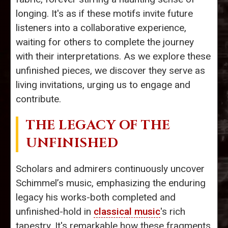
longing. It's as if these motifs invite future
listeners into a collaborative experience,
waiting for others to complete the journey
with their interpretations. As we explore these
unfinished pieces, we discover they serve as
living invitations, urging us to engage and
contribute.
THE LEGACY OF THE
UNFINISHED
Scholars and admirers continuously uncover
Schimmel’s music, emphasizing the enduring
legacy his works-both completed and
unfinished-hold in
classical music
's rich
tapestry. It's remarkable how these fragments