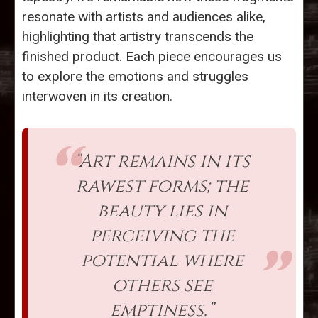
resonate with artists and audiences alike,
highlighting that artistry transcends the
finished product. Each piece encourages us
to explore the emotions and struggles
interwoven in its creation.
“Art remains in its
rawest forms; the
beauty lies in
perceiving the
potential where
others see
emptiness.”