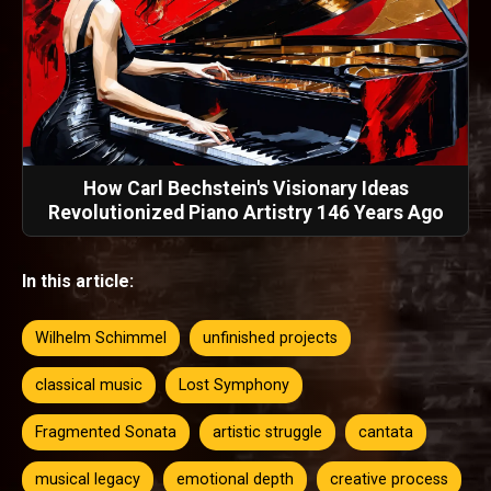
How Carl Bechstein's Visionary Ideas
Revolutionized Piano Artistry 146 Years Ago
In this article:
Wilhelm Schimmel
unfinished projects
classical music
Lost Symphony
Fragmented Sonata
artistic struggle
cantata
musical legacy
emotional depth
creative process