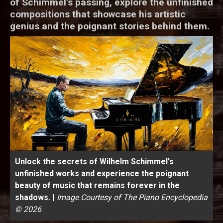
of Schimmel's passing, explore the unfinished
compositions that showcase his artistic
genius and the poignant stories behind them.
Unlock the secrets of Wilhelm Schimmel's
unfinished works and experience the poignant
beauty of music that remains forever in the
shadows.
|
Image Courtesy of The Piano Encyclopedia
© 2026