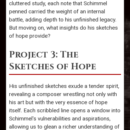
cluttered study, each note that Schimmel
penned carried the weight of an internal
battle, adding depth to his unfinished legacy.
But moving on, what insights do his sketches
of hope provide?
Project 3: The
Sketches of Hope
His unfinished sketches exude a tender spirit,
revealing a composer wrestling not only with
his art but with the very essence of hope
itself. Each scribbled line opens a window into
Schimmel's vulnerabilities and aspirations,
allowing us to glean a richer understanding of