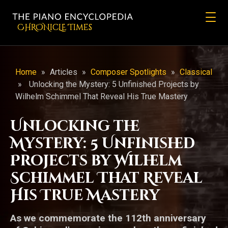
CHRONicLE Times
Home
»
Articles
»
Composer Spotlights
»
Classical
»
Unlocking the Mystery: 5 Unfinished Projects by
Wilhelm Schimmel That Reveal His True Mastery
Unlocking the
Mystery: 5 Unfinished
Projects by Wilhelm
Schimmel That Reveal
His True Mastery
As we commemorate the 112th anniversary