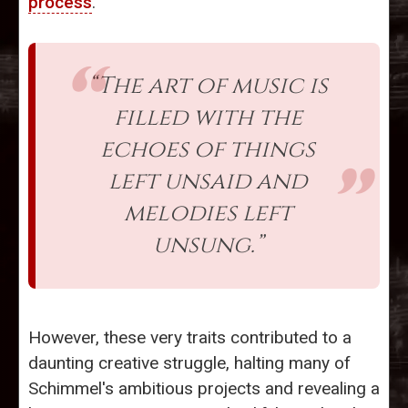
process
.
“The art of music is
filled with the
echoes of things
left unsaid and
melodies left
unsung.”
However, these very traits contributed to a
daunting creative struggle, halting many of
Schimmel's ambitious projects and revealing a