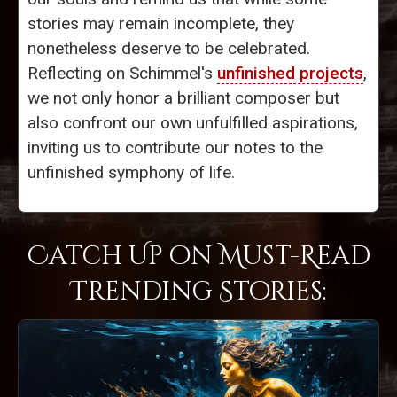
stories may remain incomplete, they
nonetheless deserve to be celebrated.
Reflecting on Schimmel's
unfinished projects
,
we not only honor a brilliant composer but
also confront our own unfulfilled aspirations,
inviting us to contribute our notes to the
unfinished symphony of life.
Catch Up on Must-Read
Trending Stories: