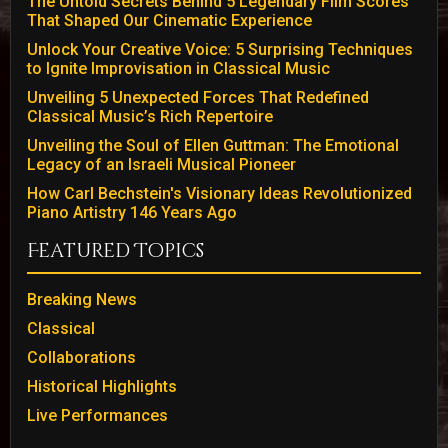
The Untold Secrets Behind 5 Legendary Film Scores
That Shaped Our Cinematic Experience
Unlock Your Creative Voice: 5 Surprising Techniques
to Ignite Improvisation in Classical Music
Unveiling 5 Unexpected Forces That Redefined
Classical Music’s Rich Repertoire
Unveiling the Soul of Ellen Guttman: The Emotional
Legacy of an Israeli Musical Pioneer
How Carl Bechstein's Visionary Ideas Revolutionized
Piano Artistry 146 Years Ago
Featured Topics
Breaking News
Classical
Collaborations
Historical Highlights
Live Performances