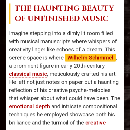
THE HAUNTING BEAUTY
OF UNFINISHED MUSIC
Imagine stepping into a dimly lit room filled
with musical manuscripts where whispers of
creativity linger like echoes of a dream. This
serene space is where
Wilhelm Schimmel
,
a prominent figure in early 20th-century
classical music
, meticulously crafted his art.
He left not just notes on paper but a haunting
reflection of his creative psyche-melodies
that whisper about what could have been. The
emotional depth
and intricate compositional
techniques he employed showcase both his
brilliance and the turmoil of the
creative