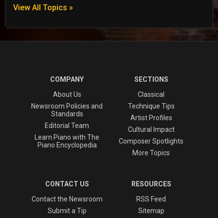
View All Topics »
COMPANY
SECTIONS
About Us
Classical
Newsroom Policies and
Technique Tips
Standards
Artist Profiles
Editorial Team
Cultural Impact
Learn Piano with The
Composer Spotlights
Piano Encyclopedia
More Topics
CONTACT US
RESOURCES
Contact the Newsroom
RSS Feed
Submit a Tip
Sitemap