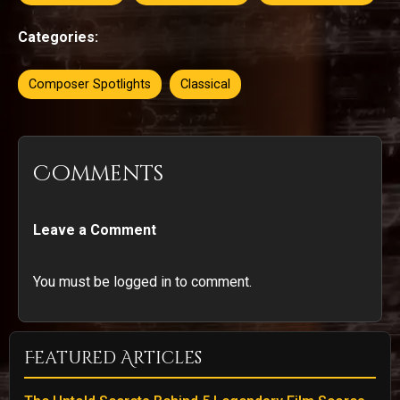
Categories:
Composer Spotlights
Classical
Comments
Leave a Comment
You must be logged in to comment.
Featured Articles