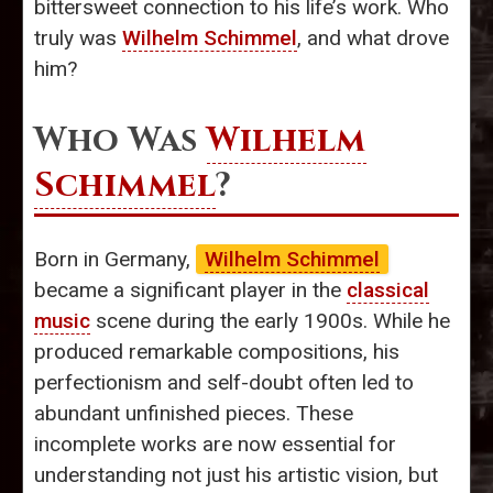
bittersweet connection to his life’s work. Who
truly was
Wilhelm Schimmel
, and what drove
him?
Who Was
Wilhelm
Schimmel
?
Born in Germany,
Wilhelm Schimmel
became a significant player in the
classical
music
scene during the early 1900s. While he
produced remarkable compositions, his
perfectionism and self-doubt often led to
abundant unfinished pieces. These
incomplete works are now essential for
understanding not just his artistic vision, but