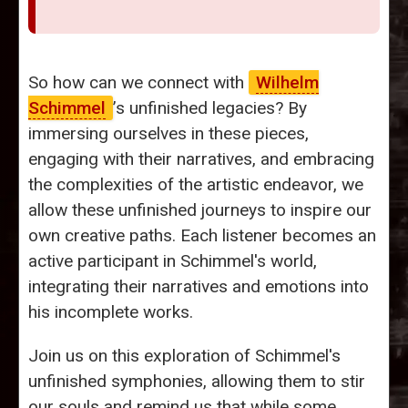
So how can we connect with
Wilhelm
Schimmel
’s unfinished legacies? By
immersing ourselves in these pieces,
engaging with their narratives, and embracing
the complexities of the artistic endeavor, we
allow these unfinished journeys to inspire our
own creative paths. Each listener becomes an
active participant in Schimmel's world,
integrating their narratives and emotions into
his incomplete works.
Join us on this exploration of Schimmel's
unfinished symphonies, allowing them to stir
our souls and remind us that while some