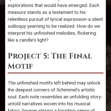
explorations that would have emerged. Each
measure stands as a testament to his
relentless pursuit of lyrical expression-a silent
soliloquy yearning to be realized. How do we
interpret his unfinished melodies, flickering
like a candle's light?
Project 5: The Final
Motif
The unfinished motifs left behind may unlock
the deepest corners of Schimmel's artistic
soul. Each note resembles an unfolding story-
untold narratives woven into his musical
fabric, forever stirring a haunting sense of