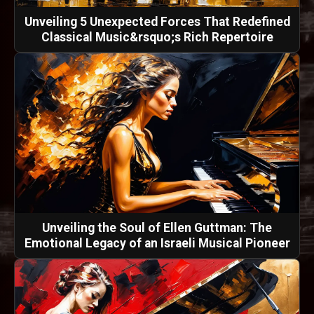
Unveiling 5 Unexpected Forces That Redefined
Classical Music&rsquo;s Rich Repertoire
Unveiling the Soul of Ellen Guttman: The
Emotional Legacy of an Israeli Musical Pioneer