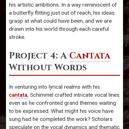
his artistic ambitions. In a way reminiscent of
a butterfly flitting just out of reach, his ideas
grasp at what could have been, and we are
drawn into his world through each careful
stroke.
Project 4: A
Cantata
Without Words
In venturing into lyrical realms with his
cantata
, Schimmel crafted intricate vocal lines
even as he confronted grand themes waiting
to be expressed. What might his voice have
sung had he completed the work? Scholars
speculate on the vocal dynamics and thematic