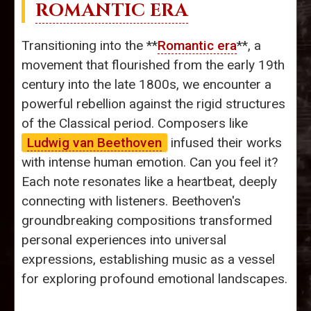
ROMANTIC ERA
Transitioning into the **
Romantic era
**, a
movement that flourished from the early 19th
century into the late 1800s, we encounter a
powerful rebellion against the rigid structures
of the Classical period. Composers like
Ludwig van Beethoven
infused their works
with intense human emotion. Can you feel it?
Each note resonates like a heartbeat, deeply
connecting with listeners. Beethoven's
groundbreaking compositions transformed
personal experiences into universal
expressions, establishing music as a vessel
for exploring profound emotional landscapes.