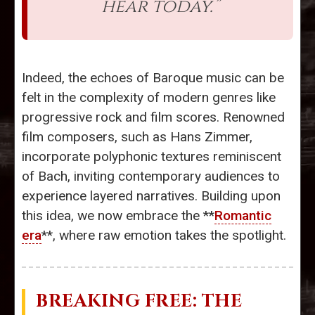
hear today.”
Indeed, the echoes of Baroque music can be
felt in the complexity of modern genres like
progressive rock and film scores. Renowned
film composers, such as Hans Zimmer,
incorporate polyphonic textures reminiscent
of Bach, inviting contemporary audiences to
experience layered narratives. Building upon
this idea, we now embrace the **
Romantic
era
**, where raw emotion takes the spotlight.
BREAKING FREE: THE