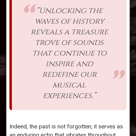
“Unlocking the
waves of history
reveals a treasure
trove of sounds
that continue to
inspire and
redefine our
musical
experiences.”
Indeed, the past is not forgotten; it serves as
an enduring echo that vibrates throughout