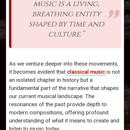
music is a living,
breathing entity
shaped by time and
culture.”
As we venture deeper into these movements,
it becomes evident that
classical music
is not
an isolated chapter in history but a
fundamental part of the narrative that shapes
our current musical landscape. The
resonances of the past provide depth to
modern compositions, offering profound
understanding of what it means to create and
listen to music today.