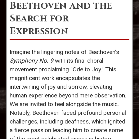
Beethoven and the
Search for
Expression
Imagine the lingering notes of Beethoven's
Symphony No. 9
with its final choral
movement proclaiming “Ode to Joy.” This
magnificent work encapsulates the
intertwining of joy and sorrow, elevating
human experience beyond mere observation.
We are invited to feel alongside the music.
Notably, Beethoven faced profound personal
challenges, including deafness, which ignited
a fierce passion leading him to create some
of the most celebrated pieces in history.