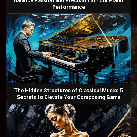
Balance Passion and Precision in Your Piano
Performance
The Hidden Structures of Classical Music: 5
Secrets to Elevate Your Composing Game