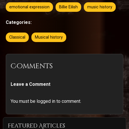
emotional expression
Billie Eilish
music history
Categories:
Classical
Musical history
Comments
Leave a Comment
You must be logged in to comment.
Featured Articles