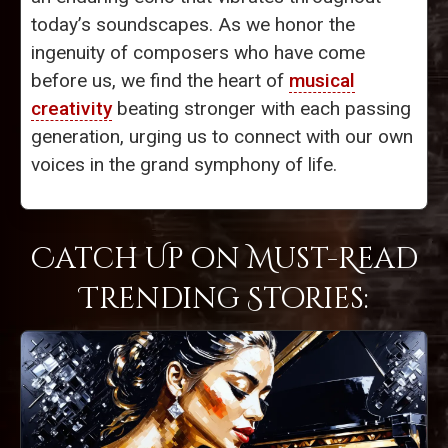
today’s soundscapes. As we honor the
ingenuity of composers who have come
before us, we find the heart of
musical
creativity
beating stronger with each passing
generation, urging us to connect with our own
voices in the grand symphony of life.
Catch Up on Must-Read
Trending Stories: