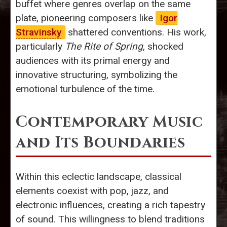
buffet where genres overlap on the same
plate, pioneering composers like
Igor
Stravinsky
shattered conventions. His work,
particularly
The Rite of Spring
, shocked
audiences with its primal energy and
innovative structuring, symbolizing the
emotional turbulence of the time.
Contemporary Music
and Its Boundaries
Within this eclectic landscape, classical
elements coexist with pop, jazz, and
electronic influences, creating a rich tapestry
of sound. This willingness to blend traditions