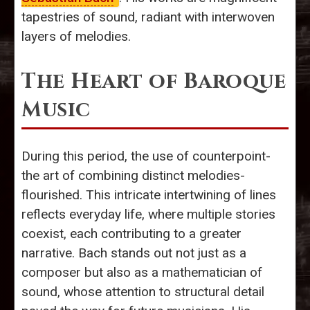
tapestries of sound, radiant with interwoven
layers of melodies.
The Heart of Baroque
Music
During this period, the use of counterpoint-
the art of combining distinct melodies-
flourished. This intricate intertwining of lines
reflects everyday life, where multiple stories
coexist, each contributing to a greater
narrative. Bach stands out not just as a
composer but also as a mathematician of
sound, whose attention to structural detail