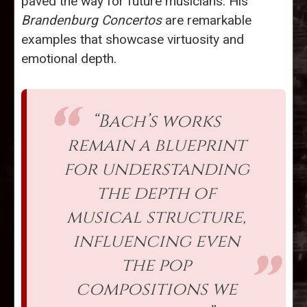
paved the way for future musicians. His
Brandenburg Concertos
are remarkable
examples that showcase virtuosity and
emotional depth.
“Bach’s works
remain a blueprint
for understanding
the depth of
musical structure,
influencing even
the pop
compositions we