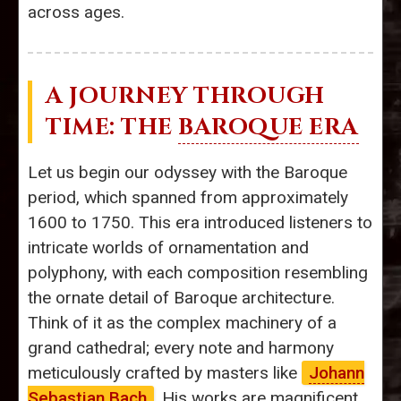
across ages.
A JOURNEY THROUGH
TIME: THE
BAROQUE ERA
Let us begin our odyssey with the Baroque
period, which spanned from approximately
1600 to 1750. This era introduced listeners to
intricate worlds of ornamentation and
polyphony, with each composition resembling
the ornate detail of Baroque architecture.
Think of it as the complex machinery of a
grand cathedral; every note and harmony
meticulously crafted by masters like
Johann
Sebastian Bach
. His works are magnificent