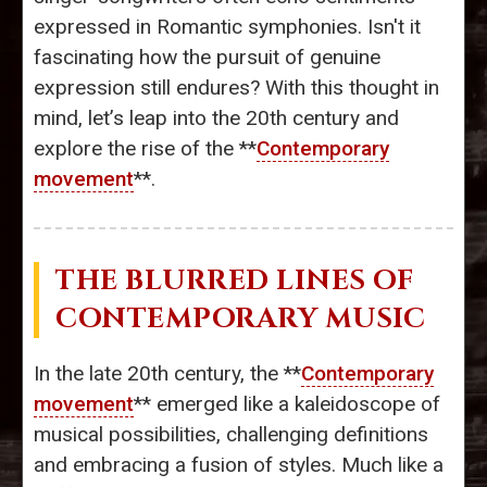
expressed in Romantic symphonies. Isn't it
fascinating how the pursuit of genuine
expression still endures? With this thought in
mind, let’s leap into the 20th century and
explore the rise of the **
Contemporary
movement
**.
THE BLURRED LINES OF
CONTEMPORARY MUSIC
In the late 20th century, the **
Contemporary
movement
** emerged like a kaleidoscope of
musical possibilities, challenging definitions
and embracing a fusion of styles. Much like a