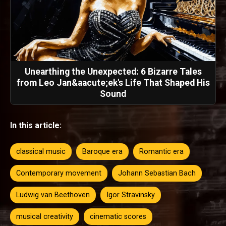
Unearthing the Unexpected: 6 Bizarre Tales
from Leo Jan&aacute;ek's Life That Shaped His
Sound
In this article:
classical music
Baroque era
Romantic era
Contemporary movement
Johann Sebastian Bach
Ludwig van Beethoven
Igor Stravinsky
musical creativity
cinematic scores