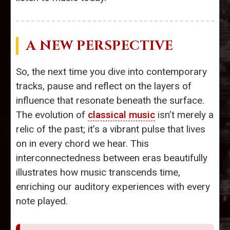
A NEW PERSPECTIVE
So, the next time you dive into contemporary
tracks, pause and reflect on the layers of
influence that resonate beneath the surface.
The evolution of
classical music
isn’t merely a
relic of the past; it’s a vibrant pulse that lives
on in every chord we hear. This
interconnectedness between eras beautifully
illustrates how music transcends time,
enriching our auditory experiences with every
note played.