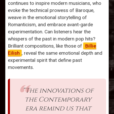
continues to inspire modern musicians, who
evoke the technical prowess of Baroque,
weave in the emotional storytelling of
Romanticism, and embrace avant-garde
experimentation. Can listeners hear the
whispers of the past in modern pop hits?
Brilliant compositions, like those of
Billie
Eilish
, reveal the same emotional depth and
experimental spirit that define past
movements.
“The innovations of
the Contemporary
era remind us that