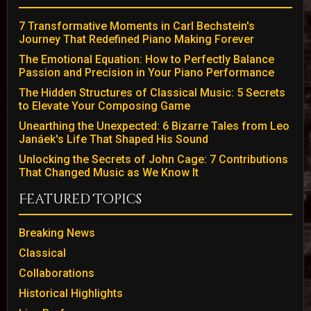
7 Transformative Moments in Carl Bechstein's
Journey That Redefined Piano Making Forever
The Emotional Equation: How to Perfectly Balance
Passion and Precision in Your Piano Performance
The Hidden Structures of Classical Music: 5 Secrets
to Elevate Your Composing Game
Unearthing the Unexpected: 6 Bizarre Tales from Leo
Janáek's Life That Shaped His Sound
Unlocking the Secrets of John Cage: 7 Contributions
That Changed Music as We Know It
Featured Topics
Breaking News
Classical
Collaborations
Historical Highlights