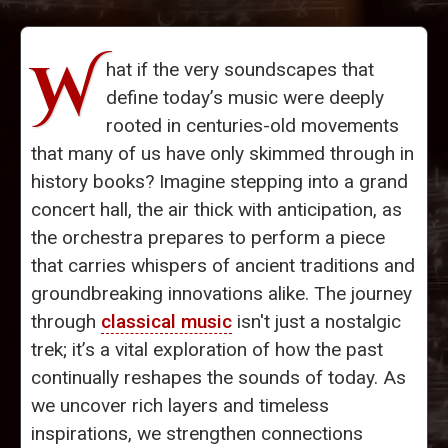
W
hat if the very soundscapes that
define today’s music were deeply
rooted in centuries-old movements
that many of us have only skimmed through in
history books? Imagine stepping into a grand
concert hall, the air thick with anticipation, as
the orchestra prepares to perform a piece
that carries whispers of ancient traditions and
groundbreaking innovations alike. The journey
through
classical music
isn't just a nostalgic
trek; it’s a vital exploration of how the past
continually reshapes the sounds of today. As
we uncover rich layers and timeless
inspirations, we strengthen connections