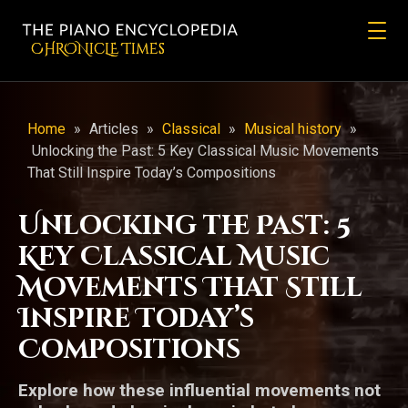
CHRONicLE Times
Home
»
Articles
»
Classical
»
Musical history
»
Unlocking the Past: 5 Key Classical Music Movements
That Still Inspire Today’s Compositions
Unlocking the Past: 5
Key Classical Music
Movements That Still
Inspire Today’s
Compositions
Explore how these influential movements not