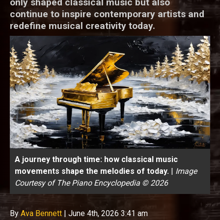
only shaped classical music but also
continue to inspire contemporary artists and
redefine musical creativity today.
A journey through time: how classical music
movements shape the melodies of today.
|
Image
Courtesy of The Piano Encyclopedia © 2026
By
Ava Bennett
|
June 4th, 2026 3:41 am