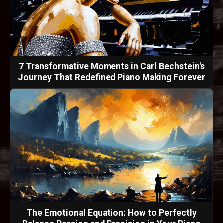
7 Transformative Moments in Carl Bechstein's
Journey That Redefined Piano Making Forever
The Emotional Equation: How to Perfectly