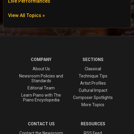
Live Performances
View All Topics »
COMPANY
SECTIONS
About Us
Classical
Newsroom Policies and
Technique Tips
Standards
Artist Profiles
Editorial Team
Cultural Impact
Learn Piano with The
Composer Spotlights
Piano Encyclopedia
More Topics
CONTACT US
RESOURCES
Contact the Newsroom
RSS Feed