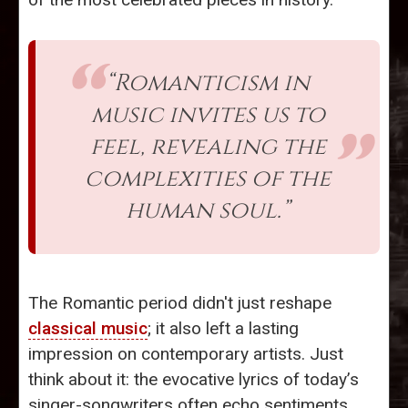
“Romanticism in
music invites us to
feel, revealing the
complexities of the
human soul.”
The Romantic period didn't just reshape
classical music
; it also left a lasting
impression on contemporary artists. Just
think about it: the evocative lyrics of today’s
singer-songwriters often echo sentiments