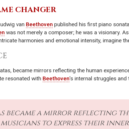
GAME CHANGER
Ludwig van
Beethoven
published his first piano sonata
en
was not merely a composer; he was a visionary. As 
ntricate harmonies and emotional intensity, imagine the
CE
natas, became mirrors reflecting the human experience
ote resonated with
Beethoven
's internal struggles an
as became a mirror reflecting t
musicians to express their inner