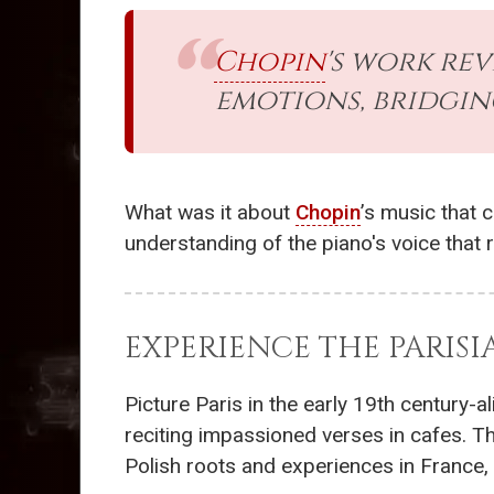
Chopin
's work re
emotions, bridgin
What was it about
Chopin
’s music that 
understanding of the piano's voice that
EXPERIENCE THE PARIS
Picture Paris in the early 19th century-
reciting impassioned verses in cafes. 
Polish roots and experiences in France, 