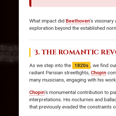
What impact did
Beethoven
's visionary
exploration beyond the established norm
3. THE ROMANTIC RE
As we step into the
1820s
, we find o
radiant Parisian streetlights,
Chopin
comp
many musicians, engaging with his works
Chopin
's monumental contribution to pi
interpretations. His nocturnes and balla
that previously evaded the constraints of