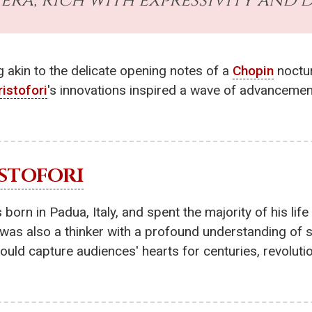
era, rich with expressivity and 
 akin to the delicate opening notes of a
Chopin
noctur
ristofori
's innovations inspired a wave of advancemen
STOFORI
rn in Padua, Italy, and spent the majority of his life
e was also a thinker with a profound understanding of
would capture audiences' hearts for centuries, revolu