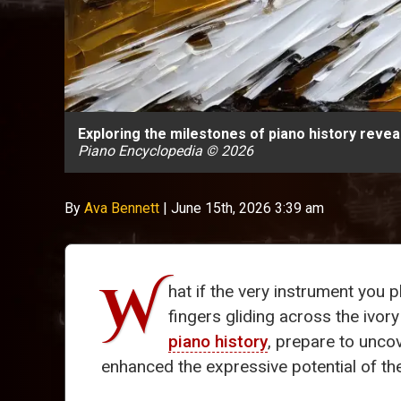
Exploring the milestones of piano history revea
Piano Encyclopedia © 2026
By
Ava Bennett
|
June 15th, 2026 3:39 am
W
hat if the very instrument you 
fingers gliding across the ivory
piano history
, prepare to unco
enhanced the expressive potential of th