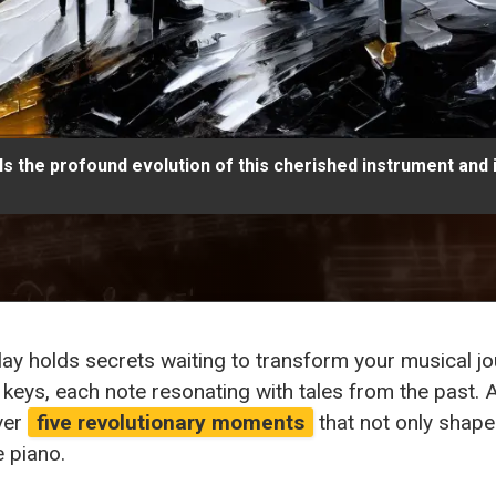
ls the profound evolution of this cherished instrument and 
play holds secrets waiting to transform your musical 
 keys, each note resonating with tales from the past. A
ver
five revolutionary moments
that not only shape
e piano.