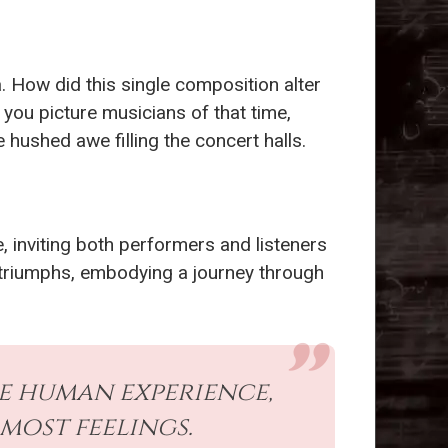
. How did this single composition alter
you picture musicians of that time,
 hushed awe filling the concert halls.
, inviting both performers and listeners
d triumphs, embodying a journey through
he human experience,
most feelings.