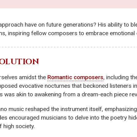
 approach have on future generations? His ability to bl
s, inspiring fellow composers to embrace emotional d
VOLUTION
urselves amidst the
Romantic composers
, including th
osed evocative nocturnes that beckoned listeners in
 was akin to awakening from a dream-each piece revea
ano music reshaped the instrument itself, emphasizing
des encouraged musicians to delve into the poetry hid
 high society.