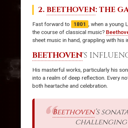
2.
BEETHOVEN
: THE 
Fast forward to
1801
, when a young 
the course of classical music?
Beethov
sheet music in hand, grappling with his i
BEETHOVEN
'S INFLUEN
His masterful works, particularly his so
into a realm of deep reflection. Every n
both heartache and celebration.
Beethoven
’s sonat
challenging 