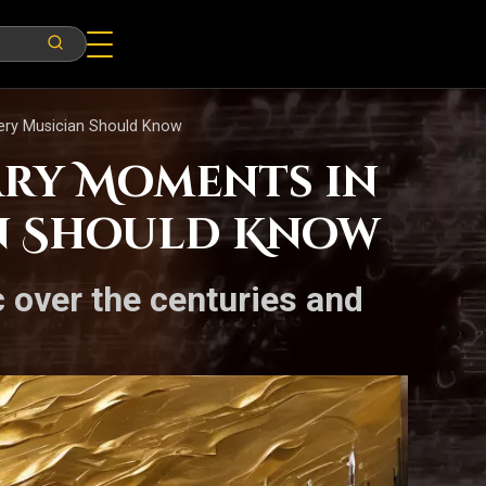
very Musician Should Know
ary Moments in
an Should Know
c over the centuries and
.