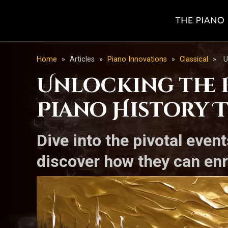
Home
»
Articles
»
Piano Innovations
»
Classical
»
U
Unlocking the 
Piano History 
Dive into the pivotal eve
discover how they can enr