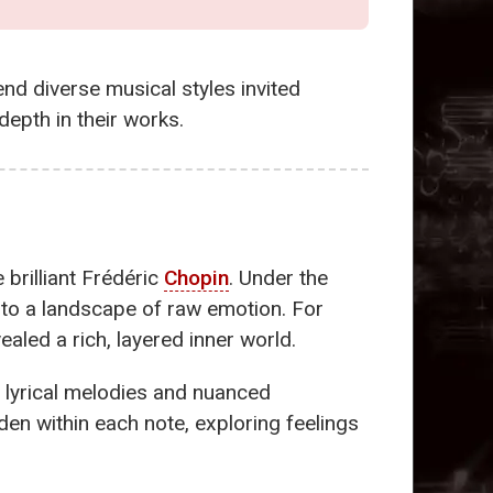
end diverse musical styles invited
epth in their works.
e brilliant Frédéric
Chopin
. Under the
to a landscape of raw emotion. For
led a rich, layered inner world.
 lyrical melodies and nuanced
den within each note, exploring feelings