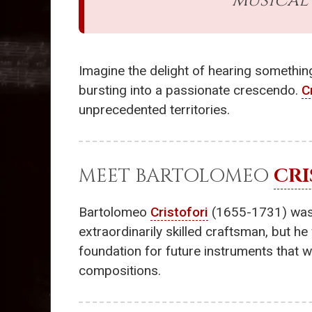
musical 
Imagine the delight of hearing something
bursting into a passionate crescendo.
C
unprecedented territories.
MEET BARTOLOMEO
CRI
Bartolomeo
Cristofori
(1655-1731) was bo
extraordinarily skilled craftsman, but h
foundation for future instruments that 
compositions.