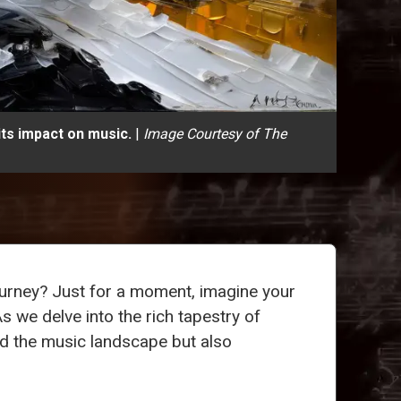
its impact on music.
|
Image Courtesy of The
journey? Just for a moment, imagine your
s we delve into the rich tapestry of
d the music landscape but also