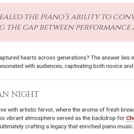
vealed the piano’s ability to con
g the gap between performance 
captured hearts across generations? The answer lies i
 resonated with audiences, captivating both novice an
IAN NIGHT
alive with artistic fervor, where the aroma of fresh br
This vibrant atmosphere served as the backdrop for
Ch
ultimately crafting a legacy that enriched piano music.