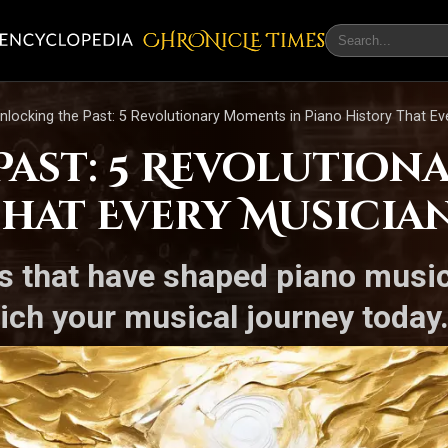
CHRONicLE Times
nlocking the Past: 5 Revolutionary Moments in Piano History That E
Past: 5 Revolution
That Every Musici
nts that have shaped piano musi
ich your musical journey today