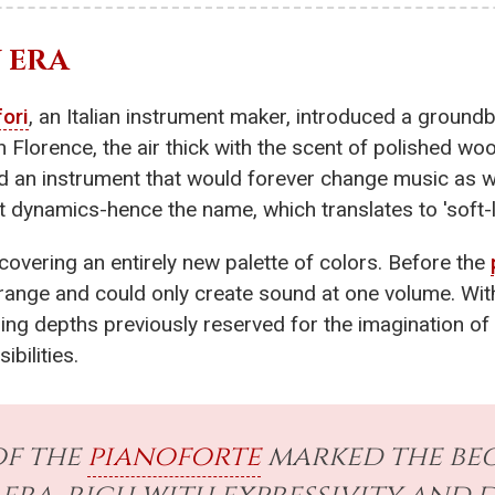
 ERA
fori
, an Italian instrument maker, introduced a groundb
in Florence, the air thick with the scent of polished w
d an instrument that would forever change music as 
 dynamics-hence the name, which translates to 'soft-l
scovering an entirely new palette of colors. Before the
range and could only create sound at one volume. Wi
ng depths previously reserved for the imagination of 
ibilities.
of the
pianoforte
marked the beg