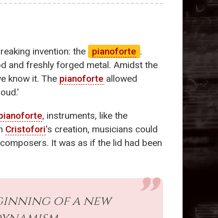
reaking invention: the
pianoforte
.
ood and freshly forged metal. Amidst the
we know it. The
pianoforte
allowed
oud.'
pianoforte
, instruments, like the
th
Cristofori
's creation, musicians could
composers. It was as if the lid had been
inning of a new