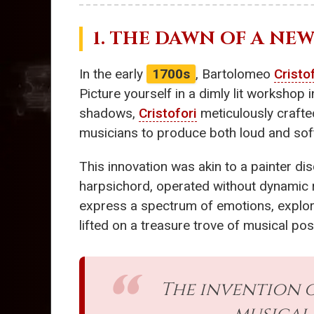
1. THE DAWN OF A NEW
In the early
1700s
, Bartolomeo
Cristo
Picture yourself in a dimly lit workshop 
shadows,
Cristofori
meticulously crafte
musicians to produce both loud and soft
This innovation was akin to a painter di
harpsichord, operated without dynamic 
express a spectrum of emotions, explori
lifted on a treasure trove of musical poss
The invention 