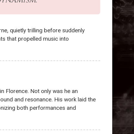
dynamism.
ne, quietly trilling before suddenly
ts that propelled music into
 in Florence. Not only was he an
 sound and resonance. His work laid the
tionizing both performances and