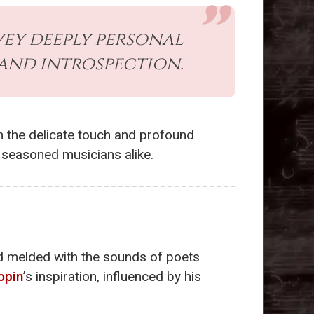
vey deeply personal
and introspection.
n the delicate touch and profound
d seasoned musicians alike.
ead melded with the sounds of poets
opin
’s inspiration, influenced by his