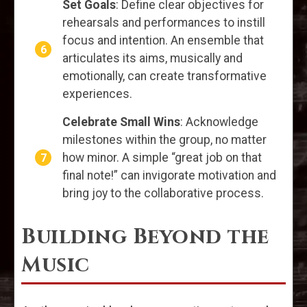
Set Goals
: Define clear objectives for
rehearsals and performances to instill
focus and intention. An ensemble that
articulates its aims, musically and
emotionally, can create transformative
experiences.
Celebrate Small Wins
: Acknowledge
milestones within the group, no matter
how minor. A simple “great job on that
final note!” can invigorate motivation and
bring joy to the collaborative process.
Building Beyond the
Music