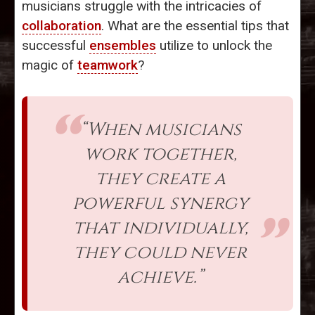
musicians struggle with the intricacies of
collaboration
. What are the essential tips that
successful
ensembles
utilize to unlock the
magic of
teamwork
?
“When musicians
work together,
they create a
powerful synergy
that individually,
they could never
achieve.”