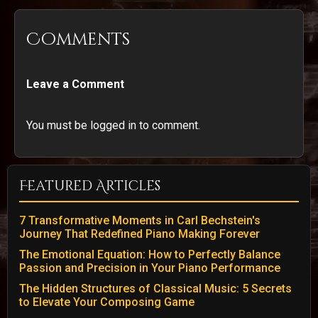
Comments
Leave a Comment
You must be logged in to comment.
Featured Articles
7 Transformative Moments in Carl Bechstein's
Journey That Redefined Piano Making Forever
The Emotional Equation: How to Perfectly Balance
Passion and Precision in Your Piano Performance
The Hidden Structures of Classical Music: 5 Secrets
to Elevate Your Composing Game