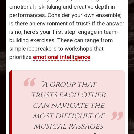
emotional risk-taking and creative depth in
performances. Consider your own ensemble;
is there an environment of trust? If the answer
is no, here’s your first step: engage in team-
building exercises. These can range from
simple icebreakers to workshops that
prioritize
emotional intelligence
.
“A group that
trusts each other
can navigate the
most difficult of
musical passages