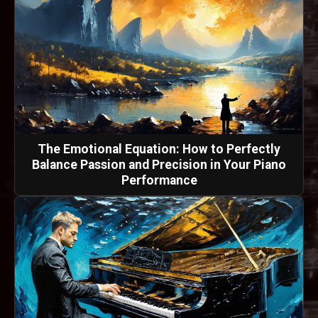
The Emotional Equation: How to Perfectly
Balance Passion and Precision in Your Piano
Performance