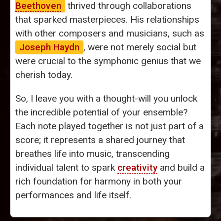
Beethoven
thrived through collaborations
that sparked masterpieces. His relationships
with other composers and musicians, such as
Joseph Haydn
, were not merely social but
were crucial to the symphonic genius that we
cherish today.
So, I leave you with a thought-will you unlock
the incredible potential of your ensemble?
Each note played together is not just part of a
score; it represents a shared journey that
breathes life into music, transcending
individual talent to spark
creativity
and build a
rich foundation for harmony in both your
performances and life itself.