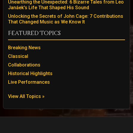
Unearthing the Unexpected: 6 Bizarre Tales from Leo
Janáek's Life That Shaped His Sound
Unlocking the Secrets of John Cage: 7 Contributions
That Changed Music as We Know It
Featured Topics
Breaking News
Classical
Collaborations
Historical Highlights
Live Performances
View All Topics »