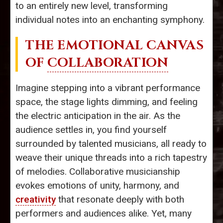
to an entirely new level, transforming
individual notes into an enchanting symphony.
THE EMOTIONAL CANVAS
OF
COLLABORATION
Imagine stepping into a vibrant performance
space, the stage lights dimming, and feeling
the electric anticipation in the air. As the
audience settles in, you find yourself
surrounded by talented musicians, all ready to
weave their unique threads into a rich tapestry
of melodies. Collaborative musicianship
evokes emotions of unity, harmony, and
creativity
that resonate deeply with both
performers and audiences alike. Yet, many