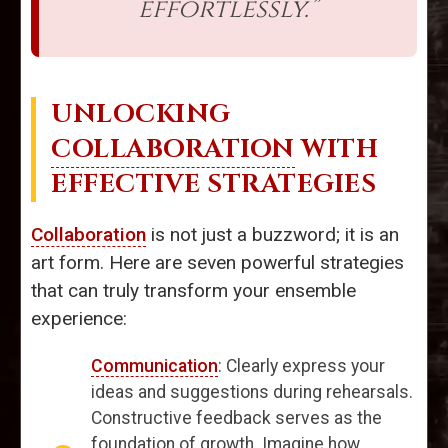
effortlessly.”
UNLOCKING
COLLABORATION
WITH
EFFECTIVE STRATEGIES
Collaboration
is not just a buzzword; it is an
art form. Here are seven powerful strategies
that can truly transform your ensemble
experience:
Communication
: Clearly express your
ideas and suggestions during rehearsals.
Constructive feedback serves as the
foundation of growth. Imagine how