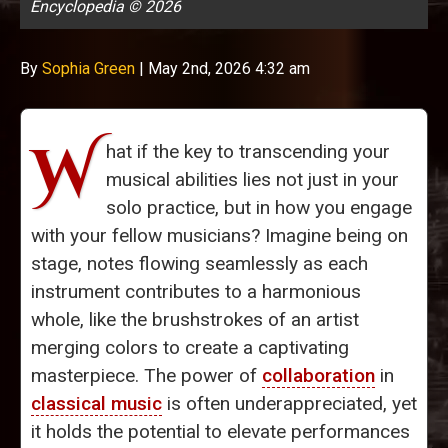
Encyclopedia © 2026
By
Sophia Green
|
May 2nd, 2026 4:32 am
W
hat if the key to transcending your
musical abilities lies not just in your
solo practice, but in how you engage
with your fellow musicians? Imagine being on
stage, notes flowing seamlessly as each
instrument contributes to a harmonious
whole, like the brushstrokes of an artist
merging colors to create a captivating
masterpiece. The power of
collaboration
in
classical music
is often underappreciated, yet
it holds the potential to elevate performances