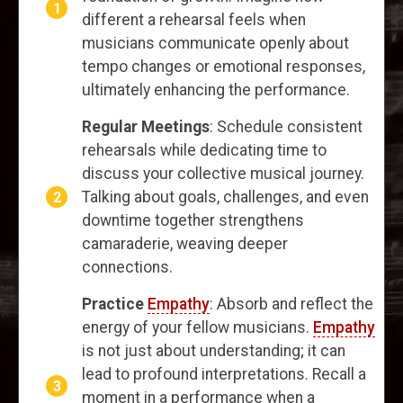
different a rehearsal feels when
musicians communicate openly about
tempo changes or emotional responses,
ultimately enhancing the performance.
Regular Meetings
: Schedule consistent
rehearsals while dedicating time to
discuss your collective musical journey.
Talking about goals, challenges, and even
downtime together strengthens
camaraderie, weaving deeper
connections.
Practice
Empathy
: Absorb and reflect the
energy of your fellow musicians.
Empathy
is not just about understanding; it can
lead to profound interpretations. Recall a
moment in a performance when a