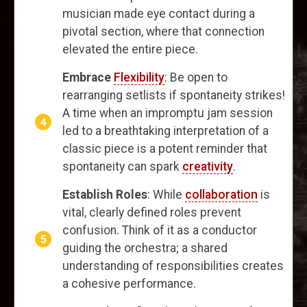
musician made eye contact during a
pivotal section, where that connection
elevated the entire piece.
Embrace
Flexibility
: Be open to
rearranging setlists if spontaneity strikes!
A time when an impromptu jam session
led to a breathtaking interpretation of a
classic piece is a potent reminder that
spontaneity can spark
creativity
.
Establish Roles
: While
collaboration
is
vital, clearly defined roles prevent
confusion. Think of it as a conductor
guiding the orchestra; a shared
understanding of responsibilities creates
a cohesive performance.