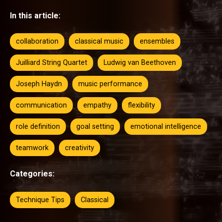
In this article:
collaboration
classical music
ensembles
Juilliard String Quartet
Ludwig van Beethoven
Joseph Haydn
music performance
communication
empathy
flexibility
role definition
goal setting
emotional intelligence
teamwork
creativity
Categories:
Technique Tips
Classical