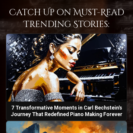
Catch Up on Must-Read
Trending Stories:
7 Transformative Moments in Carl Bechstein's
Journey That Redefined Piano Making Forever