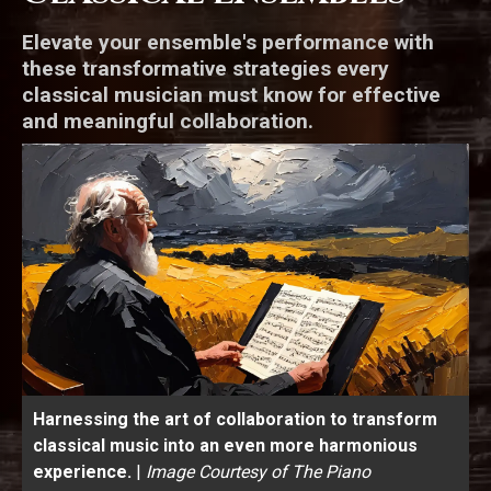
Elevate your ensemble's performance with
these transformative strategies every
classical musician must know for effective
and meaningful collaboration.
Harnessing the art of collaboration to transform
classical music into an even more harmonious
experience.
|
Image Courtesy of The Piano