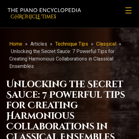
CHRONicLE Times
Home
»
Articles
»
Technique Tips
»
Classical
»
Unlocking the Secret Sauce: 7 Powerful Tips for
Creating Harmonious Collaborations in Classical
Ensembles
Unlocking the Secret
Sauce: 7 Powerful Tips
for Creating
Harmonious
Collaborations in
Classical Ensembles