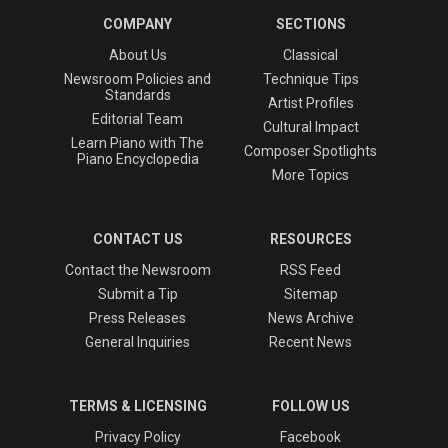
COMPANY
SECTIONS
About Us
Classical
Newsroom Policies and
Technique Tips
Standards
Artist Profiles
Editorial Team
Cultural Impact
Learn Piano with The
Composer Spotlights
Piano Encyclopedia
More Topics
CONTACT US
RESOURCES
Contact the Newsroom
RSS Feed
Submit a Tip
Sitemap
Press Releases
News Archive
General Inquiries
Recent News
TERMS & LICENSING
FOLLOW US
Privacy Policy
Facebook