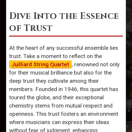
Dive Into the Essence
of Trust
At the heart of any successful ensemble lies
trust. Take a moment to reflect on the
Juilliard String Quartet
, renowned not only
for their musical brilliance but also for the
deep trust they cultivate among their
members. Founded in 1946, this quartet has
toured the globe, and their exceptional
chemistry stems from mutual respect and
openness. This trust fosters an environment
where musicians can express their ideas
without fear of judgment, enhancing