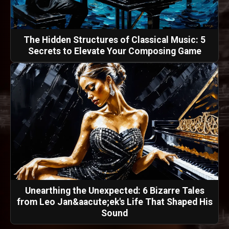
The Hidden Structures of Classical Music: 5
Secrets to Elevate Your Composing Game
Unearthing the Unexpected: 6 Bizarre Tales
from Leo Jan&aacute;ek's Life That Shaped His
Sound