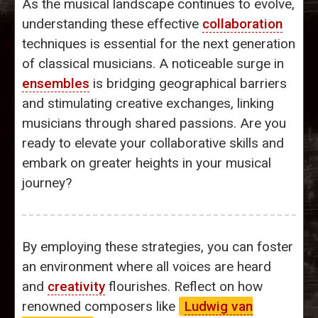
As the musical landscape continues to evolve,
understanding these effective
collaboration
techniques is essential for the next generation
of classical musicians. A noticeable surge in
ensembles
is bridging geographical barriers
and stimulating creative exchanges, linking
musicians through shared passions. Are you
ready to elevate your collaborative skills and
embark on greater heights in your musical
journey?
By employing these strategies, you can foster
an environment where all voices are heard
and
creativity
flourishes. Reflect on how
renowned composers like
Ludwig van