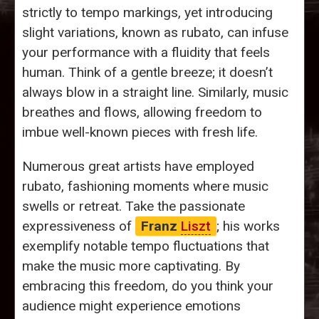
strictly to tempo markings, yet introducing
slight variations, known as rubato, can infuse
your performance with a fluidity that feels
human. Think of a gentle breeze; it doesn’t
always blow in a straight line. Similarly, music
breathes and flows, allowing freedom to
imbue well-known pieces with fresh life.
Numerous great artists have employed
rubato, fashioning moments where music
swells or retreat. Take the passionate
expressiveness of
Franz
Liszt
; his works
exemplify notable tempo fluctuations that
make the music more captivating. By
embracing this freedom, do you think your
audience might experience emotions