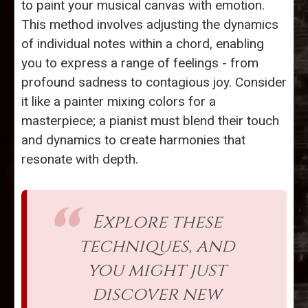
to paint your musical canvas with emotion.
This method involves adjusting the dynamics
of individual notes within a chord, enabling
you to express a range of feelings - from
profound sadness to contagious joy. Consider
it like a painter mixing colors for a
masterpiece; a pianist must blend their touch
and dynamics to create harmonies that
resonate with depth.
Explore these
techniques, and
you might just
discover new