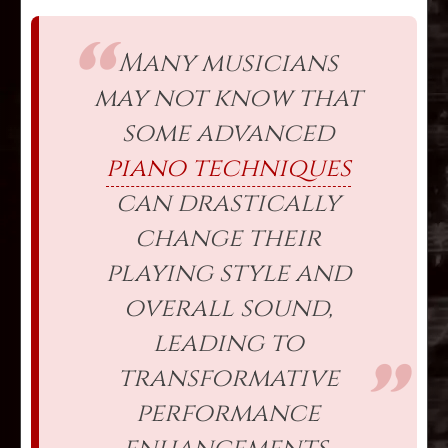
Many musicians
may not know that
some advanced
piano techniques
can drastically
change their
playing style and
overall sound,
leading to
transformative
performance