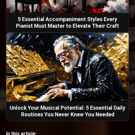
5 Essential Accompaniment Styles Every
Pianist Must Master to Elevate Their Craft
Unlock Your Musical Potential: 5 Essential Daily
Routines You Never Knew You Needed
In this article: