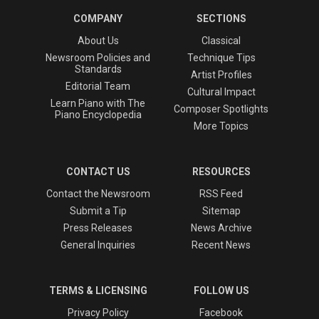
COMPANY
SECTIONS
About Us
Classical
Newsroom Policies and
Technique Tips
Standards
Artist Profiles
Editorial Team
Cultural Impact
Learn Piano with The
Composer Spotlights
Piano Encyclopedia
More Topics
CONTACT US
RESOURCES
Contact the Newsroom
RSS Feed
Submit a Tip
Sitemap
Press Releases
News Archive
General Inquiries
Recent News
TERMS & LICENSING
FOLLOW US
Privacy Policy
Facebook