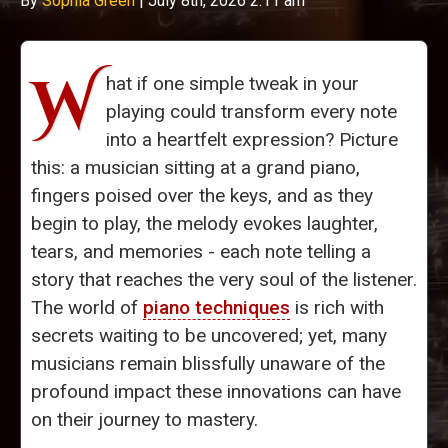
By
Sophia Green
|
July 8th, 2026 2:11 am
W
hat if one simple tweak in your
playing could transform every note
into a heartfelt expression? Picture
this: a musician sitting at a grand piano,
fingers poised over the keys, and as they
begin to play, the melody evokes laughter,
tears, and memories - each note telling a
story that reaches the very soul of the listener.
The world of
piano techniques
is rich with
secrets waiting to be uncovered; yet, many
musicians remain blissfully unaware of the
profound impact these innovations can have
on their journey to mastery.