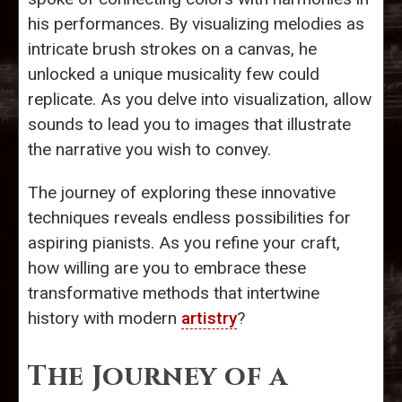
his performances. By visualizing melodies as
intricate brush strokes on a canvas, he
unlocked a unique musicality few could
replicate. As you delve into visualization, allow
sounds to lead you to images that illustrate
the narrative you wish to convey.
The journey of exploring these innovative
techniques reveals endless possibilities for
aspiring pianists. As you refine your craft,
how willing are you to embrace these
transformative methods that intertwine
history with modern
artistry
?
The Journey of a