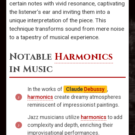
certain notes with vivid resonance, captivating
the listener’s ear and inviting them into a
unique interpretation of the piece. This
technique transforms sound from mere noise
to a tapestry of musical experience.
Notable
Harmonics
in Music
In the works of
Claude
Debussy
,
harmonics
create dreamy atmospheres
reminiscent of impressionist paintings.
Jazz musicians utilize
harmonics
to add
complexity and depth, enriching their
improvisational performances.