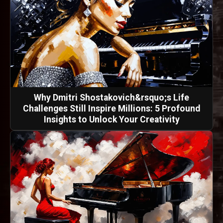
Why Dmitri Shostakovich&rsquo;s Life
Challenges Still Inspire Millions: 5 Profound
Insights to Unlock Your Creativity