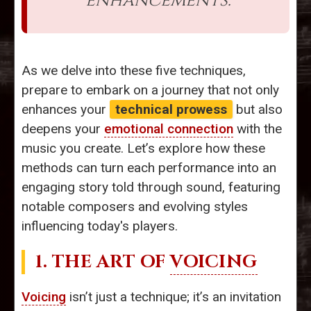
enhancements.
As we delve into these five techniques,
prepare to embark on a journey that not only
enhances your
technical prowess
but also
deepens your
emotional connection
with the
music you create. Let’s explore how these
methods can turn each performance into an
engaging story told through sound, featuring
notable composers and evolving styles
influencing today's players.
1. THE ART OF
VOICING
Voicing
isn’t just a technique; it’s an invitation