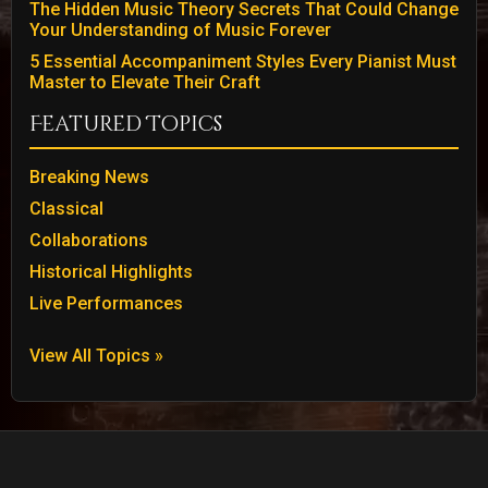
The Hidden Music Theory Secrets That Could Change
Your Understanding of Music Forever
5 Essential Accompaniment Styles Every Pianist Must
Master to Elevate Their Craft
Featured Topics
Breaking News
Classical
Collaborations
Historical Highlights
Live Performances
View All Topics »