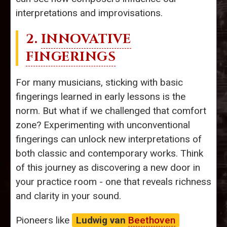
interpretations and improvisations.
2.
INNOVATIVE
FINGERINGS
For many musicians, sticking with basic
fingerings learned in early lessons is the
norm. But what if we challenged that comfort
zone? Experimenting with unconventional
fingerings can unlock new interpretations of
both classic and contemporary works. Think
of this journey as discovering a new door in
your practice room - one that reveals richness
and clarity in your sound.
Pioneers like
Ludwig van
Beethoven