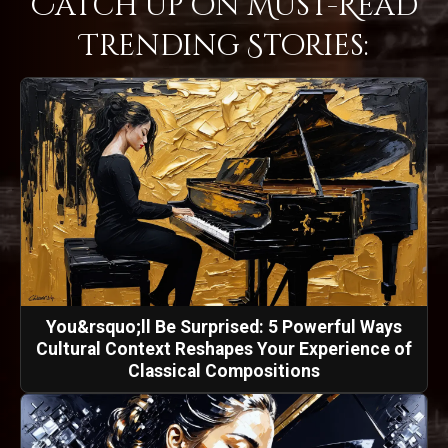
Catch Up on Must-Read
Trending Stories:
You&rsquo;ll Be Surprised: 5 Powerful Ways
Cultural Context Reshapes Your Experience of
Classical Compositions