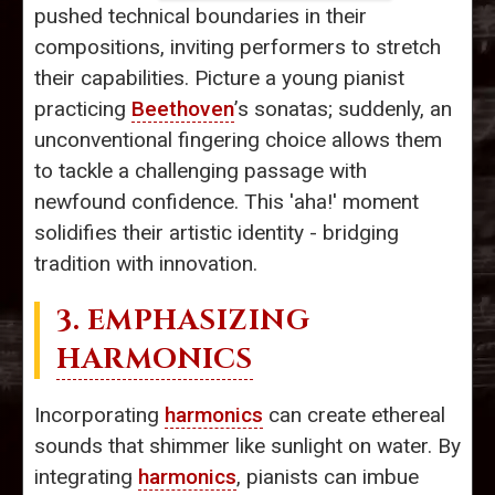
pushed technical boundaries in their
compositions, inviting performers to stretch
their capabilities. Picture a young pianist
practicing
Beethoven
’s sonatas; suddenly, an
unconventional fingering choice allows them
to tackle a challenging passage with
newfound confidence. This 'aha!' moment
solidifies their artistic identity - bridging
tradition with innovation.
3. EMPHASIZING
HARMONICS
Incorporating
harmonics
can create ethereal
sounds that shimmer like sunlight on water. By
integrating
harmonics
, pianists can imbue