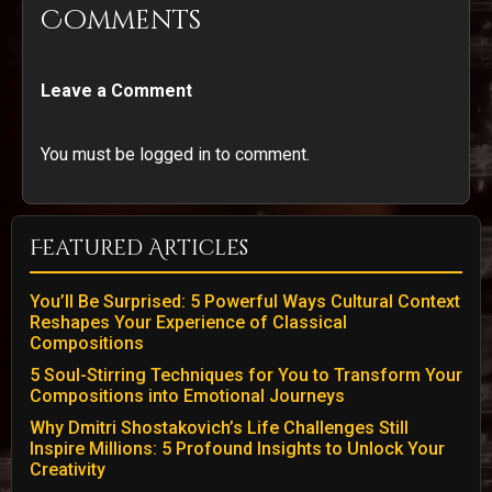
Comments
Leave a Comment
You must be logged in to comment.
Featured Articles
You’ll Be Surprised: 5 Powerful Ways Cultural Context
Reshapes Your Experience of Classical
Compositions
5 Soul-Stirring Techniques for You to Transform Your
Compositions into Emotional Journeys
Why Dmitri Shostakovich’s Life Challenges Still
Inspire Millions: 5 Profound Insights to Unlock Your
Creativity