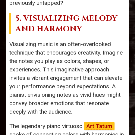
previously untapped?
5.
VISUALIZING MELODY
AND HARMONY
Visualizing music is an often-overlooked
technique that encourages creativity. Imagine
the notes you play as colors, shapes, or
experiences. This imaginative approach
invites a vibrant engagement that can elevate
your performance beyond expectations. A
pianist envisioning notes as vivid hues might
convey broader emotions that resonate
deeply with the audience.
The legendary piano virtuoso
Art Tatum
spoke of connecting colors with harmonies in