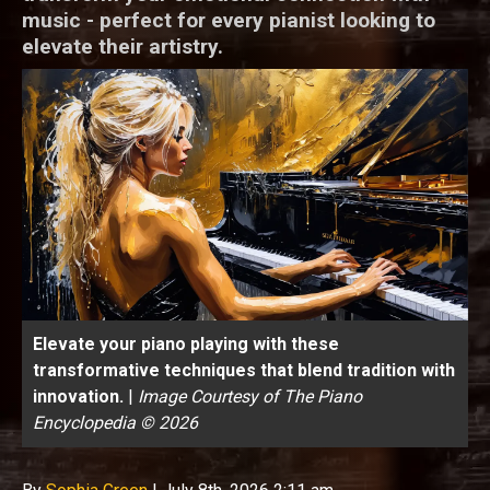
music - perfect for every pianist looking to
elevate their artistry.
Elevate your piano playing with these
transformative techniques that blend tradition with
innovation.
|
Image Courtesy of The Piano
Encyclopedia © 2026