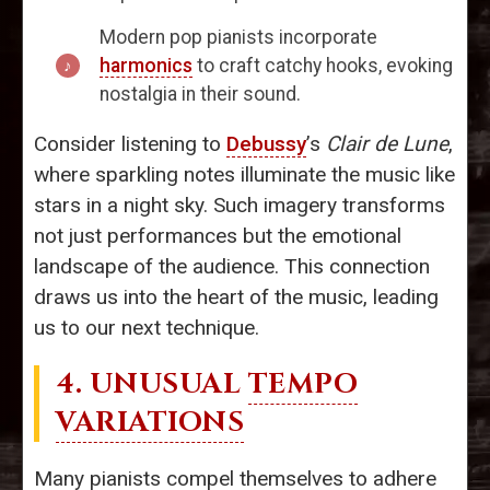
Modern pop pianists incorporate
harmonics
to craft catchy hooks, evoking
nostalgia in their sound.
Consider listening to
Debussy
’s
Clair de Lune
,
where sparkling notes illuminate the music like
stars in a night sky. Such imagery transforms
not just performances but the emotional
landscape of the audience. This connection
draws us into the heart of the music, leading
us to our next technique.
4. UNUSUAL
TEMPO
VARIATIONS
Many pianists compel themselves to adhere