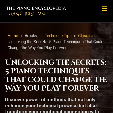
CHRONicLE Times
Home
»
Articles
»
Technique Tips
»
Classical
»
Unlocking the Secrets: 5 Piano Techniques That Could
Change the Way You Play Forever
Unlocking the Secrets:
5 Piano Techniques
That Could Change the
Way You Play Forever
Discover powerful methods that not only
enhance your technical prowess but also
transform your emotional connection with