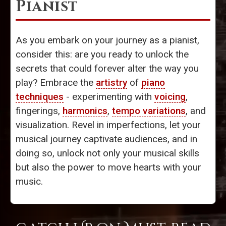
Pianist
As you embark on your journey as a pianist,
consider this: are you ready to unlock the
secrets that could forever alter the way you
play? Embrace the
artistry
of
piano
techniques
- experimenting with
voicing
,
fingerings,
harmonics
,
tempo variations
, and
visualization. Revel in imperfections, let your
musical journey captivate audiences, and in
doing so, unlock not only your musical skills
but also the power to move hearts with your
music.