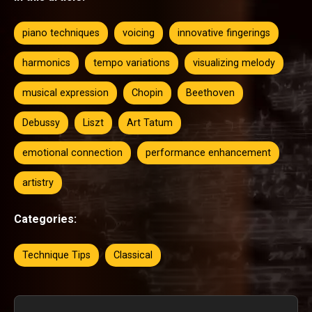
piano techniques
voicing
innovative fingerings
harmonics
tempo variations
visualizing melody
musical expression
Chopin
Beethoven
Debussy
Liszt
Art Tatum
emotional connection
performance enhancement
artistry
Categories:
Technique Tips
Classical