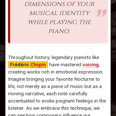
dimensions of your
musical identity
while playing the
piano.
Throughout history, legendary pianists like
Frédéric
Chopin
have mastered
voicing
,
creating works rich in emotional expression.
Imagine bringing your favorite Nocturne to
life, not merely as a piece of music but as a
moving narrative, each note carefully
accentuated to evoke poignant feelings in the
listener. As we embrace this technique, we
can see how composers influence our